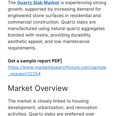
The
Quartz Slab Market
is experiencing strong
growth, supported by increasing demand for
engineered stone surfaces in residential and
commercial construction. Quartz slabs are
manufactured using natural quartz aggregates
bonded with resins, providing durability,
aesthetic appeal, and low maintenance
requirements.
Get a sample report PDF|
https://www.marketresearchfuture.com/sample
_request/22254
Market Overview
The market is closely linked to housing
development, urbanization, and renovation
activities. Quartz slabs are preferred over