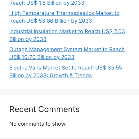
Reach US$ 1.8 Billion by 2033
High Temperature Thermoplastics Market to
Reach US$ 53.86 Billion by 2033
Industrial Insulation Market to Reach US$ 7.03
Billion by 2033
Outage Management System Market to Reach
US$ 10.70 Billion by 2033
Electric Vans Market Set to Reach US$ 35.55
Billion by 2033: Growth & Trends
Recent Comments
No comments to show.