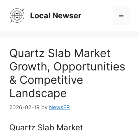
Skip
to
Local Newser
Menu
content
Quartz Slab Market
Growth, Opportunities
& Competitive
Landscape
2026-02-19
by
NewsER
Quartz Slab Market