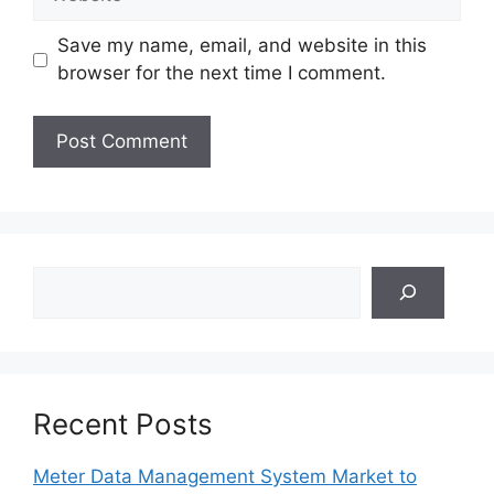
Save my name, email, and website in this
browser for the next time I comment.
Search
Recent Posts
Meter Data Management System Market to