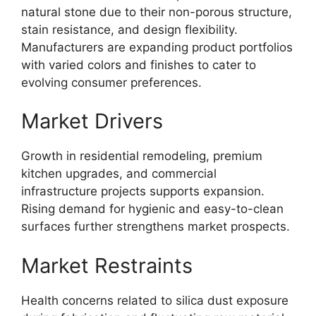
natural stone due to their non-porous structure,
stain resistance, and design flexibility.
Manufacturers are expanding product portfolios
with varied colors and finishes to cater to
evolving consumer preferences.
Market Drivers
Growth in residential remodeling, premium
kitchen upgrades, and commercial
infrastructure projects supports expansion.
Rising demand for hygienic and easy-to-clean
surfaces further strengthens market prospects.
Market Restraints
Health concerns related to silica dust exposure