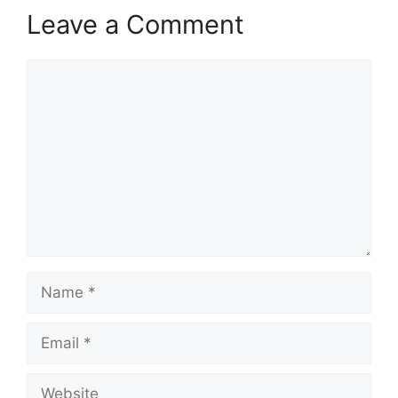
Leave a Comment
Comment
Name
Email
Website