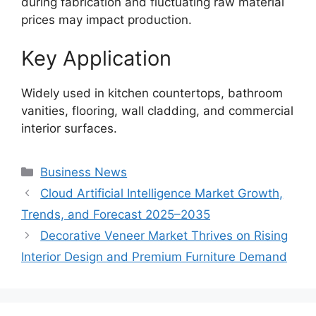
during fabrication and fluctuating raw material
prices may impact production.
Key Application
Widely used in kitchen countertops, bathroom
vanities, flooring, wall cladding, and commercial
interior surfaces.
Categories
Business News
Cloud Artificial Intelligence Market Growth,
Trends, and Forecast 2025–2035
Decorative Veneer Market Thrives on Rising
Interior Design and Premium Furniture Demand