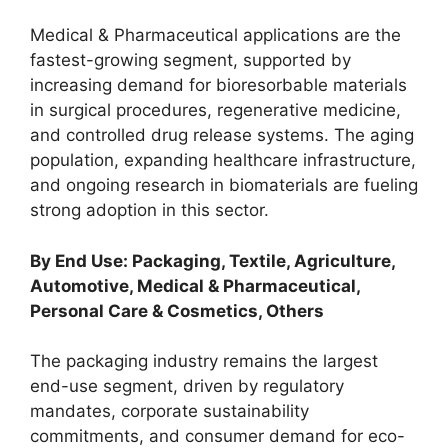
Medical & Pharmaceutical applications are the
fastest-growing segment, supported by
increasing demand for bioresorbable materials
in surgical procedures, regenerative medicine,
and controlled drug release systems. The aging
population, expanding healthcare infrastructure,
and ongoing research in biomaterials are fueling
strong adoption in this sector.
By End Use: Packaging, Textile, Agriculture,
Automotive, Medical & Pharmaceutical,
Personal Care & Cosmetics, Others
The packaging industry remains the largest
end-use segment, driven by regulatory
mandates, corporate sustainability
commitments, and consumer demand for eco-