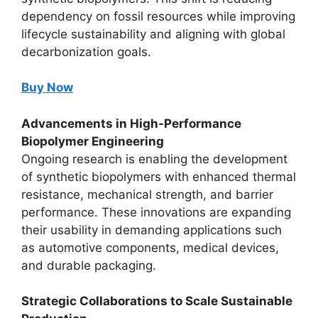
dependency on fossil resources while improving
lifecycle sustainability and aligning with global
decarbonization goals.
Buy Now
Advancements in High-Performance
Biopolymer Engineering
Ongoing research is enabling the development
of synthetic biopolymers with enhanced thermal
resistance, mechanical strength, and barrier
performance. These innovations are expanding
their usability in demanding applications such
as automotive components, medical devices,
and durable packaging.
Strategic Collaborations to Scale Sustainable