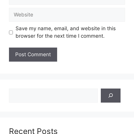
Website
Save my name, email, and website in this
browser for the next time I comment.
Search
Recent Posts