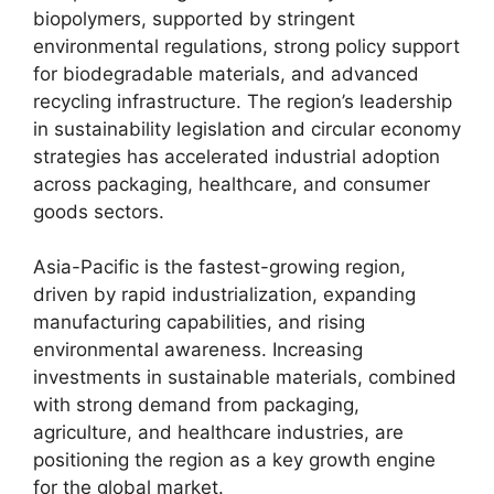
biopolymers, supported by stringent
environmental regulations, strong policy support
for biodegradable materials, and advanced
recycling infrastructure. The region’s leadership
in sustainability legislation and circular economy
strategies has accelerated industrial adoption
across packaging, healthcare, and consumer
goods sectors.
Asia-Pacific is the fastest-growing region,
driven by rapid industrialization, expanding
manufacturing capabilities, and rising
environmental awareness. Increasing
investments in sustainable materials, combined
with strong demand from packaging,
agriculture, and healthcare industries, are
positioning the region as a key growth engine
for the global market.