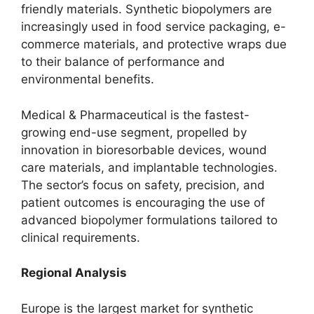
friendly materials. Synthetic biopolymers are
increasingly used in food service packaging, e-
commerce materials, and protective wraps due
to their balance of performance and
environmental benefits.
Medical & Pharmaceutical is the fastest-
growing end-use segment, propelled by
innovation in bioresorbable devices, wound
care materials, and implantable technologies.
The sector’s focus on safety, precision, and
patient outcomes is encouraging the use of
advanced biopolymer formulations tailored to
clinical requirements.
Regional Analysis
Europe is the largest market for synthetic