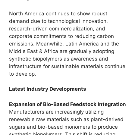
North America continues to show robust
demand due to technological innovation,
research-driven commercialization, and
corporate commitments to reducing carbon
emissions. Meanwhile, Latin America and the
Middle East & Africa are gradually adopting
synthetic biopolymers as awareness and
infrastructure for sustainable materials continue
to develop.
Latest Industry Developments
Expansion of Bio-Based Feedstock Integration
Manufacturers are increasingly utilizing
renewable raw materials such as plant-derived
sugars and bio-based monomers to produce
synthetic biopolymers. This shift is reducing