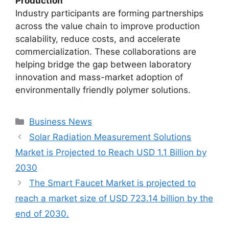
Production
Industry participants are forming partnerships
across the value chain to improve production
scalability, reduce costs, and accelerate
commercialization. These collaborations are
helping bridge the gap between laboratory
innovation and mass-market adoption of
environmentally friendly polymer solutions.
Categories
Business News
Solar Radiation Measurement Solutions
Market is Projected to Reach USD 1.1 Billion by
2030
The Smart Faucet Market is projected to
reach a market size of USD 723.14 billion by the
end of 2030.