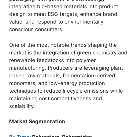
integrating bio-based materials into product
design to meet ESG targets, enhance brand
value, and respond to environmentally
conscious consumers.
One of the most notable trends shaping the
market is the integration of green chemistry and
renewable feedstocks into polymer
manufacturing. Producers are leveraging plant-
based raw materials, fermentation-derived
monomers, and low-energy production
techniques to reduce lifecycle emissions while
maintaining cost competitiveness and
scalability.
Market Segmentation
By Type:
Polyesters, Polyamides,