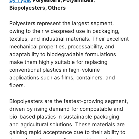
Biopolyesters, Others
Polyesters represent the largest segment,
owing to their widespread use in packaging,
textiles, and industrial materials. Their excellent
mechanical properties, processability, and
adaptability to biodegradable formulations
make them highly suitable for replacing
conventional plastics in high-volume
applications such as films, containers, and
fibers.
Biopolyesters are the fastest-growing segment,
driven by rising demand for compostable and
bio-based plastics in sustainable packaging
and agricultural solutions. These materials are
gaining rapid acceptance due to their ability to