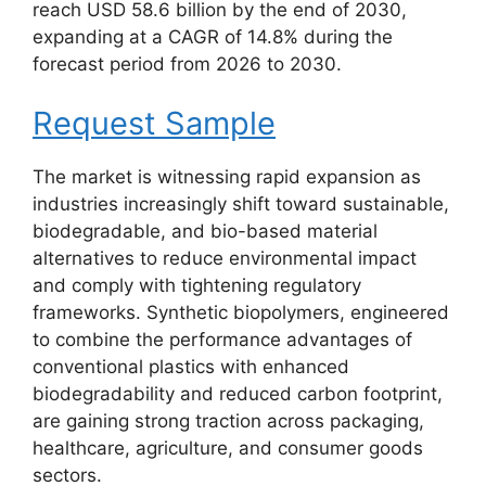
reach USD 58.6 billion by the end of 2030,
expanding at a CAGR of 14.8% during the
forecast period from 2026 to 2030.
Request Sample
The market is witnessing rapid expansion as
industries increasingly shift toward sustainable,
biodegradable, and bio-based material
alternatives to reduce environmental impact
and comply with tightening regulatory
frameworks. Synthetic biopolymers, engineered
to combine the performance advantages of
conventional plastics with enhanced
biodegradability and reduced carbon footprint,
are gaining strong traction across packaging,
healthcare, agriculture, and consumer goods
sectors.