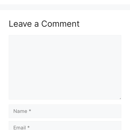
Leave a Comment
Comment
Name
Email