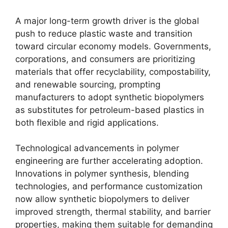
A major long-term growth driver is the global
push to reduce plastic waste and transition
toward circular economy models. Governments,
corporations, and consumers are prioritizing
materials that offer recyclability, compostability,
and renewable sourcing, prompting
manufacturers to adopt synthetic biopolymers
as substitutes for petroleum-based plastics in
both flexible and rigid applications.
Technological advancements in polymer
engineering are further accelerating adoption.
Innovations in polymer synthesis, blending
technologies, and performance customization
now allow synthetic biopolymers to deliver
improved strength, thermal stability, and barrier
properties, making them suitable for demanding