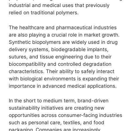
industrial and medical uses that previously
relied on traditional polymers.
The healthcare and pharmaceutical industries
are also playing a crucial role in market growth.
Synthetic biopolymers are widely used in drug
delivery systems, biodegradable implants,
sutures, and tissue engineering due to their
biocompatibility and controlled degradation
characteristics. Their ability to safely interact
with biological environments is expanding their
importance in advanced medical applications.
In the short to medium term, brand-driven
sustainability initiatives are creating new
opportunities across consumer-facing industries
such as personal care, textiles, and food
packaging. Companies are increasingly