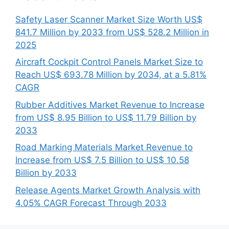
Safety Laser Scanner Market Size Worth US$
841.7 Million by 2033 from US$ 528.2 Million in
2025
Aircraft Cockpit Control Panels Market Size to
Reach US$ 693.78 Million by 2034, at a 5.81%
CAGR
Rubber Additives Market Revenue to Increase
from US$ 8.95 Billion to US$ 11.79 Billion by
2033
Road Marking Materials Market Revenue to
Increase from US$ 7.5 Billion to US$ 10.58
Billion by 2033
Release Agents Market Growth Analysis with
4.05% CAGR Forecast Through 2033