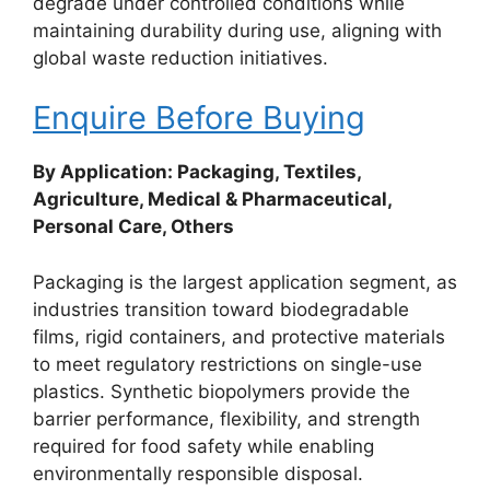
degrade under controlled conditions while
maintaining durability during use, aligning with
global waste reduction initiatives.
Enquire Before Buying
By Application: Packaging, Textiles,
Agriculture, Medical & Pharmaceutical,
Personal Care, Others
Packaging is the largest application segment, as
industries transition toward biodegradable
films, rigid containers, and protective materials
to meet regulatory restrictions on single-use
plastics. Synthetic biopolymers provide the
barrier performance, flexibility, and strength
required for food safety while enabling
environmentally responsible disposal.