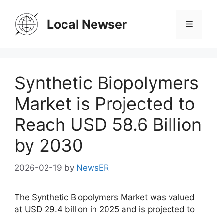
Skip
to
Local Newser
Menu
content
Synthetic Biopolymers
Market is Projected to
Reach USD 58.6 Billion
by 2030
2026-02-19
by
NewsER
The Synthetic Biopolymers Market was valued
at USD 29.4 billion in 2025 and is projected to