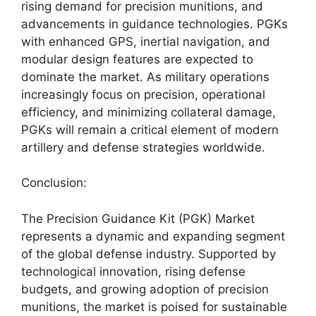
rising demand for precision munitions, and
advancements in guidance technologies. PGKs
with enhanced GPS, inertial navigation, and
modular design features are expected to
dominate the market. As military operations
increasingly focus on precision, operational
efficiency, and minimizing collateral damage,
PGKs will remain a critical element of modern
artillery and defense strategies worldwide.
Conclusion:
The Precision Guidance Kit (PGK) Market
represents a dynamic and expanding segment
of the global defense industry. Supported by
technological innovation, rising defense
budgets, and growing adoption of precision
munitions, the market is poised for sustainable