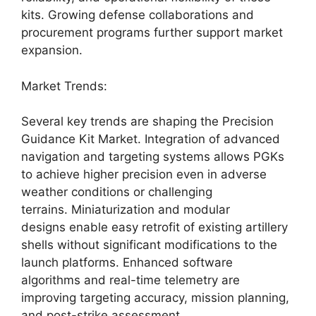
kits. Growing defense collaborations and
procurement programs further support market
expansion.
Market Trends:
Several key trends are shaping the Precision
Guidance Kit Market. Integration of advanced
navigation and targeting systems allows PGKs
to achieve higher precision even in adverse
weather conditions or challenging
terrains. Miniaturization and modular
designs enable easy retrofit of existing artillery
shells without significant modifications to the
launch platforms. Enhanced software
algorithms and real-time telemetry are
improving targeting accuracy, mission planning,
and post-strike assessment.