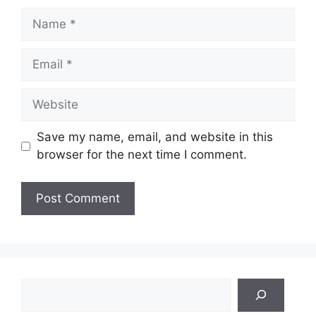
Name
Email
Website
Save my name, email, and website in this
browser for the next time I comment.
Search