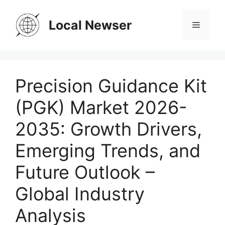
Skip
to
Local Newser
Menu
content
Precision Guidance Kit
(PGK) Market 2026-
2035: Growth Drivers,
Emerging Trends, and
Future Outlook –
Global Industry
Analysis