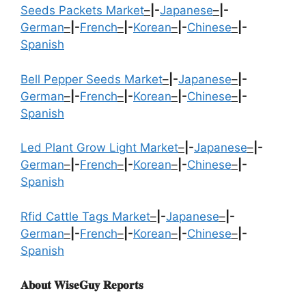
Seeds Packets Market
–
|-
Japanese
–
|-
German
–
|-
French
–
|-
Korean
–
|-
Chinese
–
|-
Spanish
Bell Pepper Seeds Market
–
|-
Japanese
–
|-
German
–
|-
French
–
|-
Korean
–
|-
Chinese
–
|-
Spanish
Led Plant Grow Light Market
–
|-
Japanese
–
|-
German
–
|-
French
–
|-
Korean
–
|-
Chinese
–
|-
Spanish
Rfid Cattle Tags Market
–
|-
Japanese
–
|-
German
–
|-
French
–
|-
Korean
–
|-
Chinese
–
|-
Spanish
𝐀𝐛𝐨𝐮𝐭 𝐖𝐢𝐬𝐞𝐆𝐮𝐲 𝐑𝐞𝐩𝐨𝐫𝐭𝐬