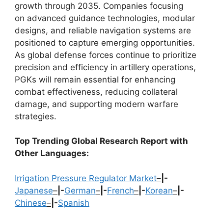
growth through 2035. Companies focusing
on advanced guidance technologies, modular
designs, and reliable navigation systems are
positioned to capture emerging opportunities.
As global defense forces continue to prioritize
precision and efficiency in artillery operations,
PGKs will remain essential for enhancing
combat effectiveness, reducing collateral
damage, and supporting modern warfare
strategies.
Top Trending Global Research Report with
Other Languages:
Irrigation Pressure Regulator Market
–
|-
Japanese
–
|-
German
–
|-
French
–
|-
Korean
–
|-
Chinese
–
|-
Spanish