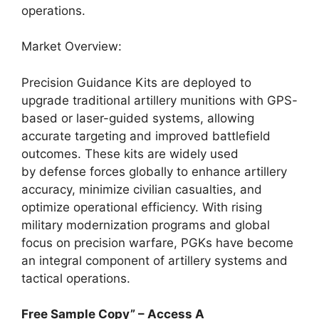
operations.
Market Overview:
Precision Guidance Kits are deployed to
upgrade traditional artillery munitions with GPS-
based or laser-guided systems, allowing
accurate targeting and improved battlefield
outcomes. These kits are widely used
by defense forces globally to enhance artillery
accuracy, minimize civilian casualties, and
optimize operational efficiency. With rising
military modernization programs and global
focus on precision warfare, PGKs have become
an integral component of artillery systems and
tactical operations.
Free Sample Copy” – Access A