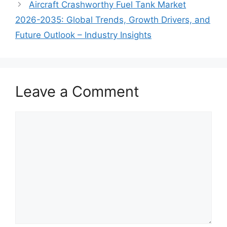
Aircraft Crashworthy Fuel Tank Market
2026-2035: Global Trends, Growth Drivers, and
Future Outlook – Industry Insights
Leave a Comment
Comment