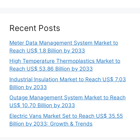
Recent Posts
Meter Data Management System Market to
Reach US$ 1.8 Billion by 2033
High Temperature Thermoplastics Market to
Reach US$ 53.86 Billion by 2033
Industrial Insulation Market to Reach US$ 7.03
Billion by 2033
Outage Management System Market to Reach
US$ 10.70 Billion by 2033
Electric Vans Market Set to Reach US$ 35.55
Billion by 2033: Growth & Trends