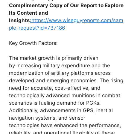
Complimentary Copy of Our Report to Explore
Its Content and
Insights
:
https://www.wiseguyreports.com/sam
ple-request?id=737186
Key Growth Factors:
The market growth is primarily driven
by increasing military expenditure and the
modernization of artillery platforms across
developed and emerging economies. The rising
need for accurate, cost-effective, and
technologically advanced munitions in combat
scenarios is fueling demand for PGKs.
Additionally, advancements in GPS, inertial
navigation systems, and sensor
technologies have enhanced the performance,
reliability, and operational flexibility of these