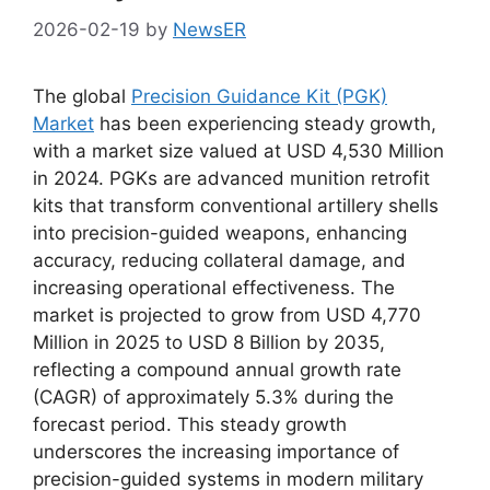
2026-02-19
by
NewsER
The global
Precision Guidance Kit (PGK)
Market
has been experiencing steady growth,
with a market size valued at USD 4,530 Million
in 2024. PGKs are advanced munition retrofit
kits that transform conventional artillery shells
into precision-guided weapons, enhancing
accuracy, reducing collateral damage, and
increasing operational effectiveness. The
market is projected to grow from USD 4,770
Million in 2025 to USD 8 Billion by 2035,
reflecting a compound annual growth rate
(CAGR) of approximately 5.3% during the
forecast period. This steady growth
underscores the increasing importance of
precision-guided systems in modern military