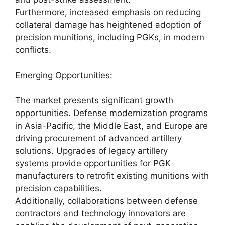
Furthermore, increased emphasis on reducing
collateral damage has heightened adoption of
precision munitions, including PGKs, in modern
conflicts.
Emerging Opportunities:
The market presents significant growth
opportunities. Defense modernization programs
in Asia-Pacific, the Middle East, and Europe are
driving procurement of advanced artillery
solutions. Upgrades of legacy artillery
systems provide opportunities for PGK
manufacturers to retrofit existing munitions with
precision capabilities.
Additionally, collaborations between defense
contractors and technology innovators are