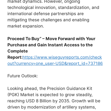
market dynamics. However, ongoing
technological innovation, standardization, and
international defense partnerships are
mitigating these challenges and enabling
market expansion.
Proceed To Buy” – Move Forward with Your
Purchase and Gain Instant Access to the
Complete
Report:
https://www.wiseguyreports.com/check
out?currency=one_user-USD&report_id=737186
Future Outlook:
Looking ahead, the Precision Guidance Kit
(PGK) Market is expected to grow steadily,
reaching USD 8 Billion by 2035. Growth will be
driven by modernization of artillery systems,