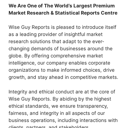
We Are One of The World’s Largest Premium
Market Research & Statistical Reports Centre
Wise Guy Reports is pleased to introduce itself
as a leading provider of insightful market
research solutions that adapt to the ever-
changing demands of businesses around the
globe. By offering comprehensive market
intelligence, our company enables corporate
organizations to make informed choices, drive
growth, and stay ahead in competitive markets.
Integrity and ethical conduct are at the core of
Wise Guy Reports. By abiding by the highest
ethical standards, we ensure transparency,
fairness, and integrity in all aspects of our
business operations, including interactions with
clients, partners, and stakeholders.