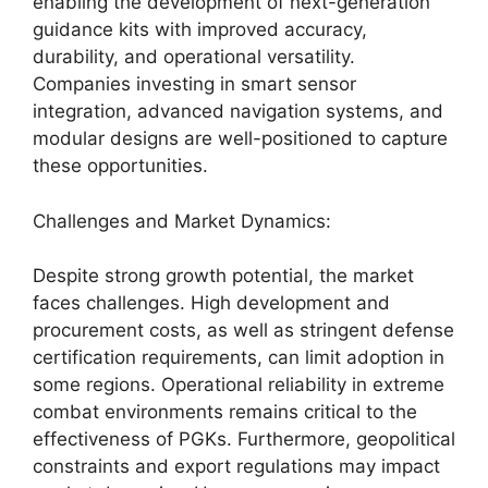
enabling the development of next-generation
guidance kits with improved accuracy,
durability, and operational versatility.
Companies investing in smart sensor
integration, advanced navigation systems, and
modular designs are well-positioned to capture
these opportunities.
Challenges and Market Dynamics:
Despite strong growth potential, the market
faces challenges. High development and
procurement costs, as well as stringent defense
certification requirements, can limit adoption in
some regions. Operational reliability in extreme
combat environments remains critical to the
effectiveness of PGKs. Furthermore, geopolitical
constraints and export regulations may impact