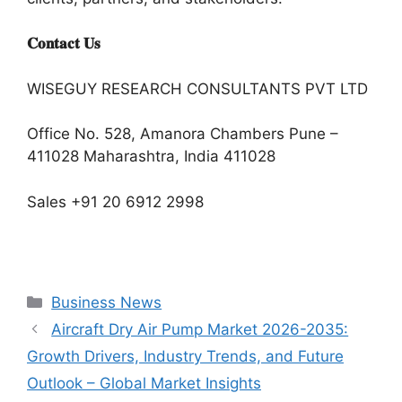
𝐂𝐨𝐧𝐭𝐚𝐜𝐭 𝐔𝐬
WISEGUY RESEARCH CONSULTANTS PVT LTD
Office No. 528, Amanora Chambers Pune –
411028 Maharashtra, India 411028
Sales +91 20 6912 2998
Categories
Business News
Aircraft Dry Air Pump Market 2026-2035:
Growth Drivers, Industry Trends, and Future
Outlook – Global Market Insights