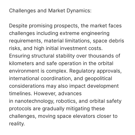
Challenges and Market Dynamics:
Despite promising prospects, the market faces
challenges including extreme engineering
requirements, material limitations, space debris
risks, and high initial investment costs.
Ensuring structural stability over thousands of
kilometers and safe operation in the orbital
environment is complex. Regulatory approvals,
international coordination, and geopolitical
considerations may also impact development
timelines. However, advances
in nanotechnology, robotics, and orbital safety
protocols are gradually mitigating these
challenges, moving space elevators closer to
reality.