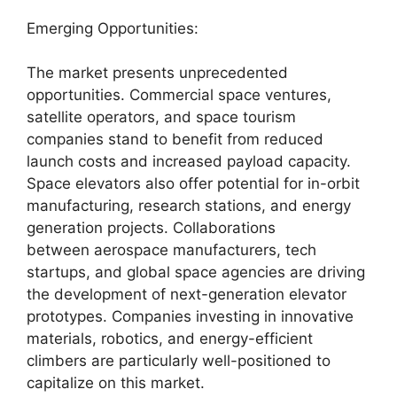
Emerging Opportunities:
The market presents unprecedented
opportunities. Commercial space ventures,
satellite operators, and space tourism
companies stand to benefit from reduced
launch costs and increased payload capacity.
Space elevators also offer potential for in-orbit
manufacturing, research stations, and energy
generation projects. Collaborations
between aerospace manufacturers, tech
startups, and global space agencies are driving
the development of next-generation elevator
prototypes. Companies investing in innovative
materials, robotics, and energy-efficient
climbers are particularly well-positioned to
capitalize on this market.