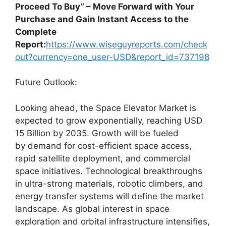
Proceed To Buy” – Move Forward with Your
Purchase and Gain Instant Access to the
Complete
Report:
https://www.wiseguyreports.com/check
out?currency=one_user-USD&report_id=737198
Future Outlook:
Looking ahead, the Space Elevator Market is
expected to grow exponentially, reaching USD
15 Billion by 2035. Growth will be fueled
by demand for cost-efficient space access,
rapid satellite deployment, and commercial
space initiatives. Technological breakthroughs
in ultra-strong materials, robotic climbers, and
energy transfer systems will define the market
landscape. As global interest in space
exploration and orbital infrastructure intensifies,