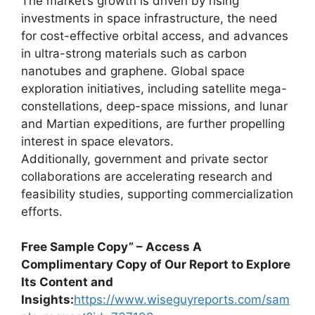
The market’s growth is driven by rising
investments in space infrastructure, the need
for cost-effective orbital access, and advances
in ultra-strong materials such as carbon
nanotubes and graphene. Global space
exploration initiatives, including satellite mega-
constellations, deep-space missions, and lunar
and Martian expeditions, are further propelling
interest in space elevators.
Additionally, government and private sector
collaborations are accelerating research and
feasibility studies, supporting commercialization
efforts.
Free Sample Copy” – Access A
Complimentary Copy of Our Report to Explore
Its Content and
Insights:
https://www.wiseguyreports.com/sam