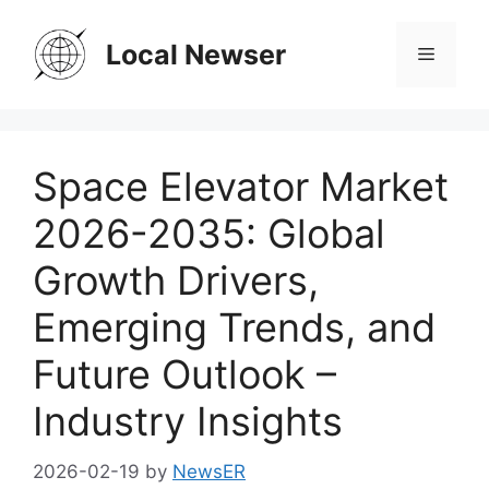
Skip
to
Local Newser
Menu
content
Space Elevator Market
2026-2035: Global
Growth Drivers,
Emerging Trends, and
Future Outlook –
Industry Insights
2026-02-19
by
NewsER