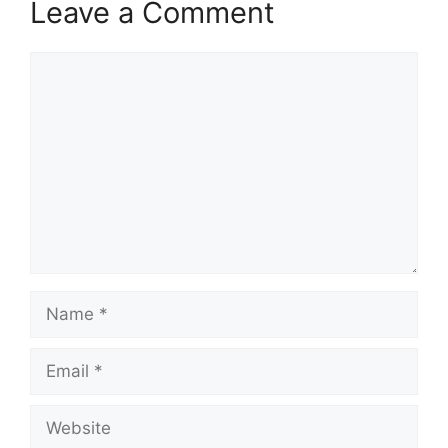
Leave a Comment
Comment
Name
Email
Website