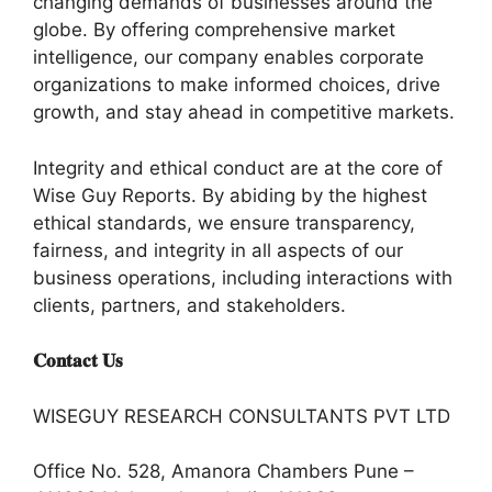
changing demands of businesses around the
globe. By offering comprehensive market
intelligence, our company enables corporate
organizations to make informed choices, drive
growth, and stay ahead in competitive markets.
Integrity and ethical conduct are at the core of
Wise Guy Reports. By abiding by the highest
ethical standards, we ensure transparency,
fairness, and integrity in all aspects of our
business operations, including interactions with
clients, partners, and stakeholders.
𝐂𝐨𝐧𝐭𝐚𝐜𝐭 𝐔𝐬
WISEGUY RESEARCH CONSULTANTS PVT LTD
Office No. 528, Amanora Chambers Pune –