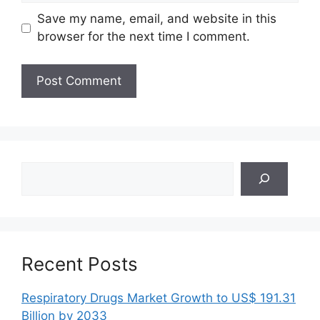
Save my name, email, and website in this
browser for the next time I comment.
Search
Recent Posts
Respiratory Drugs Market Growth to US$ 191.31
Billion by 2033