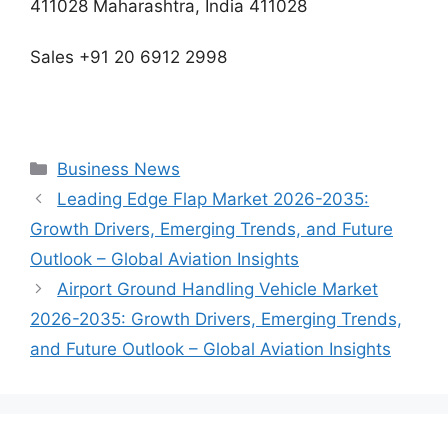
411028 Maharashtra, India 411028
Sales +91 20 6912 2998
Categories
Business News
Leading Edge Flap Market 2026-2035:
Growth Drivers, Emerging Trends, and Future
Outlook – Global Aviation Insights
Airport Ground Handling Vehicle Market
2026-2035: Growth Drivers, Emerging Trends,
and Future Outlook – Global Aviation Insights