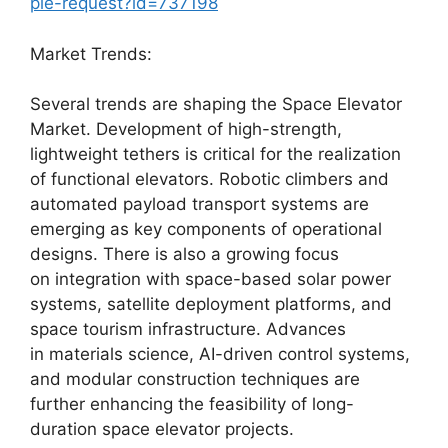
ple-request?id=737198
Market Trends:
Several trends are shaping the Space Elevator
Market. Development of high-strength,
lightweight tethers is critical for the realization
of functional elevators. Robotic climbers and
automated payload transport systems are
emerging as key components of operational
designs. There is also a growing focus
on integration with space-based solar power
systems, satellite deployment platforms, and
space tourism infrastructure. Advances
in materials science, AI-driven control systems,
and modular construction techniques are
further enhancing the feasibility of long-
duration space elevator projects.