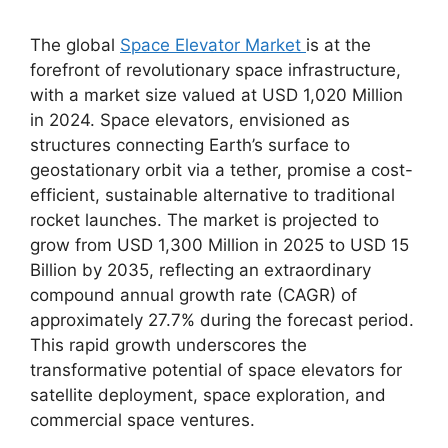
The global
Space Elevator Market
is at the
forefront of revolutionary space infrastructure,
with a market size valued at USD 1,020 Million
in 2024. Space elevators, envisioned as
structures connecting Earth’s surface to
geostationary orbit via a tether, promise a cost-
efficient, sustainable alternative to traditional
rocket launches. The market is projected to
grow from USD 1,300 Million in 2025 to USD 15
Billion by 2035, reflecting an extraordinary
compound annual growth rate (CAGR) of
approximately 27.7% during the forecast period.
This rapid growth underscores the
transformative potential of space elevators for
satellite deployment, space exploration, and
commercial space ventures.