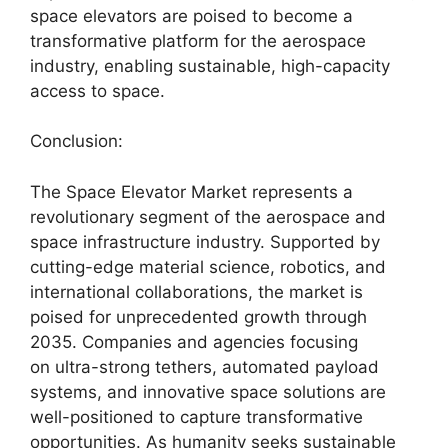
space elevators are poised to become a
transformative platform for the aerospace
industry, enabling sustainable, high-capacity
access to space.
Conclusion:
The Space Elevator Market represents a
revolutionary segment of the aerospace and
space infrastructure industry. Supported by
cutting-edge material science, robotics, and
international collaborations, the market is
poised for unprecedented growth through
2035. Companies and agencies focusing
on ultra-strong tethers, automated payload
systems, and innovative space solutions are
well-positioned to capture transformative
opportunities. As humanity seeks sustainable