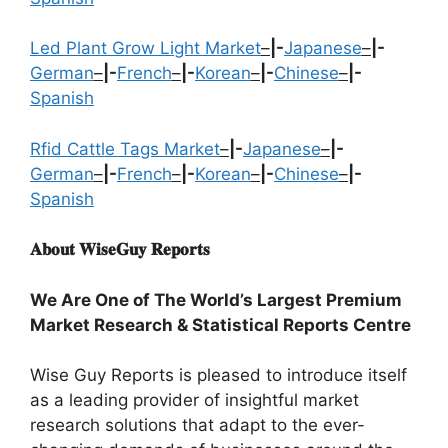
Led Plant Grow Light Market
–
|-
Japanese
–
|-
German
–
|-
French
–
|-
Korean
–
|-
Chinese
–
|-
Spanish
Rfid Cattle Tags Market
–
|-
Japanese
–
|-
German
–
|-
French
–
|-
Korean
–
|-
Chinese
–
|-
Spanish
𝐀𝐛𝐨𝐮𝐭 𝐖𝐢𝐬𝐞𝐆𝐮𝐲 𝐑𝐞𝐩𝐨𝐫𝐭𝐬
We Are One of The World’s Largest Premium
Market Research & Statistical Reports Centre
Wise Guy Reports is pleased to introduce itself
as a leading provider of insightful market
research solutions that adapt to the ever-