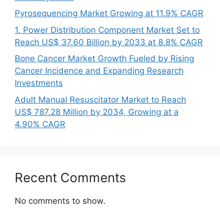
Pyrosequencing Market Growing at 11.9% CAGR
1. Power Distribution Component Market Set to
Reach US$ 37.60 Billion by 2033 at 8.8% CAGR
Bone Cancer Market Growth Fueled by Rising
Cancer Incidence and Expanding Research
Investments
Adult Manual Resuscitator Market to Reach
US$ 787.28 Million by 2034, Growing at a
4.90% CAGR
Recent Comments
No comments to show.