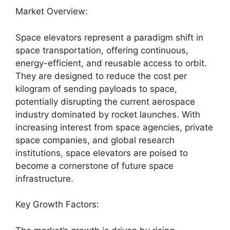
Market Overview:
Space elevators represent a paradigm shift in
space transportation, offering continuous,
energy-efficient, and reusable access to orbit.
They are designed to reduce the cost per
kilogram of sending payloads to space,
potentially disrupting the current aerospace
industry dominated by rocket launches. With
increasing interest from space agencies, private
space companies, and global research
institutions, space elevators are poised to
become a cornerstone of future space
infrastructure.
Key Growth Factors: