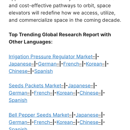
and cost-effective pathways to orbit, space
elevators will redefine how we access, utilize,
and commercialize space in the coming decade.
Top Trending Global Research Report with
Other Languages:
Irrigation Pressure Regulator Market
–
|-
Japanese
–
|-
German
–
|-
French
–
|-
Korean
–
|-
Chinese
–
|-
Spanish
Seeds Packets Market
–
|-
Japanese
–
|-
German
–
|-
French
–
|-
Korean
–
|-
Chinese
–
|-
Spanish
Bell Pepper Seeds Market
–
|-
Japanese
–
|-
German
–
|-
French
–
|-
Korean
–
|-
Chinese
–
|-
Spanish