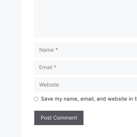
Name
Email
Website
Save my name, email, and website in t