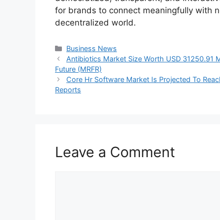
for brands to connect meaningfully with ne
decentralized world.
Categories
Business News
Antibiotics Market Size Worth USD 31250.91 
Future (MRFR)
Core Hr Software Market Is Projected To Rea
Reports
Leave a Comment
Comment