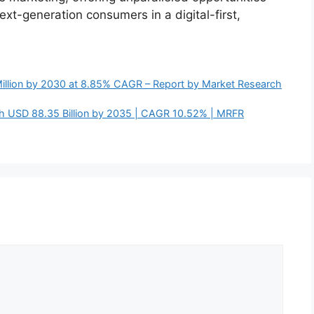
xt-generation consumers in a digital-first,
Million by 2030 at 8.85% CAGR – Report by Market Research
ch USD 88.35 Billion by 2035 | CAGR 10.52% | MRFR