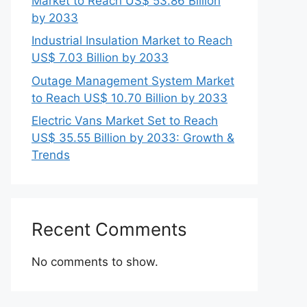
Market to Reach US$ 53.86 Billion
by 2033
Industrial Insulation Market to Reach
US$ 7.03 Billion by 2033
Outage Management System Market
to Reach US$ 10.70 Billion by 2033
Electric Vans Market Set to Reach
US$ 35.55 Billion by 2033: Growth &
Trends
Recent Comments
No comments to show.