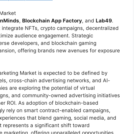
 Market
enMinds
,
Blockchain App Factory
, and
Lab49
.
t integrate NFTs, crypto campaigns, decentralized
ptimize audience engagement. Strategic
erse developers, and blockchain gaming
ansion, offering brands new avenues for exposure
rketing Market is expected to be defined by
s, cross-chain advertising networks, and AI-
s are exploring the potential of virtual
igns, and community-owned advertising initiatives
gher ROI. As adoption of blockchain-based
ngly rely on smart contract-enabled campaigns,
xperiences that blend gaming, social media, and
epresents a significant shift toward
e marketing, offering unparalleled opportunities