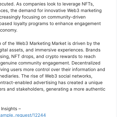
cuted. As companies look to leverage NFTs,
nces, the demand for innovative Web3 marketing
increasingly focusing on community-driven
-based loyalty programs to enhance engagement
 economy.
h of the Web3 Marketing Market is driven by the
gital assets, and immersive experiences. Brands
sing, NFT drops, and crypto rewards to reach
ng genuine community engagement. Decentralized
giving users more control over their information and
mediaries. The rise of Web3 social networks,
ntract-enabled advertising has created a unique
s and stakeholders, generating a more authentic
Insights –
sample_request/12244