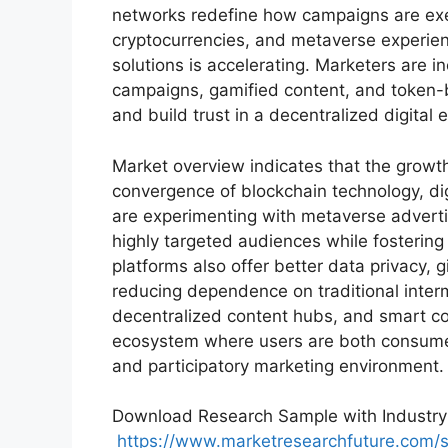
networks redefine how campaigns are exe
cryptocurrencies, and metaverse experie
solutions is accelerating. Marketers are 
campaigns, gamified content, and token
and build trust in a decentralized digital
Market overview indicates that the growt
convergence of blockchain technology, di
are experimenting with metaverse adverti
highly targeted audiences while fosteri
platforms also offer better data privacy, 
reducing dependence on traditional inter
decentralized content hubs, and smart co
ecosystem where users are both consumer
and participatory marketing environment.
Download Research Sample with Industry 
https://www.marketresearchfuture.com/