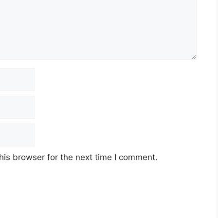
his browser for the next time I comment.