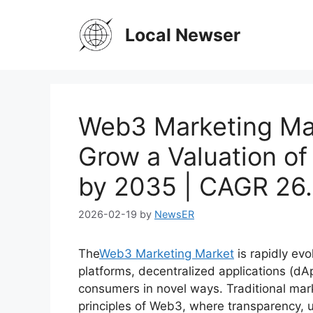
Skip
to
Local Newser
content
Web3 Marketing Mar
Grow a Valuation of
by 2035 | CAGR 26
2026-02-19
by
NewsER
The
Web3 Marketing Market
is rapidly ev
platforms, decentralized applications (d
consumers in novel ways. Traditional mar
principles of Web3, where transparency, 