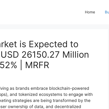
Home
Bu
ket is Expected to
 USD 26150.27 Million
.52% | MRFR
olving as brands embrace blockchain-powered
Apps), and tokenized ecosystems to engage with
keting strategies are being transformed by the
user ownership of data, and decentralized