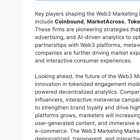
Key players shaping the Web3 Marketing
include
Coinbound
,
MarketAcross
,
Tok
These firms are pioneering strategies tha
advertising, and AI-driven analytics to o
partnerships with Web3 platforms, metav
companies are further driving market exp
and interactive consumer experiences.
Looking ahead, the future of the Web3 Ma
innovation in tokenized engagement model
powered decentralized analytics. Companie
influencers, interactive metaverse campa
to strengthen brand loyalty and drive hi
platforms grows, marketers will increasi
user-generated content, and immersive e
e-commerce. The Web3 Marketing Market r
democratized, transparent, and interactiv