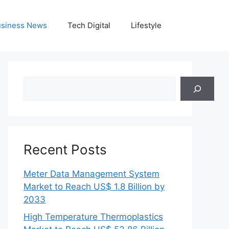
siness News
Tech Digital
Lifestyle
Search
Recent Posts
Meter Data Management System
Market to Reach US$ 1.8 Billion by
2033
High Temperature Thermoplastics