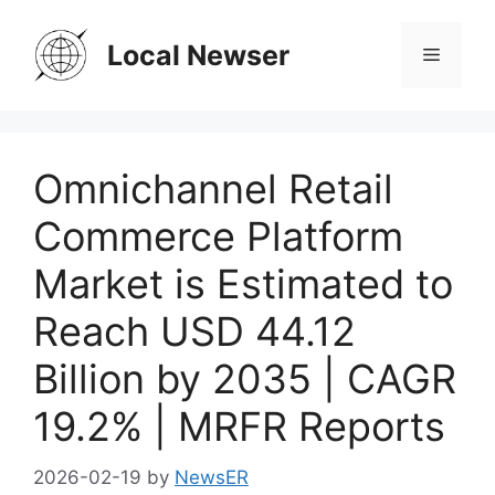
Skip
to
Local Newser
Menu
content
Omnichannel Retail
Commerce Platform
Market is Estimated to
Reach USD 44.12
Billion by 2035 | CAGR
19.2% | MRFR Reports
2026-02-19
by
NewsER