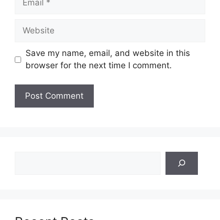
Website
Save my name, email, and website in this
browser for the next time I comment.
Search