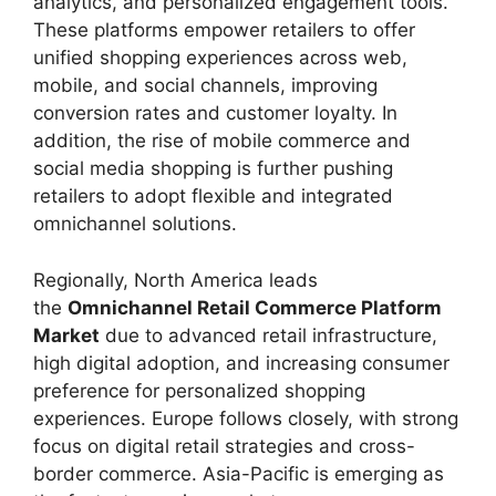
analytics, and personalized engagement tools.
These platforms empower retailers to offer
unified shopping experiences across web,
mobile, and social channels, improving
conversion rates and customer loyalty. In
addition, the rise of mobile commerce and
social media shopping is further pushing
retailers to adopt flexible and integrated
omnichannel solutions.
Regionally, North America leads
the
Omnichannel Retail Commerce Platform
Market
due to advanced retail infrastructure,
high digital adoption, and increasing consumer
preference for personalized shopping
experiences. Europe follows closely, with strong
focus on digital retail strategies and cross-
border commerce. Asia-Pacific is emerging as