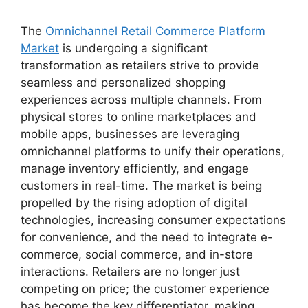
The
Omnichannel Retail Commerce Platform
Market
is undergoing a significant
transformation as retailers strive to provide
seamless and personalized shopping
experiences across multiple channels. From
physical stores to online marketplaces and
mobile apps, businesses are leveraging
omnichannel platforms to unify their operations,
manage inventory efficiently, and engage
customers in real-time. The market is being
propelled by the rising adoption of digital
technologies, increasing consumer expectations
for convenience, and the need to integrate e-
commerce, social commerce, and in-store
interactions. Retailers are no longer just
competing on price; the customer experience
has become the key differentiator, making