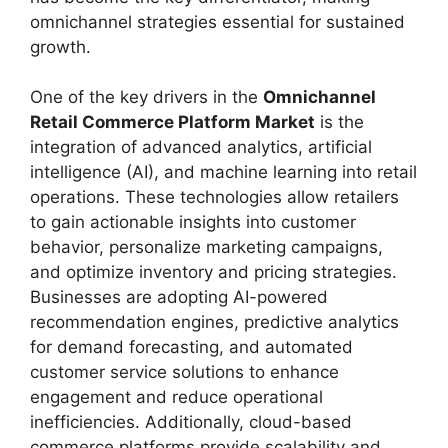
omnichannel strategies essential for sustained
growth.
One of the key drivers in the
Omnichannel
Retail Commerce Platform Market
is the
integration of advanced analytics, artificial
intelligence (AI), and machine learning into retail
operations. These technologies allow retailers
to gain actionable insights into customer
behavior, personalize marketing campaigns,
and optimize inventory and pricing strategies.
Businesses are adopting AI-powered
recommendation engines, predictive analytics
for demand forecasting, and automated
customer service solutions to enhance
engagement and reduce operational
inefficiencies. Additionally, cloud-based
commerce platforms provide scalability and