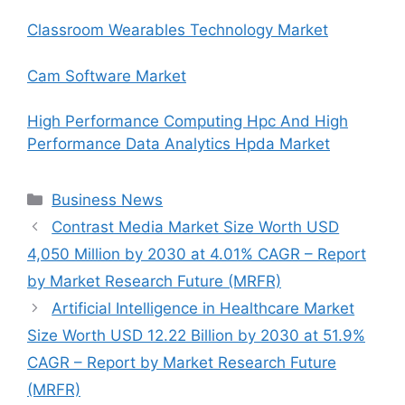
Classroom Wearables Technology Market
Cam Software Market
High Performance Computing Hpc And High
Performance Data Analytics Hpda Market
Categories
Business News
Contrast Media Market Size Worth USD
4,050 Million by 2030 at 4.01% CAGR – Report
by Market Research Future (MRFR)
Artificial Intelligence in Healthcare Market
Size Worth USD 12.22 Billion by 2030 at 51.9%
CAGR – Report by Market Research Future
(MRFR)