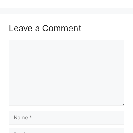
Leave a Comment
Comment
Name
Email