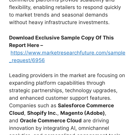
flexibility, enabling retailers to respond quickly
to market trends and seasonal demands
without heavy infrastructure investments.
Download Exclusive Sample Copy Of This
Report Here –
https://www.marketresearchfuture.com/sample
_request/6956
Leading providers in the market are focusing on
expanding platform capabilities through
strategic partnerships, technology upgrades,
and enhanced customer support features.
Companies such as
Salesforce Commerce
Cloud
,
Shopify Inc.
,
Magento (Adobe)
,
and
Oracle Commerce Cloud
are driving
innovation by integrating AI, omnichannel