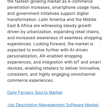
the fastest-growing market as e-commerce
penetration increases, smartphone usage rises,
and government initiatives support digital
transformation. Latin America and the Middle
East & Africa are witnessing steady growth
driven by urbanization, expanding retail chains,
and increased awareness of seamless shopping
experiences. Looking forward, the market is
expected to evolve further with AI-driven
personalization, AR-enabled shopping
experiences, and integration with IoT and smart
devices, enabling retailers to deliver innovative,
consistent, and highly engaging omnichannel
commerce experiences.
Daily Fantasy Sports Market
Job Description Management Software Market