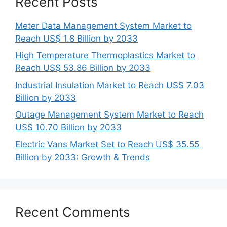
Recent Posts
Meter Data Management System Market to
Reach US$ 1.8 Billion by 2033
High Temperature Thermoplastics Market to
Reach US$ 53.86 Billion by 2033
Industrial Insulation Market to Reach US$ 7.03
Billion by 2033
Outage Management System Market to Reach
US$ 10.70 Billion by 2033
Electric Vans Market Set to Reach US$ 35.55
Billion by 2033: Growth & Trends
Recent Comments