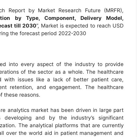
ch Report by Market Research Future (MRFR),
tion by Type, Component, Delivery Model,
ecast till 2030
”, Market is expected to reach USD
ring the forecast period 2022-2030
ted into every aspect of the industry to provide
perations of the sector as a whole. The healthcare
with issues like a lack of better patient care,
ient retention, and engagement. The healthcare
of these reasons.
are analytics market has been driven in large part
developing and by the industry’s significant
ation. The analytical platforms that are currently
all over the world aid in patient management and