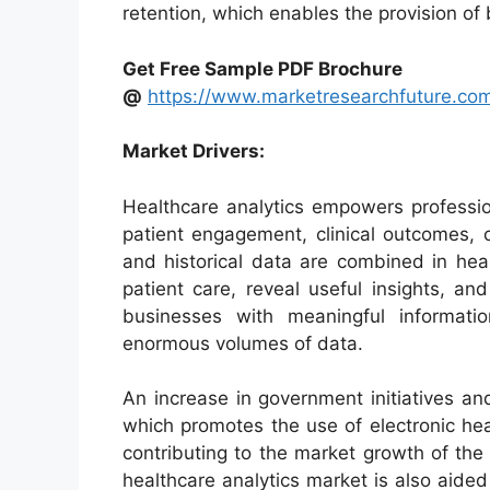
retention, which enables the provision of 
Get Free Sample PDF Brochure
@
https://www.marketresearchfuture.co
Market Drivers:
Healthcare analytics empowers profession
patient engagement, clinical outcomes, 
and historical data are combined in hea
patient care, reveal useful insights, a
businesses with meaningful informati
enormous volumes of data.
An increase in government initiatives an
which promotes the use of electronic hea
contributing to the market growth of the
healthcare analytics market is also aide