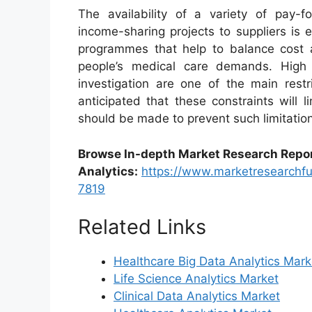
The availability of a variety of pay-f
income-sharing projects to suppliers is 
programmes that help to balance cost a
people’s medical care demands. High 
investigation are one of the main restr
anticipated that these constraints will 
should be made to prevent such limitatio
Browse In-depth Market Research Repo
Analytics
:
https://www.marketresearchfu
7819
Related Links
Healthcare Big Data Analytics Mark
Life Science Analytics Market
Clinical Data Analytics Market