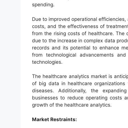
spending.
Due to improved operational efficiencies,
costs, and the effectiveness of treatment
from the rising costs of healthcare. The 
due to the increase in complex data prod
records and its potential to enhance med
from technological advancements and ri
technologies.
The healthcare analytics market is antici
of big data in healthcare organizations
diseases. Additionally, the expandin
businesses to reduce operating costs an
growth of the healthcare analytics.
Market Restraints: