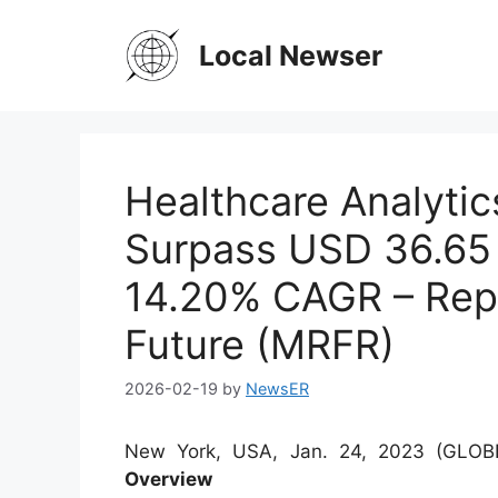
Skip
to
Local Newser
content
Healthcare Analytic
Surpass USD 36.65 B
14.20% CAGR – Rep
Future (MRFR)
2026-02-19
by
NewsER
New York, USA, Jan. 24, 2023 (GL
Overview