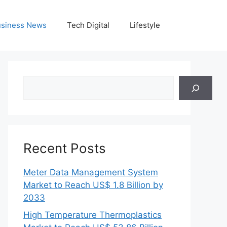
siness News
Tech Digital
Lifestyle
Search
Recent Posts
Meter Data Management System
Market to Reach US$ 1.8 Billion by
2033
High Temperature Thermoplastics