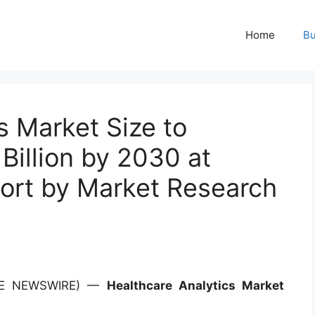
Home
Bu
s Market Size to
illion by 2030 at
ort by Market Research
OBE NEWSWIRE) —
Healthcare Analytics Market