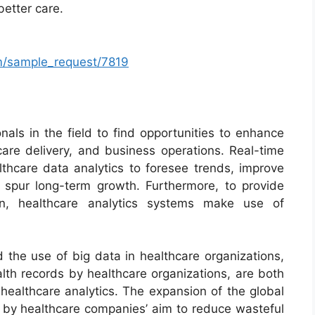
better care.
m/sample_request/7819
als in the field to find opportunities to enhance
care delivery, and business operations. Real-time
lthcare data analytics to foresee trends, improve
nd spur long-term growth. Furthermore, to provide
on, healthcare analytics systems make use of
d the use of big data in healthcare organizations,
lth records by healthcare organizations, are both
 healthcare analytics. The expansion of the global
d by healthcare companies’ aim to reduce wasteful