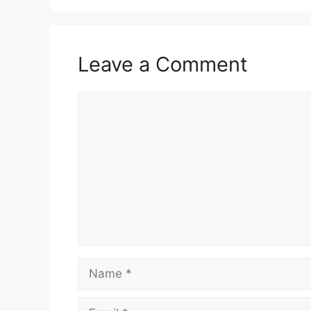
Leave a Comment
Comment
Name
Email