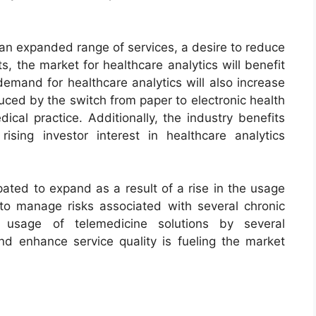
 an expanded range of services, a desire to reduce
s, the market for healthcare analytics will benefit
demand for healthcare analytics will also increase
uced by the switch from paper to electronic health
ical practice. Additionally, the industry benefits
sing investor interest in healthcare analytics
pated to expand as a result of a rise in the usage
 to manage risks associated with several chronic
g usage of telemedicine solutions by several
d enhance service quality is fueling the market