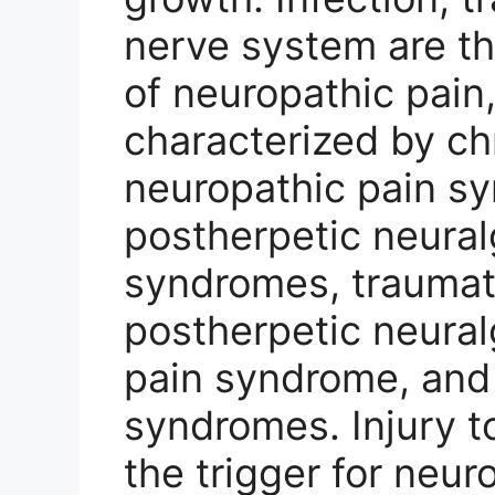
nerve system are 
of neuropathic pain,
characterized by ch
neuropathic pain s
postherpetic neuralg
syndromes, traumat
postherpetic neural
pain syndrome, and 
syndromes. Injury to
the trigger for neur