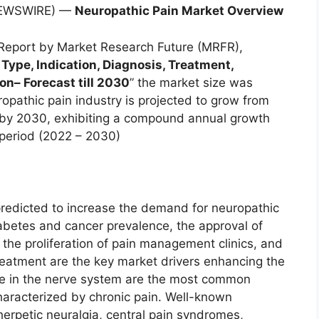
 NEWSWIRE) —
Neuropathic Pain Market Overview
Report by Market Research Future (MRFR),
 Type, Indication, Diagnosis, Treatment,
ion
–
Forecast till 2030
” the market size was
ropathic pain industry is projected to grow from
on by 2030, exhibiting a compound annual growth
 period (2022 – 2030)
 predicted to increase the demand for neuropathic
abetes and cancer prevalence, the approval of
 the proliferation of pain management clinics, and
reatment are the key market drivers enhancing the
ure in the nerve system are the most common
haracterized by chronic pain. Well-known
erpetic neuralgia, central pain syndromes,