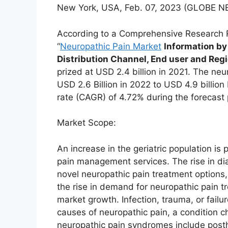
New York, USA, Feb. 07, 2023 (GLOBE
According to a Comprehensive Research 
“
Neuropathic Pain Market
Information by
Distribution Channel, End user and Reg
prized at USD 2.4 billion in 2021. The neu
USD 2.6 Billion in 2022 to USD 4.9 billi
rate (CAGR) of 4.72% during the forecast
Market Scope:
An increase in the geriatric population is
pain management services. The rise in di
novel neuropathic pain treatment options,
the rise in demand for neuropathic pain t
market growth. Infection, trauma, or fail
causes of neuropathic pain, a condition c
neuropathic pain syndromes include posth