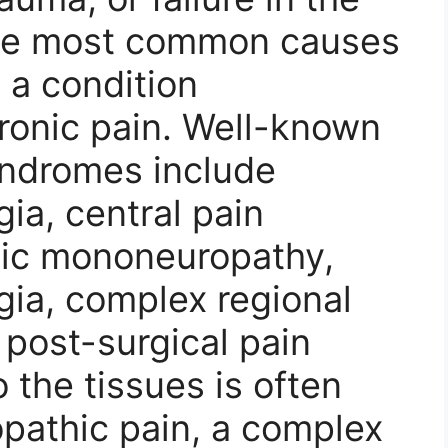
the most common causes
 a condition
ronic pain. Well-known
yndromes include
ia, central pain
ic mononeuropathy,
gia, complex regional
post-surgical pain
 the tissues is often
opathic pain, a complex