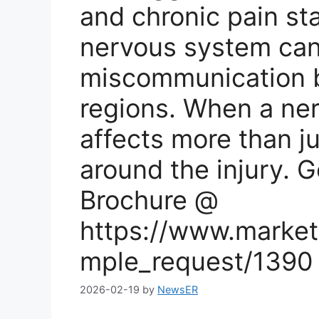
and chronic pain sta
nervous system can
miscommunication b
regions. When a ner
affects more than ju
around the injury. 
Brochure @
https://www.market
mple_request/1390
2026-02-19
by
NewsER