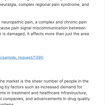
neuralgia, complex regional pain syndrome, and
for neuropathic pain, a complex and chronic pain
n cause pain signal miscommunication between
r is damaged, it affects more than just the area
m/sample_request/1390
the market is the sheer number of people in the
ong by factors such as increased demand for
ts in treatment and healthcare infrastructure,
l companies, and advancements in drug quality
systems.