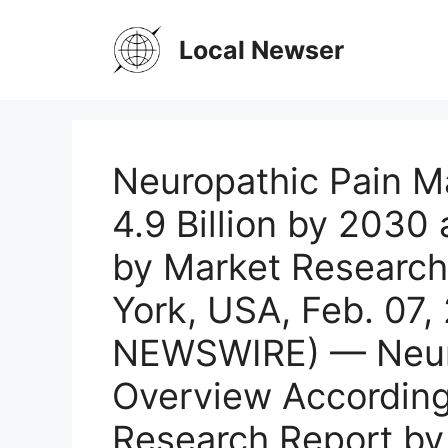
Skip
to
Local Newser
content
Neuropathic Pain M
4.9 Billion by 2030
by Market Researc
York, USA, Feb. 07
NEWSWIRE) — Neuro
Overview According
Research Report by