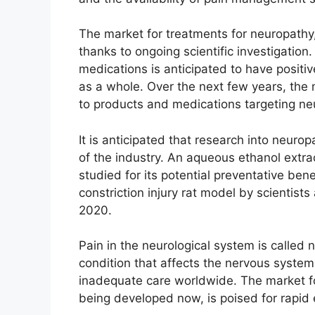
The market for treatments for neuropathy,
thanks to ongoing scientific investigation
medications is anticipated to have posit
as a whole. Over the next few years, the 
to products and medications targeting ne
It is anticipated that research into neuro
of the industry. An aqueous ethanol ext
studied for its potential preventative bene
constriction injury rat model by scientist
2020.
Pain in the neurological system is called 
condition that affects the nervous system
inadequate care worldwide. The market fo
being developed now, is poised for rapid