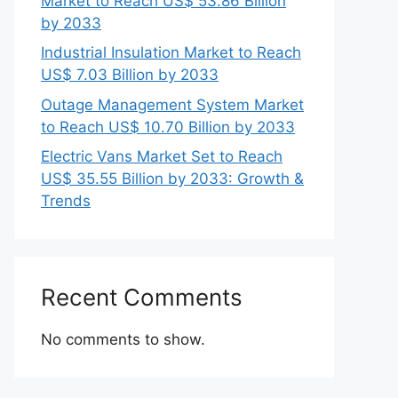
Market to Reach US$ 53.86 Billion
by 2033
Industrial Insulation Market to Reach
US$ 7.03 Billion by 2033
Outage Management System Market
to Reach US$ 10.70 Billion by 2033
Electric Vans Market Set to Reach
US$ 35.55 Billion by 2033: Growth &
Trends
Recent Comments
No comments to show.