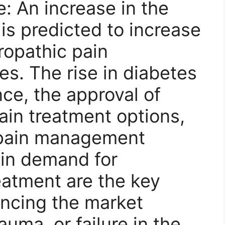
 An increase in the
 is predicted to increase
ropathic pain
s. The rise in diabetes
ce, the approval of
ain treatment options,
f pain management
e in demand for
eatment are the key
ancing the market
auma, or failure in the