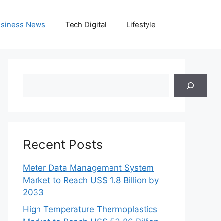
siness News
Tech Digital
Lifestyle
Search
Recent Posts
Meter Data Management System
Market to Reach US$ 1.8 Billion by
2033
High Temperature Thermoplastics