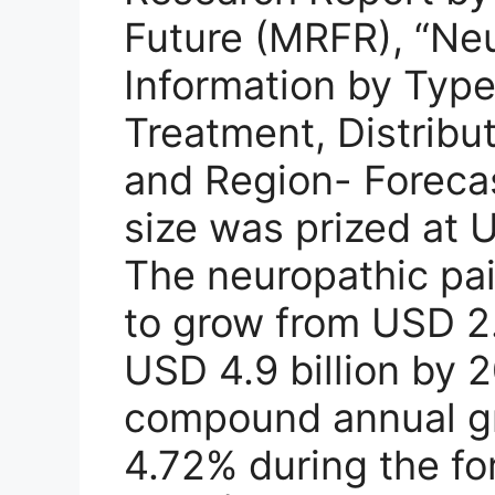
Future (MRFR), “Ne
Information by Type,
Treatment, Distribu
and Region- Forecas
size was prized at U
The neuropathic pai
to grow from USD 2.
USD 4.9 billion by 2
compound annual gr
4.72% during the fo