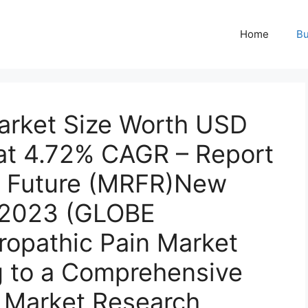
Home
Bu
arket Size Worth USD
 at 4.72% CAGR – Report
h Future (MRFR)New
, 2023 (GLOBE
pathic Pain Market
 to a Comprehensive
 Market Research