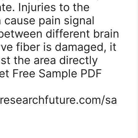
te. Injuries to the
 cause pain signal
etween different brain
ve fiber is damaged, it
st the area directly
Get Free Sample PDF
researchfuture.com/sa