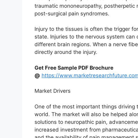
traumatic mononeuropathy, postherpetic 
post-surgical pain syndromes.
Injury to the tissues is often the trigger 
state. Injuries to the nervous system ca
different brain regions. When a nerve fibe
directly around the injury.
Get Free Sample PDF Brochure
@
https://www.marketresearchfuture.co
Market Drivers
One of the most important things driving 
world. The market will also be helped al
solutions to neuropathic pain, advancemen
increased investment from pharmaceutica
and the availability of pain management 