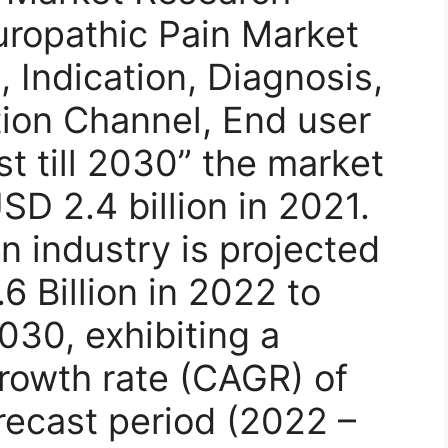
uropathic Pain Market
 Indication, Diagnosis,
tion Channel, End user
t till 2030” the market
SD 2.4 billion in 2021.
n industry is projected
6 Billion in 2022 to
030, exhibiting a
owth rate (CAGR) of
recast period (2022 –