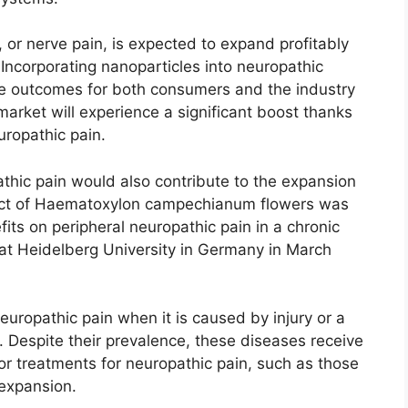
 or nerve pain, is expected to expand profitably
. Incorporating nanoparticles into neuropathic
ive outcomes for both consumers and the industry
market will experience a significant boost thanks
uropathic pain.
pathic pain would also contribute to the expansion
ract of Haematoxylon campechianum flowers was
fits on peripheral neuropathic pain in a chronic
s at Heidelberg University in Germany in March
neuropathic pain when it is caused by injury or a
. Despite their prevalence, these diseases receive
r treatments for neuropathic pain, such as those
 expansion.