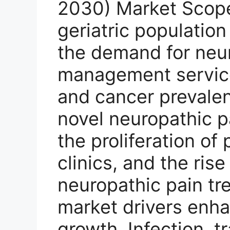
2030) Market Scope:
geriatric population
the demand for neu
management service
and cancer prevalen
novel neuropathic p
the proliferation o
clinics, and the ris
neuropathic pain tr
market drivers enh
growth. Infection, tr