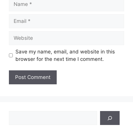
Name
Email
Website
Save my name, email, and website in this
browser for the next time I comment.
Search