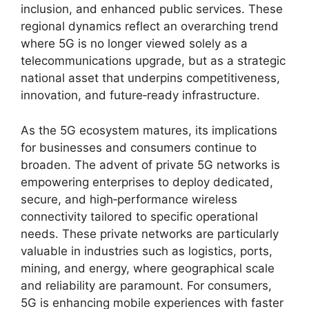
inclusion, and enhanced public services. These
regional dynamics reflect an overarching trend
where 5G is no longer viewed solely as a
telecommunications upgrade, but as a strategic
national asset that underpins competitiveness,
innovation, and future‑ready infrastructure.
As the 5G ecosystem matures, its implications
for businesses and consumers continue to
broaden. The advent of private 5G networks is
empowering enterprises to deploy dedicated,
secure, and high‑performance wireless
connectivity tailored to specific operational
needs. These private networks are particularly
valuable in industries such as logistics, ports,
mining, and energy, where geographical scale
and reliability are paramount. For consumers,
5G is enhancing mobile experiences with faster