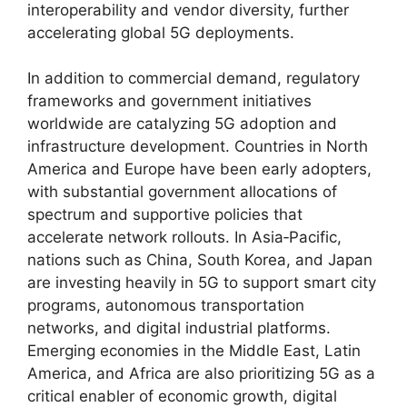
interoperability and vendor diversity, further
accelerating global 5G deployments.
In addition to commercial demand, regulatory
frameworks and government initiatives
worldwide are catalyzing 5G adoption and
infrastructure development. Countries in North
America and Europe have been early adopters,
with substantial government allocations of
spectrum and supportive policies that
accelerate network rollouts. In Asia‑Pacific,
nations such as China, South Korea, and Japan
are investing heavily in 5G to support smart city
programs, autonomous transportation
networks, and digital industrial platforms.
Emerging economies in the Middle East, Latin
America, and Africa are also prioritizing 5G as a
critical enabler of economic growth, digital