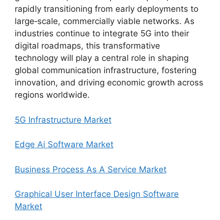
rapidly transitioning from early deployments to
large‑scale, commercially viable networks. As
industries continue to integrate 5G into their
digital roadmaps, this transformative
technology will play a central role in shaping
global communication infrastructure, fostering
innovation, and driving economic growth across
regions worldwide.
5G Infrastructure Market
Edge Ai Software Market
Business Process As A Service Market
Graphical User Interface Design Software
Market