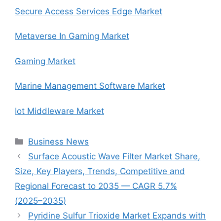
Secure Access Services Edge Market
Metaverse In Gaming Market
Gaming Market
Marine Management Software Market
Iot Middleware Market
Categories
Business News
Surface Acoustic Wave Filter Market Share,
Size, Key Players, Trends, Competitive and
Regional Forecast to 2035 — CAGR 5.7%
(2025–2035)
Pyridine Sulfur Trioxide Market Expands with