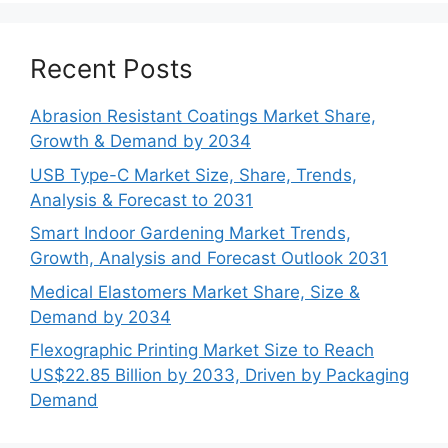
Recent Posts
Abrasion Resistant Coatings Market Share,
Growth & Demand by 2034
USB Type-C Market Size, Share, Trends,
Analysis & Forecast to 2031
Smart Indoor Gardening Market Trends,
Growth, Analysis and Forecast Outlook 2031
Medical Elastomers Market Share, Size &
Demand by 2034
Flexographic Printing Market Size to Reach
US$22.85 Billion by 2033, Driven by Packaging
Demand