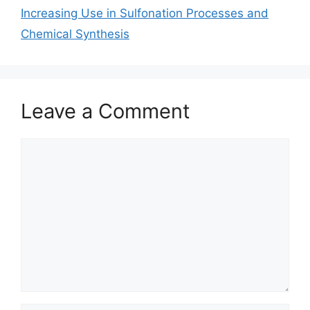
Increasing Use in Sulfonation Processes and
Chemical Synthesis
Leave a Comment
Comment