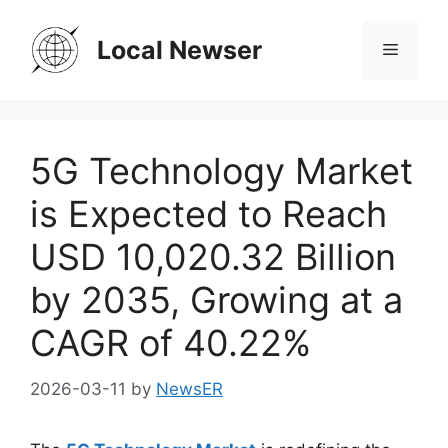
Skip
to
Local Newser
Menu
content
5G Technology Market
is Expected to Reach
USD 10,020.32 Billion
by 2035, Growing at a
CAGR of 40.22%
2026-03-11
by
NewsER