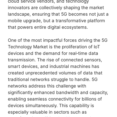
cloud service vendors, and technology
innovators are collectively shaping the market
landscape, ensuring that 5G becomes not just a
mobile upgrade, but a transformative platform
that powers entire digital ecosystems.
One of the most impactful forces driving the 5G
Technology Market is the proliferation of IoT
devices and the demand for real‑time data
transmission. The rise of connected sensors,
smart devices, and industrial machines has
created unprecedented volumes of data that
traditional networks struggle to handle. 5G
networks address this challenge with
significantly enhanced bandwidth and capacity,
enabling seamless connectivity for billions of
devices simultaneously. This capability is
especially valuable in sectors such as