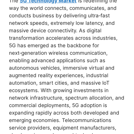
The
5G Technology Market
is redefining the
way the world connects, communicates, and
conducts business by delivering ultra‑fast
network speeds, extremely low latency, and
massive device connectivity. As digital
transformation accelerates across industries,
5G has emerged as the backbone for
next‑generation wireless communication,
enabling advanced applications such as
autonomous vehicles, immersive virtual and
augmented reality experiences, industrial
automation, smart cities, and massive IoT
ecosystems. With growing investments in
network infrastructure, spectrum allocation, and
commercial deployments, 5G adoption is
expanding rapidly across both developed and
emerging economies. Telecommunications
service providers, equipment manufacturers,