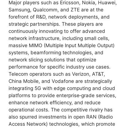
Major players such as Ericsson, Nokia, Huawei,
Samsung, Qualcomm, and ZTE are at the
forefront of R&D, network deployments, and
strategic partnerships. These players are
continuously innovating to offer advanced
network infrastructure, including small cells,
massive MIMO (Multiple Input Multiple Output)
systems, beamforming technologies, and
network slicing solutions that optimize
performance for specific industry use cases.
Telecom operators such as Verizon, AT&T,
China Mobile, and Vodafone are strategically
integrating 5G with edge computing and cloud
platforms to provide enterprise‑grade services,
enhance network efficiency, and reduce
operational costs. The competitive rivalry has
also spurred investments in open RAN (Radio
Access Network) technologies, which promote