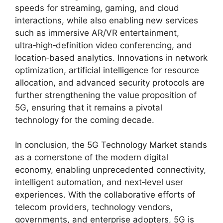
speeds for streaming, gaming, and cloud
interactions, while also enabling new services
such as immersive AR/VR entertainment,
ultra‑high‑definition video conferencing, and
location‑based analytics. Innovations in network
optimization, artificial intelligence for resource
allocation, and advanced security protocols are
further strengthening the value proposition of
5G, ensuring that it remains a pivotal
technology for the coming decade.
In conclusion, the 5G Technology Market stands
as a cornerstone of the modern digital
economy, enabling unprecedented connectivity,
intelligent automation, and next‑level user
experiences. With the collaborative efforts of
telecom providers, technology vendors,
governments, and enterprise adopters, 5G is