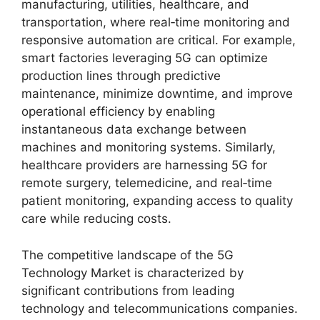
manufacturing, utilities, healthcare, and
transportation, where real‑time monitoring and
responsive automation are critical. For example,
smart factories leveraging 5G can optimize
production lines through predictive
maintenance, minimize downtime, and improve
operational efficiency by enabling
instantaneous data exchange between
machines and monitoring systems. Similarly,
healthcare providers are harnessing 5G for
remote surgery, telemedicine, and real‑time
patient monitoring, expanding access to quality
care while reducing costs.
The competitive landscape of the 5G
Technology Market is characterized by
significant contributions from leading
technology and telecommunications companies.