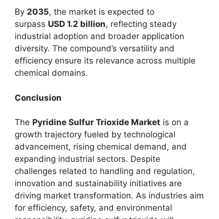
By
2035
, the market is expected to
surpass
USD 1.2 billion
, reflecting steady
industrial adoption and broader application
diversity. The compound’s versatility and
efficiency ensure its relevance across multiple
chemical domains.
Conclusion
The
Pyridine Sulfur Trioxide Market
is on a
growth trajectory fueled by technological
advancement, rising chemical demand, and
expanding industrial sectors. Despite
challenges related to handling and regulation,
innovation and sustainability initiatives are
driving market transformation. As industries aim
for efficiency, safety, and environmental