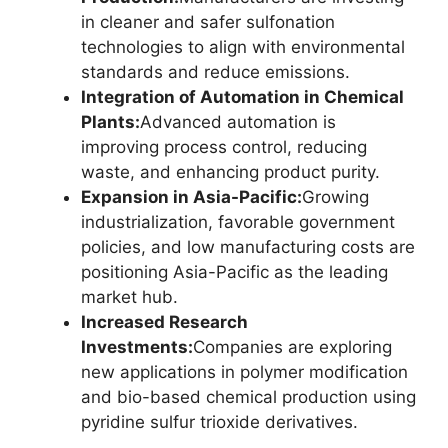
in cleaner and safer sulfonation
technologies to align with environmental
standards and reduce emissions.
Integration of Automation in Chemical
Plants:
Advanced automation is
improving process control, reducing
waste, and enhancing product purity.
Expansion in Asia-Pacific:
Growing
industrialization, favorable government
policies, and low manufacturing costs are
positioning Asia-Pacific as the leading
market hub.
Increased Research
Investments:
Companies are exploring
new applications in polymer modification
and bio-based chemical production using
pyridine sulfur trioxide derivatives.