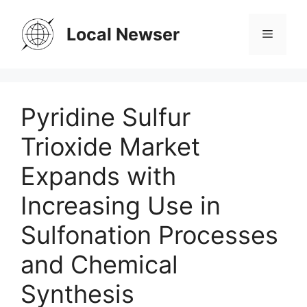
Skip
to
Local Newser
Menu
content
Pyridine Sulfur
Trioxide Market
Expands with
Increasing Use in
Sulfonation Processes
and Chemical
Synthesis