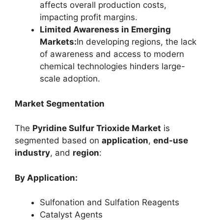
affects overall production costs,
impacting profit margins.
Limited Awareness in Emerging
Markets:
In developing regions, the lack
of awareness and access to modern
chemical technologies hinders large-
scale adoption.
Market Segmentation
The
Pyridine Sulfur Trioxide Market
is
segmented based on
application
,
end-use
industry
, and
region
:
By Application:
Sulfonation and Sulfation Reagents
Catalyst Agents