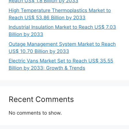
Reach US$ 1.8 Billion by 2033
High Temperature Thermoplastics Market to
Reach US$ 53.86 Billion by 2033
Industrial Insulation Market to Reach US$ 7.03
Billion by 2033
Outage Management System Market to Reach
US$ 10.70 Billion by 2033
Electric Vans Market Set to Reach US$ 35.55
Billion by 2033: Growth & Trends
Recent Comments
No comments to show.