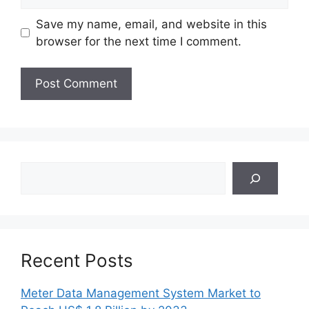
Save my name, email, and website in this
browser for the next time I comment.
Search
Recent Posts
Meter Data Management System Market to