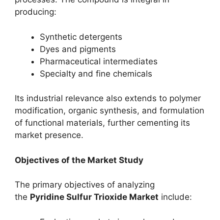
producing:
Synthetic detergents
Dyes and pigments
Pharmaceutical intermediates
Specialty and fine chemicals
Its industrial relevance also extends to polymer
modification, organic synthesis, and formulation
of functional materials, further cementing its
market presence.
Objectives of the Market Study
The primary objectives of analyzing
the
Pyridine Sulfur Trioxide Market
include: