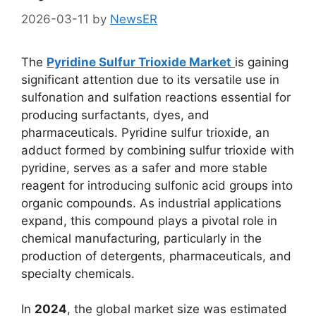
2026-03-11
by
NewsER
The
Pyridine Sulfur Trioxide Market
is gaining
significant attention due to its versatile use in
sulfonation and sulfation reactions essential for
producing surfactants, dyes, and
pharmaceuticals. Pyridine sulfur trioxide, an
adduct formed by combining sulfur trioxide with
pyridine, serves as a safer and more stable
reagent for introducing sulfonic acid groups into
organic compounds. As industrial applications
expand, this compound plays a pivotal role in
chemical manufacturing, particularly in the
production of detergents, pharmaceuticals, and
specialty chemicals.
In
2024
, the global market size was estimated