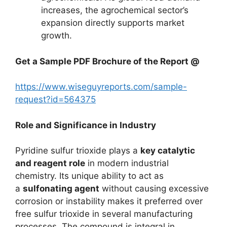
increases, the agrochemical sector’s
expansion directly supports market
growth.
Get a Sample PDF Brochure of the Report @
https://www.wiseguyreports.com/sample-
request?id=564375
Role and Significance in Industry
Pyridine sulfur trioxide plays a
key catalytic
and reagent role
in modern industrial
chemistry. Its unique ability to act as
a
sulfonating agent
without causing excessive
corrosion or instability makes it preferred over
free sulfur trioxide in several manufacturing
processes. The compound is integral in