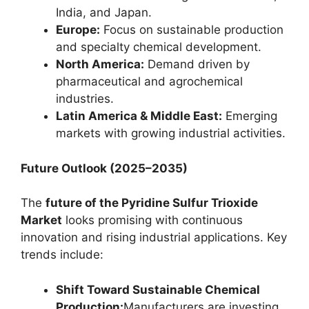
India, and Japan.
Europe:
Focus on sustainable production
and specialty chemical development.
North America:
Demand driven by
pharmaceutical and agrochemical
industries.
Latin America & Middle East:
Emerging
markets with growing industrial activities.
Future Outlook (2025–2035)
The
future of the Pyridine Sulfur Trioxide
Market
looks promising with continuous
innovation and rising industrial applications. Key
trends include:
Shift Toward Sustainable Chemical
Production:
Manufacturers are investing