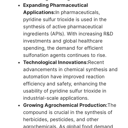
Expanding Pharmaceutical
Applications:
In pharmaceuticals,
pyridine sulfur trioxide is used in the
synthesis of active pharmaceutical
ingredients (APIs). With increasing R&D
investments and global healthcare
spending, the demand for efficient
sulfonation agents continues to rise.
Technological Innovations:
Recent
advancements in chemical synthesis and
automation have improved reaction
efficiency and safety, enhancing the
usability of pyridine sulfur trioxide in
industrial-scale applications.
Growing Agrochemical Production:
The
compound is crucial in the synthesis of
herbicides, pesticides, and other
agrochemicals. As global food demand