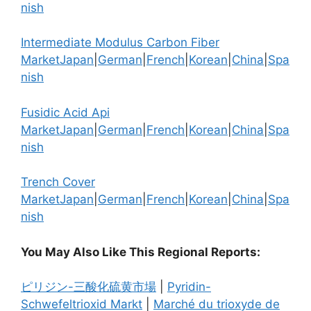
nish
Intermediate Modulus Carbon Fiber
Market
Japan
|
German
|
French
|
Korean
|
China
|
Spa
nish
Fusidic Acid Api
Market
Japan
|
German
|
French
|
Korean
|
China
|
Spa
nish
Trench Cover
Market
Japan
|
German
|
French
|
Korean
|
China
|
Spa
nish
You May Also Like This Regional Reports:
ピリジン-三酸化硫黄市場
|
Pyridin-
Schwefeltrioxid Markt
|
Marché du trioxyde de