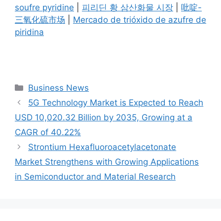
soufre pyridine
|
피리딘 황 삼산화물 시장
|
吡啶-
三氧化硫市场
|
Mercado de trióxido de azufre de
piridina
Categories
Business News
5G Technology Market is Expected to Reach
USD 10,020.32 Billion by 2035, Growing at a
CAGR of 40.22%
Strontium Hexafluoroacetylacetonate
Market Strengthens with Growing Applications
in Semiconductor and Material Research