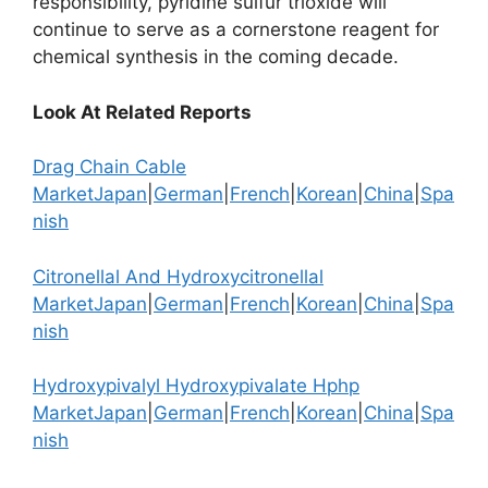
responsibility, pyridine sulfur trioxide will
continue to serve as a cornerstone reagent for
chemical synthesis in the coming decade.
Look At Related Reports
Drag Chain Cable
Market
Japan
|
German
|
French
|
Korean
|
China
|
Spa
nish
Citronellal And Hydroxycitronellal
Market
Japan
|
German
|
French
|
Korean
|
China
|
Spa
nish
Hydroxypivalyl Hydroxypivalate Hphp
Market
Japan
|
German
|
French
|
Korean
|
China
|
Spa
nish