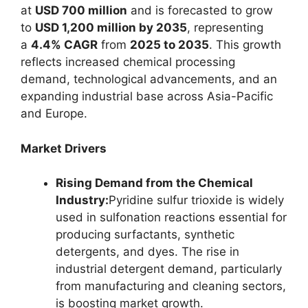
at
USD 700 million
and is forecasted to grow
to
USD 1,200 million by 2035
, representing
a
4.4% CAGR
from
2025 to 2035
. This growth
reflects increased chemical processing
demand, technological advancements, and an
expanding industrial base across Asia-Pacific
and Europe.
Market Drivers
Rising Demand from the Chemical
Industry:
Pyridine sulfur trioxide is widely
used in sulfonation reactions essential for
producing surfactants, synthetic
detergents, and dyes. The rise in
industrial detergent demand, particularly
from manufacturing and cleaning sectors,
is boosting market growth.