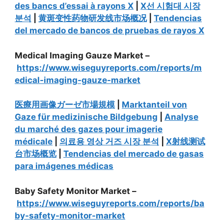
des bancs d’essai à rayons X
|
X선 시험대 시장
분석
|
黄斑变性药物研发线市场概况
|
Tendencias
del mercado de bancos de pruebas de rayos X
Medical Imaging Gauze Market –
https://www.wiseguyreports.com/reports/m
edical-imaging-gauze-market
医療用画像ガーゼ市場規模
|
Marktanteil von
Gaze für medizinische Bildgebung
|
Analyse
du marché des gazes pour imagerie
médicale
|
의료용 영상 거즈 시장 분석
|
X射线测试
台市场概览
|
Tendencias del mercado de gasas
para imágenes médicas
Baby Safety Monitor Market –
https://www.wiseguyreports.com/reports/ba
by-safety-monitor-market