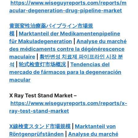
https://www.wiseguyreports.com/reports/m
acular-degeneration-drug-pipeline-market
黄斑変性治療薬パイプライン市場規
模
|
Marktanteil der Medikamentenpipeline
für Makuladegeneration
|
Analyse du marché
des médicaments contre la dégénérescence
maculaire
|
황반변성 치료제 파이프라인 시장 분
석
|
轮式检查灯市场概况
|
Tendencias del
mercado de fármacos para la degeneración
macular
X Ray Test Stand Market –
https://www.wiseguyreports.com/reports/x-
ray-test-stand-market
X線検査スタンド市場規模
|
Marktanteil von
Röntgenprüfständen
|
Analyse du marché