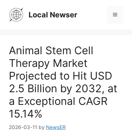
Skip
to
Local Newser
Menu
content
Animal Stem Cell
Therapy Market
Projected to Hit USD
2.5 Billion by 2032, at
a Exceptional CAGR
15.14%
2026-03-11
by
NewsER