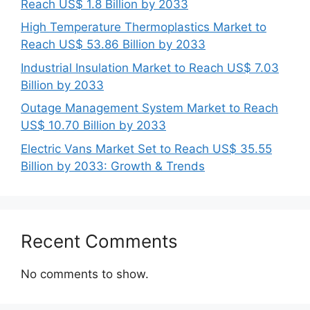
Reach US$ 1.8 Billion by 2033
High Temperature Thermoplastics Market to
Reach US$ 53.86 Billion by 2033
Industrial Insulation Market to Reach US$ 7.03
Billion by 2033
Outage Management System Market to Reach
US$ 10.70 Billion by 2033
Electric Vans Market Set to Reach US$ 35.55
Billion by 2033: Growth & Trends
Recent Comments
No comments to show.