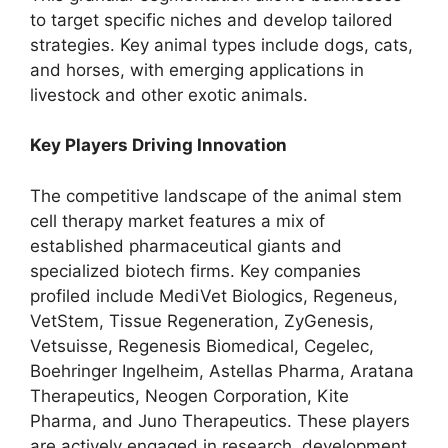
to target specific niches and develop tailored
strategies. Key animal types include dogs, cats,
and horses, with emerging applications in
livestock and other exotic animals.
Key Players Driving Innovation
The competitive landscape of the animal stem
cell therapy market features a mix of
established pharmaceutical giants and
specialized biotech firms. Key companies
profiled include MediVet Biologics, Regeneus,
VetStem, Tissue Regeneration, ZyGenesis,
Vetsuisse, Regenesis Biomedical, Cegelec,
Boehringer Ingelheim, Astellas Pharma, Aratana
Therapeutics, Neogen Corporation, Kite
Pharma, and Juno Therapeutics. These players
are actively engaged in research, development,