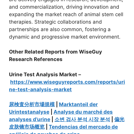
and commercialization, driving innovation and
expanding the market reach of animal stem cell
therapies. Strategic collaborations and
partnerships are also common, fostering a
dynamic and progressive market environment.
Other Related Reports from WiseGuy
Research References
Urine Test Analysis Market –
https://www.wiseguyreports.com/reports/uri
ne-test-analysis-market
尿検査分析市場規模
|
Marktanteil der
Urintestanalyse
|
Analyse du marché des
analyses d’urine
|
소변 검사 분석 시장 분석
|
偏光
皮肤镜市场概览
|
Tendencias del mercado de