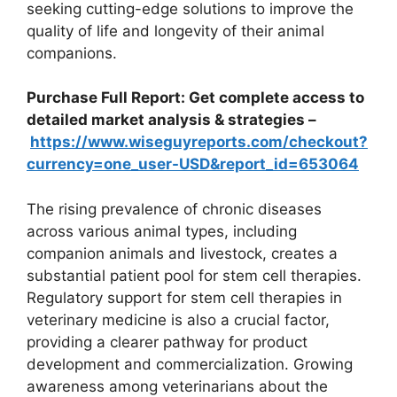
seeking cutting-edge solutions to improve the
quality of life and longevity of their animal
companions.
Purchase Full Report: Get complete access to
detailed market analysis & strategies –
https://www.wiseguyreports.com/checkout?
currency=one_user-USD&report_id=653064
The rising prevalence of chronic diseases
across various animal types, including
companion animals and livestock, creates a
substantial patient pool for stem cell therapies.
Regulatory support for stem cell therapies in
veterinary medicine is also a crucial factor,
providing a clearer pathway for product
development and commercialization. Growing
awareness among veterinarians about the