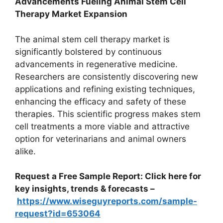
Advancements Fueling Animal Stem Cell
Therapy Market Expansion
The animal stem cell therapy market is
significantly bolstered by continuous
advancements in regenerative medicine.
Researchers are consistently discovering new
applications and refining existing techniques,
enhancing the efficacy and safety of these
therapies. This scientific progress makes stem
cell treatments a more viable and attractive
option for veterinarians and animal owners
alike.
Request a Free Sample Report: Click here for
key insights, trends & forecasts –
https://www.wiseguyreports.com/sample-
request?id=653064