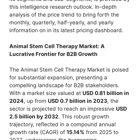
this intelligence research outlook. In-depth
analysis of the price trend to bring forth the
monthly, quarterly, half-yearly, and yearly
information on in its latest pricing dashboard.
Animal Stem Cell Therapy Market: A
Lucrative Frontier for B2B Growth
The Animal Stem Cell Therapy Market is poised
for substantial expansion, presenting a
compelling landscape for B2B stakeholders.
With a market size valued at
USD 0.81 billion in
2024
, up from
USD 0.7 billion in 2023
, the
sector is projected to reach an impressive
USD
2.5 billion by 2032
. This robust growth
trajectory, reflected in a compound annual
growth rate (CAGR) of
15.14%
from 2025 to