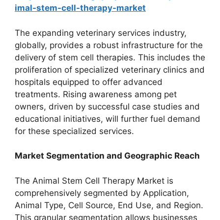
imal-stem-cell-therapy-market
The expanding veterinary services industry,
globally, provides a robust infrastructure for the
delivery of stem cell therapies. This includes the
proliferation of specialized veterinary clinics and
hospitals equipped to offer advanced
treatments. Rising awareness among pet
owners, driven by successful case studies and
educational initiatives, will further fuel demand
for these specialized services.
Market Segmentation and Geographic Reach
The Animal Stem Cell Therapy Market is
comprehensively segmented by Application,
Animal Type, Cell Source, End Use, and Region.
This granular segmentation allows businesses