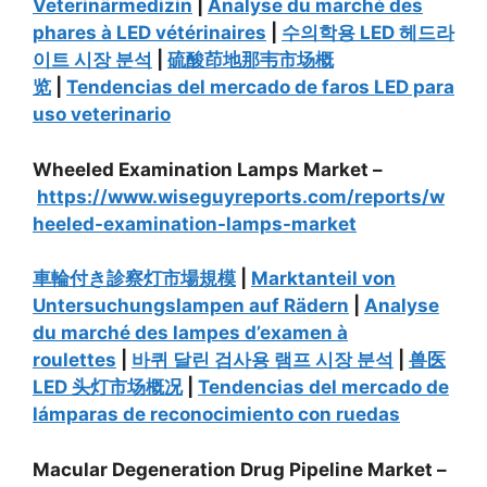
Veterinärmedizin
|
Analyse du marché des
phares à LED vétérinaires
|
수의학용 LED 헤드라
이트 시장 분석
|
硫酸茚地那韦市场概
览
|
Tendencias del mercado de faros LED para
uso veterinario
Wheeled Examination Lamps Market –
https://www.wiseguyreports.com/reports/w
heeled-examination-lamps-market
車輪付き診察灯市場規模
|
Marktanteil von
Untersuchungslampen auf Rädern
|
Analyse
du marché des lampes d’examen à
roulettes
|
바퀴 달린 검사용 램프 시장 분석
|
兽医
LED 头灯市场概况
|
Tendencias del mercado de
lámparas de reconocimiento con ruedas
Macular Degeneration Drug Pipeline Market –