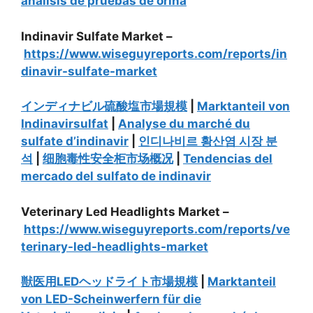
análisis de pruebas de orina
Indinavir Sulfate Market –
https://www.wiseguyreports.com/reports/in
dinavir-sulfate-market
インディナビル硫酸塩市場規模
|
Marktanteil von
Indinavirsulfat
|
Analyse du marché du
sulfate d’indinavir
|
인디나비르 황산염 시장 분
석
|
细胞毒性安全柜市场概况
|
Tendencias del
mercado del sulfato de indinavir
Veterinary Led Headlights Market –
https://www.wiseguyreports.com/reports/ve
terinary-led-headlights-market
獣医用LEDヘッドライト市場規模
|
Marktanteil
von LED-Scheinwerfern für die