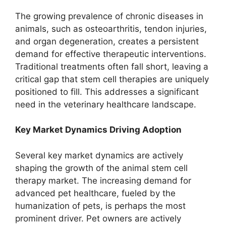
The growing prevalence of chronic diseases in
animals, such as osteoarthritis, tendon injuries,
and organ degeneration, creates a persistent
demand for effective therapeutic interventions.
Traditional treatments often fall short, leaving a
critical gap that stem cell therapies are uniquely
positioned to fill. This addresses a significant
need in the veterinary healthcare landscape.
Key Market Dynamics Driving Adoption
Several key market dynamics are actively
shaping the growth of the animal stem cell
therapy market. The increasing demand for
advanced pet healthcare, fueled by the
humanization of pets, is perhaps the most
prominent driver. Pet owners are actively