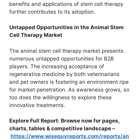
benefits and applications of stem cell therapy
further contributes to its adoption.
Untapped Opportunities in the Animal Stem
Cell Therapy Market
The animal stem cell therapy market presents
numerous untapped opportunities for B2B
players. The increasing acceptance of
regenerative medicine by both veterinarians
and pet owners is fostering an environment ripe
for market penetration. As awareness grows, so
too does the willingness to explore these
innovative treatments.
Explore Full Report: Browse now for pages,
charts, tables & competitive landscape –
https://www.wiseguyreports.com/reports/an