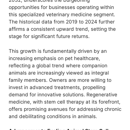
2032, underscores the burgeoning
opportunities for businesses operating within
this specialized veterinary medicine segment.
The historical data from 2019 to 2024 further
affirms a consistent upward trend, setting the
stage for significant future returns.
This growth is fundamentally driven by an
increasing emphasis on pet healthcare,
reflecting a global trend where companion
animals are increasingly viewed as integral
family members. Owners are more willing to
invest in advanced treatments, propelling
demand for innovative solutions. Regenerative
medicine, with stem cell therapy at its forefront,
offers promising avenues for addressing chronic
and debilitating conditions in animals.