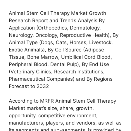
Animal Stem Cell Therapy Market Growth
Research Report and Trends Analysis By
Application (Orthopedics, Dermatology,
Neurology, Oncology, Reproductive Health), By
Animal Type (Dogs, Cats, Horses, Livestock,
Exotic Animals), By Cell Source (Adipose
Tissue, Bone Marrow, Umbilical Cord Blood,
Peripheral Blood, Dental Pulp), By End Use
(Veterinary Clinics, Research Institutions,
Pharmaceutical Companies) and By Regions –
Forecast to 2032
According to MRFR Animal Stem Cell Therapy
Market market’s size, share, growth,
opportunity, competitive environment,
manufacturers, players, and vendors, as well as
its segments and sub-segments, is provided by