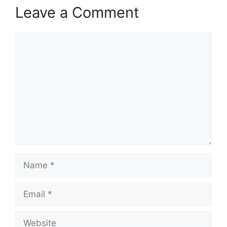
Leave a Comment
Comment
Name
Email
Website