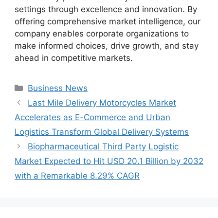
settings through excellence and innovation. By
offering comprehensive market intelligence, our
company enables corporate organizations to
make informed choices, drive growth, and stay
ahead in competitive markets.
Categories
Business News
Last Mile Delivery Motorcycles Market
Accelerates as E-Commerce and Urban
Logistics Transform Global Delivery Systems
Biopharmaceutical Third Party Logistic
Market Expected to Hit USD 20.1 Billion by 2032
with a Remarkable 8.29% CAGR