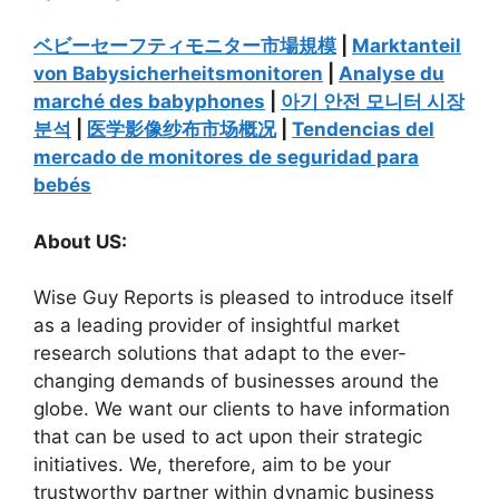
ベビーセーフティモニター市場規模
|
Marktanteil
von Babysicherheitsmonitoren
|
Analyse du
marché des babyphones
|
아기 안전 모니터 시장
분석
|
医学影像纱布市场概况
|
Tendencias del
mercado de monitores de seguridad para
bebés
About US:
Wise Guy Reports is pleased to introduce itself
as a leading provider of insightful market
research solutions that adapt to the ever-
changing demands of businesses around the
globe. We want our clients to have information
that can be used to act upon their strategic
initiatives. We, therefore, aim to be your
trustworthy partner within dynamic business