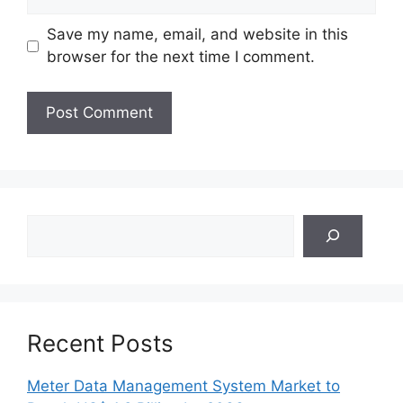
Save my name, email, and website in this
browser for the next time I comment.
Search
Recent Posts
Meter Data Management System Market to