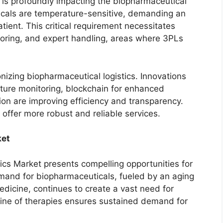
s is profoundly impacting the biopharmaceutical
cals are temperature-sensitive, demanding an
ient. This critical requirement necessitates
itoring, and expert handling, areas where 3PLs
izing biopharmaceutical logistics. Innovations
ature monitoring, blockchain for enhanced
tion are improving efficiency and transparency.
offer more robust and reliable services.
ket
ics Market presents compelling opportunities for
mand for biopharmaceuticals, fueled by an aging
dicine, continues to create a vast need for
eline of therapies ensures sustained demand for