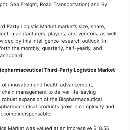
ight, Sea Freight, Road Transportation) and By
d Party Logistic Market market’s size, share,
ent, manufacturers, players, and vendors, as well
ided by this intelligence research outlook. In-
forth the monthly, quarterly, half-yearly, and
 dashboard.
Biopharmaceutical Third-Party Logistics Market
n of innovation and health advancement,
ly chain management to deliver life-saving
he robust expansion of the Biopharmaceutical
iopharmaceutical products grow in complexity and
s become indispensable.
ics Market was valued at an impressive $18.56