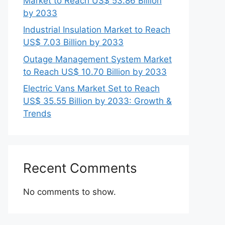
Market to Reach US$ 53.86 Billion
by 2033
Industrial Insulation Market to Reach
US$ 7.03 Billion by 2033
Outage Management System Market
to Reach US$ 10.70 Billion by 2033
Electric Vans Market Set to Reach
US$ 35.55 Billion by 2033: Growth &
Trends
Recent Comments
No comments to show.