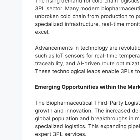
The rising demand for cold chain logistic
3PL sector. Many modern biopharmaceuti
unbroken cold chain from production to pat
specialized infrastructure, real-time mon
excel.
Advancements in technology are revolution
such as IoT sensors for real-time temper
traceability, and AI-driven route optimiza
These technological leaps enable 3PLs to 
Emerging Opportunities within the Mar
The Biopharmaceutical Third-Party Logist
growth and innovation. The increased de
global population and breakthroughs in me
specialized logistics. This expanding pip
expert 3PL services.