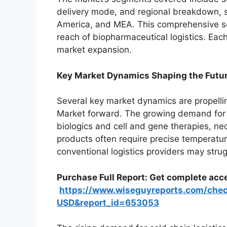
delivery mode, and regional breakdown, 
America, and MEA. This comprehensive se
reach of biopharmaceutical logistics. Eac
market expansion.
Key Market Dynamics Shaping the Futu
Several key market dynamics are propelli
Market forward. The growing demand for 
biologics and cell and gene therapies, ne
products often require precise temperatur
conventional logistics providers may strugg
Purchase Full Report: Get complete acce
https://www.wiseguyreports.com/che
USD&report_id=653053