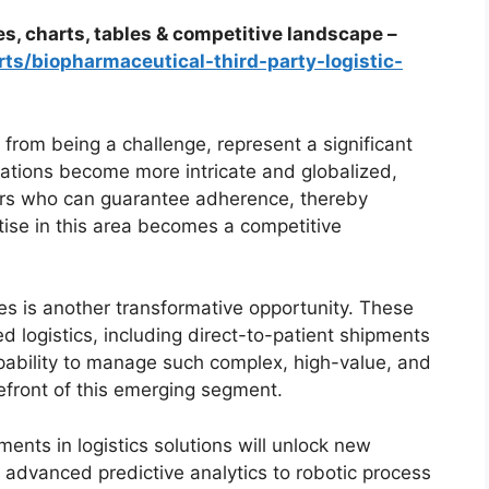
es, charts, tables & competitive landscape –
ts/biopharmaceutical-third-party-logistic-
from being a challenge, represent a significant
lations become more intricate and globalized,
ners who can guarantee adherence, thereby
rtise in this area becomes a competitive
ies is another transformative opportunity. These
ed logistics, including direct-to-patient shipments
pability to manage such complex, high-value, and
orefront of this emerging segment.
ents in logistics solutions will unlock new
m advanced predictive analytics to robotic process