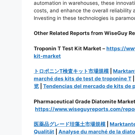
automation in warehouses, these innovati
costs, and enhance the overall reliabilit
Investing in these technologies is paramo
Other Related Reports from WiseGuy R
Troponin T Test Kit Market –
https://ww
kit-market
トロポニンT検査キット市場規模
|
Marktant
marché des kits de test de troponine T
览
|
Tendencias del mercado de kits de 
Pharmaceutical Grade Diatomite Market
https://www.wiseguyreports.com/repo
医薬品グレード珪藻土市場規模
|
Marktante
Qualität
|
Analyse du marché de la diat