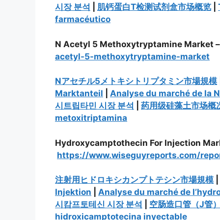
시장 분석
|
肌钙蛋白T检测试剂盒市场概览
|
farmacéutico
N Acetyl 5 Methoxytryptamine Market 
acetyl-5-methoxytryptamine-market
Nアセチル5メトキシトリプタミン市場規模
Marktanteil
|
Analyse du marché de la 
시트립타민 시장 분석
|
药用级硅藻土市场概
metoxitriptamina
Hydroxycamptothecin For Injection Mar
https://www.wiseguyreports.com/repo
注射用ヒドロキシカンプトテシン市場規模
Injektion
|
Analyse du marché de l’hydr
시캄프토테신 시장 분석
|
空肠造口管（J管
hidroxicamptotecina inyectable