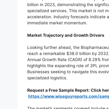
billion in 2023, demonstrating the signif
specialized services. This market is not me
acceleration. Industry forecasts indicate a
immediate market momentum.
Market Trajectory and Growth Drivers
Looking further ahead, the Biopharmaceuti
reach a remarkable $38.0 billion by 2032
Annual Growth Rate (CAGR) of 8.29% fro
highlights the expanding role of 3PL pro
Businesses seeking to navigate this evolvi
specialized logistics.
Request a Free Sample Report: Click here
https://www.wiseguyreports.com/sam
The market’s segments covered include se