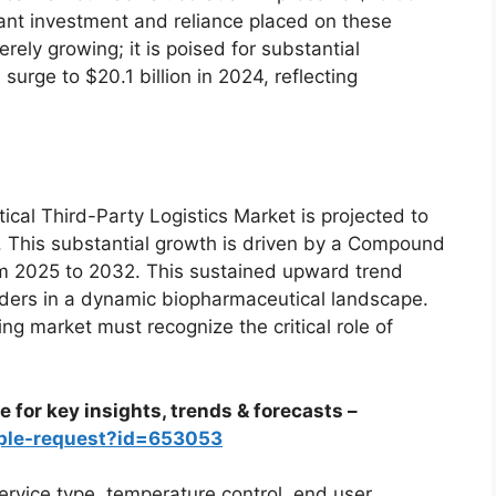
icant investment and reliance placed on these
rely growing; it is poised for substantial
 surge to $20.1 billion in 2024, reflecting
cal Third-Party Logistics Market is projected to
. This substantial growth is driven by a Compound
m 2025 to 2032. This sustained upward trend
viders in a dynamic biopharmaceutical landscape.
ng market must recognize the critical role of
 for key insights, trends & forecasts –
ple-request?id=653053
rvice type, temperature control, end user,