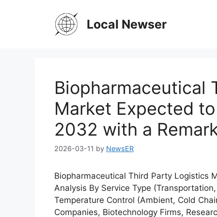
Skip
to
Local Newser
content
Biopharmaceutical T
Market Expected to 
2032 with a Remar
2026-03-11
by
NewsER
Biopharmaceutical Third Party Logistics
Analysis By Service Type (Transportation,
Temperature Control (Ambient, Cold Chai
Companies, Biotechnology Firms, Researc