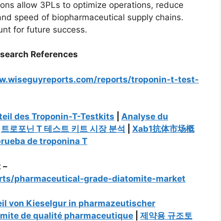
ons allow 3PLs to optimize operations, reduce
y and speed of biopharmaceutical supply chains.
unt for future success.
esearch References
w.wiseguyreports.com/reports/troponin-t-test-
eil des Troponin-T-Testkits
|
Analyse du
|
트로포닌 T 테스트 키트 시장 분석
|
Xab1抗体市场概
prueba de troponina T
 –
rts/pharmaceutical-grade-diatomite-market
il von Kieselgur in pharmazeutischer
omite de qualité pharmaceutique
|
제약용 규조토