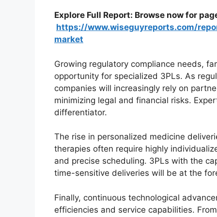
Explore Full Report: Browse now for pag
https://www.wiseguyreports.com/repor
market
Growing regulatory compliance needs, far 
opportunity for specialized 3PLs. As regu
companies will increasingly rely on part
minimizing legal and financial risks. Expe
differentiator.
The rise in personalized medicine deliver
therapies often require highly individualiz
and precise scheduling. 3PLs with the ca
time-sensitive deliveries will be at the f
Finally, continuous technological advancem
efficiencies and service capabilities. Fro