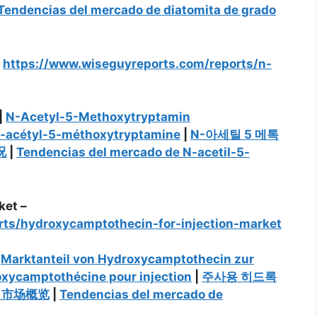
Tendencias del mercado de diatomita de grado
–
https://www.wiseguyreports.com/reports/n-
|
N-Acetyl-5-Methoxytryptamin
N-acétyl-5-méthoxytryptamine
|
N-아세틸 5 메톡
况
|
Tendencias del mercado de N-acetil-5-
ket –
rts/hydroxycamptothecin-for-injection-market
|
Marktanteil von Hydroxycamptothecin zur
oxycamptothécine pour injection
|
주사용 히드록
）市场概览
|
Tendencias del mercado de