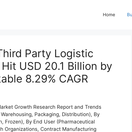
Home
Bu
hird Party Logistic
Hit USD 20.1 Billion by
kable 8.29% CAGR
 Market Growth Research Report and Trends
 Warehousing, Packaging, Distribution), By
n, Frozen), By End User (Pharmaceutical
h Organizations, Contract Manufacturing