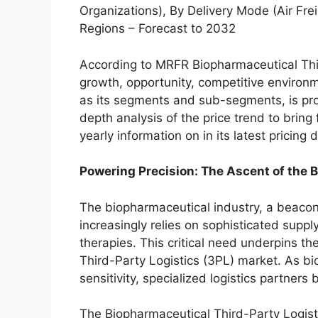
Organizations), By Delivery Mode (Air Fre
Regions – Forecast to 2032
According to MRFR Biopharmaceutical Thir
growth, opportunity, competitive environm
as its segments and sub-segments, is prov
depth analysis of the price trend to bring 
yearly information on in its latest pricing
Powering Precision: The Ascent of the 
The biopharmaceutical industry, a beaco
increasingly relies on sophisticated supp
therapies. This critical need underpins t
Third-Party Logistics (3PL) market. As b
sensitivity, specialized logistics partner
The Biopharmaceutical Third-Party Logist