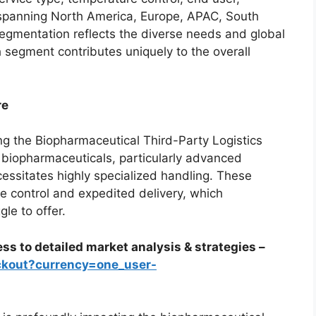
spanning North America, Europe, APAC, South
gmentation reflects the diverse needs and global
h segment contributes uniquely to the overall
re
ng the Biopharmaceutical Third-Party Logistics
biopharmaceuticals, particularly advanced
cessitates highly specialized handling. These
e control and expedited delivery, which
le to offer.
ss to detailed market analysis & strategies –
ckout?currency=one_user-