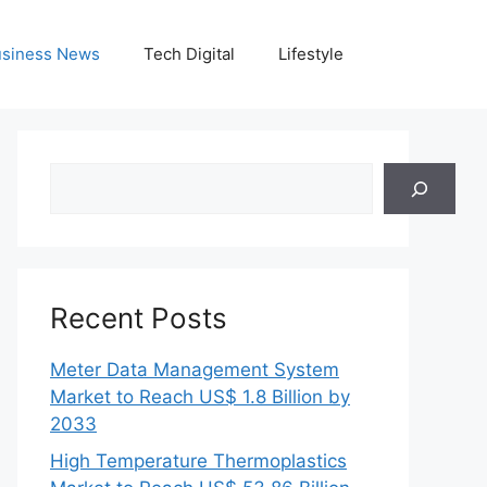
siness News
Tech Digital
Lifestyle
Search
Recent Posts
Meter Data Management System
Market to Reach US$ 1.8 Billion by
2033
High Temperature Thermoplastics