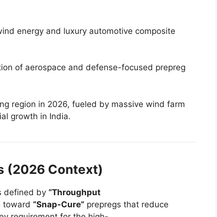
wind energy and luxury automotive composite
ion of aerospace and defense-focused prepreg
ng region in 2026, fueled by massive wind farm
al growth in India.
is (2026 Context)
is defined by
“Throughput
g toward
“Snap-Cure”
prepregs that reduce
ey requirement for the high-