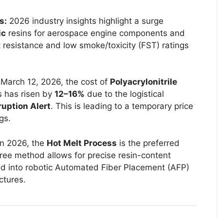
s:
2026 industry insights highlight a surge
ic
resins for aerospace engine components and
 resistance and low smoke/toxicity (FST) ratings
March 12, 2026, the cost of
Polyacrylonitrile
 has risen by
12–16%
due to the logistical
ruption Alert
. This is leading to a temporary price
gs.
n 2026, the
Hot Melt Process
is the preferred
free method allows for precise resin-content
ted into robotic Automated Fiber Placement (AFP)
ctures.