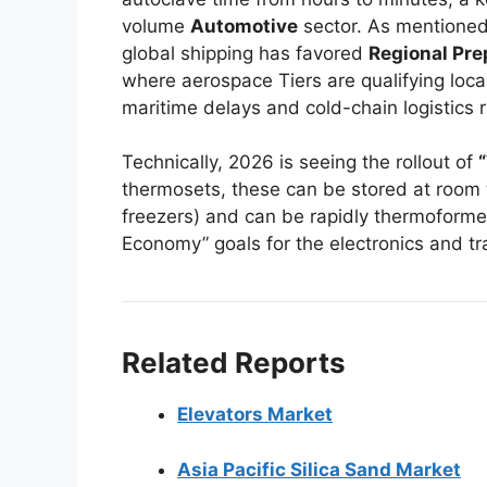
volume
Automotive
sector. As mentioned
global shipping has favored
Regional Pr
where aerospace Tiers are qualifying loca
maritime delays and cold-chain logistics ri
Technically, 2026 is seeing the rollout of
thermosets, these can be stored at room 
freezers) and can be rapidly thermoformed
Economy” goals for the electronics and tr
Related Reports
Elevators Market
Asia Pacific Silica Sand Market