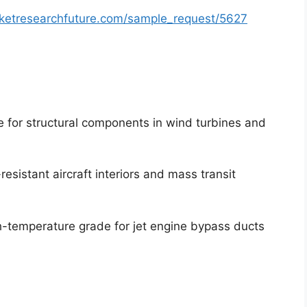
ketresearchfuture.com/sample_request/5627
 for structural components in wind turbines and
-resistant aircraft interiors and mass transit
-temperature grade for jet engine bypass ducts