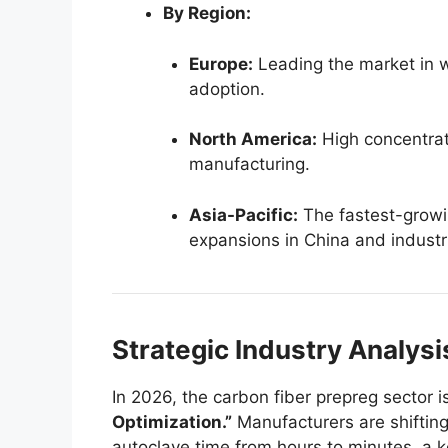
By Region:
Europe:
Leading the market in 
adoption.
North America:
High concentrat
manufacturing.
Asia-Pacific:
The fastest-growi
expansions in China and industri
Strategic Industry Analys
In 2026, the carbon fiber prepreg sector 
Optimization.”
Manufacturers are shiftin
autoclave time from hours to minutes, a k