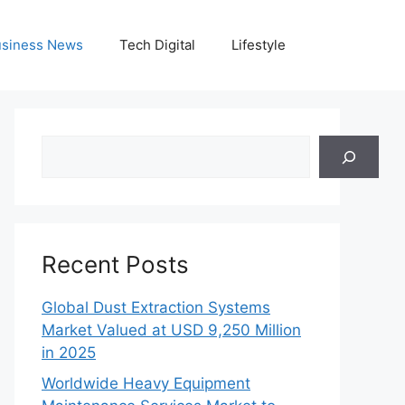
siness News
Tech Digital
Lifestyle
Search
Recent Posts
Global Dust Extraction Systems
Market Valued at USD 9,250 Million
in 2025
Worldwide Heavy Equipment