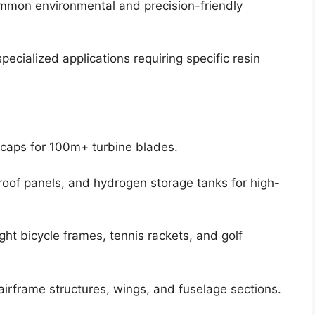
mon environmental and precision-friendly
ecialized applications requiring specific resin
caps for 100m+ turbine blades.
oof panels, and hydrogen storage tanks for high-
ght bicycle frames, tennis rackets, and golf
irframe structures, wings, and fuselage sections.