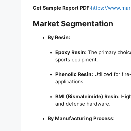
Get Sample Report PDF:
https://www.mar
Market Segmentation
By Resin:
Epoxy Resin:
The primary choice
sports equipment.
Phenolic Resin:
Utilized for fire
applications.
BMI (Bismaleimide) Resin:
High
and defense hardware.
By Manufacturing Process: