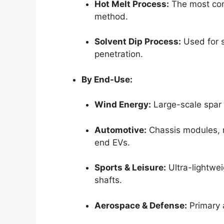
Hot Melt Process:
The most com
method.
Solvent Dip Process:
Used for sp
penetration.
By End-Use:
Wind Energy:
Large-scale spar 
Automotive:
Chassis modules, r
end EVs.
Sports & Leisure:
Ultra-lightwei
shafts.
Aerospace & Defense:
Primary a