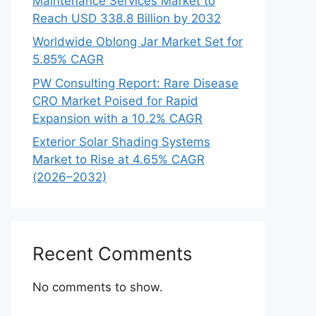
Maintenance Services Market to
Reach USD 338.8 Billion by 2032
Worldwide Oblong Jar Market Set for
5.85% CAGR
PW Consulting Report: Rare Disease
CRO Market Poised for Rapid
Expansion with a 10.2% CAGR
Exterior Solar Shading Systems
Market to Rise at 4.65% CAGR
(2026–2032)
Recent Comments
No comments to show.