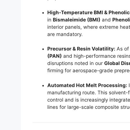
High-Temperature BMI & Phenolic
in
Bismaleimide (BMI)
and
Phenol
interior panels, where extreme heat
are mandatory.
Precursor & Resin Volatility:
As of 
(PAN)
and high-performance resins
disruptions noted in our
Global Dis
firming for aerospace-grade prepre
Automated Hot Melt Processing:
I
manufacturing route. This solvent-
control and is increasingly integra
lines for large-scale composite stru