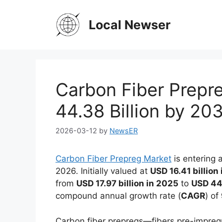
Skip
to
Local Newser
content
Carbon Fiber Prepr
44.38 Billion by 2
2026-03-12
by
NewsER
Carbon Fiber Prepreg Market
is entering 
2026. Initially valued at
USD 16.41 billion
from
USD 17.97 billion in 2025
to
USD 44.
compound annual growth rate (
CAGR
) of
Carbon fiber prepregs—fibers pre-impreg