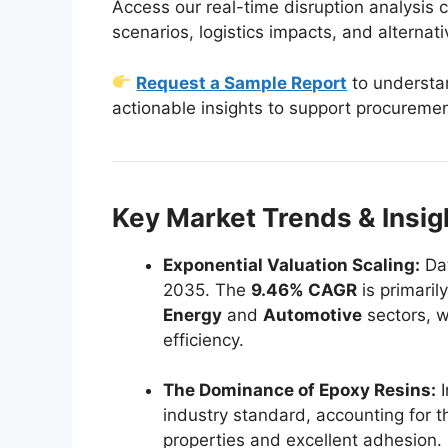
Access our real-time disruption analysis c
scenarios, logistics impacts, and alternati
Request a Sample Report
to understan
actionable insights to support procureme
Key Market Trends & Insi
Exponential Valuation Scaling:
Dat
2035. The
9.46% CAGR
is primaril
Energy
and
Automotive
sectors, w
efficiency.
The Dominance of Epoxy Resins:
I
industry standard, accounting for t
properties and excellent adhesion.