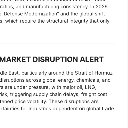
ratios, and manufacturing consistency. In 2026,
o-Defense Modernization” and the global shift
, which require the structural integrity that only
 MARKET DISRUPTION ALERT
ddle East, particularly around the Strait of Hormuz
 disruptions across global energy, chemicals, and
ors are under pressure, with major oil, LNG,
sk, triggering supply chain delays, freight cost
ened price volatility. These disruptions are
rtainties for industries dependent on global trade