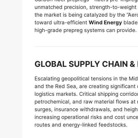
unmatched precision, strength-to-weight 
the market is being catalyzed by the “Aer
toward ultra-efficient
Wind Energy
blades
high-grade prepreg systems can provide.
GLOBAL SUPPLY CHAIN &
Escalating geopolitical tensions in the Mi
and the Red Sea, are creating significant
logistics markets. Critical shipping corrid
petrochemical, and raw material flows at ri
surges, insurance withdrawals, and height
increasing operational risks and cost unce
routes and energy-linked feedstocks.