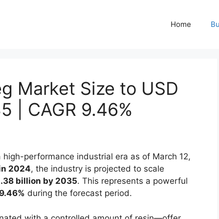
Home
Bu
eg Market Size to USD
035 | CAGR 9.46%
a high-performance industrial era as of March 12,
 in 2024
, the industry is projected to scale
38 billion by 2035
. This represents a powerful
9.46%
during the forecast period.
nated with a controlled amount of resin—offer