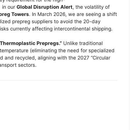
 in our
Global Disruption Alert
, the volatility of
epreg Towers
. In March 2026, we are seeing a shift
lized prepreg suppliers to avoid the 20-day
sks currently affecting intercontinental shipping.
“Thermoplastic Prepregs.”
Unlike traditional
temperature (eliminating the need for specialized
 and recycled, aligning with the 2027 “Circular
ansport sectors.