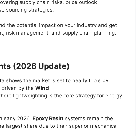
overing supply chain risks, price outlook
ve sourcing strategies.
d the potential impact on your industry and get
nt, risk management, and supply chain planning.
ghts (2026 Update)
a shows the market is set to nearly triple by
y driven by the
Wind
here lightweighting is the core strategy for energy
n early 2026,
Epoxy Resin
systems remain the
he largest share due to their superior mechanical