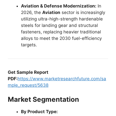
Aviation & Defense Modernization:
In
2026, the
Aviation
sector is increasingly
utilizing ultra-high-strength hardenable
steels for landing gear and structural
fasteners, replacing heavier traditional
alloys to meet the 2030 fuel-efficiency
targets.
Get Sample Report
PDF:
https://www.marketresearchfuture.com/sa
mple_request/5638
Market Segmentation
By Product Type: