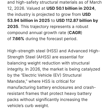
and high-safety structural materials as of March
12, 2026. Valued at
USD 50.1 billion in 2024
,
the industry is projected to grow from
USD
53.94 billion in 2025
to
USD 112.87 billion by
2035
. This trajectory represents a robust
compound annual growth rate (
CAGR
)
of
7.66%
during the forecast period.
High-strength steel (HSS) and Advanced High-
Strength Steel (AHSS) are essential for
balancing weight reduction with structural
integrity. In 2026, the market is being catalyzed
by the “Electric Vehicle (EV) Structural
Mandate,” where HSS is critical for
manufacturing battery enclosures and crash-
resistant frames that protect heavy battery
packs without significantly increasing the
vehicle’s curb weight.