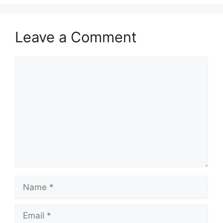
Leave a Comment
Comment
Name
Email