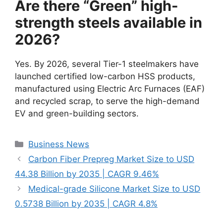
Are there “Green” high-
strength steels available in
2026?
Yes. By 2026, several Tier-1 steelmakers have
launched certified low-carbon HSS products,
manufactured using Electric Arc Furnaces (EAF)
and recycled scrap, to serve the high-demand
EV and green-building sectors.
Categories
Business News
Carbon Fiber Prepreg Market Size to USD
44.38 Billion by 2035 | CAGR 9.46%
Medical-grade Silicone Market Size to USD
0.5738 Billion by 2035 | CAGR 4.8%