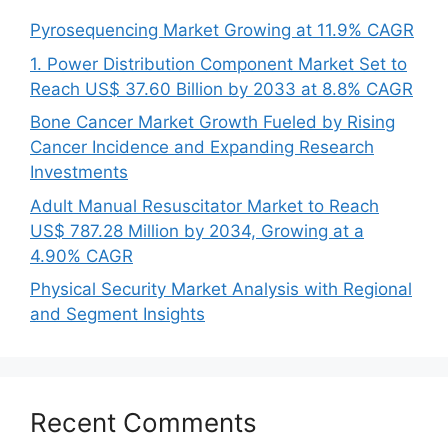
Pyrosequencing Market Growing at 11.9% CAGR
1. Power Distribution Component Market Set to
Reach US$ 37.60 Billion by 2033 at 8.8% CAGR
Bone Cancer Market Growth Fueled by Rising
Cancer Incidence and Expanding Research
Investments
Adult Manual Resuscitator Market to Reach
US$ 787.28 Million by 2034, Growing at a
4.90% CAGR
Physical Security Market Analysis with Regional
and Segment Insights
Recent Comments