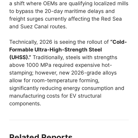
a shift where OEMs are qualifying localized mills
to bypass the 20-day maritime delays and
freight surges currently affecting the Red Sea
and Suez Canal routes.
Technically, 2026 is seeing the rollout of
“Cold-
Formable Ultra-High-Strength Steel
(UHSS).”
Traditionally, steels with strengths
above 1000 MPa required expensive hot-
stamping; however, new 2026-grade alloys
allow for room-temperature forming,
significantly reducing energy consumption and
manufacturing costs for EV structural
components.
Related Reports