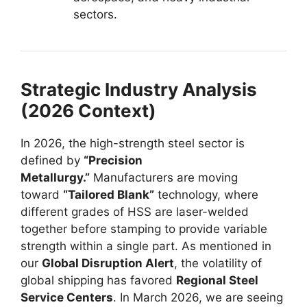
sectors.
Strategic Industry Analysis
(2026 Context)
In 2026, the high-strength steel sector is
defined by
“Precision
Metallurgy.”
Manufacturers are moving
toward
“Tailored Blank”
technology, where
different grades of HSS are laser-welded
together before stamping to provide variable
strength within a single part. As mentioned in
our
Global Disruption Alert
, the volatility of
global shipping has favored
Regional Steel
Service Centers
. In March 2026, we are seeing