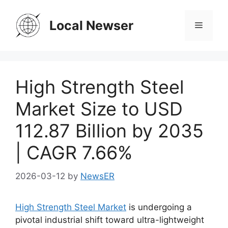
Skip
to
Local Newser
Menu
content
High Strength Steel
Market Size to USD
112.87 Billion by 2035
| CAGR 7.66%
2026-03-12
by
NewsER
High Strength Steel Market
is undergoing a
pivotal industrial shift toward ultra-lightweight