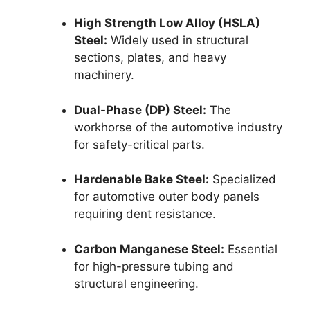
High Strength Low Alloy (HSLA)
Steel:
Widely used in structural
sections, plates, and heavy
machinery.
Dual-Phase (DP) Steel:
The
workhorse of the automotive industry
for safety-critical parts.
Hardenable Bake Steel:
Specialized
for automotive outer body panels
requiring dent resistance.
Carbon Manganese Steel:
Essential
for high-pressure tubing and
structural engineering.