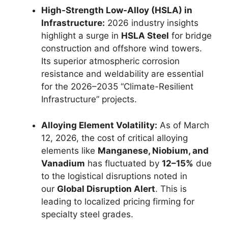
High-Strength Low-Alloy (HSLA) in
Infrastructure:
2026 industry insights
highlight a surge in
HSLA Steel
for bridge
construction and offshore wind towers.
Its superior atmospheric corrosion
resistance and weldability are essential
for the 2026–2035 “Climate-Resilient
Infrastructure” projects.
Alloying Element Volatility:
As of March
12, 2026, the cost of critical alloying
elements like
Manganese, Niobium, and
Vanadium
has fluctuated by
12–15%
due
to the logistical disruptions noted in
our
Global Disruption Alert
. This is
leading to localized pricing firming for
specialty steel grades.