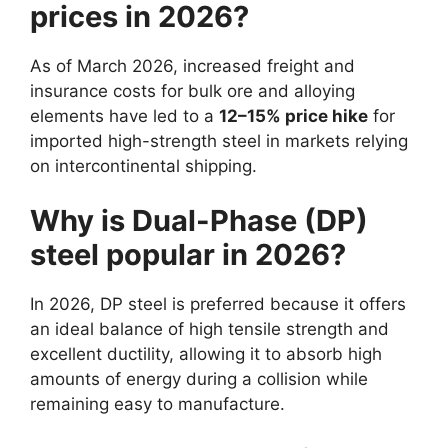
prices in 2026?
As of March 2026, increased freight and
insurance costs for bulk ore and alloying
elements have led to a
12–15% price hike
for
imported high-strength steel in markets relying
on intercontinental shipping.
Why is Dual-Phase (DP)
steel popular in 2026?
In 2026, DP steel is preferred because it offers
an ideal balance of high tensile strength and
excellent ductility, allowing it to absorb high
amounts of energy during a collision while
remaining easy to manufacture.