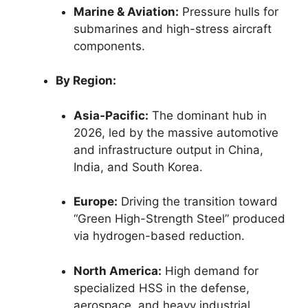
Marine & Aviation:
Pressure hulls for
submarines and high-stress aircraft
components.
By Region:
Asia-Pacific:
The dominant hub in
2026, led by the massive automotive
and infrastructure output in China,
India, and South Korea.
Europe:
Driving the transition toward
“Green High-Strength Steel” produced
via hydrogen-based reduction.
North America:
High demand for
specialized HSS in the defense,
aerospace, and heavy industrial