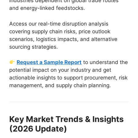
industries dependent on global trade routes
and energy-linked feedstocks.
Access our real-time disruption analysis
covering supply chain risks, price outlook
scenarios, logistics impacts, and alternative
sourcing strategies.
Request a Sample Report
to understand the
potential impact on your industry and get
actionable insights to support procurement, risk
management, and supply chain planning.
Key Market Trends & Insights
(2026 Update)