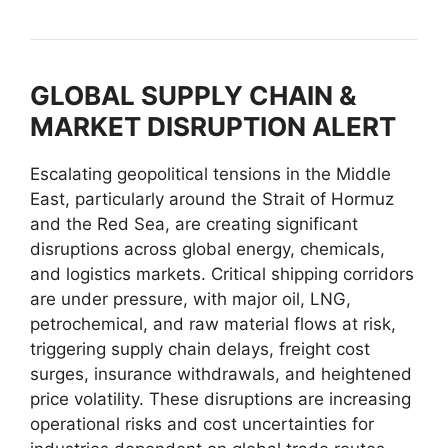
GLOBAL SUPPLY CHAIN &
MARKET DISRUPTION ALERT
Escalating geopolitical tensions in the Middle
East, particularly around the Strait of Hormuz
and the Red Sea, are creating significant
disruptions across global energy, chemicals,
and logistics markets. Critical shipping corridors
are under pressure, with major oil, LNG,
petrochemical, and raw material flows at risk,
triggering supply chain delays, freight cost
surges, insurance withdrawals, and heightened
price volatility. These disruptions are increasing
operational risks and cost uncertainties for