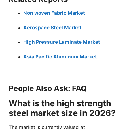
Non woven Fabric Market
Aerospace Steel Market
High Pressure Laminate Market
Asia Pacific Aluminum Market
People Also Ask: FAQ
What is the high strength
steel market size in 2026?
The market is currently valued at