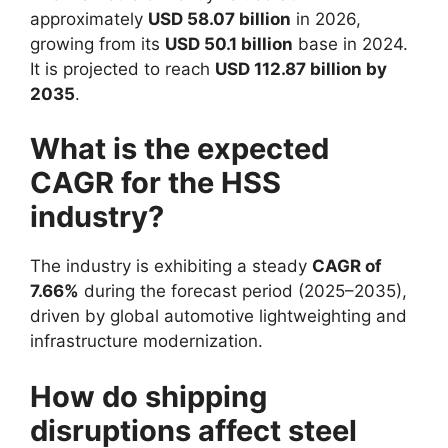
approximately
USD 58.07 billion
in 2026,
growing from its
USD 50.1 billion
base in 2024.
It is projected to reach
USD 112.87 billion by
2035
.
What is the expected
CAGR for the HSS
industry?
The industry is exhibiting a steady
CAGR of
7.66%
during the forecast period (2025–2035),
driven by global automotive lightweighting and
infrastructure modernization.
How do shipping
disruptions affect steel