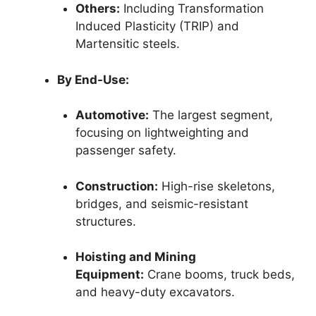
Others:
Including Transformation
Induced Plasticity (TRIP) and
Martensitic steels.
By End-Use:
Automotive:
The largest segment,
focusing on lightweighting and
passenger safety.
Construction:
High-rise skeletons,
bridges, and seismic-resistant
structures.
Hoisting and Mining
Equipment:
Crane booms, truck beds,
and heavy-duty excavators.