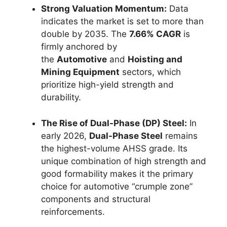
Strong Valuation Momentum:
Data
indicates the market is set to more than
double by 2035. The
7.66% CAGR
is
firmly anchored by
the
Automotive
and
Hoisting and
Mining Equipment
sectors, which
prioritize high-yield strength and
durability.
The Rise of Dual-Phase (DP) Steel:
In
early 2026,
Dual-Phase Steel
remains
the highest-volume AHSS grade. Its
unique combination of high strength and
good formability makes it the primary
choice for automotive “crumple zone”
components and structural
reinforcements.