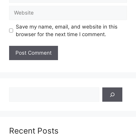
Website
Save my name, email, and website in this
browser for the next time I comment.
Search
Recent Posts