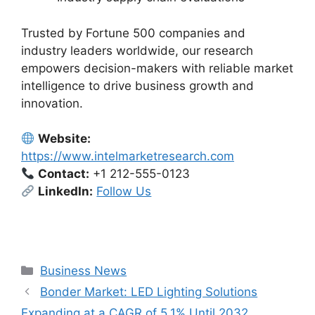
Trusted by Fortune 500 companies and
industry leaders worldwide, our research
empowers decision-makers with reliable market
intelligence to drive business growth and
innovation.
Website:
https://www.intelmarketresearch.com
Contact:
+1 212-555-0123
LinkedIn:
Follow Us
Categories
Business News
Bonder Market: LED Lighting Solutions
Expanding at a CAGR of 5.1% Until 2032