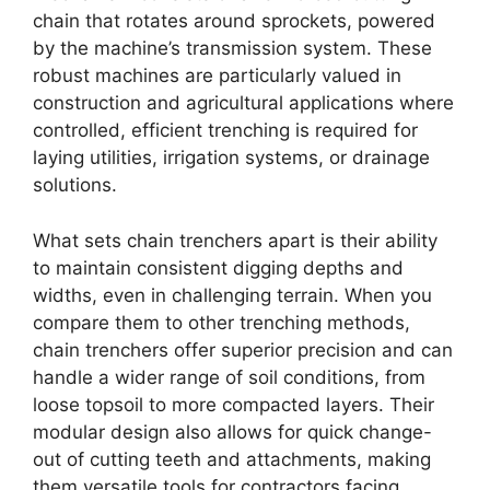
chain that rotates around sprockets, powered
by the machine’s transmission system. These
robust machines are particularly valued in
construction and agricultural applications where
controlled, efficient trenching is required for
laying utilities, irrigation systems, or drainage
solutions.
What sets chain trenchers apart is their ability
to maintain consistent digging depths and
widths, even in challenging terrain. When you
compare them to other trenching methods,
chain trenchers offer superior precision and can
handle a wider range of soil conditions, from
loose topsoil to more compacted layers. Their
modular design also allows for quick change-
out of cutting teeth and attachments, making
them versatile tools for contractors facing