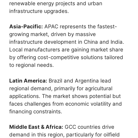
renewable energy projects and urban
infrastructure upgrades.
Asia-Pacific:
APAC represents the fastest-
growing market, driven by massive
infrastructure development in China and India.
Local manufacturers are gaining market share
by offering cost-competitive solutions tailored
to regional needs.
Latin America:
Brazil and Argentina lead
regional demand, primarily for agricultural
applications. The market shows potential but
faces challenges from economic volatility and
financing constraints.
Middle East & Africa:
GCC countries drive
demand in this region, particularly for oilfield