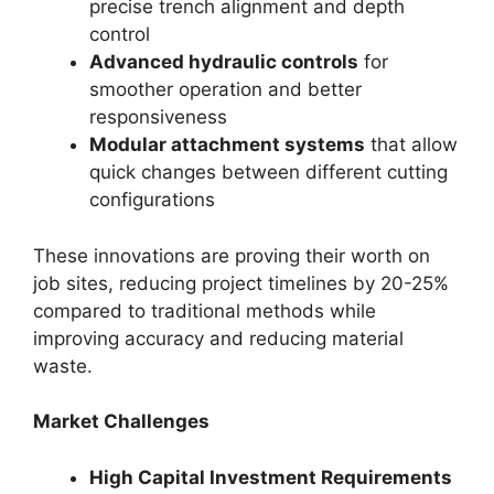
precise trench alignment and depth
control
Advanced hydraulic controls
for
smoother operation and better
responsiveness
Modular attachment systems
that allow
quick changes between different cutting
configurations
These innovations are proving their worth on
job sites, reducing project timelines by 20-25%
compared to traditional methods while
improving accuracy and reducing material
waste.
Market Challenges
High Capital Investment Requirements