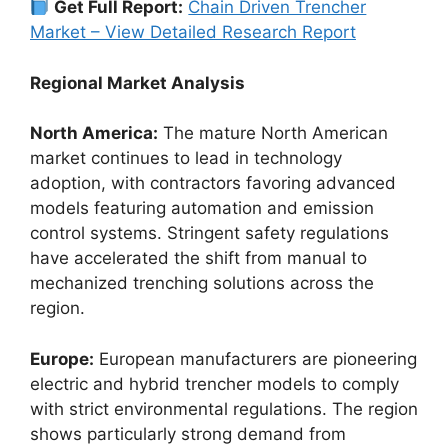
Get Full Report:
Chain Driven Trencher
Market – View Detailed Research Report
Regional Market Analysis
North America:
The mature North American
market continues to lead in technology
adoption, with contractors favoring advanced
models featuring automation and emission
control systems. Stringent safety regulations
have accelerated the shift from manual to
mechanized trenching solutions across the
region.
Europe:
European manufacturers are pioneering
electric and hybrid trencher models to comply
with strict environmental regulations. The region
shows particularly strong demand from