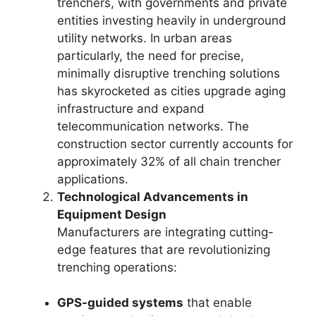
trenchers, with governments and private
entities investing heavily in underground
utility networks. In urban areas
particularly, the need for precise,
minimally disruptive trenching solutions
has skyrocketed as cities upgrade aging
infrastructure and expand
telecommunication networks. The
construction sector currently accounts for
approximately 32% of all chain trencher
applications.
Technological Advancements in
Equipment Design
Manufacturers are integrating cutting-
edge features that are revolutionizing
trenching operations:
GPS-guided systems
that enable