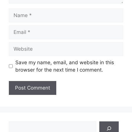
Name
Email
Website
Save my name, email, and website in this
browser for the next time I comment.
Search