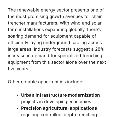
The renewable energy sector presents one of
the most promising growth avenues for chain
trencher manufacturers. With wind and solar
farm installations expanding globally, there’s
soaring demand for equipment capable of
efficiently laying underground cabling across
large areas. Industry forecasts suggest a 28%
increase in demand for specialized trenching
equipment from this sector alone over the next
five years.
Other notable opportunities include:
Urban infrastructure modernization
projects in developing economies
Precision agricultural applications
requiring controlled-depth trenching