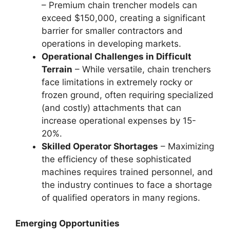
– Premium chain trencher models can
exceed $150,000, creating a significant
barrier for smaller contractors and
operations in developing markets.
Operational Challenges in Difficult
Terrain
– While versatile, chain trenchers
face limitations in extremely rocky or
frozen ground, often requiring specialized
(and costly) attachments that can
increase operational expenses by 15-
20%.
Skilled Operator Shortages
– Maximizing
the efficiency of these sophisticated
machines requires trained personnel, and
the industry continues to face a shortage
of qualified operators in many regions.
Emerging Opportunities