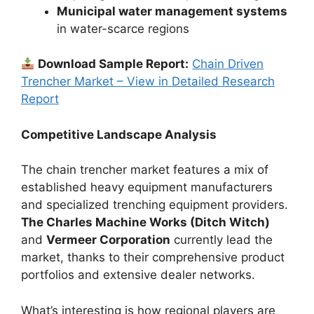
Municipal water management systems
in water-scarce regions
Download Sample Report:
Chain Driven
Trencher Market – View in Detailed Research
Report
Competitive Landscape Analysis
The chain trencher market features a mix of
established heavy equipment manufacturers
and specialized trenching equipment providers.
The Charles Machine Works (Ditch Witch)
and
Vermeer Corporation
currently lead the
market, thanks to their comprehensive product
portfolios and extensive dealer networks.
What’s interesting is how regional players are