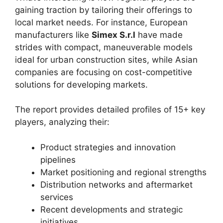
gaining traction by tailoring their offerings to
local market needs. For instance, European
manufacturers like
Simex S.r.l
have made
strides with compact, maneuverable models
ideal for urban construction sites, while Asian
companies are focusing on cost-competitive
solutions for developing markets.
The report provides detailed profiles of 15+ key
players, analyzing their:
Product strategies and innovation
pipelines
Market positioning and regional strengths
Distribution networks and aftermarket
services
Recent developments and strategic
initiatives