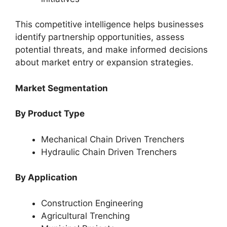
This competitive intelligence helps businesses
identify partnership opportunities, assess
potential threats, and make informed decisions
about market entry or expansion strategies.
Market Segmentation
By Product Type
Mechanical Chain Driven Trenchers
Hydraulic Chain Driven Trenchers
By Application
Construction Engineering
Agricultural Trenching