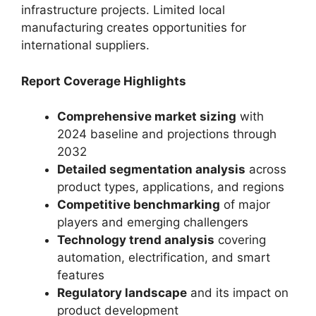
infrastructure projects. Limited local
manufacturing creates opportunities for
international suppliers.
Report Coverage Highlights
Comprehensive market sizing
with
2024 baseline and projections through
2032
Detailed segmentation analysis
across
product types, applications, and regions
Competitive benchmarking
of major
players and emerging challengers
Technology trend analysis
covering
automation, electrification, and smart
features
Regulatory landscape
and its impact on
product development