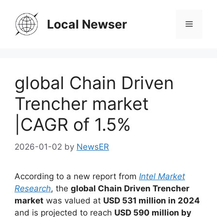
Skip
to
Local Newser
Menu
content
global Chain Driven
Trencher market
|CAGR of 1.5%
2026-01-02
by
NewsER
According to a new report from
Intel Market
Research
, the
global Chain Driven Trencher
market
was valued at
USD 531 million in 2024
and is projected to reach
USD 590 million by