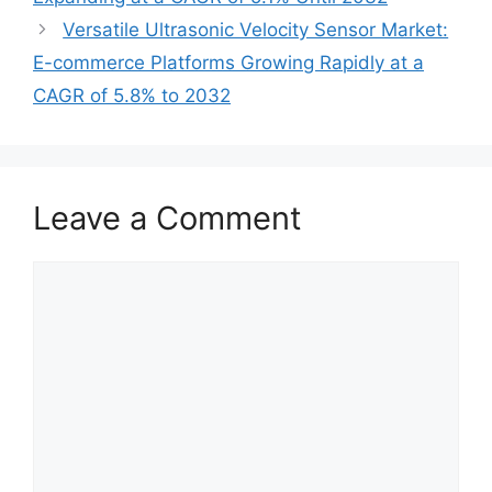
Versatile Ultrasonic Velocity Sensor Market:
E-commerce Platforms Growing Rapidly at a
CAGR of 5.8% to 2032
Leave a Comment
Comment