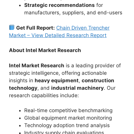
Strategic recommendations
for
manufacturers, suppliers, and end-users
Get Full Report:
Chain Driven Trencher
Market – View Detailed Research Report
About Intel Market Research
Intel Market Research
is a leading provider of
strategic intelligence, offering actionable
insights in
heavy equipment
,
construction
technology
, and
industrial machinery
. Our
research capabilities include:
Real-time competitive benchmarking
Global equipment market monitoring
Technology adoption trend analysis
Industry supply chain evaluations