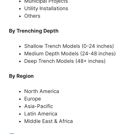
Municipal Projects
Utility Installations
Others
By Trenching Depth
Shallow Trench Models (0-24 inches)
Medium Depth Models (24-48 inches)
Deep Trench Models (48+ inches)
By Region
North America
Europe
Asia-Pacific
Latin America
Middle East & Africa