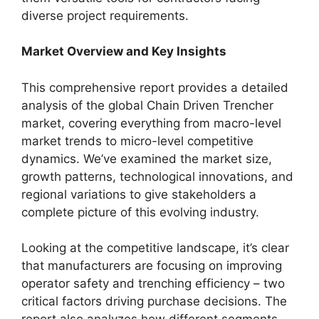
diverse project requirements.
Market Overview and Key Insights
This comprehensive report provides a detailed
analysis of the global Chain Driven Trencher
market, covering everything from macro-level
market trends to micro-level competitive
dynamics. We’ve examined the market size,
growth patterns, technological innovations, and
regional variations to give stakeholders a
complete picture of this evolving industry.
Looking at the competitive landscape, it’s clear
that manufacturers are focusing on improving
operator safety and trenching efficiency – two
critical factors driving purchase decisions. The