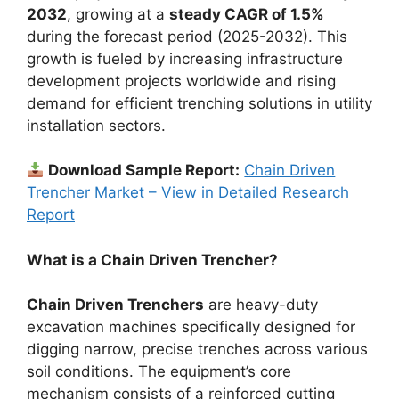
2032
, growing at a
steady CAGR of 1.5%
during the forecast period (2025-2032). This
growth is fueled by increasing infrastructure
development projects worldwide and rising
demand for efficient trenching solutions in utility
installation sectors.
Download Sample Report:
Chain Driven
Trencher Market – View in Detailed Research
Report
What is a Chain Driven Trencher?
Chain Driven Trenchers
are heavy-duty
excavation machines specifically designed for
digging narrow, precise trenches across various
soil conditions. The equipment’s core
mechanism consists of a reinforced cutting