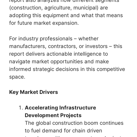
report also analyzes how different segments
(construction, agriculture, municipal) are
adopting this equipment and what that means
for future market expansion.
For industry professionals – whether
manufacturers, contractors, or investors – this
report delivers actionable intelligence to
navigate market opportunities and make
informed strategic decisions in this competitive
space.
Key Market Drivers
Accelerating Infrastructure
Development Projects
The global construction boom continues
to fuel demand for chain driven