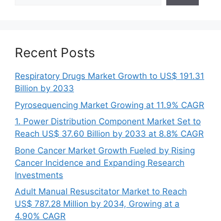
Recent Posts
Respiratory Drugs Market Growth to US$ 191.31
Billion by 2033
Pyrosequencing Market Growing at 11.9% CAGR
1. Power Distribution Component Market Set to
Reach US$ 37.60 Billion by 2033 at 8.8% CAGR
Bone Cancer Market Growth Fueled by Rising
Cancer Incidence and Expanding Research
Investments
Adult Manual Resuscitator Market to Reach
US$ 787.28 Million by 2034, Growing at a
4.90% CAGR