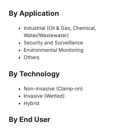
By Application
Industrial (Oil & Gas, Chemical,
Water/Wastewater)
Security and Surveillance
Environmental Monitoring
Others
By Technology
Non-invasive (Clamp-on)
Invasive (Wetted)
Hybrid
By End User