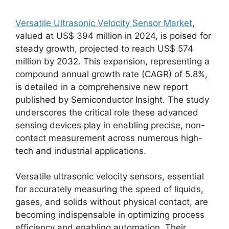
Versatile Ultrasonic Velocity Sensor Market
,
valued at US$ 394 million in 2024, is poised for
steady growth, projected to reach US$ 574
million by 2032. This expansion, representing a
compound annual growth rate (CAGR) of 5.8%,
is detailed in a comprehensive new report
published by Semiconductor Insight. The study
underscores the critical role these advanced
sensing devices play in enabling precise, non-
contact measurement across numerous high-
tech and industrial applications.
Versatile ultrasonic velocity sensors, essential
for accurately measuring the speed of liquids,
gases, and solids without physical contact, are
becoming indispensable in optimizing process
efficiency and enabling automation. Their