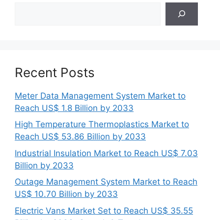
Search
Recent Posts
Meter Data Management System Market to
Reach US$ 1.8 Billion by 2033
High Temperature Thermoplastics Market to
Reach US$ 53.86 Billion by 2033
Industrial Insulation Market to Reach US$ 7.03
Billion by 2033
Outage Management System Market to Reach
US$ 10.70 Billion by 2033
Electric Vans Market Set to Reach US$ 35.55