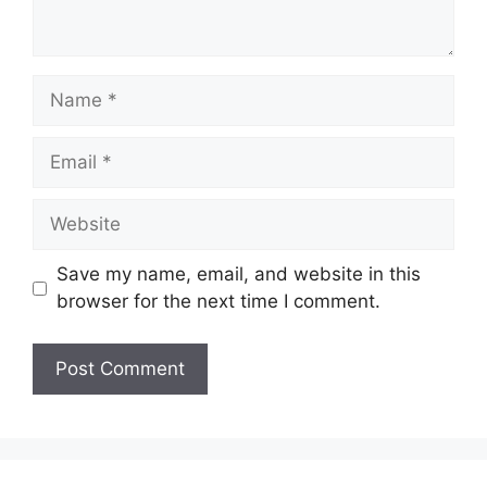
Name
Email
Website
Save my name, email, and website in this
browser for the next time I comment.