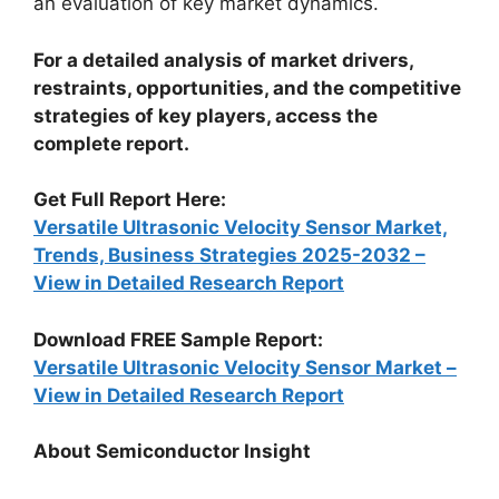
an evaluation of key market dynamics.
For a detailed analysis of market drivers,
restraints, opportunities, and the competitive
strategies of key players, access the
complete report.
Get Full Report Here:
Versatile Ultrasonic Velocity Sensor Market,
Trends, Business Strategies 2025-2032 –
View in Detailed Research Report
Download FREE Sample Report:
Versatile Ultrasonic Velocity Sensor Market –
View in Detailed Research Report
About Semiconductor Insight