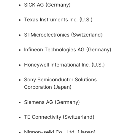
SICK AG (Germany)
Texas Instruments Inc. (U.S.)
STMicroelectronics (Switzerland)
Infineon Technologies AG (Germany)
Honeywell International Inc. (U.S.)
Sony Semiconductor Solutions
Corporation (Japan)
Siemens AG (Germany)
TE Connectivity (Switzerland)
Nippon-seiki Co., Ltd. (Japan)