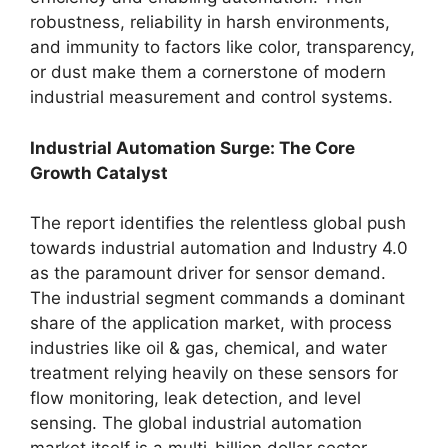
robustness, reliability in harsh environments,
and immunity to factors like color, transparency,
or dust make them a cornerstone of modern
industrial measurement and control systems.
Industrial Automation Surge: The Core
Growth Catalyst
The report identifies the relentless global push
towards industrial automation and Industry 4.0
as the paramount driver for sensor demand.
The industrial segment commands a dominant
share of the application market, with process
industries like oil & gas, chemical, and water
treatment relying heavily on these sensors for
flow monitoring, leak detection, and level
sensing. The global industrial automation