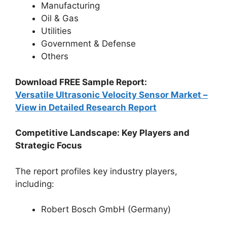
Manufacturing
Oil & Gas
Utilities
Government & Defense
Others
Download FREE Sample Report:
Versatile Ultrasonic Velocity Sensor Market –
View in Detailed Research Report
Competitive Landscape: Key Players and
Strategic Focus
The report profiles key industry players,
including:
Robert Bosch GmbH (Germany)