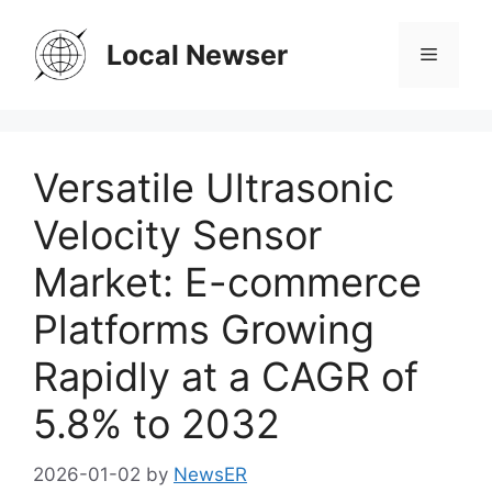
Skip
to
Local Newser
Menu
content
Versatile Ultrasonic
Velocity Sensor
Market: E-commerce
Platforms Growing
Rapidly at a CAGR of
5.8% to 2032
2026-01-02
by
NewsER