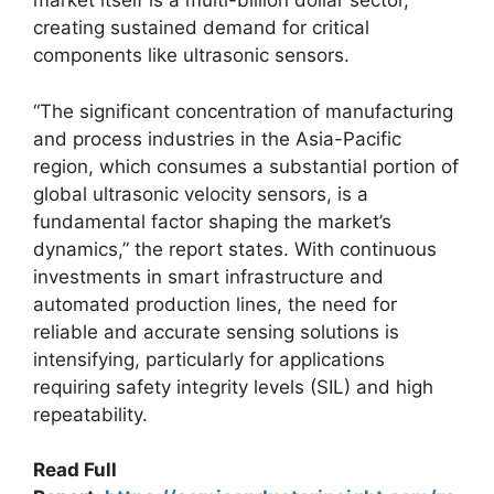
market itself is a multi-billion dollar sector,
creating sustained demand for critical
components like ultrasonic sensors.
“The significant concentration of manufacturing
and process industries in the Asia-Pacific
region, which consumes a substantial portion of
global ultrasonic velocity sensors, is a
fundamental factor shaping the market’s
dynamics,” the report states. With continuous
investments in smart infrastructure and
automated production lines, the need for
reliable and accurate sensing solutions is
intensifying, particularly for applications
requiring safety integrity levels (SIL) and high
repeatability.
Read Full