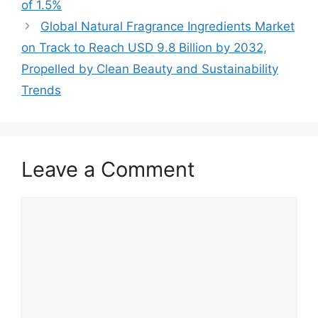
of 1.5%
Global Natural Fragrance Ingredients Market
on Track to Reach USD 9.8 Billion by 2032,
Propelled by Clean Beauty and Sustainability
Trends
Leave a Comment
Comment