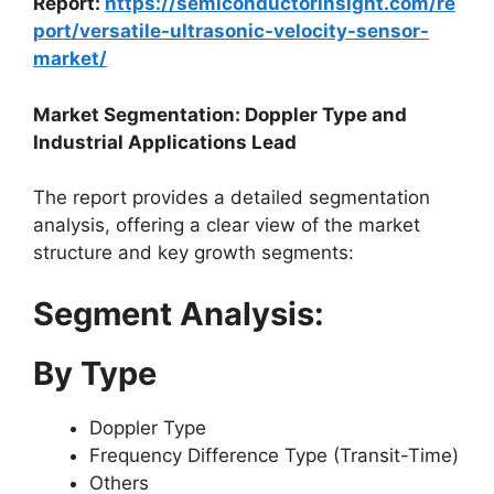
Report:
https://semiconductorinsight.com/re
port/versatile-ultrasonic-velocity-sensor-
market/
Market Segmentation: Doppler Type and
Industrial Applications Lead
The report provides a detailed segmentation
analysis, offering a clear view of the market
structure and key growth segments:
Segment Analysis:
By Type
Doppler Type
Frequency Difference Type (Transit-Time)
Others