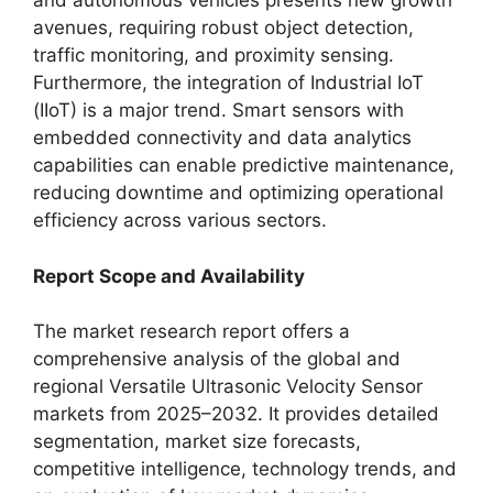
and autonomous vehicles presents new growth
avenues, requiring robust object detection,
traffic monitoring, and proximity sensing.
Furthermore, the integration of Industrial IoT
(IIoT) is a major trend. Smart sensors with
embedded connectivity and data analytics
capabilities can enable predictive maintenance,
reducing downtime and optimizing operational
efficiency across various sectors.
Report Scope and Availability
The market research report offers a
comprehensive analysis of the global and
regional Versatile Ultrasonic Velocity Sensor
markets from 2025–2032. It provides detailed
segmentation, market size forecasts,
competitive intelligence, technology trends, and