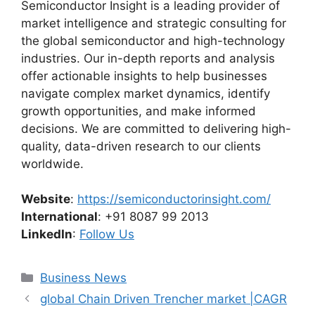
Semiconductor Insight is a leading provider of
market intelligence and strategic consulting for
the global semiconductor and high-technology
industries. Our in-depth reports and analysis
offer actionable insights to help businesses
navigate complex market dynamics, identify
growth opportunities, and make informed
decisions. We are committed to delivering high-
quality, data-driven research to our clients
worldwide.
Website
:
https://semiconductorinsight.com/
International
: +91 8087 99 2013
LinkedIn
:
Follow Us
Categories
Business News
global Chain Driven Trencher market |CAGR