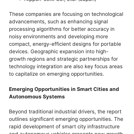
These companies are focusing on technological
advancements, such as enhancing signal
processing algorithms for better accuracy in
noisy environments and developing more
compact, energy-efficient designs for portable
devices. Geographic expansion into high-
growth regions and strategic partnerships for
technology integration are also key focus areas
to capitalize on emerging opportunities.
Emerging Opportunities in Smart Cities and
Autonomous Systems
Beyond traditional industrial drivers, the report
outlines significant emerging opportunities. The
rapid development of smart city infrastructure