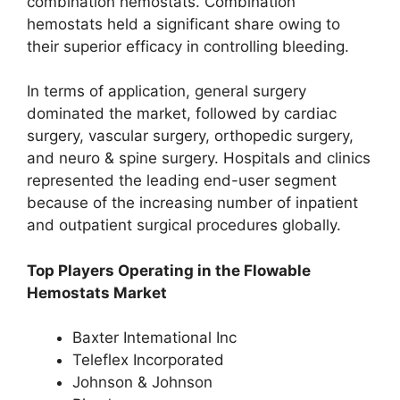
combination hemostats. Combination
hemostats held a significant share owing to
their superior efficacy in controlling bleeding.
In terms of application, general surgery
dominated the market, followed by cardiac
surgery, vascular surgery, orthopedic surgery,
and neuro & spine surgery. Hospitals and clinics
represented the leading end-user segment
because of the increasing number of inpatient
and outpatient surgical procedures globally.
Top Players Operating in the Flowable
Hemostats Market
Baxter Intemational Inc
Teleflex Incorporated
Johnson & Johnson