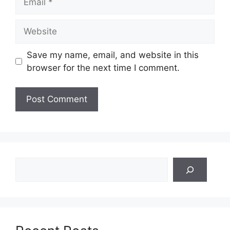
Website
Save my name, email, and website in this
browser for the next time I comment.
Search