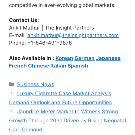
competitive in ever-evolving global markets.
Contact Us:
Ankit Mathur | The Insight Partners
E-mail:
ankit.mathur@theinsightpartners.com
Phone: +1-646-491-9876
Also Available in :
Korean
German
Japanese
French
Chinese
Italian
Spanish
Categories
Business News
Luxury Cigarette Case Market Analysis,
Demand Outlook and Future Opportunities
Jaundice Meter Market to Witness Strong
Growth Through 2031 Driven by Rising Neonatal
Care Demand