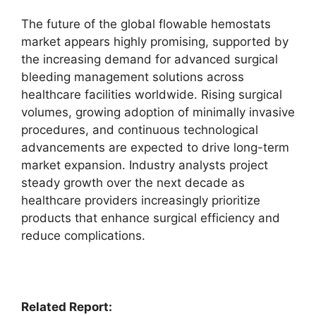
The future of the global flowable hemostats
market appears highly promising, supported by
the increasing demand for advanced surgical
bleeding management solutions across
healthcare facilities worldwide. Rising surgical
volumes, growing adoption of minimally invasive
procedures, and continuous technological
advancements are expected to drive long-term
market expansion. Industry analysts project
steady growth over the next decade as
healthcare providers increasingly prioritize
products that enhance surgical efficiency and
reduce complications.
Related Report: