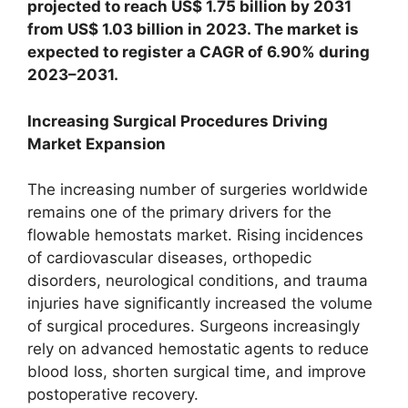
projected to reach US$ 1.75 billion by 2031
from US$ 1.03 billion in 2023. The market is
expected to register a CAGR of 6.90% during
2023–2031.
Increasing Surgical Procedures Driving
Market Expansion
The increasing number of surgeries worldwide
remains one of the primary drivers for the
flowable hemostats market. Rising incidences
of cardiovascular diseases, orthopedic
disorders, neurological conditions, and trauma
injuries have significantly increased the volume
of surgical procedures. Surgeons increasingly
rely on advanced hemostatic agents to reduce
blood loss, shorten surgical time, and improve
postoperative recovery.