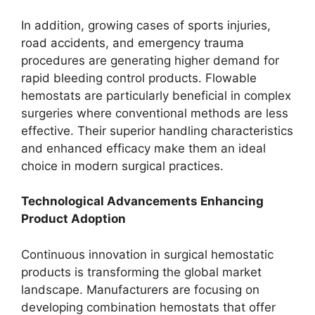
In addition, growing cases of sports injuries,
road accidents, and emergency trauma
procedures are generating higher demand for
rapid bleeding control products. Flowable
hemostats are particularly beneficial in complex
surgeries where conventional methods are less
effective. Their superior handling characteristics
and enhanced efficacy make them an ideal
choice in modern surgical practices.
Technological Advancements Enhancing
Product Adoption
Continuous innovation in surgical hemostatic
products is transforming the global market
landscape. Manufacturers are focusing on
developing combination hemostats that offer