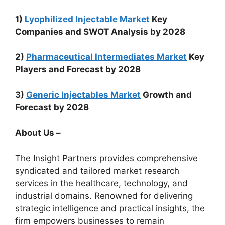
1)
Lyophilized Injectable Market
Key
Companies and SWOT Analysis by 2028
2)
Pharmaceutical Intermediates Market
Key
Players and Forecast by 2028
3)
Generic Injectables Market
Growth and
Forecast by 2028
About Us –
The Insight Partners provides comprehensive
syndicated and tailored market research
services in the healthcare, technology, and
industrial domains. Renowned for delivering
strategic intelligence and practical insights, the
firm empowers businesses to remain