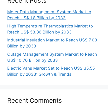
Recent Posts
Meter Data Management System Market to
Reach US$ 1.8 Billion by 2033
High Temperature Thermoplastics Market to
Reach US$ 53.86 Billion by 2033
Industrial Insulation Market to Reach US$ 7.03
Billion by 2033
Outage Management System Market to Reach
US$ 10.70 Billion by 2033
Electric Vans Market Set to Reach US$ 35.55
Billion by 2033: Growth & Trends
Recent Comments