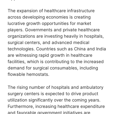
The expansion of healthcare infrastructure
across developing economies is creating
lucrative growth opportunities for market
players. Governments and private healthcare
organizations are investing heavily in hospitals,
surgical centers, and advanced medical
technologies. Countries such as China and India
are witnessing rapid growth in healthcare
facilities, which is contributing to the increased
demand for surgical consumables, including
flowable hemostats.
The rising number of hospitals and ambulatory
surgery centers is expected to drive product
utilization significantly over the coming years.
Furthermore, increasing healthcare expenditure
and favorable government initiatives are