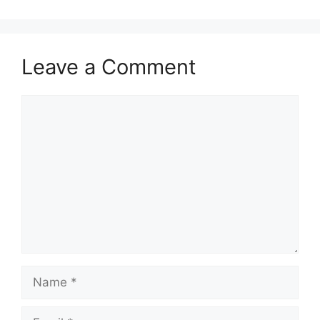
Leave a Comment
Comment
Name
Email