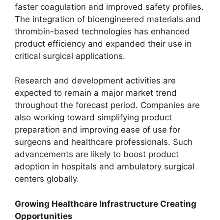
faster coagulation and improved safety profiles.
The integration of bioengineered materials and
thrombin-based technologies has enhanced
product efficiency and expanded their use in
critical surgical applications.
Research and development activities are
expected to remain a major market trend
throughout the forecast period. Companies are
also working toward simplifying product
preparation and improving ease of use for
surgeons and healthcare professionals. Such
advancements are likely to boost product
adoption in hospitals and ambulatory surgical
centers globally.
Growing Healthcare Infrastructure Creating
Opportunities