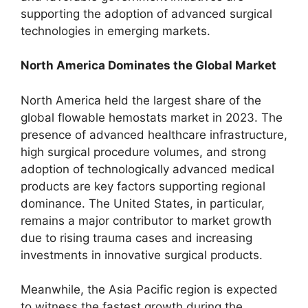
supporting the adoption of advanced surgical
technologies in emerging markets.
North America Dominates the Global Market
North America held the largest share of the
global flowable hemostats market in 2023. The
presence of advanced healthcare infrastructure,
high surgical procedure volumes, and strong
adoption of technologically advanced medical
products are key factors supporting regional
dominance. The United States, in particular,
remains a major contributor to market growth
due to rising trauma cases and increasing
investments in innovative surgical products.
Meanwhile, the Asia Pacific region is expected
to witness the fastest growth during the