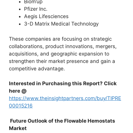
Biom’up
Pfizer Inc.
Aegis Lifesciences
3-D Matrix Medical Technology
These companies are focusing on strategic
collaborations, product innovations, mergers,
acquisitions, and geographic expansion to
strengthen their market presence and gain a
competitive advantage.
Interested in Purchasing this Report? Click
here @
https://www.theinsightpartners.com/buy/TIPRE
00015216
Future Outlook of the Flowable Hemostats
Market