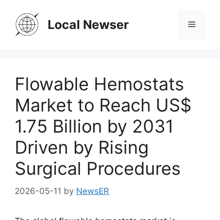
Skip
to
Local Newser
Menu
content
Flowable Hemostats
Market to Reach US$
1.75 Billion by 2031
Driven by Rising
Surgical Procedures
2026-05-11
by
NewsER