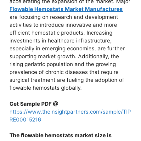
accelerating the expansion of the market. Major
Flowable Hemostats Market Manufactures
are focusing on research and development
activities to introduce innovative and more
efficient hemostatic products. Increasing
investments in healthcare infrastructure,
especially in emerging economies, are further
supporting market growth. Additionally, the
rising geriatric population and the growing
prevalence of chronic diseases that require
surgical treatment are fueling the adoption of
flowable hemostats globally.
Get Sample PDF @
https://www.theinsightpartners.com/sample/TIP
RE00015216
The flowable hemostats market size is