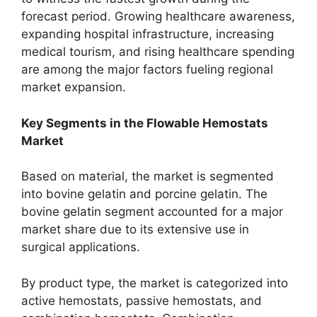
forecast period. Growing healthcare awareness,
expanding hospital infrastructure, increasing
medical tourism, and rising healthcare spending
are among the major factors fueling regional
market expansion.
Key Segments in the Flowable Hemostats
Market
Based on material, the market is segmented
into bovine gelatin and porcine gelatin. The
bovine gelatin segment accounted for a major
market share due to its extensive use in
surgical applications.
By product type, the market is categorized into
active hemostats, passive hemostats, and