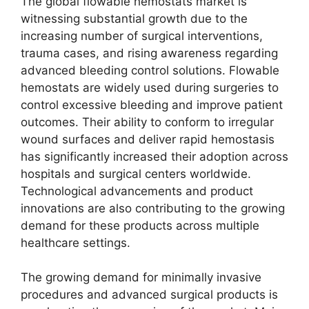
The global flowable hemostats market is
witnessing substantial growth due to the
increasing number of surgical interventions,
trauma cases, and rising awareness regarding
advanced bleeding control solutions. Flowable
hemostats are widely used during surgeries to
control excessive bleeding and improve patient
outcomes. Their ability to conform to irregular
wound surfaces and deliver rapid hemostasis
has significantly increased their adoption across
hospitals and surgical centers worldwide.
Technological advancements and product
innovations are also contributing to the growing
demand for these products across multiple
healthcare settings.
The growing demand for minimally invasive
procedures and advanced surgical products is