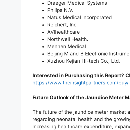
Draeger Medical Systems
Philips N.V.
Natus Medical Incorporated
Reichert, Inc.
AVIhealthcare
Northwell Health.
Mennen Medical
Beijing M and B Electronic Instrume
Xuzhou Kejian Hi-tech Co., Ltd.
Interested in Purchasing this Report? C
https://www.theinsightpartners.com/bu
Future Outlook of the Jaundice Meter M
The future of the jaundice meter market 
regarding neonatal health and the growin
Increasing healthcare expenditure, expand