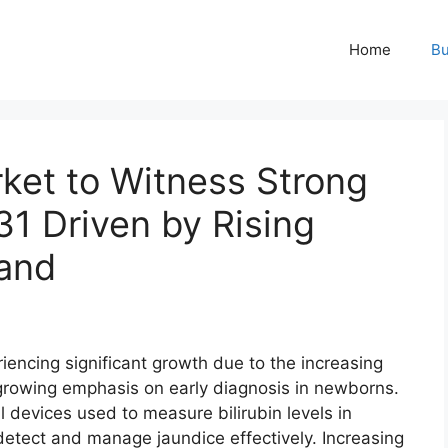
Home
Bu
ket to Witness Strong
1 Driven by Rising
and
iencing significant growth due to the increasing
growing emphasis on early diagnosis in newborns.
devices used to measure bilirubin levels in
 detect and manage jaundice effectively. Increasing