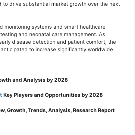
to drive substantial market growth over the next
d monitoring systems and smart healthcare
ubin testing and neonatal care management. As
 early disease detection and patient comfort, the
anticipated to increase significantly worldwide.
wth and Analysis by 2028
t
Key Players and Opportunities by 2028
w, Growth, Trends, Analysis, Research Report