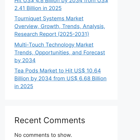
Hit US$ 4.8 Billion by 2034 from US$
2.41 Billion in 2025
Tourniquet Systems Market
Overview, Growth, Trends, Analysis,
Research Report (2025-2031)
Multi-Touch Technology Market
Trends, Opportunities, and Forecast
by 2034
Tea Pods Market to Hit US$ 10.64
Billion by 2034 from US$ 6.68 Billion
in 2025
Recent Comments
No comments to show.