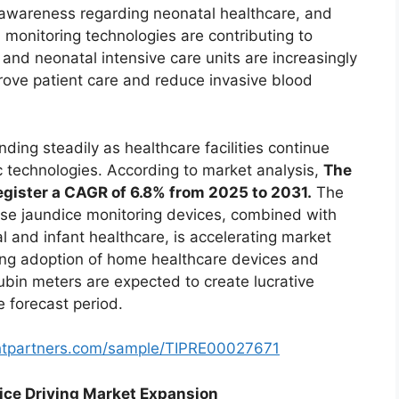
ng awareness regarding neonatal healthcare, and
monitoring technologies are contributing to
and neonatal intensive care units are increasingly
rove patient care and reduce invasive blood
ding steadily as healthcare facilities continue
c technologies. According to market analysis,
The
egister a CAGR of 6.8% from 2025 to 2031.
The
se jaundice monitoring devices, combined with
l and infant healthcare, is accelerating market
ing adoption of home healthcare devices and
rubin meters are expected to create lucrative
e forecast period.
ghtpartners.com/sample/TIPRE00027671
ice Driving Market Expansion