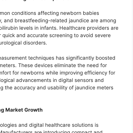
mmon conditions affecting newborn babies
ity, and breastfeeding-related jaundice are among
ilirubin levels in infants. Healthcare providers are
or quick and accurate screening to avoid severe
rological disorders.
measurement techniques has significantly boosted
meters. These devices eliminate the need for
fort for newborns while improving efficiency for
ological advancements in digital sensors and
g the accuracy and usability of jaundice meters
ng Market Growth
logies and digital healthcare solutions is
 Manufacturers are introducing compact and