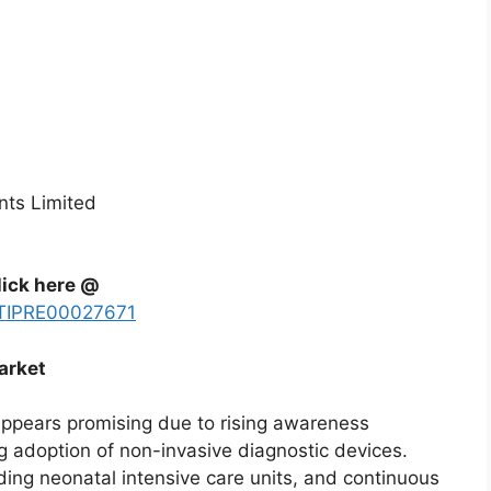
nts Limited
lick here @
y/TIPRE00027671
arket
appears promising due to rising awareness
g adoption of non-invasive diagnostic devices.
ing neonatal intensive care units, and continuous