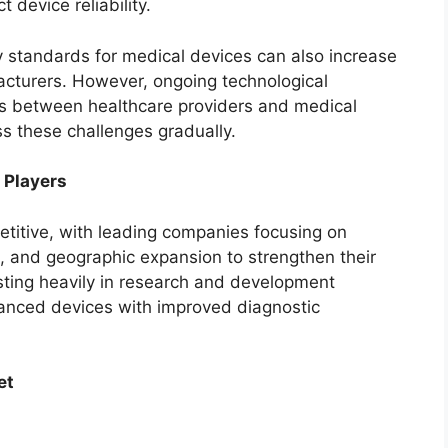
 device reliability.
y standards for medical devices can also increase
acturers. However, ongoing technological
ns between healthcare providers and medical
s these challenges gradually.
 Players
etitive, with leading companies focusing on
s, and geographic expansion to strengthen their
ting heavily in research and development
dvanced devices with improved diagnostic
et