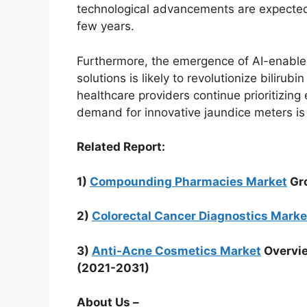
technological advancements are expected 
few years.
Furthermore, the emergence of AI-enable
solutions is likely to revolutionize bilir
healthcare providers continue prioritizing
demand for innovative jaundice meters is 
Related Report:
1)
Compounding Pharmacies Market
Gro
2)
Colorectal Cancer Diagnostics Marke
3)
Anti-Acne Cosmetics Market
Overvie
(2021-2031)
About Us –