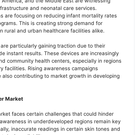
n America, and the Middle East are witnessing
frastructure and neonatal care services.
 are focusing on reducing infant mortality rates
ograms. This is creating strong demand for
 rural and urban healthcare facilities alike.
e particularly gaining traction due to their
ide instant results. These devices are increasingly
nd community health centers, especially in regions
y facilities. Rising awareness campaigns
 also contributing to market growth in developing
er Market
rket faces certain challenges that could hinder
d awareness in underdeveloped regions remain key
lly, inaccurate readings in certain skin tones and