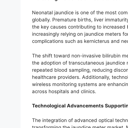
Neonatal jaundice is one of the most co
globally. Premature births, liver immatur
the key causes contributing to increased b
increasingly relying on jaundice meters f
complications such as kernicterus and neu
The shift toward non-invasive bilirubin 
the adoption of transcutaneous jaundice 
repeated blood sampling, reducing discom
healthcare providers. Additionally, techn
wireless monitoring systems are enhancin
across hospitals and clinics.
Technological Advancements Supporti
The integration of advanced optical techno
transforming the jaundice meter market.