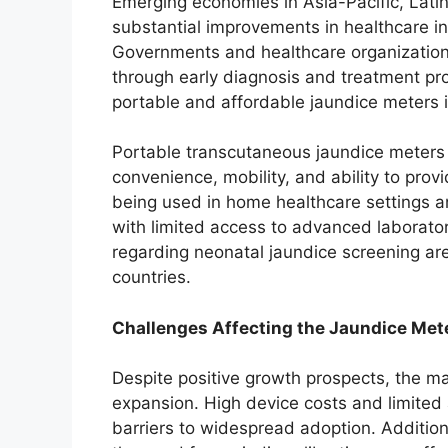
Emerging economies in Asia-Pacific, Lati
substantial improvements in healthcare in
Governments and healthcare organizations
through early diagnosis and treatment pr
portable and affordable jaundice meters in
Portable transcutaneous jaundice meters ar
convenience, mobility, and ability to prov
being used in home healthcare settings a
with limited access to advanced laborator
regarding neonatal jaundice screening are
countries.
Challenges Affecting the Jaundice Met
Despite positive growth prospects, the ma
expansion. High device costs and limite
barriers to widespread adoption. Additiona