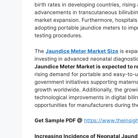
birth rates in developing countries, risi
advancements in transcutaneous bilirubin 
market expansion. Furthermore, hospitals 
adopting portable jaundice meters to imp
testing procedures.
The
Jaundice Meter Market Size
is expan
investing in advanced neonatal diagnosti
Jaundice Meter Market is expected to r
rising demand for portable and easy-to-u
government initiatives supporting materna
growth worldwide. Additionally, the grow
technological improvements in digital bili
opportunities for manufacturers during th
Get Sample PDF @
https://www.theinsi
Increasing Incidence of Neonatal Jaund