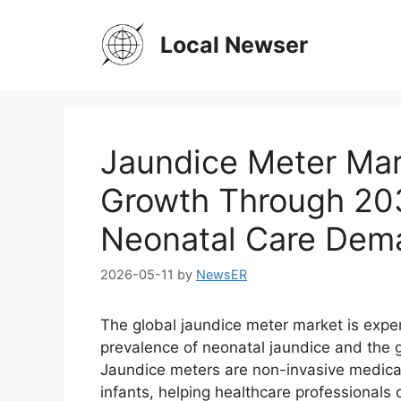
Skip
to
Local Newser
content
Jaundice Meter Mar
Growth Through 203
Neonatal Care Dem
2026-05-11
by
NewsER
The global jaundice meter market is exper
prevalence of neonatal jaundice and the 
Jaundice meters are non-invasive medical 
infants, helping healthcare professionals