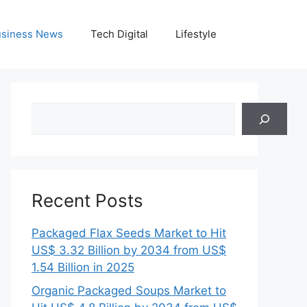
siness News
Tech Digital
Lifestyle
Search
Recent Posts
Packaged Flax Seeds Market to Hit
US$ 3.32 Billion by 2034 from US$
1.54 Billion in 2025
Organic Packaged Soups Market to