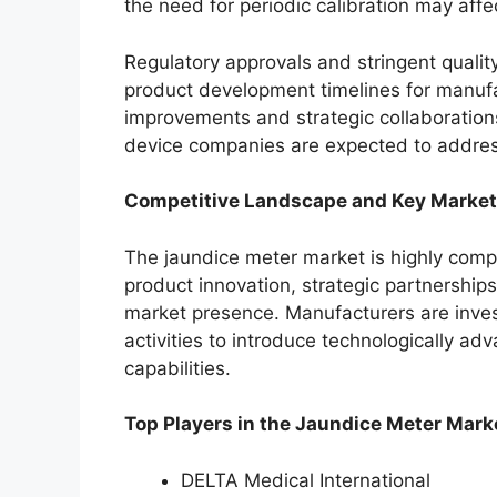
the need for periodic calibration may affect
Regulatory approvals and stringent qualit
product development timelines for manuf
improvements and strategic collaboratio
device companies are expected to addres
Competitive Landscape and Key Market
The jaundice meter market is highly comp
product innovation, strategic partnership
market presence. Manufacturers are inves
activities to introduce technologically a
capabilities.
Top Players in the Jaundice Meter Mark
DELTA Medical International