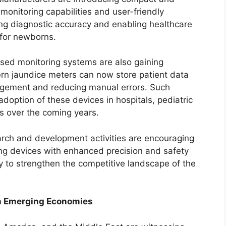
monitoring capabilities and user-friendly
ing diagnostic accuracy and enabling healthcare
 for newborns.
sed monitoring systems are also gaining
ern jaundice meters can now store patient data
management and reducing manual errors. Such
doption of these devices in hospitals, pediatric
s over the coming years.
arch and development activities are encouraging
ring devices with enhanced precision and safety
 to strengthen the competitive landscape of the
in Emerging Economies