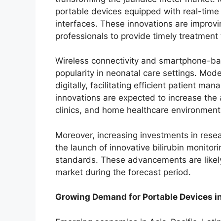
portable devices equipped with real-time 
interfaces. These innovations are improv
professionals to provide timely treatment
Wireless connectivity and smartphone-ba
popularity in neonatal care settings. Mod
digitally, facilitating efficient patient 
innovations are expected to increase the a
clinics, and home healthcare environment
Moreover, increasing investments in rese
the launch of innovative bilirubin monito
standards. These advancements are likely
market during the forecast period.
Growing Demand for Portable Devices 