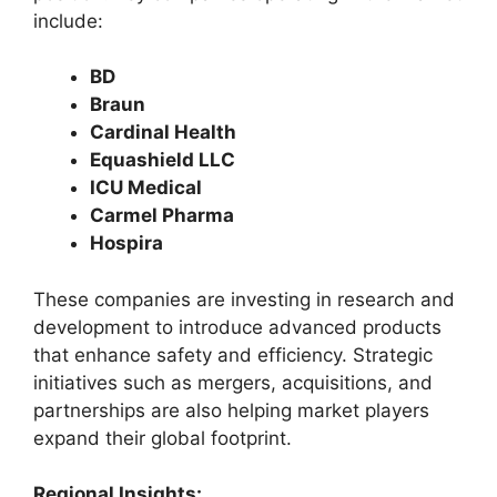
include:
BD
Braun
Cardinal Health
Equashield LLC
ICU Medical
Carmel Pharma
Hospira
These companies are investing in research and
development to introduce advanced products
that enhance safety and efficiency. Strategic
initiatives such as mergers, acquisitions, and
partnerships are also helping market players
expand their global footprint.
Regional Insights: