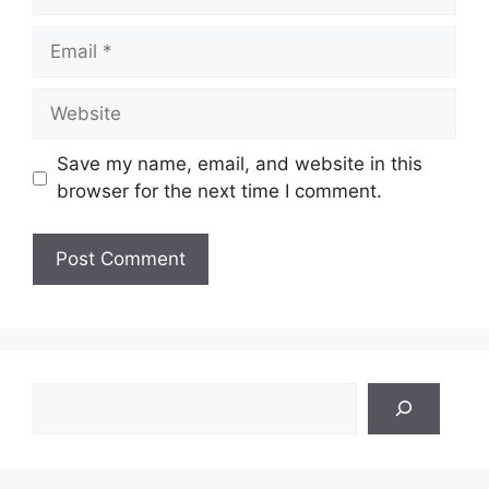
Email
Website
Save my name, email, and website in this
browser for the next time I comment.
Search