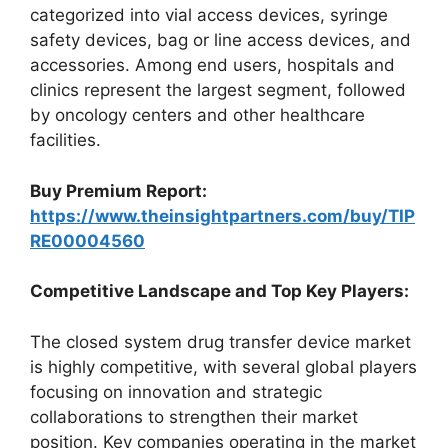
categorized into vial access devices, syringe
safety devices, bag or line access devices, and
accessories. Among end users, hospitals and
clinics represent the largest segment, followed
by oncology centers and other healthcare
facilities.
Buy Premium Report:
https://www.theinsightpartners.com/buy/TIP
RE00004560
Competitive Landscape and Top Key Players:
The closed system drug transfer device market
is highly competitive, with several global players
focusing on innovation and strategic
collaborations to strengthen their market
position. Key companies operating in the market