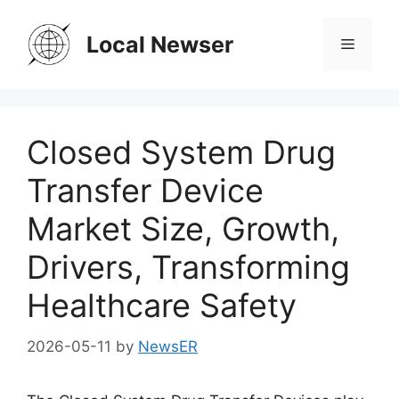
Skip
to
Local Newser
Menu
content
Closed System Drug
Transfer Device
Market Size, Growth,
Drivers, Transforming
Healthcare Safety
2026-05-11
by
NewsER