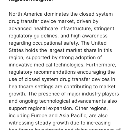
North America dominates the closed system
drug transfer device market, driven by
advanced healthcare infrastructure, stringent
regulatory guidelines, and high awareness
regarding occupational safety. The United
States holds the largest market share in this
region, supported by strong adoption of
innovative medical technologies. Furthermore,
regulatory recommendations encouraging the
use of closed system drug transfer devices in
healthcare settings are contributing to market
growth. The presence of major industry players
and ongoing technological advancements also
support regional expansion. Other regions,
including Europe and Asia Pacific, are also
witnessing steady growth due to increasing
healthcare investments and rising awareness of