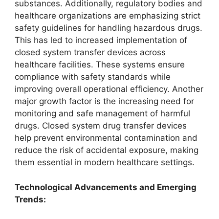
substances. Additionally, regulatory bodies and
healthcare organizations are emphasizing strict
safety guidelines for handling hazardous drugs.
This has led to increased implementation of
closed system transfer devices across
healthcare facilities. These systems ensure
compliance with safety standards while
improving overall operational efficiency. Another
major growth factor is the increasing need for
monitoring and safe management of harmful
drugs. Closed system drug transfer devices
help prevent environmental contamination and
reduce the risk of accidental exposure, making
them essential in modern healthcare settings.
Technological Advancements and Emerging
Trends: