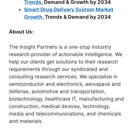
Trends
, Demand & Growth by 2034
Smart Drug Delivery System Market
Growth,
Trends & Demand by 2034
About Us:
The Insight Partners is a one-stop industry
research provider of actionable intelligence. We
help our clients get solutions to their research
requirements through our syndicated and
consulting research services. We specialize in
semiconductor and electronics, aerospace and
defense, automotive and transportation,
biotechnology, healthcare IT, manufacturing and
construction, medical devices, technology,
media and telecommunications, and chemicals
and materials.