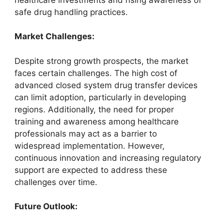
safe drug handling practices.
Market Challenges:
Despite strong growth prospects, the market
faces certain challenges. The high cost of
advanced closed system drug transfer devices
can limit adoption, particularly in developing
regions. Additionally, the need for proper
training and awareness among healthcare
professionals may act as a barrier to
widespread implementation. However,
continuous innovation and increasing regulatory
support are expected to address these
challenges over time.
Future Outlook: