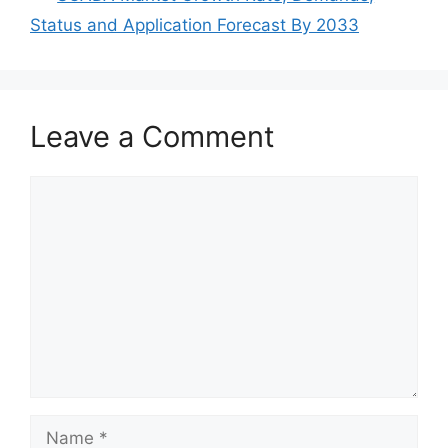
Status and Application Forecast By 2033
Leave a Comment
Comment
Name