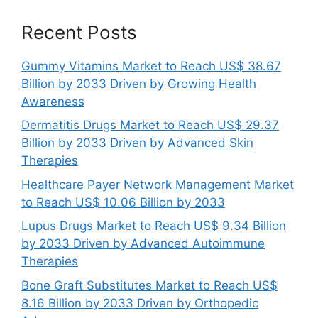
Recent Posts
Gummy Vitamins Market to Reach US$ 38.67
Billion by 2033 Driven by Growing Health
Awareness
Dermatitis Drugs Market to Reach US$ 29.37
Billion by 2033 Driven by Advanced Skin
Therapies
Healthcare Payer Network Management Market
to Reach US$ 10.06 Billion by 2033
Lupus Drugs Market to Reach US$ 9.34 Billion
by 2033 Driven by Advanced Autoimmune
Therapies
Bone Graft Substitutes Market to Reach US$
8.16 Billion by 2033 Driven by Orthopedic