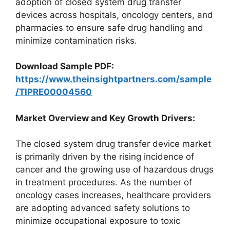
adoption of closed system drug transfer
devices across hospitals, oncology centers, and
pharmacies to ensure safe drug handling and
minimize contamination risks.
Download Sample PDF:
https://www.theinsightpartners.com/sample
/TIPRE00004560
Market Overview and Key Growth Drivers:
The closed system drug transfer device market
is primarily driven by the rising incidence of
cancer and the growing use of hazardous drugs
in treatment procedures. As the number of
oncology cases increases, healthcare providers
are adopting advanced safety solutions to
minimize occupational exposure to toxic