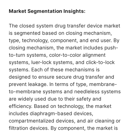
Market Segmentation Insights:
The closed system drug transfer device market
is segmented based on closing mechanism,
type, technology, component, and end user. By
closing mechanism, the market includes push-
to-turn systems, color-to-color alignment
systems, luer-lock systems, and click-to-lock
systems. Each of these mechanisms is
designed to ensure secure drug transfer and
prevent leakage. In terms of type, membrane-
to-membrane systems and needleless systems
are widely used due to their safety and
efficiency. Based on technology, the market
includes diaphragm-based devices,
compartmentalized devices, and air cleaning or
filtration devices. By component, the market is