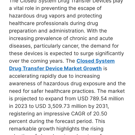
The Closed System Drug Transfer Devices play
a vital role in preventing the escape of
hazardous drug vapors and protecting
healthcare professionals during drug
preparation and administration. With the
increasing prevalence of chronic and acute
diseases, particularly cancer, the demand for
these devices is expected to surge significantly
over the coming years. The
Closed System
Drug Transfer Device Market Growth
is
accelerating rapidly due to increasing
awareness of hazardous drug exposure and the
need for safer healthcare practices. The market
is projected to expand from USD 789.54 million
in 2023 to USD 3,509.73 million by 2031,
registering an impressive CAGR of 20.50
percent during the forecast period. This
remarkable growth highlights the rising