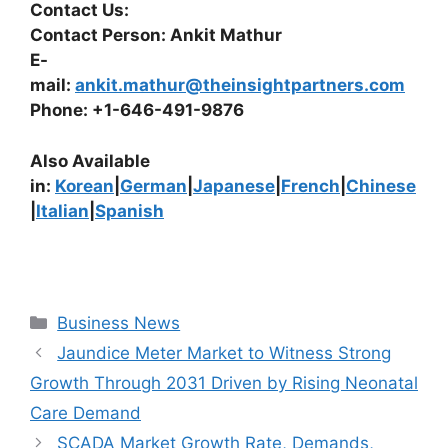
Contact Us:
Contact Person: Ankit Mathur
E-
mail:
ankit.mathur@theinsightpartners.com
Phone: +1-646-491-9876
Also Available
in:
Korean
|
German
|
Japanese
|
French
|
Chinese
|
Italian
|
Spanish
Categories
Business News
Jaundice Meter Market to Witness Strong
Growth Through 2031 Driven by Rising Neonatal
Care Demand
SCADA Market Growth Rate, Demands,