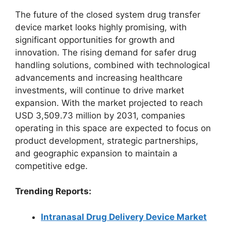
The future of the closed system drug transfer
device market looks highly promising, with
significant opportunities for growth and
innovation. The rising demand for safer drug
handling solutions, combined with technological
advancements and increasing healthcare
investments, will continue to drive market
expansion. With the market projected to reach
USD 3,509.73 million by 2031, companies
operating in this space are expected to focus on
product development, strategic partnerships,
and geographic expansion to maintain a
competitive edge.
Trending Reports:
Intranasal Drug Delivery Device Market