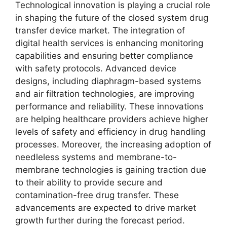
Technological innovation is playing a crucial role
in shaping the future of the closed system drug
transfer device market. The integration of
digital health services is enhancing monitoring
capabilities and ensuring better compliance
with safety protocols. Advanced device
designs, including diaphragm-based systems
and air filtration technologies, are improving
performance and reliability. These innovations
are helping healthcare providers achieve higher
levels of safety and efficiency in drug handling
processes. Moreover, the increasing adoption of
needleless systems and membrane-to-
membrane technologies is gaining traction due
to their ability to provide secure and
contamination-free drug transfer. These
advancements are expected to drive market
growth further during the forecast period.