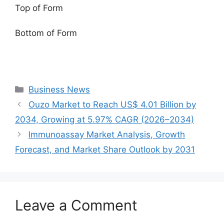
Top of Form
Bottom of Form
Categories
Business News
Ouzo Market to Reach US$ 4.01 Billion by
2034, Growing at 5.97% CAGR (2026–2034)
Immunoassay Market Analysis, Growth
Forecast, and Market Share Outlook by 2031
Leave a Comment