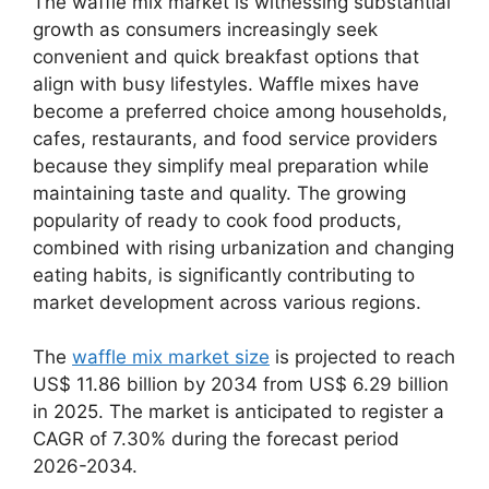
The waffle mix market is witnessing substantial
growth as consumers increasingly seek
convenient and quick breakfast options that
align with busy lifestyles. Waffle mixes have
become a preferred choice among households,
cafes, restaurants, and food service providers
because they simplify meal preparation while
maintaining taste and quality. The growing
popularity of ready to cook food products,
combined with rising urbanization and changing
eating habits, is significantly contributing to
market development across various regions.
The
waffle mix market size
is projected to reach
US$ 11.86 billion by 2034 from US$ 6.29 billion
in 2025. The market is anticipated to register a
CAGR of 7.30% during the forecast period
2026-2034.