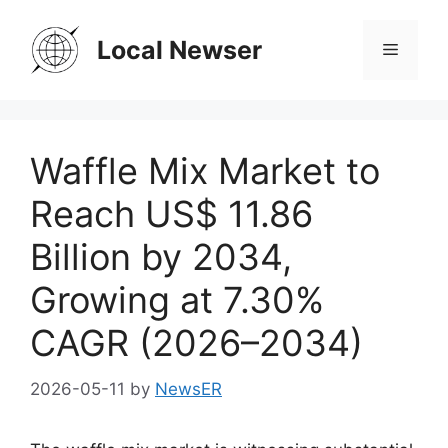
Skip
to
Local Newser
Menu
content
Waffle Mix Market to
Reach US$ 11.86
Billion by 2034,
Growing at 7.30%
CAGR (2026–2034)
2026-05-11
by
NewsER