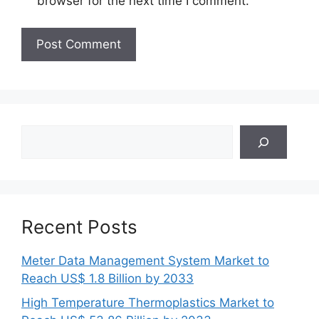
browser for the next time I comment.
Search
Recent Posts
Meter Data Management System Market to
Reach US$ 1.8 Billion by 2033
High Temperature Thermoplastics Market to