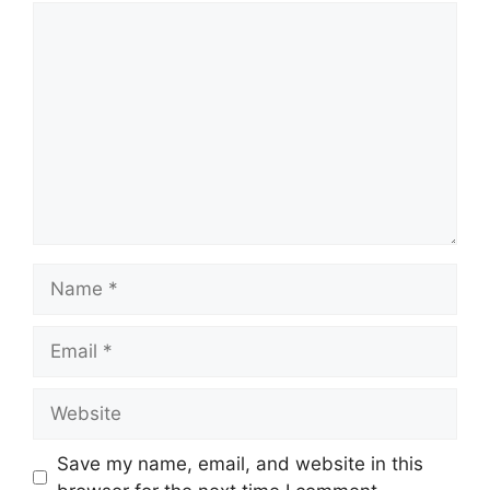
Comment
Name
Email
Website
Save my name, email, and website in this