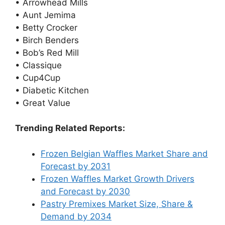
• Arrowhead Mills
• Aunt Jemima
• Betty Crocker
• Birch Benders
• Bob’s Red Mill
• Classique
• Cup4Cup
• Diabetic Kitchen
• Great Value
Trending Related Reports:
Frozen Belgian Waffles Market Share and
Forecast by 2031
Frozen Waffles Market Growth Drivers
and Forecast by 2030
Pastry Premixes Market Size, Share &
Demand by 2034