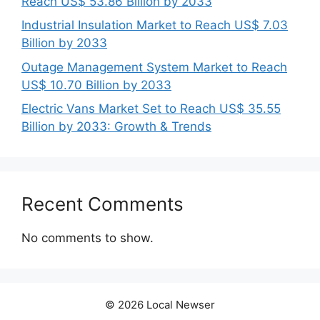
Reach US$ 53.86 Billion by 2033
Industrial Insulation Market to Reach US$ 7.03
Billion by 2033
Outage Management System Market to Reach
US$ 10.70 Billion by 2033
Electric Vans Market Set to Reach US$ 35.55
Billion by 2033: Growth & Trends
Recent Comments
No comments to show.
© 2026 Local Newser