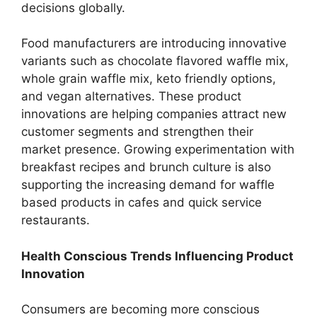
decisions globally.
Food manufacturers are introducing innovative
variants such as chocolate flavored waffle mix,
whole grain waffle mix, keto friendly options,
and vegan alternatives. These product
innovations are helping companies attract new
customer segments and strengthen their
market presence. Growing experimentation with
breakfast recipes and brunch culture is also
supporting the increasing demand for waffle
based products in cafes and quick service
restaurants.
Health Conscious Trends Influencing Product
Innovation
Consumers are becoming more conscious