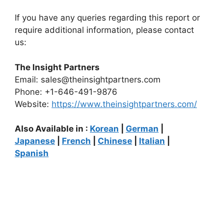
If you have any queries regarding this report or
require additional information, please contact
us:
The Insight Partners
Email: sales@theinsightpartners.com
Phone: +1-646-491-9876
Website:
https://www.theinsightpartners.com/
Also Available in :
Korean
|
German
|
Japanese
|
French
|
Chinese
|
Italian
|
Spanish