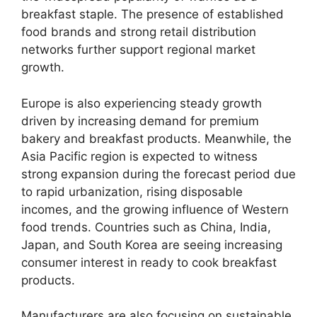
breakfast staple. The presence of established
food brands and strong retail distribution
networks further support regional market
growth.
Europe is also experiencing steady growth
driven by increasing demand for premium
bakery and breakfast products. Meanwhile, the
Asia Pacific region is expected to witness
strong expansion during the forecast period due
to rapid urbanization, rising disposable
incomes, and the growing influence of Western
food trends. Countries such as China, India,
Japan, and South Korea are seeing increasing
consumer interest in ready to cook breakfast
products.
Manufacturers are also focusing on sustainable