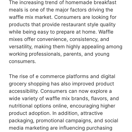
The increasing trend of homemade breakfast
meals is one of the major factors driving the
waffle mix market. Consumers are looking for
products that provide restaurant style quality
while being easy to prepare at home. Waffle
mixes offer convenience, consistency, and
versatility, making them highly appealing among
working professionals, parents, and young
consumers.
The rise of e commerce platforms and digital
grocery shopping has also improved product
accessibility. Consumers can now explore a
wide variety of waffle mix brands, flavors, and
nutritional options online, encouraging higher
product adoption. In addition, attractive
packaging, promotional campaigns, and social
media marketing are influencing purchasing