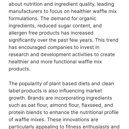
about nutrition and ingredient quality, leading
manufacturers to focus on healthier waffle mix
formulations. The demand for organic
ingredients, reduced sugar content, and
allergen free products has increased
significantly over the past few years. This trend
has encouraged companies to invest in
research and development activities to create
healthier and more functional waffle mix
products.
The popularity of plant based diets and clean
label products is also influencing market
growth. Brands are incorporating ingredients
such as oat flour, almond flour, flaxseed, and
protein blends to enhance the nutritional profile
of waffle mixes. These innovations are
particularly appealing to fitness enthusiasts and