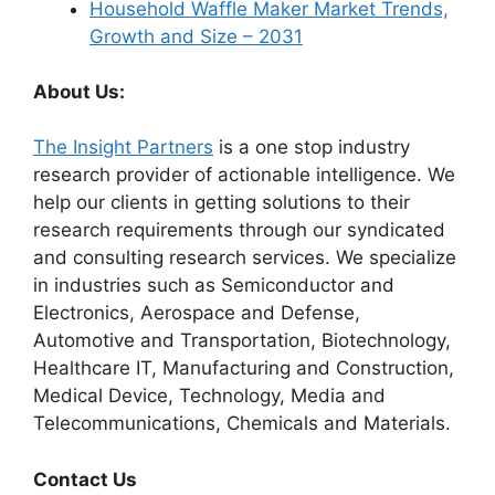
Household Waffle Maker Market Trends,
Growth and Size – 2031
About Us:
The Insight Partners
is a one stop industry
research provider of actionable intelligence. We
help our clients in getting solutions to their
research requirements through our syndicated
and consulting research services. We specialize
in industries such as Semiconductor and
Electronics, Aerospace and Defense,
Automotive and Transportation, Biotechnology,
Healthcare IT, Manufacturing and Construction,
Medical Device, Technology, Media and
Telecommunications, Chemicals and Materials.
Contact Us