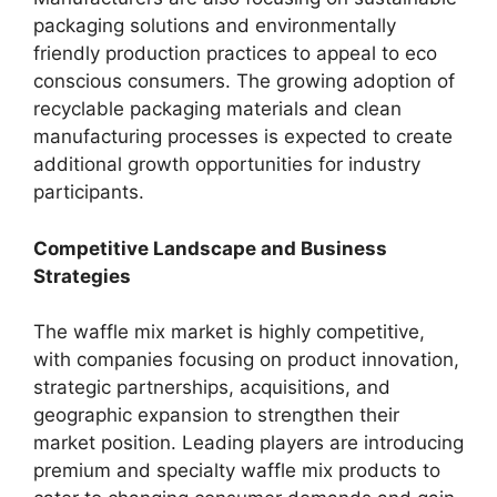
packaging solutions and environmentally
friendly production practices to appeal to eco
conscious consumers. The growing adoption of
recyclable packaging materials and clean
manufacturing processes is expected to create
additional growth opportunities for industry
participants.
Competitive Landscape and Business
Strategies
The waffle mix market is highly competitive,
with companies focusing on product innovation,
strategic partnerships, acquisitions, and
geographic expansion to strengthen their
market position. Leading players are introducing
premium and specialty waffle mix products to