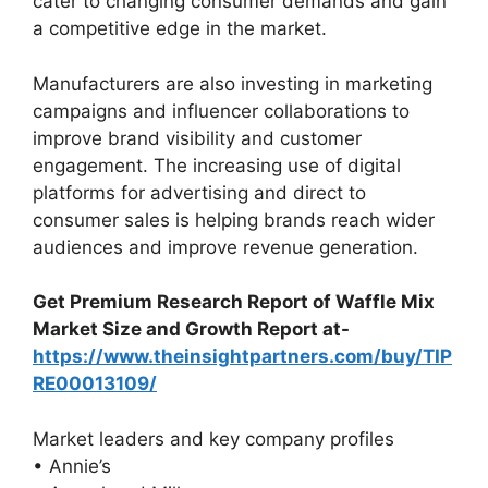
cater to changing consumer demands and gain
a competitive edge in the market.
Manufacturers are also investing in marketing
campaigns and influencer collaborations to
improve brand visibility and customer
engagement. The increasing use of digital
platforms for advertising and direct to
consumer sales is helping brands reach wider
audiences and improve revenue generation.
Get Premium Research Report of Waffle Mix
Market Size and Growth Report at-
https://www.theinsightpartners.com/buy/TIP
RE00013109/
Market leaders and key company profiles
• Annie’s