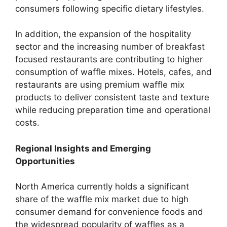
consumers following specific dietary lifestyles.
In addition, the expansion of the hospitality
sector and the increasing number of breakfast
focused restaurants are contributing to higher
consumption of waffle mixes. Hotels, cafes, and
restaurants are using premium waffle mix
products to deliver consistent taste and texture
while reducing preparation time and operational
costs.
Regional Insights and Emerging
Opportunities
North America currently holds a significant
share of the waffle mix market due to high
consumer demand for convenience foods and
the widespread popularity of waffles as a