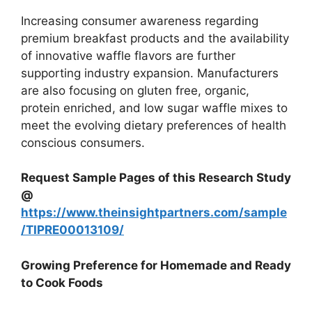
Increasing consumer awareness regarding
premium breakfast products and the availability
of innovative waffle flavors are further
supporting industry expansion. Manufacturers
are also focusing on gluten free, organic,
protein enriched, and low sugar waffle mixes to
meet the evolving dietary preferences of health
conscious consumers.
Request Sample Pages of this Research Study
@
https://www.theinsightpartners.com/sample
/TIPRE00013109/
Growing Preference for Homemade and Ready
to Cook Foods