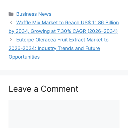
Categories
Business News
Waffle Mix Market to Reach US$ 11.86 Billion
by 2034, Growing at 7.30% CAGR (2026–2034)
Euterpe Oleracea Fruit Extract Market to
2026-2034: Industry Trends and Future
Opportunities
Leave a Comment
Comment