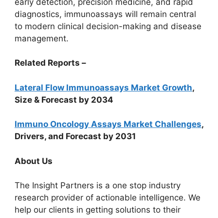
early detection, precision medicine, and rapid
diagnostics, immunoassays will remain central
to modern clinical decision-making and disease
management.
Related Reports –
Lateral Flow Immunoassays Market Growth
,
Size & Forecast by 2034
Immuno Oncology Assays Market Challenges
,
Drivers, and Forecast by 2031
About Us
The Insight Partners is a one stop industry
research provider of actionable intelligence. We
help our clients in getting solutions to their