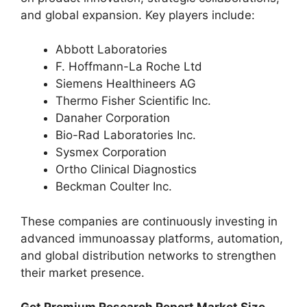
and global expansion. Key players include:
Abbott Laboratories
F. Hoffmann-La Roche Ltd
Siemens Healthineers AG
Thermo Fisher Scientific Inc.
Danaher Corporation
Bio-Rad Laboratories Inc.
Sysmex Corporation
Ortho Clinical Diagnostics
Beckman Coulter Inc.
These companies are continuously investing in
advanced immunoassay platforms, automation,
and global distribution networks to strengthen
their market presence.