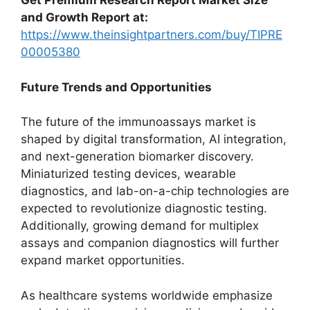
Get Premium Research Report Market Size
and Growth Report at:
https://www.theinsightpartners.com/buy/TIPRE
00005380
Future Trends and Opportunities
The future of the immunoassays market is
shaped by digital transformation, AI integration,
and next-generation biomarker discovery.
Miniaturized testing devices, wearable
diagnostics, and lab-on-a-chip technologies are
expected to revolutionize diagnostic testing.
Additionally, growing demand for multiplex
assays and companion diagnostics will further
expand market opportunities.
As healthcare systems worldwide emphasize