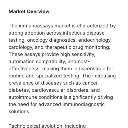
Market Overview
The immunoassays market is characterized by
strong adoption across infectious disease
testing, oncology diagnostics, endocrinology,
cardiology, and therapeutic drug monitoring.
These assays provide high sensitivity,
automation compatibility, and cost-
effectiveness, making them indispensable for
routine and specialized testing. The increasing
prevalence of diseases such as cancer,
diabetes, cardiovascular disorders, and
autoimmune conditions is significantly driving
the need for advanced immunodiagnostic
solutions.
Technological evolution, including