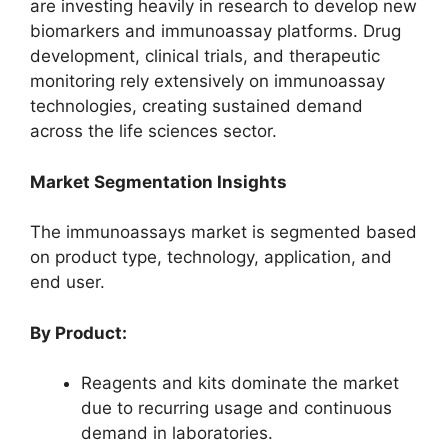
are investing heavily in research to develop new
biomarkers and immunoassay platforms. Drug
development, clinical trials, and therapeutic
monitoring rely extensively on immunoassay
technologies, creating sustained demand
across the life sciences sector.
Market Segmentation Insights
The immunoassays market is segmented based
on product type, technology, application, and
end user.
By Product:
Reagents and kits dominate the market
due to recurring usage and continuous
demand in laboratories.