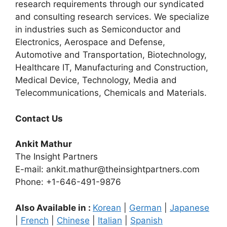
research requirements through our syndicated
and consulting research services. We specialize
in industries such as Semiconductor and
Electronics, Aerospace and Defense,
Automotive and Transportation, Biotechnology,
Healthcare IT, Manufacturing and Construction,
Medical Device, Technology, Media and
Telecommunications, Chemicals and Materials.
Contact Us
Ankit Mathur
The Insight Partners
E-mail: ankit.mathur@theinsightpartners.com
Phone: +1-646-491-9876
Also Available in :
Korean
|
German
|
Japanese
|
French
|
Chinese
|
Italian
|
Spanish