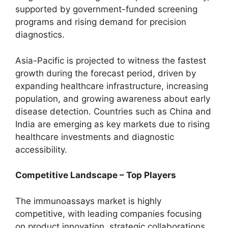
supported by government-funded screening
programs and rising demand for precision
diagnostics.
Asia-Pacific is projected to witness the fastest
growth during the forecast period, driven by
expanding healthcare infrastructure, increasing
population, and growing awareness about early
disease detection. Countries such as China and
India are emerging as key markets due to rising
healthcare investments and diagnostic
accessibility.
Competitive Landscape – Top Players
The immunoassays market is highly
competitive, with leading companies focusing
on product innovation, strategic collaborations,