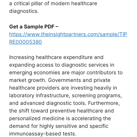
a critical pillar of modern healthcare
diagnostics.
Get a Sample PDF –
https://www.theinsightpartners.com/sample/TIP
RE00005380
Increasing healthcare expenditure and
expanding access to diagnostic services in
emerging economies are major contributors to
market growth. Governments and private
healthcare providers are investing heavily in
laboratory infrastructure, screening programs,
and advanced diagnostic tools. Furthermore,
the shift toward preventive healthcare and
personalized medicine is accelerating the
demand for highly sensitive and specific
immunoassay-based tests.