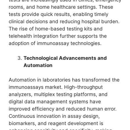
rooms, and home healthcare settings. These
tests provide quick results, enabling timely
clinical decisions and reducing hospital burden.
The rise of home-based testing kits and
telehealth integration further supports the
adoption of immunoassay technologies.
Technological Advancements and
Automation
Automation in laboratories has transformed the
immunoassays market. High-throughput
analyzers, multiplex testing platforms, and
digital data management systems have
improved efficiency and reduced human error.
Continuous innovation in assay design,
biomarkers, and reagent development is