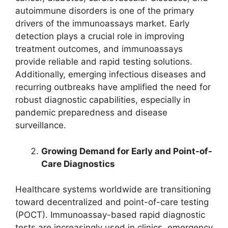
autoimmune disorders is one of the primary
drivers of the immunoassays market. Early
detection plays a crucial role in improving
treatment outcomes, and immunoassays
provide reliable and rapid testing solutions.
Additionally, emerging infectious diseases and
recurring outbreaks have amplified the need for
robust diagnostic capabilities, especially in
pandemic preparedness and disease
surveillance.
Growing Demand for Early and Point-of-
Care Diagnostics
Healthcare systems worldwide are transitioning
toward decentralized and point-of-care testing
(POCT). Immunoassay-based rapid diagnostic
tests are increasingly used in clinics, emergency