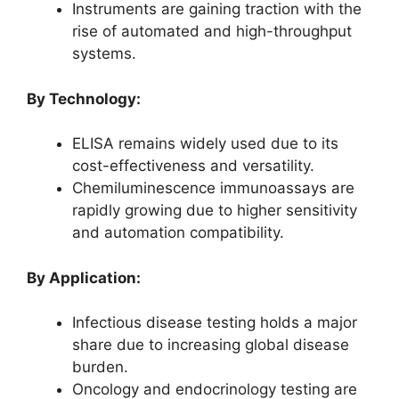
Instruments are gaining traction with the
rise of automated and high-throughput
systems.
By Technology:
ELISA remains widely used due to its
cost-effectiveness and versatility.
Chemiluminescence immunoassays are
rapidly growing due to higher sensitivity
and automation compatibility.
By Application:
Infectious disease testing holds a major
share due to increasing global disease
burden.
Oncology and endocrinology testing are