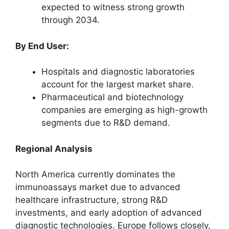
expected to witness strong growth
through 2034.
By End User:
Hospitals and diagnostic laboratories
account for the largest market share.
Pharmaceutical and biotechnology
companies are emerging as high-growth
segments due to R&D demand.
Regional Analysis
North America currently dominates the
immunoassays market due to advanced
healthcare infrastructure, strong R&D
investments, and early adoption of advanced
diagnostic technologies. Europe follows closely,