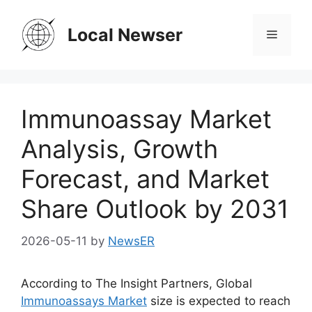
Skip
to
Local Newser
Menu
content
Immunoassay Market
Analysis, Growth
Forecast, and Market
Share Outlook by 2031
2026-05-11
by
NewsER
According to The Insight Partners, Global
Immunoassays Market
size is expected to reach