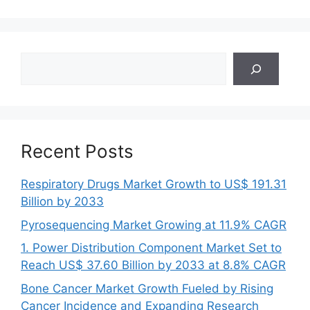
Search
Recent Posts
Respiratory Drugs Market Growth to US$ 191.31
Billion by 2033
Pyrosequencing Market Growing at 11.9% CAGR
1. Power Distribution Component Market Set to
Reach US$ 37.60 Billion by 2033 at 8.8% CAGR
Bone Cancer Market Growth Fueled by Rising
Cancer Incidence and Expanding Research