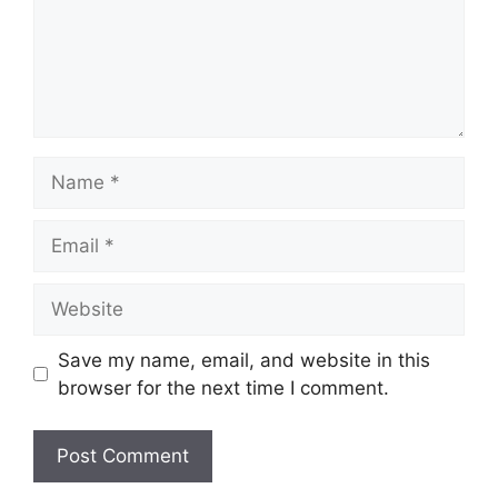
Name
Email
Website
Save my name, email, and website in this
browser for the next time I comment.