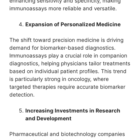
enhancing sensitivity and specificity, making
immunoassays more reliable and versatile.
Expansion of Personalized Medicine
The shift toward precision medicine is driving
demand for biomarker-based diagnostics.
Immunoassays play a crucial role in companion
diagnostics, helping physicians tailor treatments
based on individual patient profiles. This trend
is particularly strong in oncology, where
targeted therapies require accurate biomarker
detection.
Increasing Investments in Research
and Development
Pharmaceutical and biotechnology companies