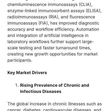
chemiluminescence immunoassays (CLIA),
enzyme-linked immunosorbent assays (ELISA),
radioimmunoassays (RIA), and fluorescence
immunoassays (FIA), has improved diagnostic
accuracy and workflow efficiency. Automation
and integration of artificial intelligence in
laboratory workflows further support large-
scale testing and faster turnaround times,
creating new growth opportunities for market
participants.
Key Market Drivers
Rising Prevalence of Chronic and
Infectious Diseases
The global increase in chronic illnesses such as
cancer, diabetes, cardiovascular diseases, and