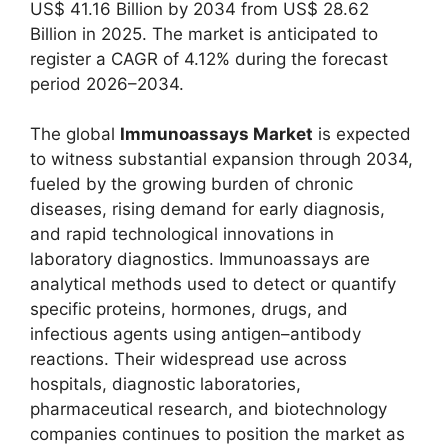
US$ 41.16 Billion by 2034 from US$ 28.62
Billion in 2025. The market is anticipated to
register a CAGR of 4.12% during the forecast
period 2026–2034.
The global
Immunoassays Market
is expected
to witness substantial expansion through 2034,
fueled by the growing burden of chronic
diseases, rising demand for early diagnosis,
and rapid technological innovations in
laboratory diagnostics. Immunoassays are
analytical methods used to detect or quantify
specific proteins, hormones, drugs, and
infectious agents using antigen–antibody
reactions. Their widespread use across
hospitals, diagnostic laboratories,
pharmaceutical research, and biotechnology
companies continues to position the market as