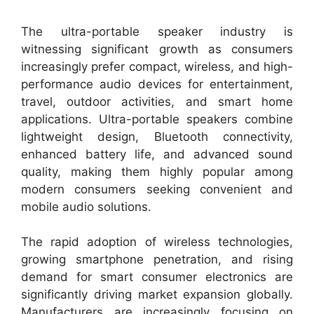
The ultra-portable speaker industry is
witnessing significant growth as consumers
increasingly prefer compact, wireless, and high-
performance audio devices for entertainment,
travel, outdoor activities, and smart home
applications. Ultra-portable speakers combine
lightweight design, Bluetooth connectivity,
enhanced battery life, and advanced sound
quality, making them highly popular among
modern consumers seeking convenient and
mobile audio solutions.
The rapid adoption of wireless technologies,
growing smartphone penetration, and rising
demand for smart consumer electronics are
significantly driving market expansion globally.
Manufacturers are increasingly focusing on