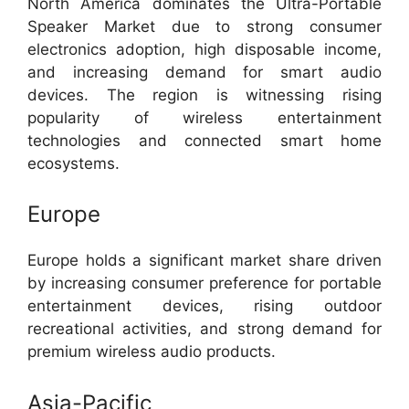
North America dominates the Ultra-Portable
Speaker Market due to strong consumer
electronics adoption, high disposable income,
and increasing demand for smart audio
devices. The region is witnessing rising
popularity of wireless entertainment
technologies and connected smart home
ecosystems.
Europe
Europe holds a significant market share driven
by increasing consumer preference for portable
entertainment devices, rising outdoor
recreational activities, and strong demand for
premium wireless audio products.
Asia-Pacific