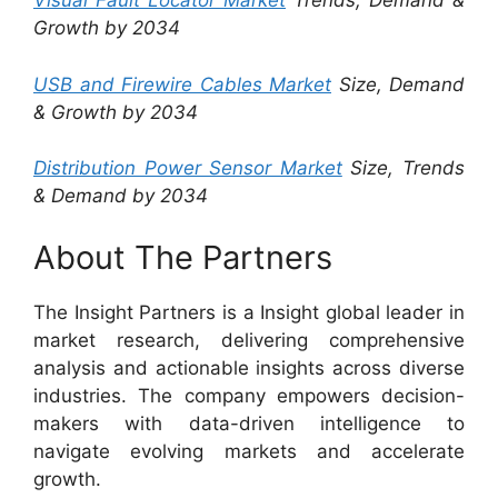
Visual Fault Locator Market
Trends, Demand &
Growth by 2034
USB and Firewire Cables Market
Size, Demand
& Growth by 2034
Distribution Power Sensor Market
Size, Trends
& Demand by 2034
About The Partners
The Insight Partners is a Insight global leader in
market research, delivering comprehensive
analysis and actionable insights across diverse
industries. The company empowers decision-
makers with data-driven intelligence to
navigate evolving markets and accelerate
growth.