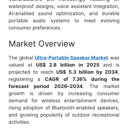
waterproof designs, voice assistant integration,
AI-enabled sound optimization, and durable
portable audio systems to meet evolving
consumer preferences.
Market Overview
The global
Ultra-Portable Speaker Market
was
valued at
US$ 2.8 billion in 2025
and is
projected to reach
US$ 5.3 billion by 2034
,
registering a
CAGR of 7.36% during the
forecast period 2026–2034
. The market
growth is driven by increasing consumer
demand for wireless entertainment devices,
rising adoption of Bluetooth-enabled speakers,
and growing popularity of outdoor recreational
activities.