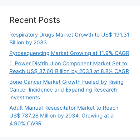
Recent Posts
Respiratory Drugs Market Growth to US$ 191.31
Billion by 2033
Pyrosequencing Market Growing at 11.9% CAGR
1. Power Distribution Component Market Set to
Reach US$ 37.60 Billion by 2033 at 8.8% CAGR
Bone Cancer Market Growth Fueled by Rising
Cancer Incidence and Expanding Research
Investments
Adult Manual Resuscitator Market to Reach
US$ 787.28 Million by 2034, Growing at a
4.90% CAGR