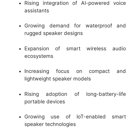
Rising integration of AI-powered voice
assistants
Growing demand for waterproof and
rugged speaker designs
Expansion of smart wireless audio
ecosystems
Increasing focus on compact and
lightweight speaker models
Rising adoption of long-battery-life
portable devices
Growing use of IoT-enabled smart
speaker technologies