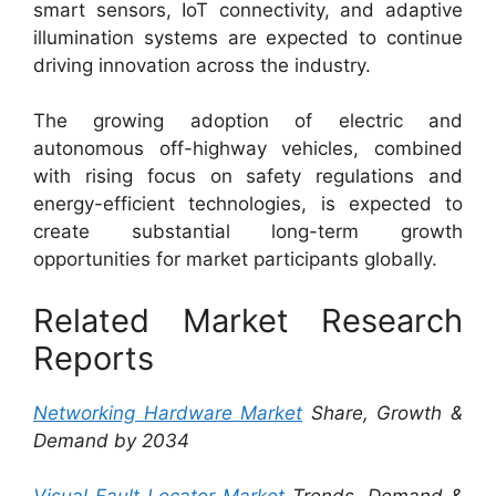
smart sensors, IoT connectivity, and adaptive
illumination systems are expected to continue
driving innovation across the industry.
The growing adoption of electric and
autonomous off-highway vehicles, combined
with rising focus on safety regulations and
energy-efficient technologies, is expected to
create substantial long-term growth
opportunities for market participants globally.
Related Market Research
Reports
Networking Hardware Market
Share, Growth &
Demand by 2034