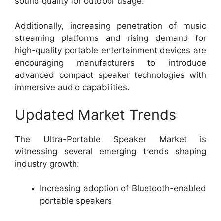
sound quality for outdoor usage.
Additionally, increasing penetration of music
streaming platforms and rising demand for
high-quality portable entertainment devices are
encouraging manufacturers to introduce
advanced compact speaker technologies with
immersive audio capabilities.
Updated Market Trends
The Ultra-Portable Speaker Market is
witnessing several emerging trends shaping
industry growth:
Increasing adoption of Bluetooth-enabled
portable speakers