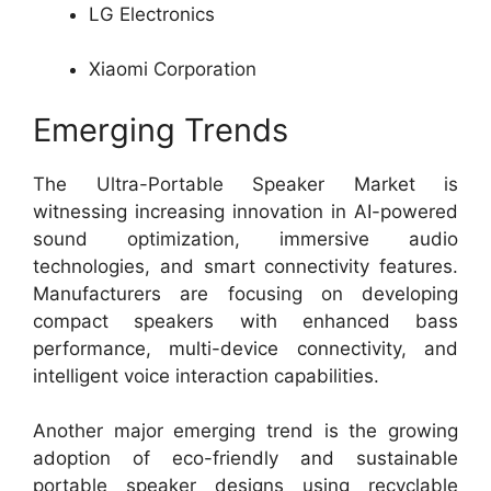
LG Electronics
Xiaomi Corporation
Emerging Trends
The Ultra-Portable Speaker Market is
witnessing increasing innovation in AI-powered
sound optimization, immersive audio
technologies, and smart connectivity features.
Manufacturers are focusing on developing
compact speakers with enhanced bass
performance, multi-device connectivity, and
intelligent voice interaction capabilities.
Another major emerging trend is the growing
adoption of eco-friendly and sustainable
portable speaker designs using recyclable