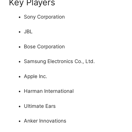
Key Players
Sony Corporation
JBL
Bose Corporation
Samsung Electronics Co., Ltd.
Apple Inc.
Harman International
Ultimate Ears
Anker Innovations