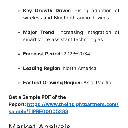
Key Growth Driver:
Rising adoption of
wireless and Bluetooth audio devices
Major Trend:
Increasing integration of
smart voice assistant technologies
Forecast Period:
2026–2034
Leading Region:
North America
Fastest Growing Region:
Asia-Pacific
Get a Sample PDF of the
Report:
https://www.theinsightpartners.com/
sample/TIPRE00005283
Market Analysis