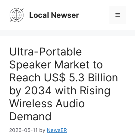
Skip
to
Local Newser
Menu
content
Ultra-Portable
Speaker Market to
Reach US$ 5.3 Billion
by 2034 with Rising
Wireless Audio
Demand
2026-05-11
by
NewsER