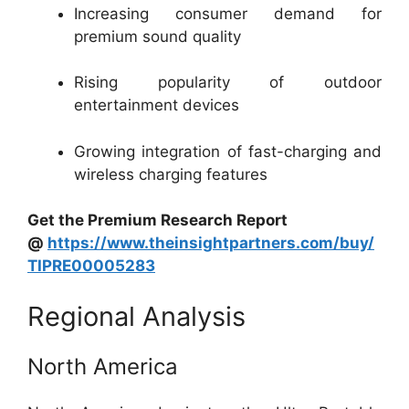
Increasing consumer demand for
premium sound quality
Rising popularity of outdoor
entertainment devices
Growing integration of fast-charging and
wireless charging features
Get the Premium Research Report
@
https://www.theinsightpartners.com/buy/
TIPRE00005283
Regional Analysis
North America