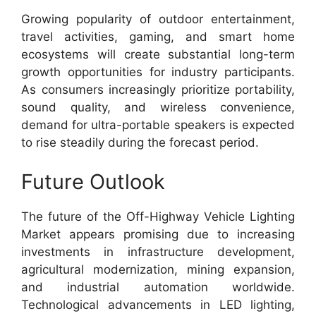
Growing popularity of outdoor entertainment,
travel activities, gaming, and smart home
ecosystems will create substantial long-term
growth opportunities for industry participants.
As consumers increasingly prioritize portability,
sound quality, and wireless convenience,
demand for ultra-portable speakers is expected
to rise steadily during the forecast period.
Future Outlook
The future of the Off-Highway Vehicle Lighting
Market appears promising due to increasing
investments in infrastructure development,
agricultural modernization, mining expansion,
and industrial automation worldwide.
Technological advancements in LED lighting,