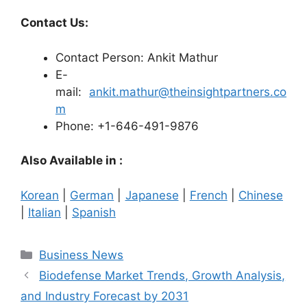
Contact Us:
Contact Person: Ankit Mathur
E-
mail:
ankit.mathur@theinsightpartners.co
m
Phone: +1-646-491-9876
Also Available in :
Korean
|
German
|
Japanese
|
French
|
Chinese
|
Italian
|
Spanish
Categories
Business News
Biodefense Market Trends, Growth Analysis,
and Industry Forecast by 2031