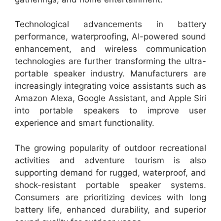
Technological advancements in battery
performance, waterproofing, AI-powered sound
enhancement, and wireless communication
technologies are further transforming the ultra-
portable speaker industry. Manufacturers are
increasingly integrating voice assistants such as
Amazon Alexa, Google Assistant, and Apple Siri
into portable speakers to improve user
experience and smart functionality.
The growing popularity of outdoor recreational
activities and adventure tourism is also
supporting demand for rugged, waterproof, and
shock-resistant portable speaker systems.
Consumers are prioritizing devices with long
battery life, enhanced durability, and superior