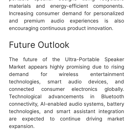
materials and energy-efficient components.
Increasing consumer demand for personalized
and premium audio experiences is also
encouraging continuous product innovation.
Future Outlook
The future of the Ultra-Portable Speaker
Market appears highly promising due to rising
demand for wireless entertainment
technologies, smart audio devices, and
connected consumer electronics globally.
Technological advancements in Bluetooth
connectivity, AI-enabled audio systems, battery
technologies, and smart assistant integration
are expected to continue driving market
expansion.