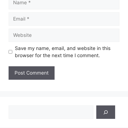
Email
Website
Save my name, email, and website in this
browser for the next time I comment.
Search