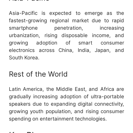
Asia-Pacific is expected to emerge as the
fastest-growing regional market due to rapid
smartphone penetration, increasing
urbanization, rising disposable income, and
growing adoption of smart consumer
electronics across China, India, Japan, and
South Korea.
Rest of the World
Latin America, the Middle East, and Africa are
gradually increasing adoption of ultra-portable
speakers due to expanding digital connectivity,
growing youth population, and rising consumer
spending on entertainment technologies.