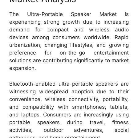
The Ultra-Portable Speaker Market is
experiencing strong growth due to increasing
demand for compact and wireless audio
devices among consumers worldwide. Rapid
urbanization, changing lifestyles, and growing
preference for on-the-go entertainment
solutions are contributing significantly to market
expansion.
Bluetooth-enabled ultra-portable speakers are
witnessing widespread adoption due to their
convenience, wireless connectivity, portability,
and compatibility with smartphones, tablets,
and laptops. Consumers are increasingly using
portable speakers during travel, fitness
activities, outdoor adventures, social
gatherings, and home entertainment.