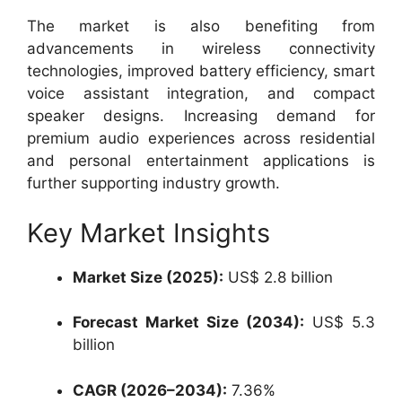
The market is also benefiting from
advancements in wireless connectivity
technologies, improved battery efficiency, smart
voice assistant integration, and compact
speaker designs. Increasing demand for
premium audio experiences across residential
and personal entertainment applications is
further supporting industry growth.
Key Market Insights
Market Size (2025):
US$ 2.8 billion
Forecast Market Size (2034):
US$ 5.3
billion
CAGR (2026–2034):
7.36%