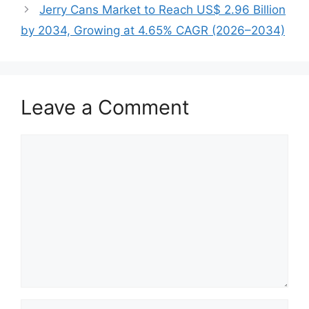
Jerry Cans Market to Reach US$ 2.96 Billion
by 2034, Growing at 4.65% CAGR (2026–2034)
Leave a Comment
Comment
Name