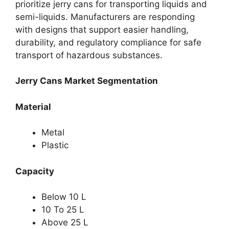
prioritize jerry cans for transporting liquids and
semi-liquids. Manufacturers are responding
with designs that support easier handling,
durability, and regulatory compliance for safe
transport of hazardous substances.
Jerry Cans Market Segmentation
Material
Metal
Plastic
Capacity
Below 10 L
10 To 25 L
Above 25 L