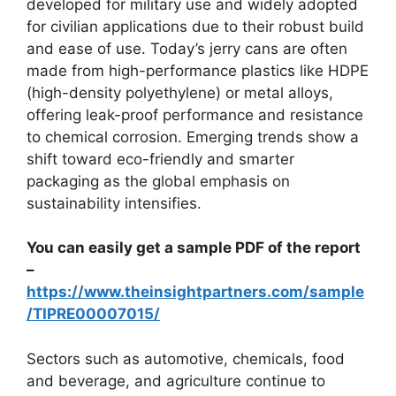
developed for military use and widely adopted
for civilian applications due to their robust build
and ease of use. Today’s jerry cans are often
made from high-performance plastics like HDPE
(high-density polyethylene) or metal alloys,
offering leak-proof performance and resistance
to chemical corrosion. Emerging trends show a
shift toward eco-friendly and smarter
packaging as the global emphasis on
sustainability intensifies.
You can easily get a sample PDF of the report
–
https://www.theinsightpartners.com/sample
/TIPRE00007015/
Sectors such as automotive, chemicals, food
and beverage, and agriculture continue to