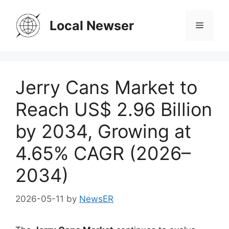
Skip
to
Local Newser
Menu
content
Jerry Cans Market to
Reach US$ 2.96 Billion
by 2034, Growing at
4.65% CAGR (2026–
2034)
2026-05-11
by
NewsER