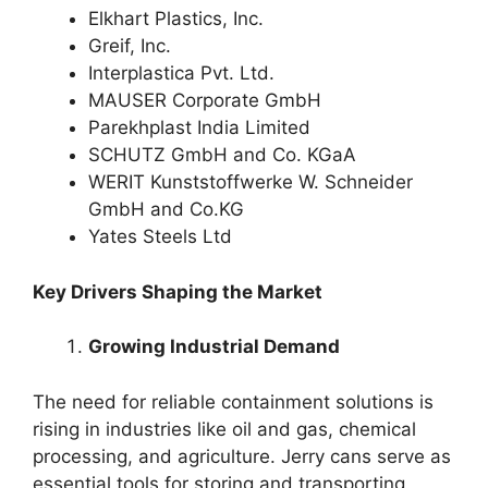
Elkhart Plastics, Inc.
Greif, Inc.
Interplastica Pvt. Ltd.
MAUSER Corporate GmbH
Parekhplast India Limited
SCHUTZ GmbH and Co. KGaA
WERIT Kunststoffwerke W. Schneider
GmbH and Co.KG
Yates Steels Ltd
Key Drivers Shaping the Market
Growing Industrial Demand
The need for reliable containment solutions is
rising in industries like oil and gas, chemical
processing, and agriculture. Jerry cans serve as
essential tools for storing and transporting