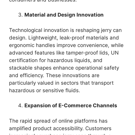
Material and Design Innovation
Technological innovation is reshaping jerry can
design. Lightweight, leak-proof materials and
ergonomic handles improve convenience, while
advanced features like tamper-proof lids, UN
certification for hazardous liquids, and
stackable shapes enhance operational safety
and efficiency. These innovations are
particularly valued in sectors that transport
hazardous or sensitive fluids.
Expansion of E-Commerce Channels
The rapid spread of online platforms has
amplified product accessibility. Customers