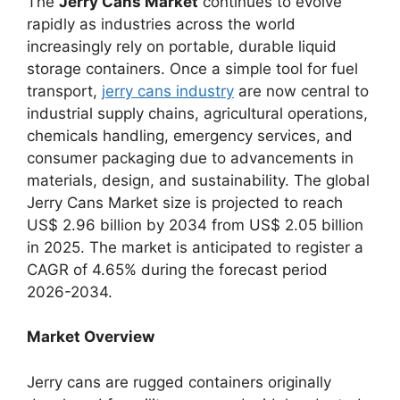
The
Jerry Cans Market
continues to evolve
rapidly as industries across the world
increasingly rely on portable, durable liquid
storage containers. Once a simple tool for fuel
transport,
jerry cans industry
are now central to
industrial supply chains, agricultural operations,
chemicals handling, emergency services, and
consumer packaging due to advancements in
materials, design, and sustainability. The global
Jerry Cans Market size is projected to reach
US$ 2.96 billion by 2034 from US$ 2.05 billion
in 2025. The market is anticipated to register a
CAGR of 4.65% during the forecast period
2026-2034.
Market Overview
Jerry cans are rugged containers originally