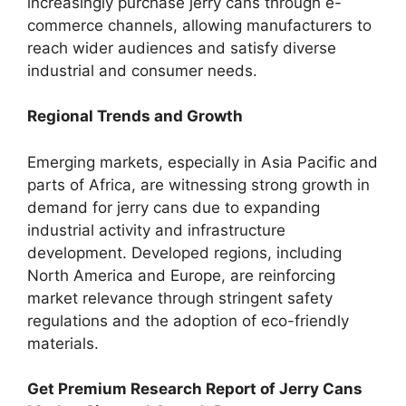
increasingly purchase jerry cans through e-
commerce channels, allowing manufacturers to
reach wider audiences and satisfy diverse
industrial and consumer needs.
Regional Trends and Growth
Emerging markets, especially in Asia Pacific and
parts of Africa, are witnessing strong growth in
demand for jerry cans due to expanding
industrial activity and infrastructure
development. Developed regions, including
North America and Europe, are reinforcing
market relevance through stringent safety
regulations and the adoption of eco-friendly
materials.
Get Premium Research Report of Jerry Cans