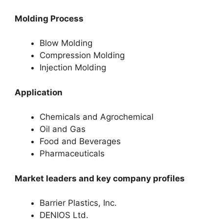
Molding Process
Blow Molding
Compression Molding
Injection Molding
Application
Chemicals and Agrochemical
Oil and Gas
Food and Beverages
Pharmaceuticals
Market leaders and key company profiles
Barrier Plastics, Inc.
DENIOS Ltd.