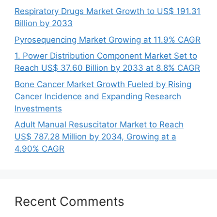
Respiratory Drugs Market Growth to US$ 191.31
Billion by 2033
Pyrosequencing Market Growing at 11.9% CAGR
1. Power Distribution Component Market Set to
Reach US$ 37.60 Billion by 2033 at 8.8% CAGR
Bone Cancer Market Growth Fueled by Rising
Cancer Incidence and Expanding Research
Investments
Adult Manual Resuscitator Market to Reach
US$ 787.28 Million by 2034, Growing at a
4.90% CAGR
Recent Comments