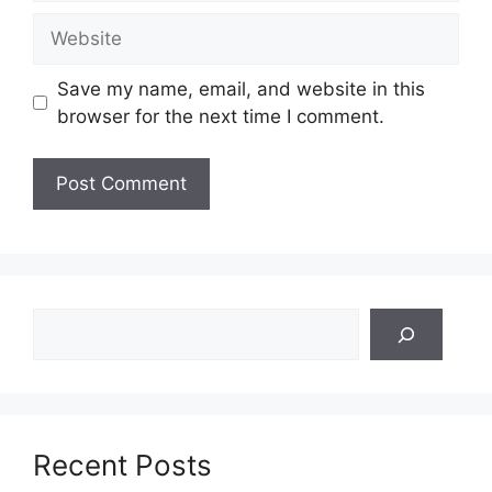
Website
Save my name, email, and website in this
browser for the next time I comment.
Search
Recent Posts