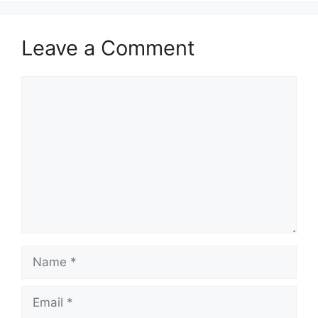
Leave a Comment
Comment
Name
Email