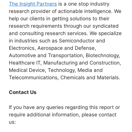
The Insight Partners
is a one stop industry
research provider of actionable intelligence. We
help our clients in getting solutions to their
research requirements through our syndicated
and consulting research services. We specialize
in industries such as Semiconductor and
Electronics, Aerospace and Defense,
Automotive and Transportation, Biotechnology,
Healthcare IT, Manufacturing and Construction,
Medical Device, Technology, Media and
Telecommunications, Chemicals and Materials.
Contact Us
If you have any queries regarding this report or
require additional information, please contact
us: