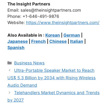
The Insight Partners
Email: sales@theinsightpartners.com
Phone: +1-646-491-9876
Website:
https://www.theinsightpartners.com/
Also Available in :
Korean
|
German
|
Japanese
|
French
|
Chinese
|
Italian
|
Spanish
Categories
Business News
Ultra-Portable Speaker Market to Reach
US$ 5.3 Billion by 2034 with Rising Wireless
Audio Demand
Telehandlers Market Dynamics and Trends
by 2027