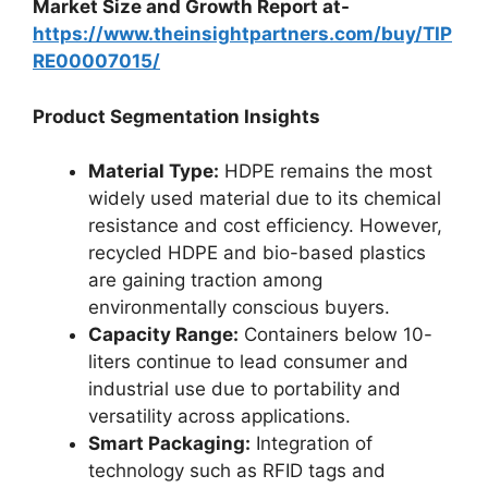
Market Size and Growth Report at-
https://www.theinsightpartners.com/buy/TIP
RE00007015/
Product Segmentation Insights
Material Type:
HDPE remains the most
widely used material due to its chemical
resistance and cost efficiency. However,
recycled HDPE and bio-based plastics
are gaining traction among
environmentally conscious buyers.
Capacity Range:
Containers below 10-
liters continue to lead consumer and
industrial use due to portability and
versatility across applications.
Smart Packaging:
Integration of
technology such as RFID tags and