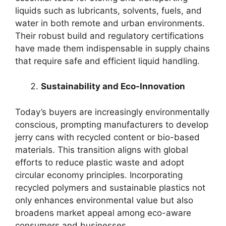
liquids such as lubricants, solvents, fuels, and
water in both remote and urban environments.
Their robust build and regulatory certifications
have made them indispensable in supply chains
that require safe and efficient liquid handling.
Sustainability and Eco-Innovation
Today’s buyers are increasingly environmentally
conscious, prompting manufacturers to develop
jerry cans with recycled content or bio-based
materials. This transition aligns with global
efforts to reduce plastic waste and adopt
circular economy principles. Incorporating
recycled polymers and sustainable plastics not
only enhances environmental value but also
broadens market appeal among eco-aware
consumers and businesses.