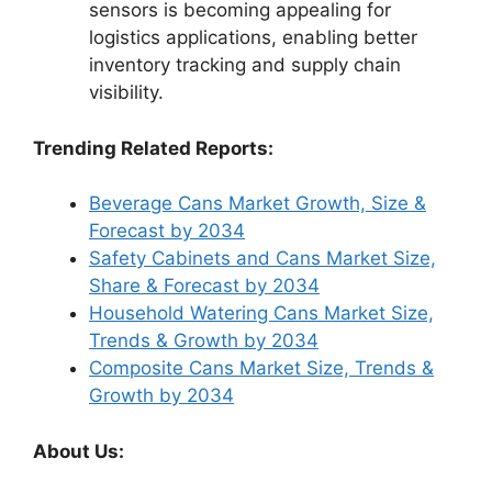
sensors is becoming appealing for
logistics applications, enabling better
inventory tracking and supply chain
visibility.
Trending Related Reports:
Beverage Cans Market Growth, Size &
Forecast by 2034
Safety Cabinets and Cans Market Size,
Share & Forecast by 2034
Household Watering Cans Market Size,
Trends & Growth by 2034
Composite Cans Market Size, Trends &
Growth by 2034
About Us: