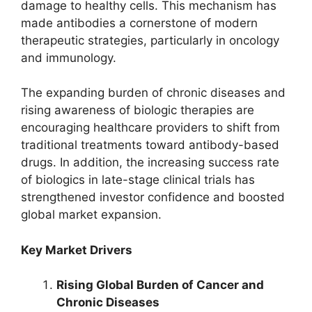
damage to healthy cells. This mechanism has
made antibodies a cornerstone of modern
therapeutic strategies, particularly in oncology
and immunology.
The expanding burden of chronic diseases and
rising awareness of biologic therapies are
encouraging healthcare providers to shift from
traditional treatments toward antibody-based
drugs. In addition, the increasing success rate
of biologics in late-stage clinical trials has
strengthened investor confidence and boosted
global market expansion.
Key Market Drivers
Rising Global Burden of Cancer and
Chronic Diseases