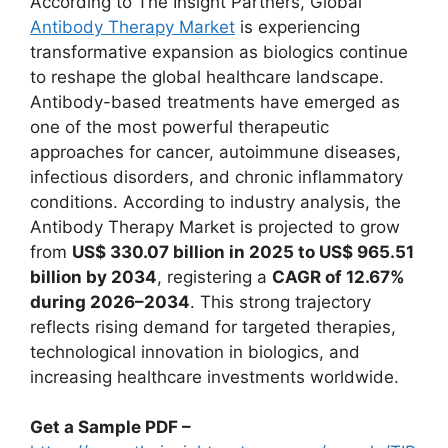
According to The Insight Partners, Global
Antibody Therapy Market
is experiencing
transformative expansion as biologics continue
to reshape the global healthcare landscape.
Antibody-based treatments have emerged as
one of the most powerful therapeutic
approaches for cancer, autoimmune diseases,
infectious disorders, and chronic inflammatory
conditions. According to industry analysis, the
Antibody Therapy Market is projected to grow
from
US$ 330.07 billion in 2025 to US$ 965.51
billion by 2034
, registering a
CAGR of 12.67%
during 2026–2034
. This strong trajectory
reflects rising demand for targeted therapies,
technological innovation in biologics, and
increasing healthcare investments worldwide.
Get a Sample PDF –