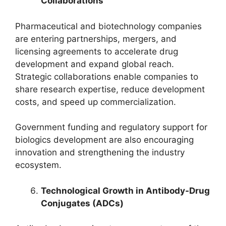
Collaborations
Pharmaceutical and biotechnology companies
are entering partnerships, mergers, and
licensing agreements to accelerate drug
development and expand global reach.
Strategic collaborations enable companies to
share research expertise, reduce development
costs, and speed up commercialization.
Government funding and regulatory support for
biologics development are also encouraging
innovation and strengthening the industry
ecosystem.
Technological Growth in Antibody-Drug
Conjugates (ADCs)