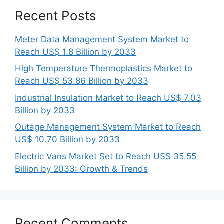
Recent Posts
Meter Data Management System Market to
Reach US$ 1.8 Billion by 2033
High Temperature Thermoplastics Market to
Reach US$ 53.86 Billion by 2033
Industrial Insulation Market to Reach US$ 7.03
Billion by 2033
Outage Management System Market to Reach
US$ 10.70 Billion by 2033
Electric Vans Market Set to Reach US$ 35.55
Billion by 2033: Growth & Trends
Recent Comments