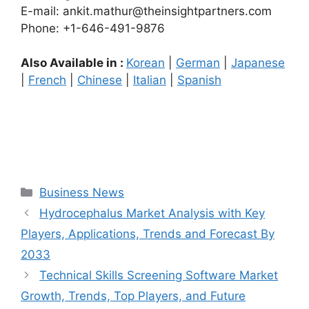
E-mail: ankit.mathur@theinsightpartners.com
Phone: +1-646-491-9876
Also Available in :
Korean
|
German
|
Japanese
|
French
|
Chinese
|
Italian
|
Spanish
Categories
Business News
Hydrocephalus Market Analysis with Key
Players, Applications, Trends and Forecast By
2033
Technical Skills Screening Software Market
Growth, Trends, Top Players, and Future