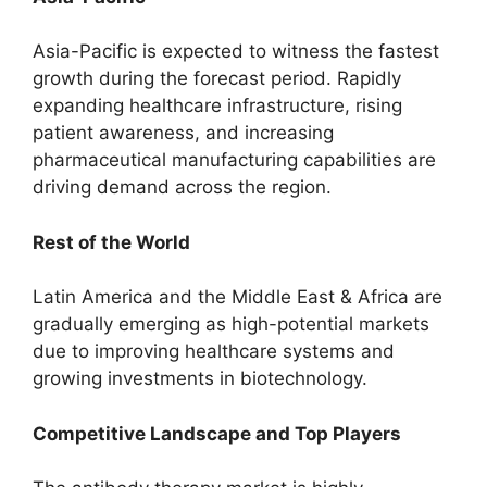
Asia-Pacific is expected to witness the fastest
growth during the forecast period. Rapidly
expanding healthcare infrastructure, rising
patient awareness, and increasing
pharmaceutical manufacturing capabilities are
driving demand across the region.
Rest of the World
Latin America and the Middle East & Africa are
gradually emerging as high-potential markets
due to improving healthcare systems and
growing investments in biotechnology.
Competitive Landscape and Top Players