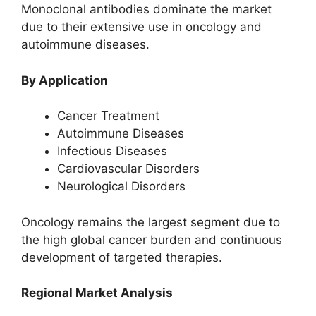
Monoclonal antibodies dominate the market
due to their extensive use in oncology and
autoimmune diseases.
By Application
Cancer Treatment
Autoimmune Diseases
Infectious Diseases
Cardiovascular Disorders
Neurological Disorders
Oncology remains the largest segment due to
the high global cancer burden and continuous
development of targeted therapies.
Regional Market Analysis