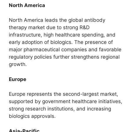
North America
North America leads the global antibody
therapy market due to strong R&D
infrastructure, high healthcare spending, and
early adoption of biologics. The presence of
major pharmaceutical companies and favorable
regulatory policies further strengthens regional
growth.
Europe
Europe represents the second-largest market,
supported by government healthcare initiatives,
strong research institutions, and increasing
biologics approvals.
Asia-Pacific