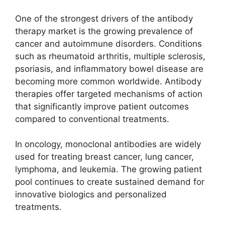
One of the strongest drivers of the antibody
therapy market is the growing prevalence of
cancer and autoimmune disorders. Conditions
such as rheumatoid arthritis, multiple sclerosis,
psoriasis, and inflammatory bowel disease are
becoming more common worldwide. Antibody
therapies offer targeted mechanisms of action
that significantly improve patient outcomes
compared to conventional treatments.
In oncology, monoclonal antibodies are widely
used for treating breast cancer, lung cancer,
lymphoma, and leukemia. The growing patient
pool continues to create sustained demand for
innovative biologics and personalized
treatments.