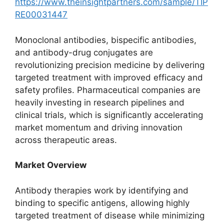
https://www.theinsightpartners.com/sample/TIP
RE00031447
Monoclonal antibodies, bispecific antibodies,
and antibody-drug conjugates are
revolutionizing precision medicine by delivering
targeted treatment with improved efficacy and
safety profiles. Pharmaceutical companies are
heavily investing in research pipelines and
clinical trials, which is significantly accelerating
market momentum and driving innovation
across therapeutic areas.
Market Overview
Antibody therapies work by identifying and
binding to specific antigens, allowing highly
targeted treatment of disease while minimizing