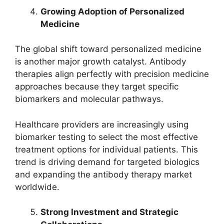
Growing Adoption of Personalized
Medicine
The global shift toward personalized medicine
is another major growth catalyst. Antibody
therapies align perfectly with precision medicine
approaches because they target specific
biomarkers and molecular pathways.
Healthcare providers are increasingly using
biomarker testing to select the most effective
treatment options for individual patients. This
trend is driving demand for targeted biologics
and expanding the antibody therapy market
worldwide.
Strong Investment and Strategic