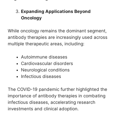
Expanding Applications Beyond
Oncology
While oncology remains the dominant segment,
antibody therapies are increasingly used across
multiple therapeutic areas, including:
Autoimmune diseases
Cardiovascular disorders
Neurological conditions
Infectious diseases
The COVID-19 pandemic further highlighted the
importance of antibody therapies in combating
infectious diseases, accelerating research
investments and clinical adoption.