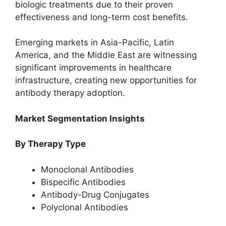
biologic treatments due to their proven
effectiveness and long-term cost benefits.
Emerging markets in Asia-Pacific, Latin
America, and the Middle East are witnessing
significant improvements in healthcare
infrastructure, creating new opportunities for
antibody therapy adoption.
Market Segmentation Insights
By Therapy Type
Monoclonal Antibodies
Bispecific Antibodies
Antibody-Drug Conjugates
Polyclonal Antibodies