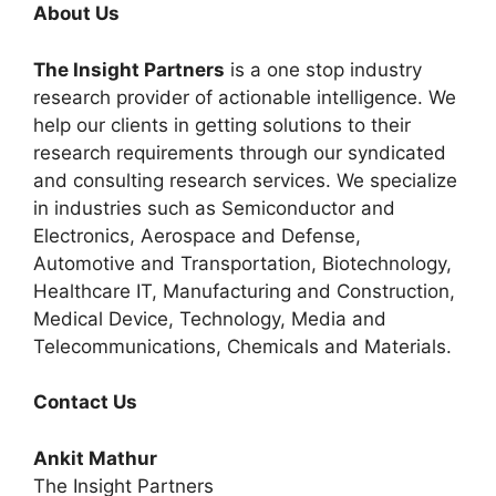
About Us
The Insight Partners
is a one stop industry
research provider of actionable intelligence. We
help our clients in getting solutions to their
research requirements through our syndicated
and consulting research services. We specialize
in industries such as Semiconductor and
Electronics, Aerospace and Defense,
Automotive and Transportation, Biotechnology,
Healthcare IT, Manufacturing and Construction,
Medical Device, Technology, Media and
Telecommunications, Chemicals and Materials.
Contact Us
Ankit Mathur
The Insight Partners