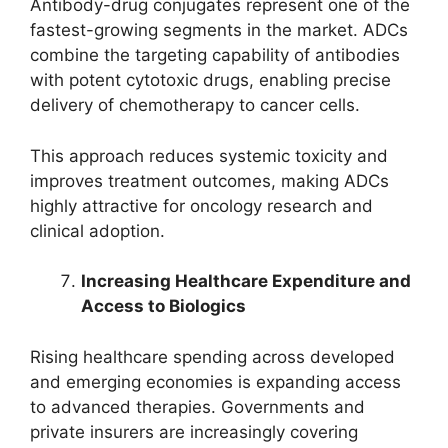
Antibody-drug conjugates represent one of the
fastest-growing segments in the market. ADCs
combine the targeting capability of antibodies
with potent cytotoxic drugs, enabling precise
delivery of chemotherapy to cancer cells.
This approach reduces systemic toxicity and
improves treatment outcomes, making ADCs
highly attractive for oncology research and
clinical adoption.
Increasing Healthcare Expenditure and
Access to Biologics
Rising healthcare spending across developed
and emerging economies is expanding access
to advanced therapies. Governments and
private insurers are increasingly covering