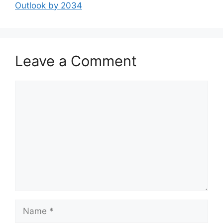
Outlook by 2034
Leave a Comment
Comment
Name