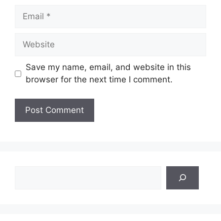
Email
Website
Save my name, email, and website in this
browser for the next time I comment.
Search