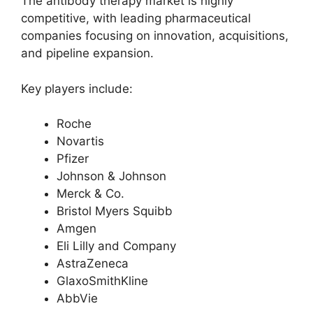
The antibody therapy market is highly
competitive, with leading pharmaceutical
companies focusing on innovation, acquisitions,
and pipeline expansion.
Key players include:
Roche
Novartis
Pfizer
Johnson & Johnson
Merck & Co.
Bristol Myers Squibb
Amgen
Eli Lilly and Company
AstraZeneca
GlaxoSmithKline
AbbVie