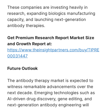
These companies are investing heavily in
research, expanding biologics manufacturing
capacity, and launching next-generation
antibody therapies.
Get Premium Research Report Market Size
and Growth Report at:
https://www.theinsightpartners.com/buy/TIPRE
00031447
Future Outlook
The antibody therapy market is expected to
witness remarkable advancements over the
next decade. Emerging technologies such as
AI-driven drug discovery, gene editing, and
next-generation antibody engineering will