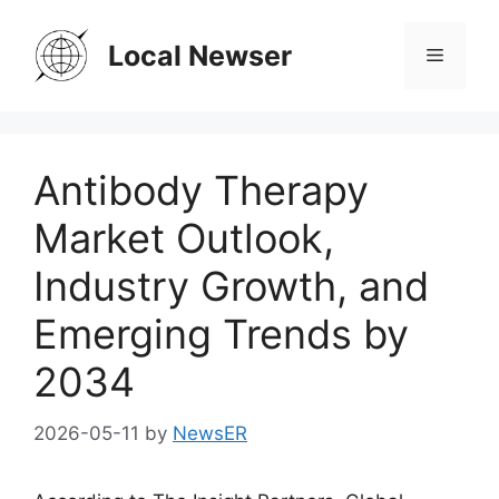
Skip
to
Local Newser
Menu
content
Antibody Therapy
Market Outlook,
Industry Growth, and
Emerging Trends by
2034
2026-05-11
by
NewsER