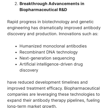
Breakthrough Advancements in
Biopharmaceutical R&D
Rapid progress in biotechnology and genetic
engineering has dramatically improved antibody
discovery and production. Innovations such as:
Humanized monoclonal antibodies
Recombinant DNA technology
Next-generation sequencing
Artificial intelligence-driven drug
discovery
have reduced development timelines and
improved treatment efficacy. Biopharmaceutical
companies are leveraging these technologies to
expand their antibody therapy pipelines, fueling
long-term market growth.