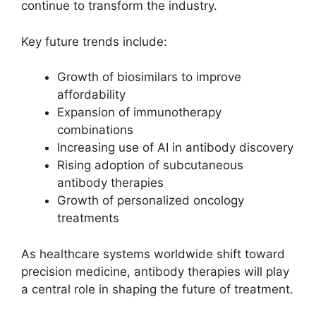
continue to transform the industry.
Key future trends include:
Growth of biosimilars to improve
affordability
Expansion of immunotherapy
combinations
Increasing use of AI in antibody discovery
Rising adoption of subcutaneous
antibody therapies
Growth of personalized oncology
treatments
As healthcare systems worldwide shift toward
precision medicine, antibody therapies will play
a central role in shaping the future of treatment.