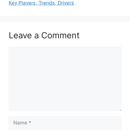
Key Players, Trends, Drivers
Leave a Comment
Comment
Name