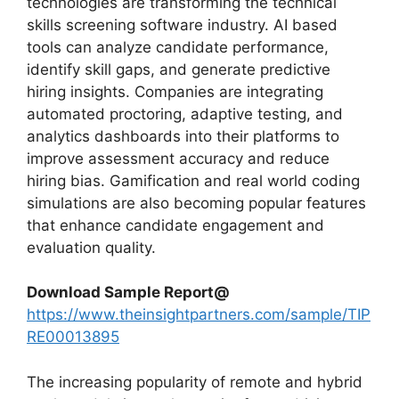
technologies are transforming the technical
skills screening software industry. AI based
tools can analyze candidate performance,
identify skill gaps, and generate predictive
hiring insights. Companies are integrating
automated proctoring, adaptive testing, and
analytics dashboards into their platforms to
improve assessment accuracy and reduce
hiring bias. Gamification and real world coding
simulations are also becoming popular features
that enhance candidate engagement and
evaluation quality.
Download Sample Report@
https://www.theinsightpartners.com/sample/TIP
RE00013895
The increasing popularity of remote and hybrid