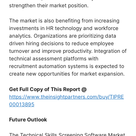
strengthen their market position.
The market is also benefiting from increasing
investments in HR technology and workforce
analytics. Organizations are prioritizing data
driven hiring decisions to reduce employee
turnover and improve productivity. Integration of
technical assessment platforms with
recruitment automation systems is expected to
create new opportunities for market expansion.
Get Full Copy of This Report @
https://www.theinsightpartners.com/buy/TIPRE
00013895
Future Outlook
The Technical Skills Screening Software Market