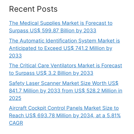
Recent Posts
The Medical Supplies Market is Forecast to
Surpass US$ 599.87 Billion by 2033
The Automatic Identification System Market is
Anticipated to Exceed US$ 741.2 Million by
2033
The Critical Care Ventilators Market is Forecast
to Surpass US$ 3.2 Billion by 2033
Safety Laser Scanner Market Size Worth US$
841.7 Million by 2033 from US$ 528.2 Million in
2025
Aircraft Cockpit Control Panels Market Size to
Reach US$ 693.78 Million by 2034, at a 5.81%
CAGR