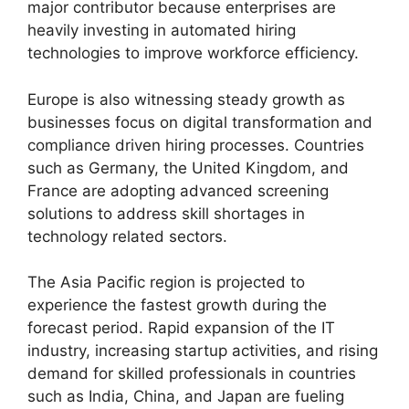
major contributor because enterprises are
heavily investing in automated hiring
technologies to improve workforce efficiency.
Europe is also witnessing steady growth as
businesses focus on digital transformation and
compliance driven hiring processes. Countries
such as Germany, the United Kingdom, and
France are adopting advanced screening
solutions to address skill shortages in
technology related sectors.
The Asia Pacific region is projected to
experience the fastest growth during the
forecast period. Rapid expansion of the IT
industry, increasing startup activities, and rising
demand for skilled professionals in countries
such as India, China, and Japan are fueling