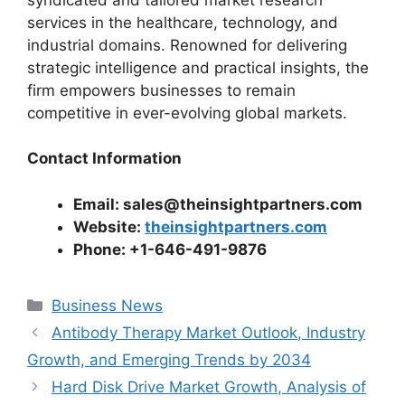
services in the healthcare, technology, and
industrial domains. Renowned for delivering
strategic intelligence and practical insights, the
firm empowers businesses to remain
competitive in ever-evolving global markets.
Contact Information
Email: sales@theinsightpartners.com
Website:
theinsightpartners.com
Phone: +1-646-491-9876
Categories
Business News
Antibody Therapy Market Outlook, Industry
Growth, and Emerging Trends by 2034
Hard Disk Drive Market Growth, Analysis of