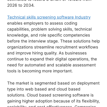
2026 to 2034.
Technical skills screening software Industry
enables employers to assess coding
capabilities, problem solving skills, technical
knowledge, and role specific competencies
before the interview stage. These solutions help
organizations streamline recruitment workflows
and improve hiring quality. As businesses
continue to expand their digital operations, the
need for automated and scalable assessment
tools is becoming more important.
The market is segmented based on deployment
type into web based and cloud based
solutions. Cloud based screening software is
gaining higher adoption because of its flexibility,
scalability, and cost effectiveness. Companies