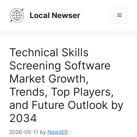
Skip
to
Local Newser
Menu
content
Technical Skills
Screening Software
Market Growth,
Trends, Top Players,
and Future Outlook by
2034
2026-05-11
by
NewsER