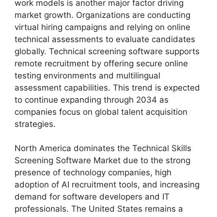
work models is another major factor driving
market growth. Organizations are conducting
virtual hiring campaigns and relying on online
technical assessments to evaluate candidates
globally. Technical screening software supports
remote recruitment by offering secure online
testing environments and multilingual
assessment capabilities. This trend is expected
to continue expanding through 2034 as
companies focus on global talent acquisition
strategies.
North America dominates the Technical Skills
Screening Software Market due to the strong
presence of technology companies, high
adoption of AI recruitment tools, and increasing
demand for software developers and IT
professionals. The United States remains a