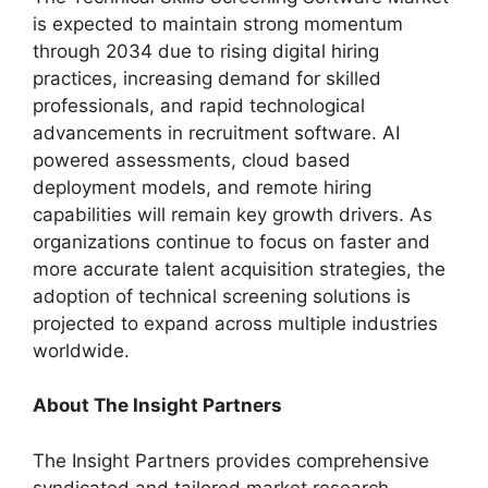
is expected to maintain strong momentum
through 2034 due to rising digital hiring
practices, increasing demand for skilled
professionals, and rapid technological
advancements in recruitment software. AI
powered assessments, cloud based
deployment models, and remote hiring
capabilities will remain key growth drivers. As
organizations continue to focus on faster and
more accurate talent acquisition strategies, the
adoption of technical screening solutions is
projected to expand across multiple industries
worldwide.
About The Insight Partners
The Insight Partners provides comprehensive
syndicated and tailored market research