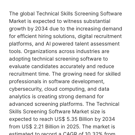
The global Technical Skills Screening Software
Market is expected to witness substantial
growth by 2034 due to the increasing demand
for efficient hiring solutions, digital recruitment
platforms, and AI powered talent assessment
tools. Organizations across industries are
adopting technical screening software to
evaluate candidates accurately and reduce
recruitment time. The growing need for skilled
professionals in software development,
cybersecurity, cloud computing, and data
analytics is creating strong demand for
advanced screening platforms. The Technical
Skills Screening Software Market size is
expected to reach US$ 5.35 Billion by 2034
from US$ 2.21 Billion in 2025. The market is
estimated to record a CAGR of 10.32% from