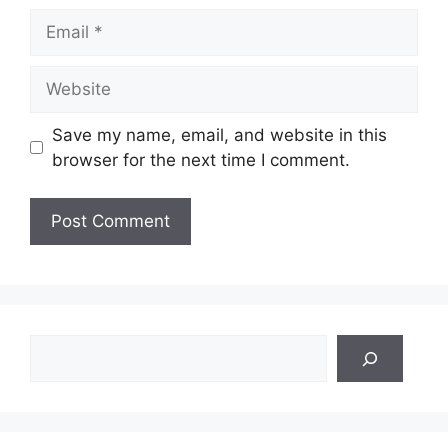
Email
Website
Save my name, email, and website in this
browser for the next time I comment.
Search