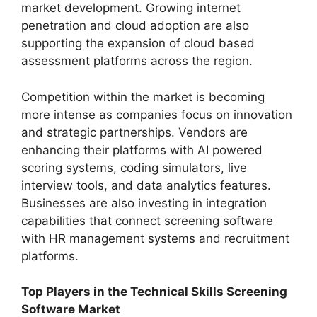
market development. Growing internet
penetration and cloud adoption are also
supporting the expansion of cloud based
assessment platforms across the region.
Competition within the market is becoming
more intense as companies focus on innovation
and strategic partnerships. Vendors are
enhancing their platforms with AI powered
scoring systems, coding simulators, live
interview tools, and data analytics features.
Businesses are also investing in integration
capabilities that connect screening software
with HR management systems and recruitment
platforms.
Top Players in the Technical Skills Screening
Software Market