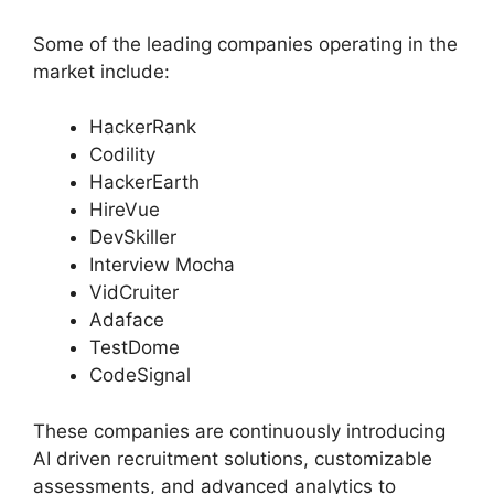
Some of the leading companies operating in the
market include:
HackerRank
Codility
HackerEarth
HireVue
DevSkiller
Interview Mocha
VidCruiter
Adaface
TestDome
CodeSignal
These companies are continuously introducing
AI driven recruitment solutions, customizable
assessments, and advanced analytics to