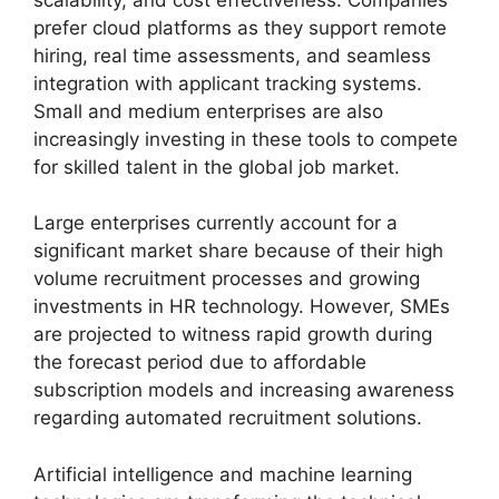
prefer cloud platforms as they support remote
hiring, real time assessments, and seamless
integration with applicant tracking systems.
Small and medium enterprises are also
increasingly investing in these tools to compete
for skilled talent in the global job market.
Large enterprises currently account for a
significant market share because of their high
volume recruitment processes and growing
investments in HR technology. However, SMEs
are projected to witness rapid growth during
the forecast period due to affordable
subscription models and increasing awareness
regarding automated recruitment solutions.
Artificial intelligence and machine learning