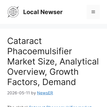
Skip
to
Local Newser
Menu
content
Cataract
Phacoemulsifier
Market Size, Analytical
Overview, Growth
Factors, Demand
2026-05-11
by
NewsER