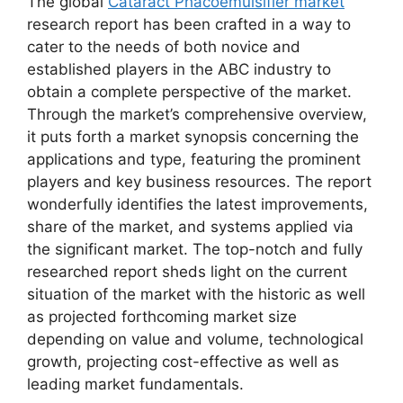
The global
Cataract Phacoemulsifier market
research report has been crafted in a way to
cater to the needs of both novice and
established players in the ABC industry to
obtain a complete perspective of the market.
Through the market’s comprehensive overview,
it puts forth a market synopsis concerning the
applications and type, featuring the prominent
players and key business resources. The report
wonderfully identifies the latest improvements,
share of the market, and systems applied via
the significant market. The top-notch and fully
researched report sheds light on the current
situation of the market with the historic as well
as projected forthcoming market size
depending on value and volume, technological
growth, projecting cost-effective as well as
leading market fundamentals.