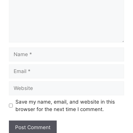
Name
Email
Website
Save my name, email, and website in this
browser for the next time I comment.