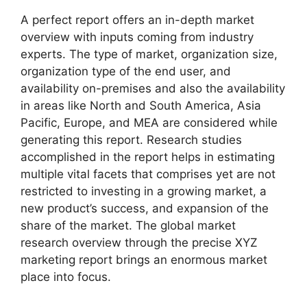
A perfect report offers an in-depth market
overview with inputs coming from industry
experts. The type of market, organization size,
organization type of the end user, and
availability on-premises and also the availability
in areas like North and South America, Asia
Pacific, Europe, and MEA are considered while
generating this report. Research studies
accomplished in the report helps in estimating
multiple vital facets that comprises yet are not
restricted to investing in a growing market, a
new product’s success, and expansion of the
share of the market. The global market
research overview through the precise XYZ
marketing report brings an enormous market
place into focus.