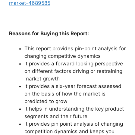
market-4689585
Reasons for Buying this Report:
This report provides pin-point analysis for
changing competitive dynamics
It provides a forward looking perspective
on different factors driving or restraining
market growth
It provides a six-year forecast assessed
on the basis of how the market is
predicted to grow
It helps in understanding the key product
segments and their future
It provides pin point analysis of changing
competition dynamics and keeps you