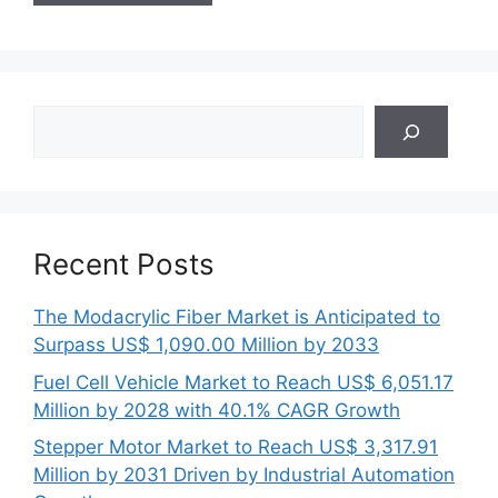
Search
Recent Posts
The Modacrylic Fiber Market is Anticipated to
Surpass US$ 1,090.00 Million by 2033
Fuel Cell Vehicle Market to Reach US$ 6,051.17
Million by 2028 with 40.1% CAGR Growth
Stepper Motor Market to Reach US$ 3,317.91
Million by 2031 Driven by Industrial Automation