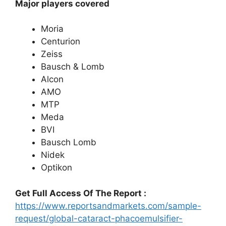
Major players covered
Moria
Centurion
Zeiss
Bausch & Lomb
Alcon
AMO
MTP
Meda
BVI
Bausch Lomb
Nidek
Optikon
Get Full Access Of The Report :
https://www.reportsandmarkets.com/sample-
request/global-cataract-phacoemulsifier-