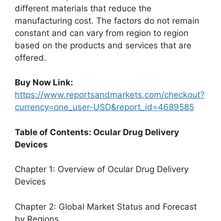
different materials that reduce the
manufacturing cost. The factors do not remain
constant and can vary from region to region
based on the products and services that are
offered.
Buy Now Link:
https://www.reportsandmarkets.com/checkout?
currency=one_user-USD&report_id=4689585
Table of Contents: Ocular Drug Delivery
Devices
Chapter 1: Overview of Ocular Drug Delivery
Devices
Chapter 2: Global Market Status and Forecast
by Regions