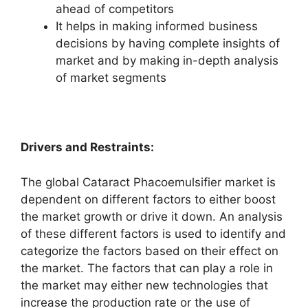
ahead of competitors
It helps in making informed business
decisions by having complete insights of
market and by making in-depth analysis
of market segments
Drivers and Restraints:
The global Cataract Phacoemulsifier market is
dependent on different factors to either boost
the market growth or drive it down. An analysis
of these different factors is used to identify and
categorize the factors based on their effect on
the market. The factors that can play a role in
the market may either new technologies that
increase the production rate or the use of