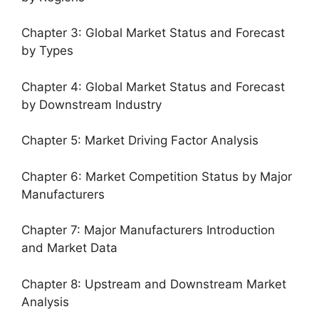
Chapter 3: Global Market Status and Forecast
by Types
Chapter 4: Global Market Status and Forecast
by Downstream Industry
Chapter 5: Market Driving Factor Analysis
Chapter 6: Market Competition Status by Major
Manufacturers
Chapter 7: Major Manufacturers Introduction
and Market Data
Chapter 8: Upstream and Downstream Market
Analysis