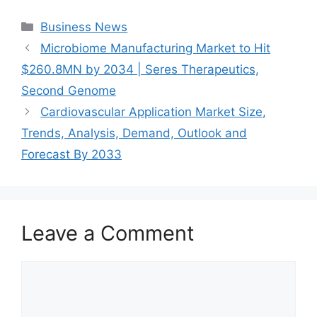
Categories
Business News
Microbiome Manufacturing Market to Hit
$260.8MN by 2034 | Seres Therapeutics,
Second Genome
Cardiovascular Application Market Size,
Trends, Analysis, Demand, Outlook and
Forecast By 2033
Leave a Comment
Comment