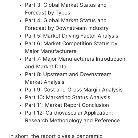
Part 3: Global Market Status and
Forecast by Types
Part 4: Global Market Status and
Forecast by Downstream Industry
Part 5: Market Driving Factor Analysis
Part 6: Market Competition Status by
Major Manufacturers
Part 7: Major Manufacturers Introduction
and Market Data
Part 8: Upstream and Downstream
Market Analysis
Part 9: Cost and Gross Margin Analysis
Part 10: Marketing Status Analysis
Part 11: Market Report Conclusion
Part 12: Cardiovascular Application:
Research Methodology and Reference
In short, the report gives a panoramic