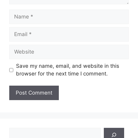
Name
Email
Website
Save my name, email, and website in this
browser for the next time I comment.
Search