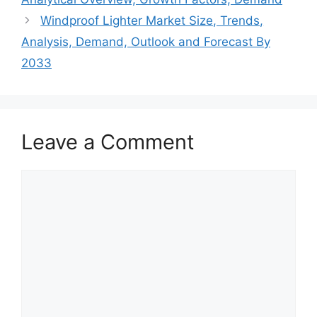
Windproof Lighter Market Size, Trends,
Analysis, Demand, Outlook and Forecast By
2033
Leave a Comment
Comment