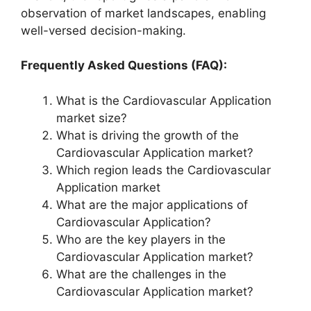
observation of market landscapes, enabling
well-versed decision-making.
Frequently Asked Questions (FAQ):
What is the Cardiovascular Application
market size?
What is driving the growth of the
Cardiovascular Application market?
Which region leads the Cardiovascular
Application market
What are the major applications of
Cardiovascular Application?
Who are the key players in the
Cardiovascular Application market?
What are the challenges in the
Cardiovascular Application market?