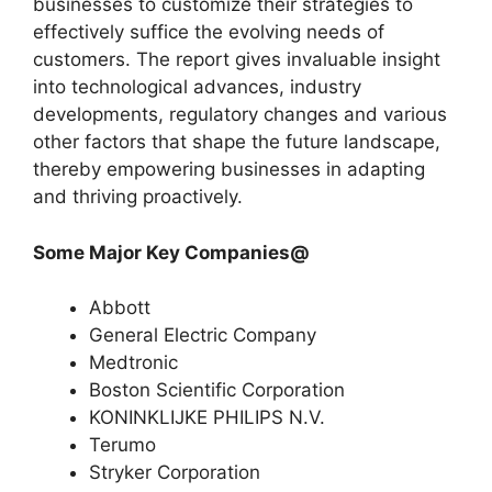
businesses to customize their strategies to
effectively suffice the evolving needs of
customers. The report gives invaluable insight
into technological advances, industry
developments, regulatory changes and various
other factors that shape the future landscape,
thereby empowering businesses in adapting
and thriving proactively.
Some Major Key Companies@
Abbott
General Electric Company
Medtronic
Boston Scientific Corporation
KONINKLIJKE PHILIPS N.V.
Terumo
Stryker Corporation