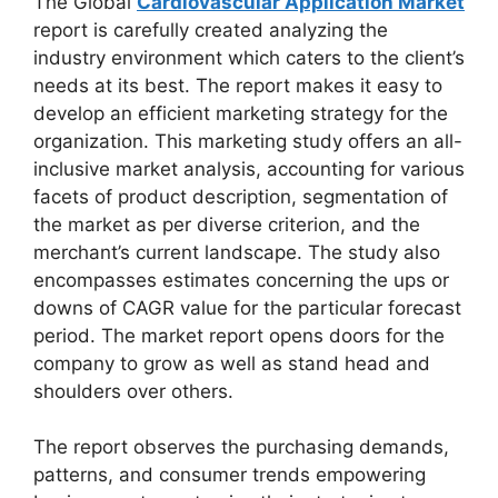
The Global
Cardiovascular Application Market
report is carefully created analyzing the
industry environment which caters to the client’s
needs at its best. The report makes it easy to
develop an efficient marketing strategy for the
organization. This marketing study offers an all-
inclusive market analysis, accounting for various
facets of product description, segmentation of
the market as per diverse criterion, and the
merchant’s current landscape. The study also
encompasses estimates concerning the ups or
downs of CAGR value for the particular forecast
period. The market report opens doors for the
company to grow as well as stand head and
shoulders over others.
The report observes the purchasing demands,
patterns, and consumer trends empowering