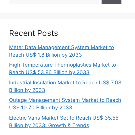
Recent Posts
Meter Data Management System Market to
Reach US$ 1.8 Billion by 2033
High Temperature Thermoplastics Market to
Reach US$ 53.86 Billion by 2033
Industrial Insulation Market to Reach US$ 7.03
Billion by 2033
Outage Management System Market to Reach
US$ 10.70 Billion by 2033
Electric Vans Market Set to Reach US$ 35.55
Billion by 2033: Growth & Trends