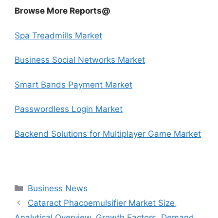
Browse More Reports@
Spa Treadmills Market
Business Social Networks Market
Smart Bands Payment Market
Passwordless Login Market
Backend Solutions for Multiplayer Game Market
Categories
Business News
Cataract Phacoemulsifier Market Size,
Analytical Overview, Growth Factors, Demand