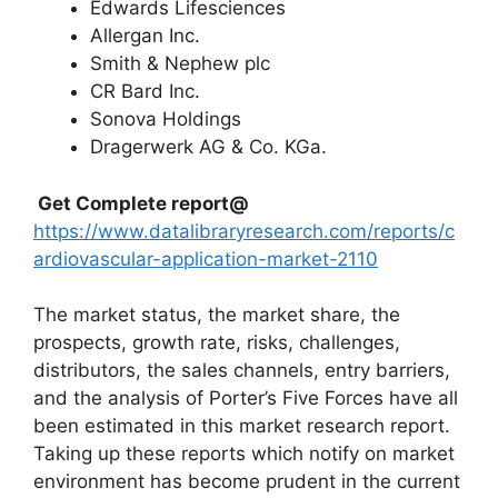
Edwards Lifesciences
Allergan Inc.
Smith & Nephew plc
CR Bard Inc.
Sonova Holdings
Dragerwerk AG & Co. KGa.
Get Complete report@
https://www.datalibraryresearch.com/reports/c
ardiovascular-application-market-2110
The market status, the market share, the
prospects, growth rate, risks, challenges,
distributors, the sales channels, entry barriers,
and the analysis of Porter’s Five Forces have all
been estimated in this market research report.
Taking up these reports which notify on market
environment has become prudent in the current