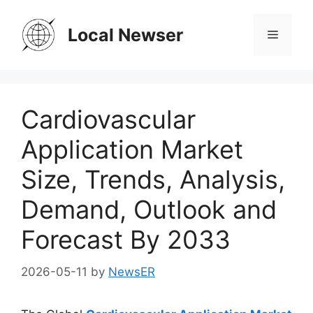
Skip
to
Local Newser
Menu
content
Cardiovascular
Application Market
Size, Trends, Analysis,
Demand, Outlook and
Forecast By 2033
2026-05-11
by
NewsER