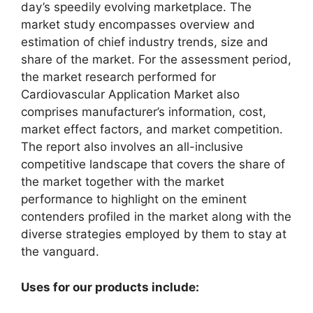
day’s speedily evolving marketplace. The
market study encompasses overview and
estimation of chief industry trends, size and
share of the market. For the assessment period,
the market research performed for
Cardiovascular Application Market also
comprises manufacturer’s information, cost,
market effect factors, and market competition.
The report also involves an all-inclusive
competitive landscape that covers the share of
the market together with the market
performance to highlight on the eminent
contenders profiled in the market along with the
diverse strategies employed by them to stay at
the vanguard.
Uses for our products include: