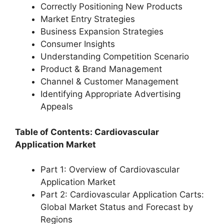
Correctly Positioning New Products
Market Entry Strategies
Business Expansion Strategies
Consumer Insights
Understanding Competition Scenario
Product & Brand Management
Channel & Customer Management
Identifying Appropriate Advertising
Appeals
Table of Contents: Cardiovascular
Application Market
Part 1: Overview of Cardiovascular
Application Market
Part 2: Cardiovascular Application Carts:
Global Market Status and Forecast by
Regions