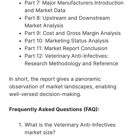
Part 7: Major Manufacturers Introduction
and Market Data
Part 8: Upstream and Downstream
Market Analysis
Part 9: Cost and Gross Margin Analysis
Part 10: Marketing Status Analysis
Part 11: Market Report Conclusion
Part 12: Veterinary Anti-Infectives:
Research Methodology and Reference
In short, the report gives a panoramic
observation of market landscapes, enabling
well-versed decision-making.
Frequently Asked Questions (FAQ):
What is the Veterinary Anti-Infectives
market size?