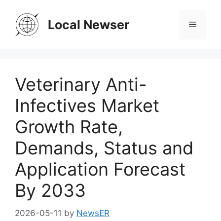
Skip
to
Local Newser
Menu
content
Veterinary Anti-
Infectives Market
Growth Rate,
Demands, Status and
Application Forecast
By 2033
2026-05-11
by
NewsER