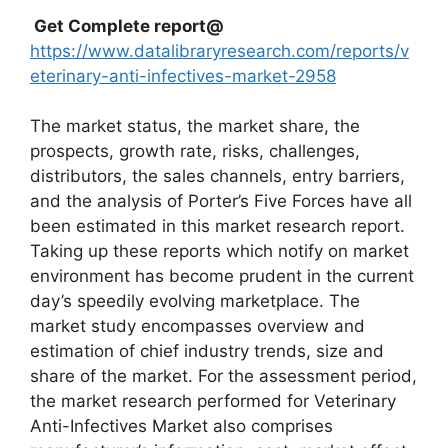
Get Complete report@
https://www.datalibraryresearch.com/reports/v
eterinary-anti-infectives-market-2958
The market status, the market share, the
prospects, growth rate, risks, challenges,
distributors, the sales channels, entry barriers,
and the analysis of Porter’s Five Forces have all
been estimated in this market research report.
Taking up these reports which notify on market
environment has become prudent in the current
day’s speedily evolving marketplace. The
market study encompasses overview and
estimation of chief industry trends, size and
share of the market. For the assessment period,
the market research performed for Veterinary
Anti-Infectives Market also comprises