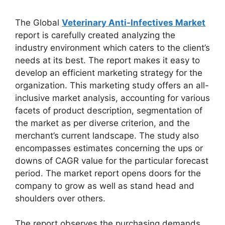
The Global
Veterinary Anti-Infectives Market
report is carefully created analyzing the
industry environment which caters to the client’s
needs at its best. The report makes it easy to
develop an efficient marketing strategy for the
organization. This marketing study offers an all-
inclusive market analysis, accounting for various
facets of product description, segmentation of
the market as per diverse criterion, and the
merchant’s current landscape. The study also
encompasses estimates concerning the ups or
downs of CAGR value for the particular forecast
period. The market report opens doors for the
company to grow as well as stand head and
shoulders over others.
The report observes the purchasing demands,