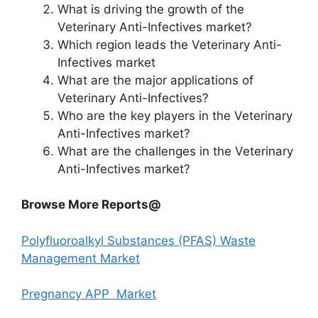
What is driving the growth of the
Veterinary Anti-Infectives market?
Which region leads the Veterinary Anti-
Infectives market
What are the major applications of
Veterinary Anti-Infectives?
Who are the key players in the Veterinary
Anti-Infectives market?
What are the challenges in the Veterinary
Anti-Infectives market?
Browse More Reports@
Polyfluoroalkyl Substances (PFAS) Waste
Management Market
Pregnancy APP Market