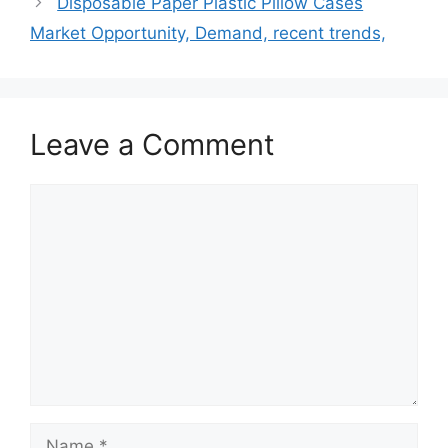
Disposable Paper Plastic Pillow Cases
Market Opportunity, Demand, recent trends,
Leave a Comment
Comment
Name