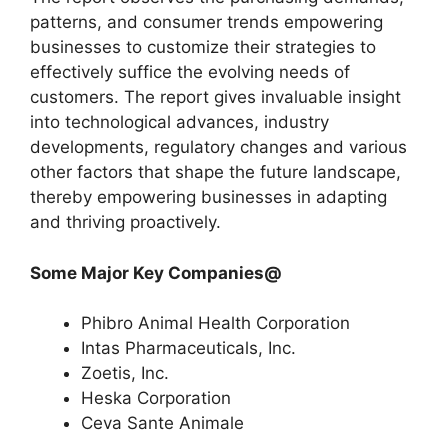
patterns, and consumer trends empowering
businesses to customize their strategies to
effectively suffice the evolving needs of
customers. The report gives invaluable insight
into technological advances, industry
developments, regulatory changes and various
other factors that shape the future landscape,
thereby empowering businesses in adapting
and thriving proactively.
Some Major Key Companies@
Phibro Animal Health Corporation
Intas Pharmaceuticals, Inc.
Zoetis, Inc.
Heska Corporation
Ceva Sante Animale