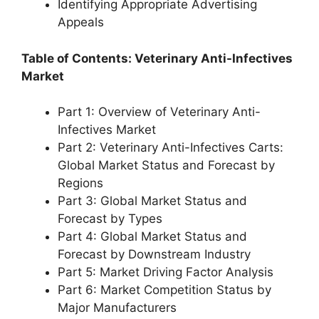
Identifying Appropriate Advertising
Appeals
Table of Contents: Veterinary Anti-Infectives
Market
Part 1: Overview of Veterinary Anti-
Infectives Market
Part 2: Veterinary Anti-Infectives Carts:
Global Market Status and Forecast by
Regions
Part 3: Global Market Status and
Forecast by Types
Part 4: Global Market Status and
Forecast by Downstream Industry
Part 5: Market Driving Factor Analysis
Part 6: Market Competition Status by
Major Manufacturers