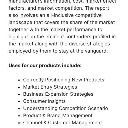
manufacturer’s information, cost, market effect
factors, and market competition. The report
also involves an all-inclusive competitive
landscape that covers the share of the market
together with the market performance to
highlight on the eminent contenders profiled in
the market along with the diverse strategies
employed by them to stay at the vanguard.
Uses for our products include:
Correctly Positioning New Products
Market Entry Strategies
Business Expansion Strategies
Consumer Insights
Understanding Competition Scenario
Product & Brand Management
Channel & Customer Management