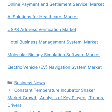
Online Payment and Settlement Service Market
AI Solutions for Healthcare Market
USPS Address Verification Market
Hotel Business Management System Market
Molecular Biology Simulation Software Market
Electric Vehicle (EV) Navigation System Market
Categories
Business News
Constant Temperature Incubator Shaker
Market Growth, Analysis of Key Players, Trends,
Drivers