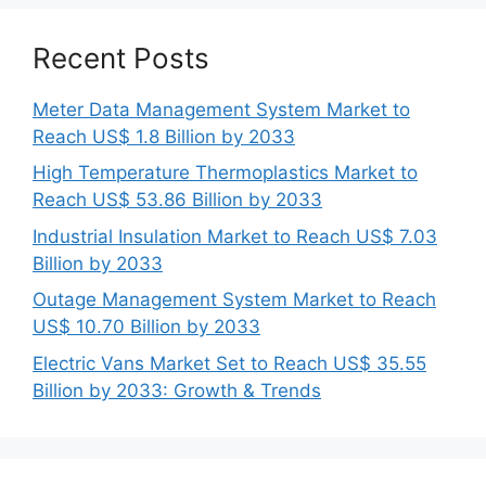
Recent Posts
Meter Data Management System Market to
Reach US$ 1.8 Billion by 2033
High Temperature Thermoplastics Market to
Reach US$ 53.86 Billion by 2033
Industrial Insulation Market to Reach US$ 7.03
Billion by 2033
Outage Management System Market to Reach
US$ 10.70 Billion by 2033
Electric Vans Market Set to Reach US$ 35.55
Billion by 2033: Growth & Trends