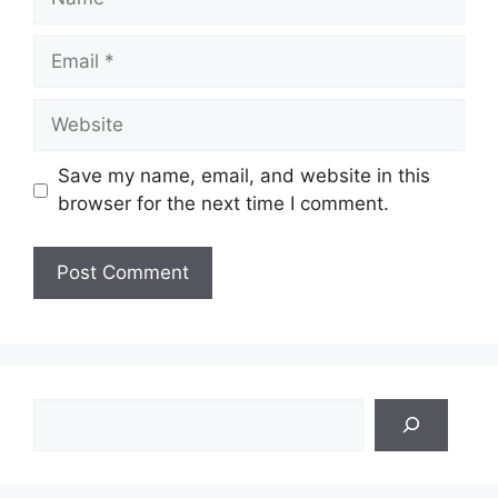
Email
Website
Save my name, email, and website in this
browser for the next time I comment.
Search