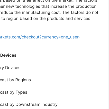
s based on their effect on the market. The factors
ther new technologies that increase the production
t reduce the manufacturing cost. The factors do not
 to region based on the products and services
arkets.com/checkout?currency=one_user-
 Devices
ery Devices
ecast by Regions
ecast by Types
ecast by Downstream Industry