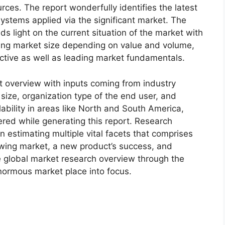
ces. The report wonderfully identifies the latest
ystems applied via the significant market. The
s light on the current situation of the market with
oming market size depending on value and volume,
ective as well as leading market fundamentals.
t overview with inputs coming from industry
size, organization type of the end user, and
lability in areas like North and South America,
red while generating this report. Research
n estimating multiple vital facets that comprises
rowing market, a new product’s success, and
e global market research overview through the
normous market place into focus.