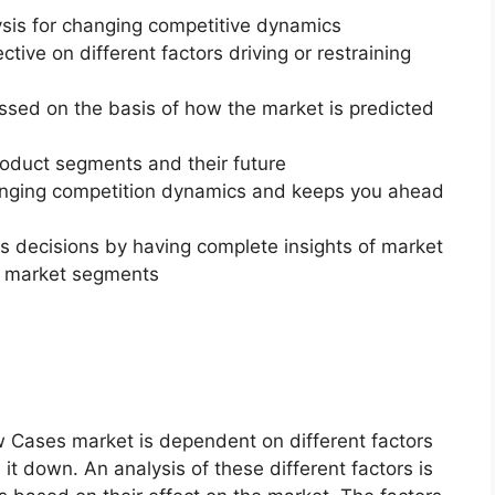
ysis for changing competitive dynamics
ctive on different factors driving or restraining
essed on the basis of how the market is predicted
roduct segments and their future
changing competition dynamics and keeps you ahead
ss decisions by having complete insights of market
f market segments
w Cases market is dependent on different factors
 it down. An analysis of these different factors is