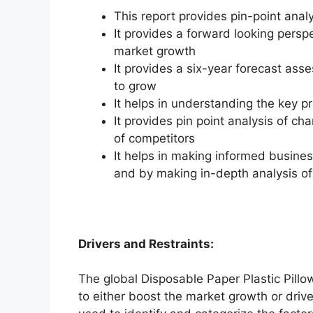
This report provides pin-point anal
It provides a forward looking perspe
market growth
It provides a six-year forecast ass
to grow
It helps in understanding the key p
It provides pin point analysis of 
of competitors
It helps in making informed busine
and by making in-depth analysis o
Drivers and Restraints:
The global Disposable Paper Plastic Pillo
to either boost the market growth or drive