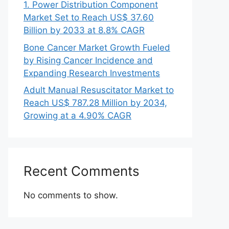
1. Power Distribution Component
Market Set to Reach US$ 37.60
Billion by 2033 at 8.8% CAGR
Bone Cancer Market Growth Fueled
by Rising Cancer Incidence and
Expanding Research Investments
Adult Manual Resuscitator Market to
Reach US$ 787.28 Million by 2034,
Growing at a 4.90% CAGR
Recent Comments
No comments to show.