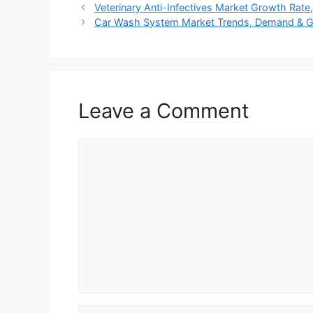
Veterinary Anti-Infectives Market Growth Rat
Car Wash System Market Trends, Demand & 
Leave a Comment
Comment