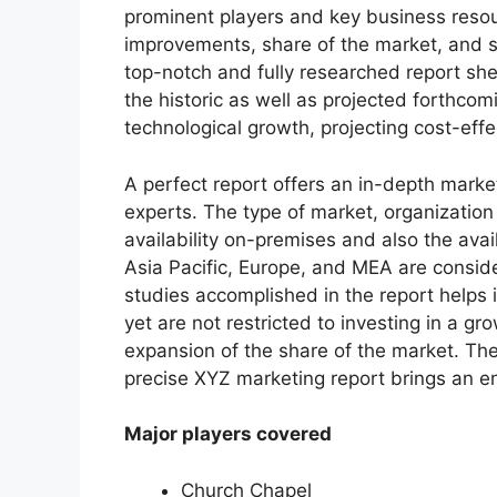
prominent players and key business resour
improvements, share of the market, and s
top-notch and fully researched report shed
the historic as well as projected forthc
technological growth, projecting cost-eff
A perfect report offers an in-depth marke
experts. The type of market, organization 
availability on-premises and also the avai
Asia Pacific, Europe, and MEA are conside
studies accomplished in the report helps i
yet are not restricted to investing in a g
expansion of the share of the market. Th
precise XYZ marketing report brings an e
Major players covered
Church Chapel