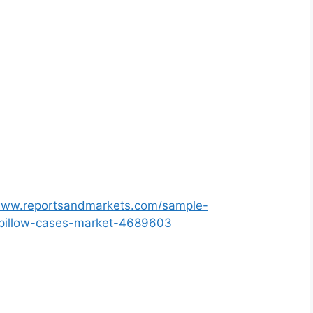
/www.reportsandmarkets.com/sample-
c-pillow-cases-market-4689603