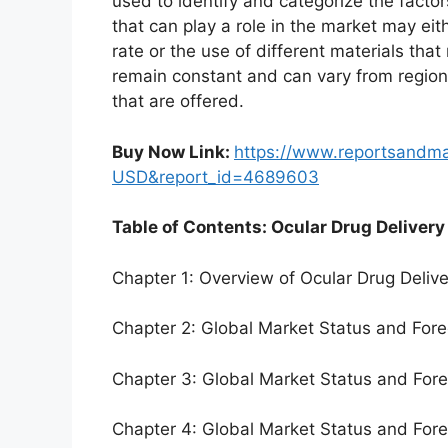
used to identify and categorize the factor
that can play a role in the market may ei
rate or the use of different materials tha
remain constant and can vary from region
that are offered.
Buy Now Link:
https://www.reportsandm
USD&report_id=4689603
Table of Contents: Ocular Drug Delivery
Chapter 1: Overview of Ocular Drug Deliv
Chapter 2: Global Market Status and For
Chapter 3: Global Market Status and For
Chapter 4: Global Market Status and For