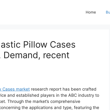
Home
Bu
astic Pillow Cases
, Demand, recent
ow Cases market
research report has been crafted
vice and established players in the ABC industry to
ket. Through the market’s comprehensive
concerning the applications and type, featuring the