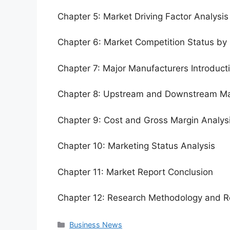
Chapter 5: Market Driving Factor Analysis
Chapter 6: Market Competition Status by
Chapter 7: Major Manufacturers Introduc
Chapter 8: Upstream and Downstream Ma
Chapter 9: Cost and Gross Margin Analys
Chapter 10: Marketing Status Analysis
Chapter 11: Market Report Conclusion
Chapter 12: Research Methodology and R
Categories
Business News