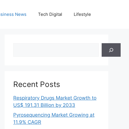
siness News
Tech Digital
Lifestyle
Search
Recent Posts
Respiratory Drugs Market Growth to
US$ 191.31 Billion by 2033
Pyrosequencing Market Growing at
11.9% CAGR