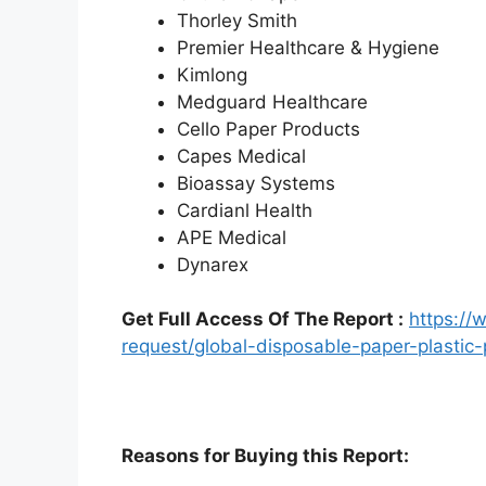
Thorley Smith
Premier Healthcare & Hygiene
Kimlong
Medguard Healthcare
Cello Paper Products
Capes Medical
Bioassay Systems
Cardianl Health
APE Medical
Dynarex
Get Full Access Of The Report :
https:/
request/global-disposable-paper-plasti
Reasons for Buying this Report: