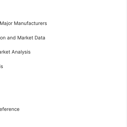
 Major Manufacturers
tion and Market Data
rket Analysis
is
eference