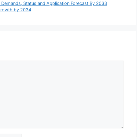
e, Demands, Status and Application Forecast By 2033
Growth by 2034