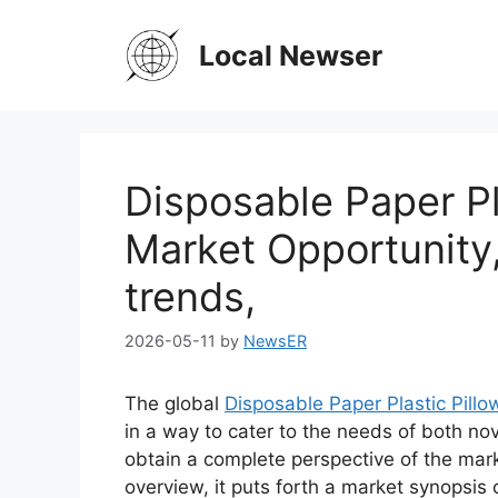
Skip
to
Local Newser
content
Disposable Paper Pl
Market Opportunity
trends,
2026-05-11
by
NewsER
The global
Disposable Paper Plastic Pill
in a way to cater to the needs of both no
obtain a complete perspective of the mar
overview, it puts forth a market synopsis 