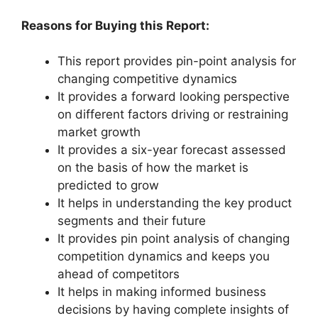
Reasons for Buying this Report:
This report provides pin-point analysis for
changing competitive dynamics
It provides a forward looking perspective
on different factors driving or restraining
market growth
It provides a six-year forecast assessed
on the basis of how the market is
predicted to grow
It helps in understanding the key product
segments and their future
It provides pin point analysis of changing
competition dynamics and keeps you
ahead of competitors
It helps in making informed business
decisions by having complete insights of