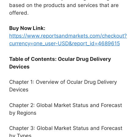
based on the products and services that are
offered.
Buy Now Link:
https://www.reportsandmarkets.com/checkout?
currency=one_user-USD&report_id=4689615
Table of Contents: Ocular Drug Delivery
Devices
Chapter 1: Overview of Ocular Drug Delivery
Devices
Chapter 2: Global Market Status and Forecast
by Regions
Chapter 3: Global Market Status and Forecast
by Types