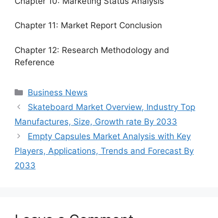
Chapter 10: Marketing Status Analysis
Chapter 11: Market Report Conclusion
Chapter 12: Research Methodology and
Reference
Categories
Business News
Skateboard Market Overview, Industry Top
Manufactures, Size, Growth rate By 2033
Empty Capsules Market Analysis with Key
Players, Applications, Trends and Forecast By
2033