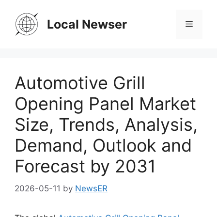
Skip
to
Local Newser
Menu
content
Automotive Grill
Opening Panel Market
Size, Trends, Analysis,
Demand, Outlook and
Forecast by 2031
2026-05-11
by
NewsER