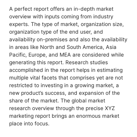
A perfect report offers an in-depth market
overview with inputs coming from industry
experts. The type of market, organization size,
organization type of the end user, and
availability on-premises and also the availability
in areas like North and South America, Asia
Pacific, Europe, and MEA are considered while
generating this report. Research studies
accomplished in the report helps in estimating
multiple vital facets that comprises yet are not
restricted to investing in a growing market, a
new product’s success, and expansion of the
share of the market. The global market
research overview through the precise XYZ
marketing report brings an enormous market
place into focus.