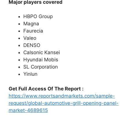
Major players covered
HBPO Group
Magna
Faurecia
Valeo
DENSO
Calsonic Kansei
Hyundai Mobis
SL Corporation
Yinlun
Get Full Access Of The Report :
https://www.reportsandmarkets.com/sample-
request/global-automotive-grill-opening-panel-
market-4689615