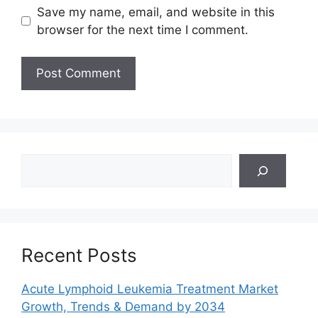
Save my name, email, and website in this
browser for the next time I comment.
Search
Recent Posts
Acute Lymphoid Leukemia Treatment Market
Growth, Trends & Demand by 2034