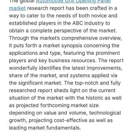
The global
Automotive Grill Opening Panel
market
research report has been crafted in a
way to cater to the needs of both novice and
established players in the ABC industry to
obtain a complete perspective of the market.
Through the market’s comprehensive overview,
it puts forth a market synopsis concerning the
applications and type, featuring the prominent
players and key business resources. The report
wonderfully identifies the latest improvements,
share of the market, and systems applied via
the significant market. The top-notch and fully
researched report sheds light on the current
situation of the market with the historic as well
as projected forthcoming market size
depending on value and volume, technological
growth, projecting cost-effective as well as
leading market fundamentals.