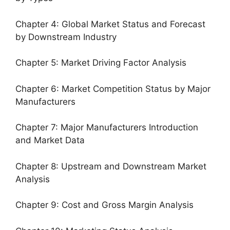
Chapter 4: Global Market Status and Forecast
by Downstream Industry
Chapter 5: Market Driving Factor Analysis
Chapter 6: Market Competition Status by Major
Manufacturers
Chapter 7: Major Manufacturers Introduction
and Market Data
Chapter 8: Upstream and Downstream Market
Analysis
Chapter 9: Cost and Gross Margin Analysis