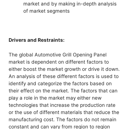
market and by making in-depth analysis
of market segments
Drivers and Restraints:
The global Automotive Grill Opening Panel
market is dependent on different factors to
either boost the market growth or drive it down.
An analysis of these different factors is used to
identify and categorize the factors based on
their effect on the market. The factors that can
play a role in the market may either new
technologies that increase the production rate
or the use of different materials that reduce the
manufacturing cost. The factors do not remain
constant and can vary from region to region