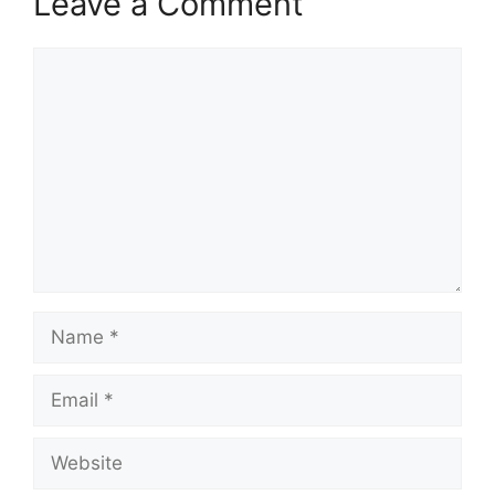
Leave a Comment
Comment
Name
Email
Website