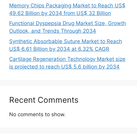
Memory Chips Packaging Market to Reach US$
49.62 Billion by 2034 from US$ 32 Billion
Functional Dyspepsia Drug Market Size, Growth
Outlook, and Trends Through 2034
Synthetic Absorbable Suture Market to Reach
US$ 6.61 Billion by 2034 at 6.32% CAGR
Cartilage Regeneration Technology Market size
is projected to reach US$ 5.6 billion by 2034
Recent Comments
No comments to show.