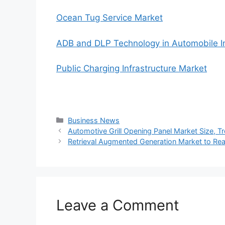
Ocean Tug Service Market
ADB and DLP Technology in Automobile I
Public Charging Infrastructure Market
Categories
Business News
Automotive Grill Opening Panel Market Size, 
Retrieval Augmented Generation Market to R
Leave a Comment