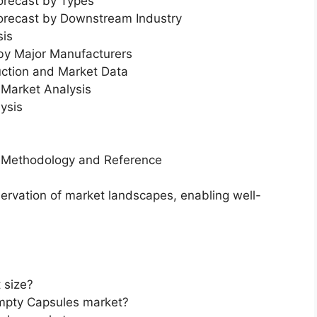
orecast by Types
Forecast by Downstream Industry
sis
 by Major Manufacturers
uction and Market Data
Market Analysis
ysis
h Methodology and Reference
servation of market landscapes, enabling well-
 size?
Empty Capsules market?