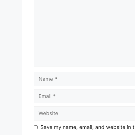
Comment
Name
Email
Website
Save my name, email, and website in t