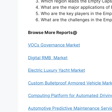
Which region leads the Empty Caps
What are the major applications of
Who are the key players in the Em
What are the challenges in the Em
Browse More Reports@
VOCs Governance Market
Digital RMB Market
Electric Luxury Yacht Market
Custom Bulletproof Armored Vehicle Mark
Computing Platform for Automated Drivin
Automotive Predictive Maintenance Servi