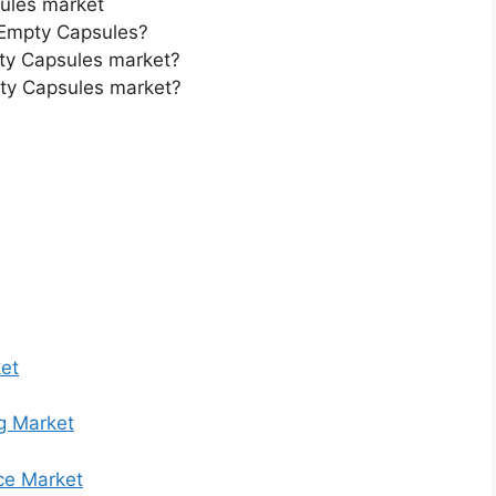
ules market
 Empty Capsules?
pty Capsules market?
pty Capsules market?
et
g Market
ce Market