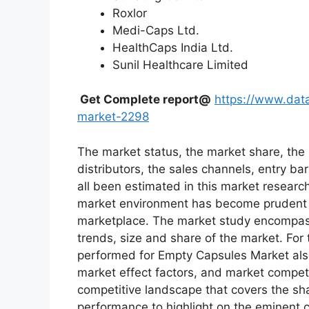
Roxlor
Medi-Caps Ltd.
HealthCaps India Ltd.
Sunil Healthcare Limited
Get Complete report@
https://www.dat
market-2298
The market status, the market share, the 
distributors, the sales channels, entry bar
all been estimated in this market researc
market environment has become prudent in
marketplace. The market study encompass
trends, size and share of the market. Fo
performed for Empty Capsules Market also
market effect factors, and market competit
competitive landscape that covers the sh
performance to highlight on the eminent c