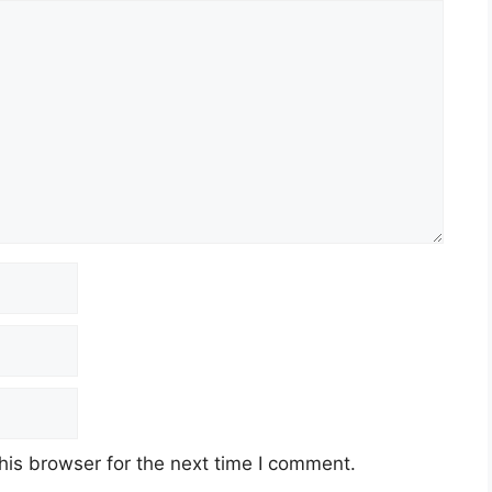
his browser for the next time I comment.