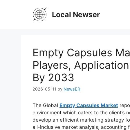
Skip
to
Local Newser
content
Empty Capsules Mar
Players, Applicatio
By 2033
2026-05-11
by
NewsER
The Global
Empty Capsules Market
repor
environment which caters to the client’s n
develop an efficient marketing strategy fo
all-inclusive market analysis, accounting f