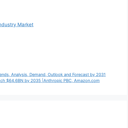
ndustry Market
Trends, Analysis, Demand, Outlook and Forecast by 2031
each $64.6BN by 2035 |Anthropic PBC, Amazon.com