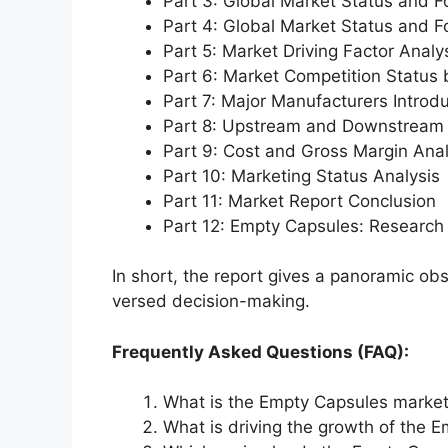
Part 3: Global Market Status and F
Part 4: Global Market Status and 
Part 5: Market Driving Factor Analy
Part 6: Market Competition Status
Part 7: Major Manufacturers Introd
Part 8: Upstream and Downstream 
Part 9: Cost and Gross Margin Anal
Part 10: Marketing Status Analysis
Part 11: Market Report Conclusion
Part 12: Empty Capsules: Researc
In short, the report gives a panoramic ob
versed decision-making.
Frequently Asked Questions (FAQ):
What is the Empty Capsules market
What is driving the growth of the 