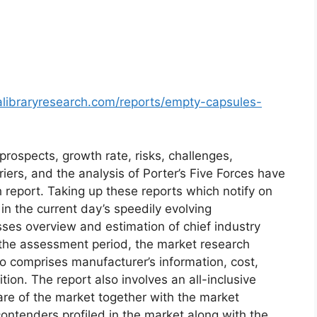
alibraryresearch.com/reports/empty-capsules-
prospects, growth rate, risks, challenges,
riers, and the analysis of Porter’s Five Forces have
h report. Taking up these reports which notify on
 the current day’s speedily evolving
es overview and estimation of chief industry
r the assessment period, the market research
 comprises manufacturer’s information, cost,
ion. The report also involves an all-inclusive
are of the market together with the market
ontenders profiled in the market along with the