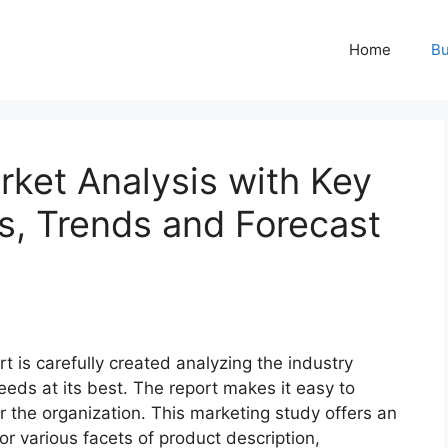
Home
Bu
ket Analysis with Key
ns, Trends and Forecast
t is carefully created analyzing the industry
eeds at its best. The report makes it easy to
r the organization. This marketing study offers an
or various facets of product description,