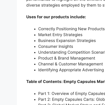
diverse strategies employed by them to s
Uses for our products include:
Correctly Positioning New Products
Market Entry Strategies
Business Expansion Strategies
Consumer Insights
Understanding Competition Scenar
Product & Brand Management
Channel & Customer Management
Identifying Appropriate Advertising
Table of Contents: Empty Capsules Mar
Part 1: Overview of Empty Capsule
Part 2: Empty Capsules Carts: Glo