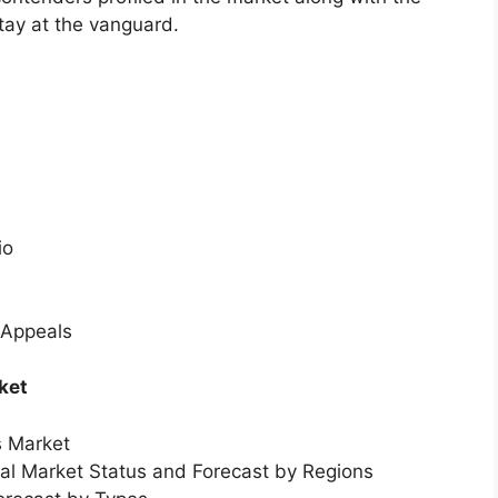
tay at the vanguard.
io
 Appeals
ket
s Market
bal Market Status and Forecast by Regions