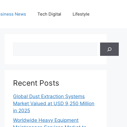
siness News
Tech Digital
Lifestyle
Search
Recent Posts
Global Dust Extraction Systems
Market Valued at USD 9,250 Million
in 2025
Worldwide Heavy Equipment