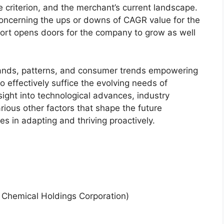
 criterion, and the merchant’s current landscape.
ncerning the ups or downs of CAGR value for the
port opens doors for the company to grow as well
.
ands, patterns, and consumer trends empowering
o effectively suffice the evolving needs of
sight into technological advances, industry
ious other factors that shape the future
 in adapting and thriving proactively.
i Chemical Holdings Corporation)