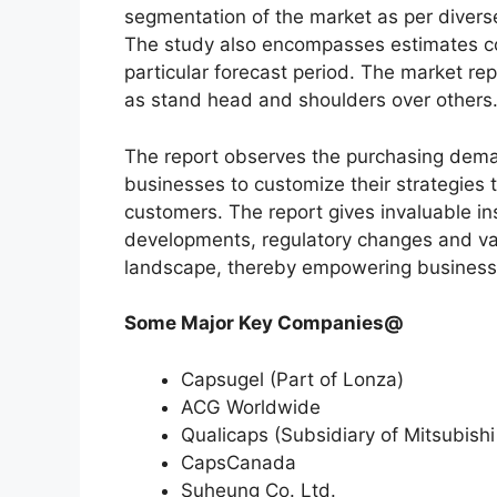
segmentation of the market as per diverse
The study also encompasses estimates co
particular forecast period. The market re
as stand head and shoulders over others
The report observes the purchasing dem
businesses to customize their strategies t
customers. The report gives invaluable in
developments, regulatory changes and var
landscape, thereby empowering businesses
Some Major Key Companies@
Capsugel (Part of Lonza)
ACG Worldwide
Qualicaps (Subsidiary of Mitsubish
CapsCanada
Suheung Co. Ltd.