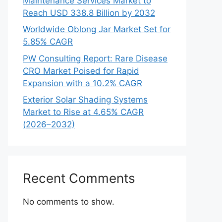
Maintenance Services Market to
Reach USD 338.8 Billion by 2032
Worldwide Oblong Jar Market Set for
5.85% CAGR
PW Consulting Report: Rare Disease
CRO Market Poised for Rapid
Expansion with a 10.2% CAGR
Exterior Solar Shading Systems
Market to Rise at 4.65% CAGR
(2026–2032)
Recent Comments
No comments to show.