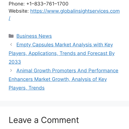
Phone: +1–833–761–1700
Website:
https://www.globalinsightservices.com
/
Categories
Business News
Empty Capsules Market Analysis with Key
Players, Applications, Trends and Forecast By
2033
Animal Growth Promoters And Performance
Enhancers Market Growth, Analysis of Key
Players, Trends
Leave a Comment