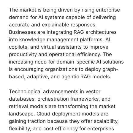
The market is being driven by rising enterprise
demand for AI systems capable of delivering
accurate and explainable responses.
Businesses are integrating RAG architectures
into knowledge management platforms, AI
copilots, and virtual assistants to improve
productivity and operational efficiency. The
increasing need for domain-specific AI solutions
is encouraging organizations to deploy graph-
based, adaptive, and agentic RAG models.
Technological advancements in vector
databases, orchestration frameworks, and
retrieval models are transforming the market
landscape. Cloud deployment models are
gaining traction because they offer scalability,
flexibility, and cost efficiency for enterprises