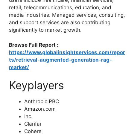
retail, telecommunications, education, and
media industries. Managed services, consulting,
and support services are also contributing
significantly to market growth.
Browse Full Report :
https://www.globalinsightservices.com/repor
ts/retrieval-augmented-generation-rag-
market/
Keyplayers
Anthropic PBC
Amazon.com
Inc.
Clarifai
Cohere