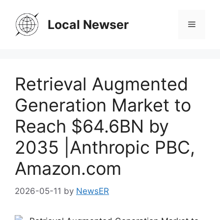
Skip
to
Local Newser
Menu
content
Retrieval Augmented
Generation Market to
Reach $64.6BN by
2035 |Anthropic PBC,
Amazon.com
2026-05-11
by
NewsER