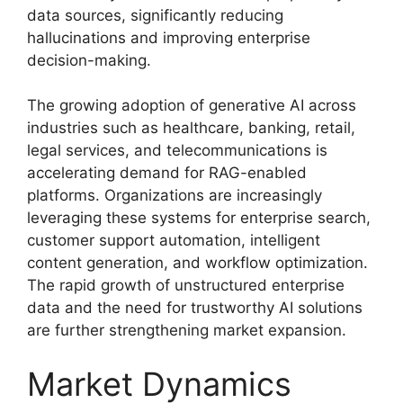
data sources, significantly reducing
hallucinations and improving enterprise
decision-making.
The growing adoption of generative AI across
industries such as healthcare, banking, retail,
legal services, and telecommunications is
accelerating demand for RAG-enabled
platforms. Organizations are increasingly
leveraging these systems for enterprise search,
customer support automation, intelligent
content generation, and workflow optimization.
The rapid growth of unstructured enterprise
data and the need for trustworthy AI solutions
are further strengthening market expansion.
Market Dynamics