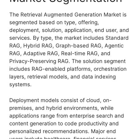
The Retrieval Augmented Generation Market is
segmented based on type, offering,
deployment, solution, application, end user, and
services. By type, the market includes Standard
RAG, Hybrid RAG, Graph-based RAG, Agentic
RAG, Adaptive RAG, Real-time RAG, and
Privacy-Preserving RAG. The solution segment
includes RAG-enabled platforms, orchestration
layers, retrieval models, and data indexing
systems.
Deployment models consist of cloud, on-
premises, and hybrid environments, while
applications range from enterprise search and
content generation to code productivity and
personalized recommendations. Major end
users include healthcare, financial services,