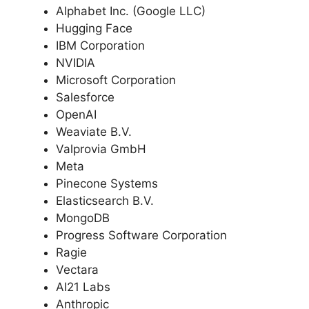
Alphabet Inc. (Google LLC)
Hugging Face
IBM Corporation
NVIDIA
Microsoft Corporation
Salesforce
OpenAI
Weaviate B.V.
Valprovia GmbH
Meta
Pinecone Systems
Elasticsearch B.V.
MongoDB
Progress Software Corporation
Ragie
Vectara
AI21 Labs
Anthropic