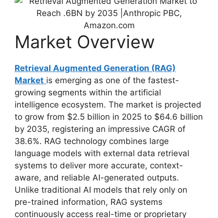
Market Overview
Retrieval Augmented Generation (RAG)
Market
is emerging as one of the fastest-
growing segments within the artificial
intelligence ecosystem. The market is projected
to grow from $2.5 billion in 2025 to $64.6 billion
by 2035, registering an impressive CAGR of
38.6%. RAG technology combines large
language models with external data retrieval
systems to deliver more accurate, context-
aware, and reliable AI-generated outputs.
Unlike traditional AI models that rely only on
pre-trained information, RAG systems
continuously access real-time or proprietary