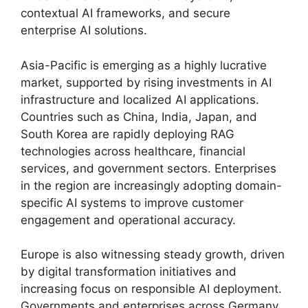
contextual AI frameworks, and secure
enterprise AI solutions.
Asia-Pacific is emerging as a highly lucrative
market, supported by rising investments in AI
infrastructure and localized AI applications.
Countries such as China, India, Japan, and
South Korea are rapidly deploying RAG
technologies across healthcare, financial
services, and government sectors. Enterprises
in the region are increasingly adopting domain-
specific AI systems to improve customer
engagement and operational accuracy.
Europe is also witnessing steady growth, driven
by digital transformation initiatives and
increasing focus on responsible AI deployment.
Governments and enterprises across Germany,