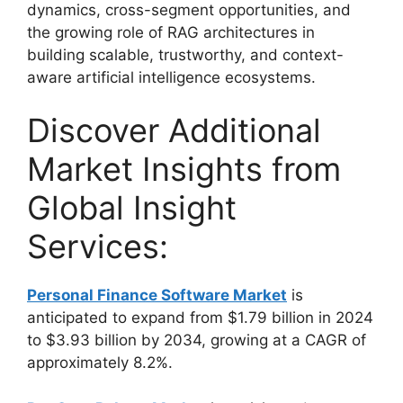
dynamics, cross-segment opportunities, and
the growing role of RAG architectures in
building scalable, trustworthy, and context-
aware artificial intelligence ecosystems.
Discover Additional
Market Insights from
Global Insight
Services:
Personal Finance Software Market
is
anticipated to expand from $1.79 billion in 2024
to $3.93 billion by 2034, growing at a CAGR of
approximately 8.2%.