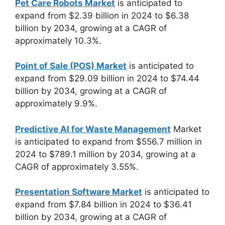
Pet Care Robots Market
is anticipated to
expand from $2.39 billion in 2024 to $6.38
billion by 2034, growing at a CAGR of
approximately 10.3%.
Point of Sale (POS) Market
is anticipated to
expand from $29.09 billion in 2024 to $74.44
billion by 2034, growing at a CAGR of
approximately 9.9%.
Predictive AI for Waste Management
Market
is anticipated to expand from $556.7 million in
2024 to $789.1 million by 2034, growing at a
CAGR of approximately 3.55%.
Presentation Software Market
is anticipated to
expand from $7.84 billion in 2024 to $36.41
billion by 2034, growing at a CAGR of