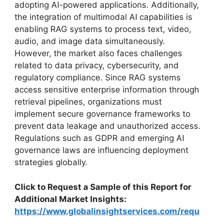
adopting AI-powered applications. Additionally,
the integration of multimodal AI capabilities is
enabling RAG systems to process text, video,
audio, and image data simultaneously.
However, the market also faces challenges
related to data privacy, cybersecurity, and
regulatory compliance. Since RAG systems
access sensitive enterprise information through
retrieval pipelines, organizations must
implement secure governance frameworks to
prevent data leakage and unauthorized access.
Regulations such as GDPR and emerging AI
governance laws are influencing deployment
strategies globally.
Click to Request a Sample of this Report for
Additional Market Insights:
https://www.globalinsightservices.com/requ