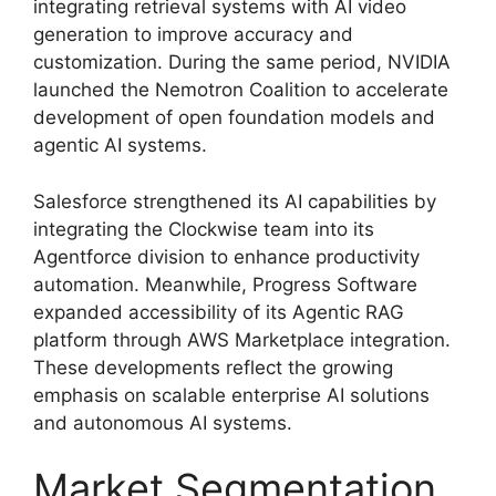
integrating retrieval systems with AI video
generation to improve accuracy and
customization. During the same period, NVIDIA
launched the Nemotron Coalition to accelerate
development of open foundation models and
agentic AI systems.
Salesforce strengthened its AI capabilities by
integrating the Clockwise team into its
Agentforce division to enhance productivity
automation. Meanwhile, Progress Software
expanded accessibility of its Agentic RAG
platform through AWS Marketplace integration.
These developments reflect the growing
emphasis on scalable enterprise AI solutions
and autonomous AI systems.
Market Segmentation