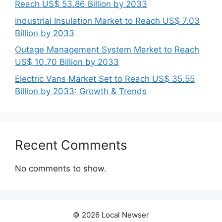
Reach US$ 53.86 Billion by 2033
Industrial Insulation Market to Reach US$ 7.03
Billion by 2033
Outage Management System Market to Reach
US$ 10.70 Billion by 2033
Electric Vans Market Set to Reach US$ 35.55
Billion by 2033: Growth & Trends
Recent Comments
No comments to show.
© 2026 Local Newser