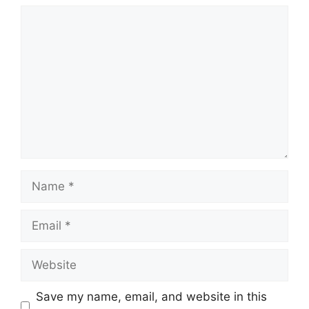
Comment
Name
Email
Website
Save my name, email, and website in this