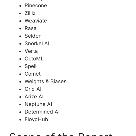
Pinecone
Zilliz
Weaviate
Rasa
Seldon
Snorkel AI
Verta
OctoML
Spell
Comet
Weights & Biases
Grid AI
Arize AI
Neptune AI
Determined AI
FloydHub