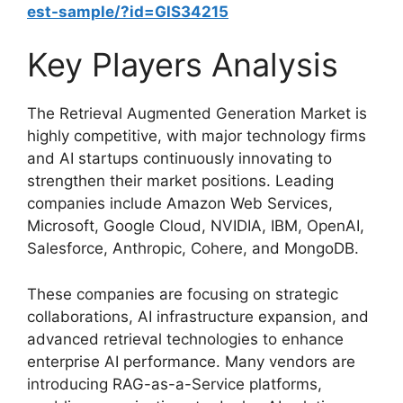
est-sample/?id=GIS34215
Key Players Analysis
The Retrieval Augmented Generation Market is
highly competitive, with major technology firms
and AI startups continuously innovating to
strengthen their market positions. Leading
companies include Amazon Web Services,
Microsoft, Google Cloud, NVIDIA, IBM, OpenAI,
Salesforce, Anthropic, Cohere, and MongoDB.
These companies are focusing on strategic
collaborations, AI infrastructure expansion, and
advanced retrieval technologies to enhance
enterprise AI performance. Many vendors are
introducing RAG-as-a-Service platforms,