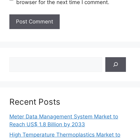
browser for the next time I comment.
Search
Recent Posts
Meter Data Management System Market to
Reach US$ 1.8 Billion by 2033
High Temperature Thermoplastics Market to