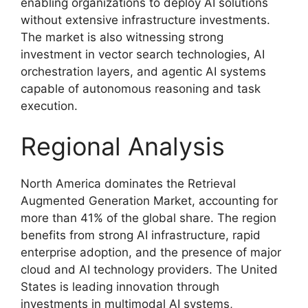
enabling organizations to deploy AI solutions
without extensive infrastructure investments.
The market is also witnessing strong
investment in vector search technologies, AI
orchestration layers, and agentic AI systems
capable of autonomous reasoning and task
execution.
Regional Analysis
North America dominates the Retrieval
Augmented Generation Market, accounting for
more than 41% of the global share. The region
benefits from strong AI infrastructure, rapid
enterprise adoption, and the presence of major
cloud and AI technology providers. The United
States is leading innovation through
investments in multimodal AI systems,