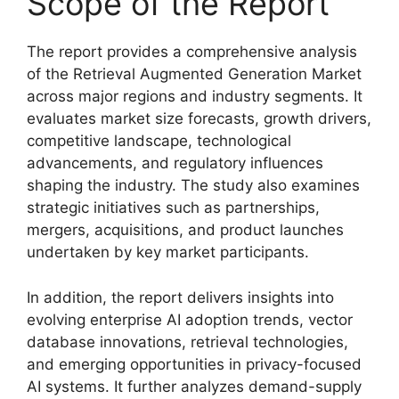
Scope of the Report
The report provides a comprehensive analysis
of the Retrieval Augmented Generation Market
across major regions and industry segments. It
evaluates market size forecasts, growth drivers,
competitive landscape, technological
advancements, and regulatory influences
shaping the industry. The study also examines
strategic initiatives such as partnerships,
mergers, acquisitions, and product launches
undertaken by key market participants.
In addition, the report delivers insights into
evolving enterprise AI adoption trends, vector
database innovations, retrieval technologies,
and emerging opportunities in privacy-focused
AI systems. It further analyzes demand-supply