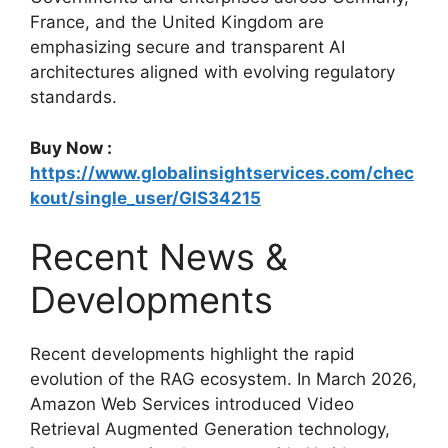
France, and the United Kingdom are
emphasizing secure and transparent AI
architectures aligned with evolving regulatory
standards.
Buy Now :
https://www.globalinsightservices.com/chec
kout/single_user/GIS34215
Recent News &
Developments
Recent developments highlight the rapid
evolution of the RAG ecosystem. In March 2026,
Amazon Web Services introduced Video
Retrieval Augmented Generation technology,