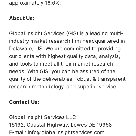
approximately 16.6%.
About Us:
Global Insight Services (GIS) is a leading multi-
industry market research firm headquartered in
Delaware, US. We are committed to providing
our clients with highest quality data, analysis,
and tools to meet all their market research
needs. With GIS, you can be assured of the
quality of the deliverables, robust & transparent
research methodology, and superior service.
Contact Us:
Global Insight Services LLC
16192, Coastal Highway, Lewes DE 19958
E-mail: info@globalinsightservices.com