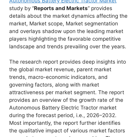
Autonomous Battery Electric Tractor Market
study by “
Reports and Markets
” provides
details about the market dynamics affecting the
market, Market scope, Market segmentation
and overlays shadow upon the leading market
players highlighting the favorable competitive
landscape and trends prevailing over the years.
The research report provides deep insights into
the global market revenue, parent market
trends, macro-economic indicators, and
governing factors, along with market
attractiveness per market segment. The report
provides an overview of the growth rate of the
Autonomous Battery Electric Tractor market
during the forecast period, i.e., 2026–2032.
Most importantly, the report further identifies
the qualitative impact of various market factors