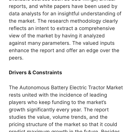
reports, and white papers have been used by
data analysts for an insightful understanding of
the market. The research methodology clearly
reflects an intent to extract a comprehensive
view of the market by having it analyzed
against many parameters. The valued inputs
enhance the report and offer an edge over the
peers.
Drivers & Constraints
The Autonomous Battery Electric Tractor Market
rests united with the incidence of leading
players who keep funding to the market’s
growth significantly every year. The report
studies the value, volume trends, and the
pricing structure of the market so that it could
predict maximum growth in the future. Besides,