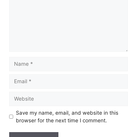
Name
Email
Website
Save my name, email, and website in this
browser for the next time I comment.