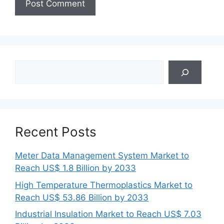
Search
Recent Posts
Meter Data Management System Market to
Reach US$ 1.8 Billion by 2033
High Temperature Thermoplastics Market to
Reach US$ 53.86 Billion by 2033
Industrial Insulation Market to Reach US$ 7.03