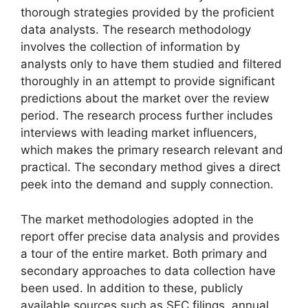
thorough strategies provided by the proficient
data analysts. The research methodology
involves the collection of information by
analysts only to have them studied and filtered
thoroughly in an attempt to provide significant
predictions about the market over the review
period. The research process further includes
interviews with leading market influencers,
which makes the primary research relevant and
practical. The secondary method gives a direct
peek into the demand and supply connection.
The market methodologies adopted in the
report offer precise data analysis and provides
a tour of the entire market. Both primary and
secondary approaches to data collection have
been used. In addition to these, publicly
available sources such as SEC filings, annual