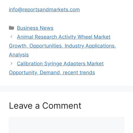
info@reportsandmarkets.com
Categories
Business News
Animal Research Activity Wheel Market
Growth, Opportunities, Industry Applications,
Analysis
Calibration Syringe Adapters Market
Opportunity, Demand, recent trends
Leave a Comment
Comment