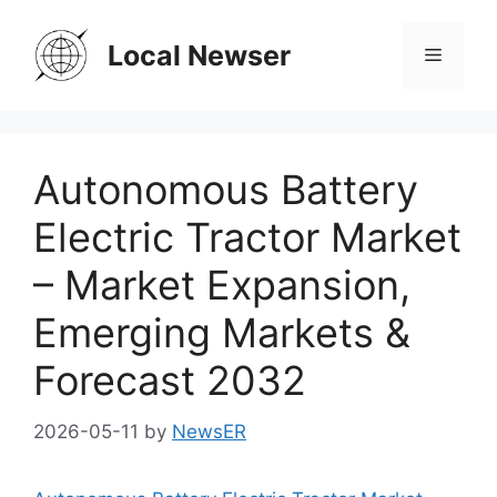
Skip
to
Local Newser
Menu
content
Autonomous Battery
Electric Tractor Market
– Market Expansion,
Emerging Markets &
Forecast 2032
2026-05-11
by
NewsER