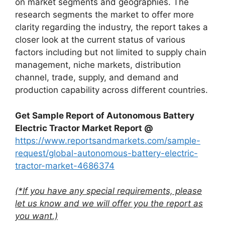
on market segments and geographies. The
research segments the market to offer more
clarity regarding the industry, the report takes a
closer look at the current status of various
factors including but not limited to supply chain
management, niche markets, distribution
channel, trade, supply, and demand and
production capability across different countries.
Get Sample Report of Autonomous Battery
Electric Tractor Market Report @
https://www.reportsandmarkets.com/sample-
request/global-autonomous-battery-electric-
tractor-market-4686374
(*If you have any special requirements, please
let us know and we will offer you the report as
you want.)