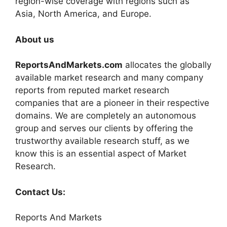
region-wise coverage with regions such as
Asia, North America, and Europe.
About us
ReportsAndMarkets.com
allocates the globally
available market research and many company
reports from reputed market research
companies that are a pioneer in their respective
domains. We are completely an autonomous
group and serves our clients by offering the
trustworthy available research stuff, as we
know this is an essential aspect of Market
Research.
Contact Us:
Reports And Markets