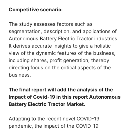
Competitive scenario:
The study assesses factors such as
segmentation, description, and applications of
Autonomous Battery Electric Tractor industries.
It derives accurate insights to give a holistic
view of the dynamic features of the business,
including shares, profit generation, thereby
directing focus on the critical aspects of the
business.
The final report will add the analysis of the
Impact of Covid-19 in this report Autonomous
Battery Electric Tractor Market.
Adapting to the recent novel COVID-19
pandemic, the impact of the COVID-19