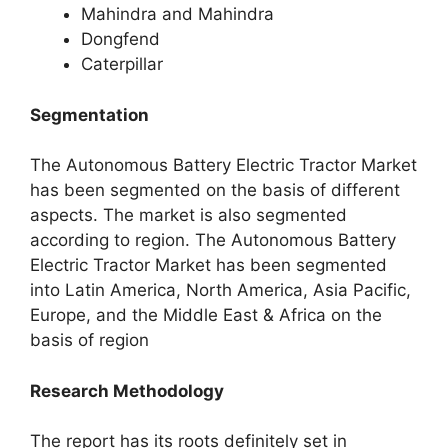
Mahindra and Mahindra
Dongfend
Caterpillar
Segmentation
The Autonomous Battery Electric Tractor Market
has been segmented on the basis of different
aspects. The market is also segmented
according to region. The Autonomous Battery
Electric Tractor Market has been segmented
into Latin America, North America, Asia Pacific,
Europe, and the Middle East & Africa on the
basis of region
Research Methodology
The report has its roots definitely set in