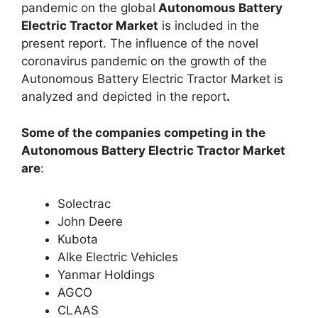
pandemic on the global
Autonomous Battery
Electric Tractor Market
is included in the
present report. The influence of the novel
coronavirus pandemic on the growth of the
Autonomous Battery Electric Tractor Market is
analyzed and depicted in the report
.
Some of the companies competing in the
Autonomous Battery Electric Tractor Market
are
:
Solectrac
John Deere
Kubota
Alke Electric Vehicles
Yanmar Holdings
AGCO
CLAAS