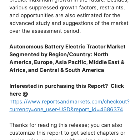
various suppressed growth factors, restraints,
and opportunities are also estimated for the
advanced study and suggestions of the market
over the assessment period.
Autonomous Battery Electric Tractor Market
Segmented by Region/Country: North
America, Europe, Asia Pacific, Middle East &
Africa, and Central & South America
Interested in purchasing this Report? Click
here @
https://www.reportsandmarkets.com/checkout?
currency=one_user-USD&report_id=4686374
Thanks for reading this release; you can also
customize this report to get select chapters or