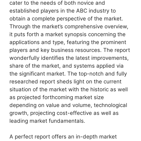
cater to the needs of both novice and
established players in the ABC industry to
obtain a complete perspective of the market.
Through the market’s comprehensive overview,
it puts forth a market synopsis concerning the
applications and type, featuring the prominent
players and key business resources. The report
wonderfully identifies the latest improvements,
share of the market, and systems applied via
the significant market. The top-notch and fully
researched report sheds light on the current
situation of the market with the historic as well
as projected forthcoming market size
depending on value and volume, technological
growth, projecting cost-effective as well as
leading market fundamentals.
A perfect report offers an in-depth market