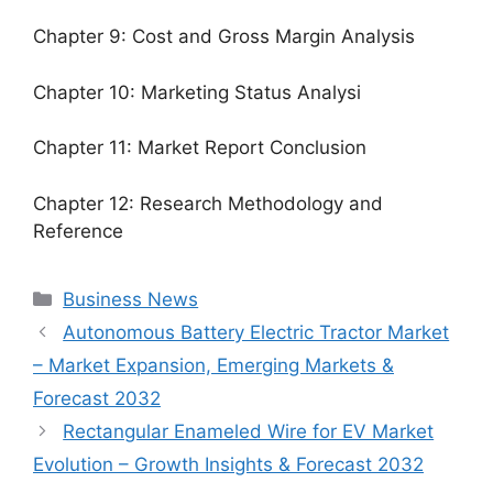
Chapter 9: Cost and Gross Margin Analysis
Chapter 10: Marketing Status Analysi
Chapter 11: Market Report Conclusion
Chapter 12: Research Methodology and
Reference
Categories
Business News
Autonomous Battery Electric Tractor Market
– Market Expansion, Emerging Markets &
Forecast 2032
Rectangular Enameled Wire for EV Market
Evolution – Growth Insights & Forecast 2032