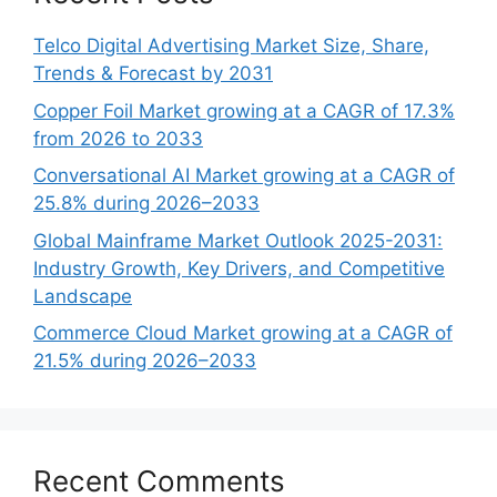
Telco Digital Advertising Market Size, Share,
Trends & Forecast by 2031
Copper Foil Market growing at a CAGR of 17.3%
from 2026 to 2033
Conversational AI Market growing at a CAGR of
25.8% during 2026–2033
Global Mainframe Market Outlook 2025-2031:
Industry Growth, Key Drivers, and Competitive
Landscape
Commerce Cloud Market growing at a CAGR of
21.5% during 2026–2033
Recent Comments