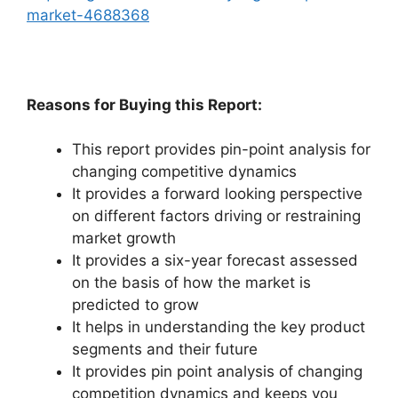
market-4688368
Reasons for Buying this Report:
This report provides pin-point analysis for
changing competitive dynamics
It provides a forward looking perspective
on different factors driving or restraining
market growth
It provides a six-year forecast assessed
on the basis of how the market is
predicted to grow
It helps in understanding the key product
segments and their future
It provides pin point analysis of changing
competition dynamics and keeps you