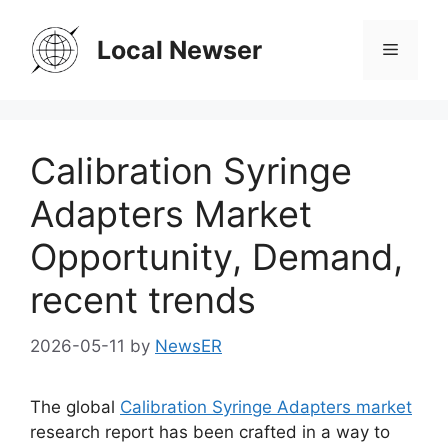
Skip
to
Local Newser
Menu
content
Calibration Syringe
Adapters Market
Opportunity, Demand,
recent trends
2026-05-11
by
NewsER
The global
Calibration Syringe Adapters market
research report has been crafted in a way to