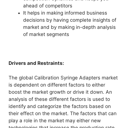
ahead of competitors
It helps in making informed business
decisions by having complete insights of
market and by making in-depth analysis
of market segments
Drivers and Restraints:
The global Calibration Syringe Adapters market
is dependent on different factors to either
boost the market growth or drive it down. An
analysis of these different factors is used to
identify and categorize the factors based on
their effect on the market. The factors that can
play a role in the market may either new
technologies that increase the production rate