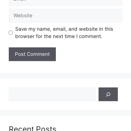
Website
Save my name, email, and website in this
browser for the next time I comment.
Search
Recent Posts