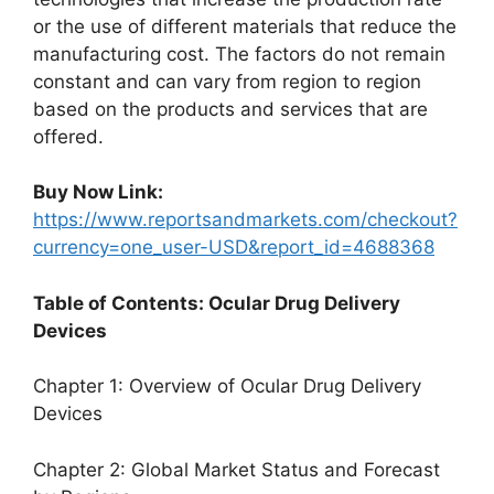
or the use of different materials that reduce the
manufacturing cost. The factors do not remain
constant and can vary from region to region
based on the products and services that are
offered.
Buy Now Link:
https://www.reportsandmarkets.com/checkout?
currency=one_user-USD&report_id=4688368
Table of Contents: Ocular Drug Delivery
Devices
Chapter 1: Overview of Ocular Drug Delivery
Devices
Chapter 2: Global Market Status and Forecast