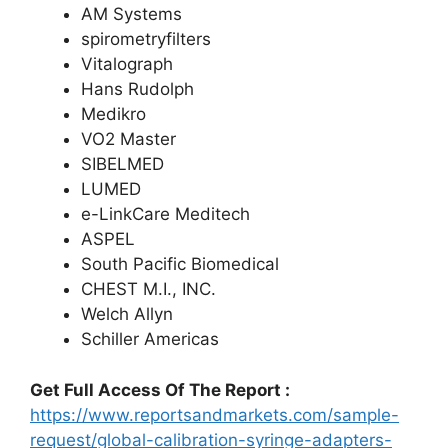
AM Systems
spirometryfilters
Vitalograph
Hans Rudolph
Medikro
VO2 Master
SIBELMED
LUMED
e-LinkCare Meditech
ASPEL
South Pacific Biomedical
CHEST M.I., INC.
Welch Allyn
Schiller Americas
Get Full Access Of The Report :
https://www.reportsandmarkets.com/sample-
request/global-calibration-syringe-adapters-