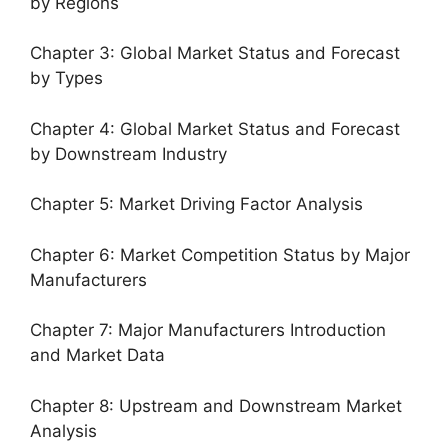
by Regions
Chapter 3: Global Market Status and Forecast
by Types
Chapter 4: Global Market Status and Forecast
by Downstream Industry
Chapter 5: Market Driving Factor Analysis
Chapter 6: Market Competition Status by Major
Manufacturers
Chapter 7: Major Manufacturers Introduction
and Market Data
Chapter 8: Upstream and Downstream Market
Analysis