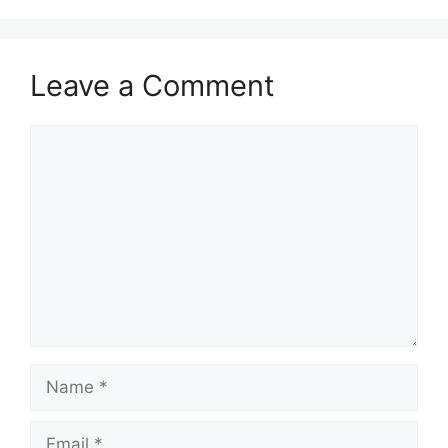
Leave a Comment
Comment
Name
Email