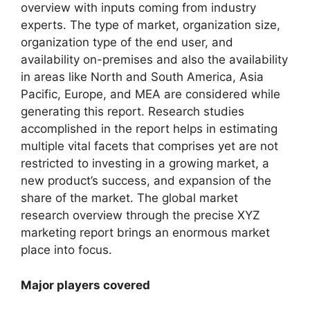
overview with inputs coming from industry
experts. The type of market, organization size,
organization type of the end user, and
availability on-premises and also the availability
in areas like North and South America, Asia
Pacific, Europe, and MEA are considered while
generating this report. Research studies
accomplished in the report helps in estimating
multiple vital facets that comprises yet are not
restricted to investing in a growing market, a
new product’s success, and expansion of the
share of the market. The global market
research overview through the precise XYZ
marketing report brings an enormous market
place into focus.
Major players covered