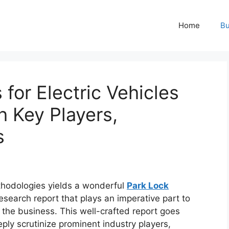
Home
Bu
for Electric Vehicles
h Key Players,
s
hodologies yields a wonderful
Park Lock
esearch report that plays an imperative part to
the business. This well-crafted report goes
ply scrutinize prominent industry players,