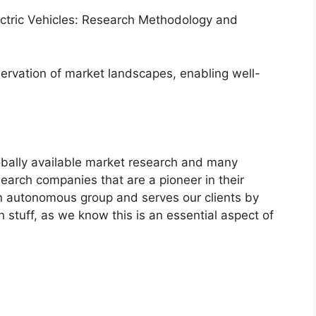
lectric Vehicles: Research Methodology and
servation of market landscapes, enabling well-
bally available market research and many
arch companies that are a pioneer in their
n autonomous group and serves our clients by
h stuff, as we know this is an essential aspect of