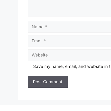
Name
Email
Website
Save my name, email, and website in t