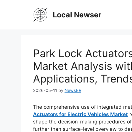
Skip
to
Local Newser
content
Park Lock Actuators 
Market Analysis wit
Applications, Trend
2026-05-11
by
NewsER
The comprehensive use of integrated met
Actuators for Electric Vehicles Market
r
shape the decision-making procedures of 
further than surface-level overview to dee