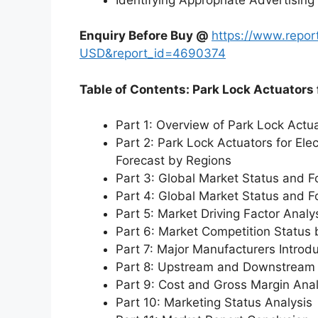
Enquiry Before Buy @
https://www.repo
USD&report_id=4690374
Table of Contents: Park Lock Actuators 
Part 1: Overview of Park Lock Actua
Part 2: Park Lock Actuators for Ele
Forecast by Regions
Part 3: Global Market Status and F
Part 4: Global Market Status and 
Part 5: Market Driving Factor Analy
Part 6: Market Competition Status
Part 7: Major Manufacturers Introd
Part 8: Upstream and Downstream 
Part 9: Cost and Gross Margin Anal
Part 10: Marketing Status Analysis