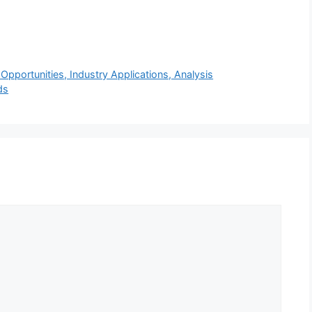
pportunities, Industry Applications, Analysis
ds