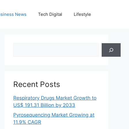
siness News
Tech Digital
Lifestyle
Search
Recent Posts
Respiratory Drugs Market Growth to
US$ 191.31 Billion by 2033
Pyrosequencing Market Growing at
11.9% CAGR