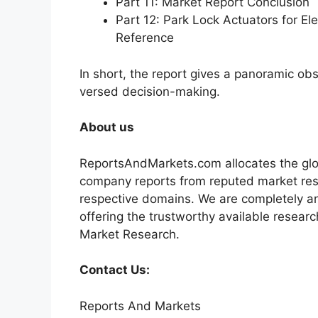
Part 11: Market Report Conclusion
Part 12: Park Lock Actuators for E
Reference
In short, the report gives a panoramic ob
versed decision-making.
About us
ReportsAndMarkets.com allocates the glo
company reports from reputed market rese
respective domains. We are completely a
offering the trustworthy available researc
Market Research.
Contact Us:
Reports And Markets