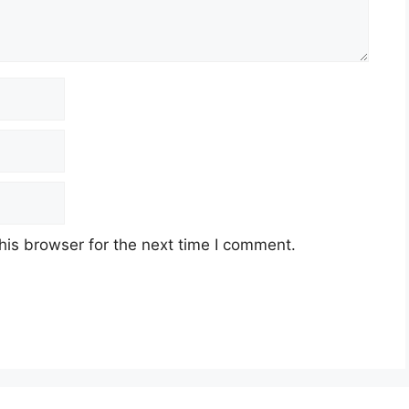
his browser for the next time I comment.