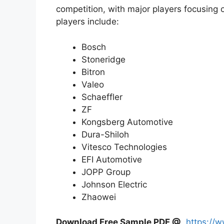
competition, with major players focusing 
players include:
Bosch
Stoneridge
Bitron
Valeo
Schaeffler
ZF
Kongsberg Automotive
Dura-Shiloh
Vitesco Technologies
EFI Automotive
JOPP Group
Johnson Electric
Zhaowei
Download Free Sample PDF @
https://