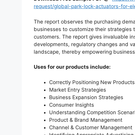
request/global-park-lock-actuators-for-e
The report observes the purchasing dem
businesses to customize their strategies t
customers. The report gives invaluable in
developments, regulatory changes and var
landscape, thereby empowering businesses
Uses for our products include:
Correctly Positioning New Products
Market Entry Strategies
Business Expansion Strategies
Consumer Insights
Understanding Competition Scenar
Product & Brand Management
Channel & Customer Management
Identifying Appropriate Advertising