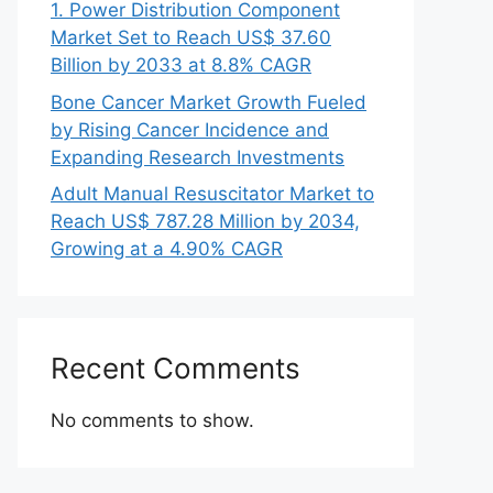
1. Power Distribution Component
Market Set to Reach US$ 37.60
Billion by 2033 at 8.8% CAGR
Bone Cancer Market Growth Fueled
by Rising Cancer Incidence and
Expanding Research Investments
Adult Manual Resuscitator Market to
Reach US$ 787.28 Million by 2034,
Growing at a 4.90% CAGR
Recent Comments
No comments to show.