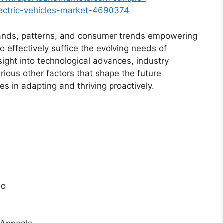
lectric-vehicles-market-4690374
ands, patterns, and consumer trends empowering
o effectively suffice the evolving needs of
sight into technological advances, industry
ious other factors that shape the future
 in adapting and thriving proactively.
io
 Appeals