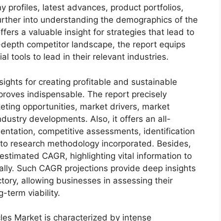
 profiles, latest advances, product portfolios,
urther into understanding the demographics of the
fers a valuable insight for strategies that lead to
depth competitor landscape, the report equips
tools to lead in their relevant industries.
sights for creating profitable and sustainable
 proves indispensable. The report precisely
ting opportunities, market drivers, market
dustry developments. Also, it offers an all-
entation, competitive assessments, identification
into research methodology incorporated. Besides,
estimated CAGR, highlighting vital information to
lly. Such CAGR projections provide deep insights
ctory, allowing businesses in assessing their
-term viability.
cles Market is characterized by intense