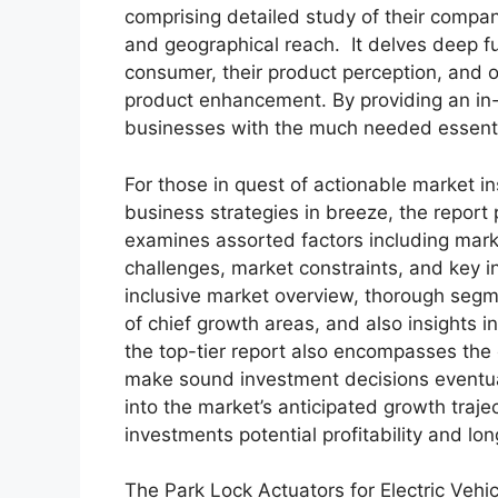
comprising detailed study of their company
and geographical reach. It delves deep f
consumer, their product perception, and of
product enhancement. By providing an in-
businesses with the much needed essential 
For those in quest of actionable market in
business strategies in breeze, the report
examines assorted factors including marke
challenges, market constraints, and key in
inclusive market overview, thorough segm
of chief growth areas, and also insights 
the top-tier report also encompasses the 
make sound investment decisions eventua
into the market’s anticipated growth traje
investments potential profitability and long
The Park Lock Actuators for Electric Vehi