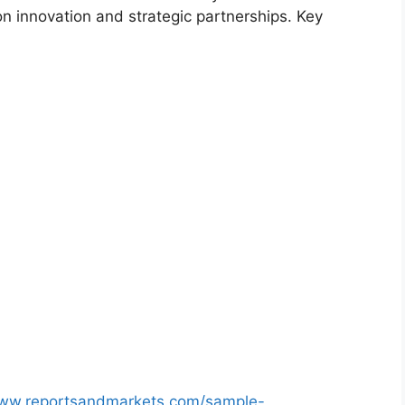
on innovation and strategic partnerships. Key
www.reportsandmarkets.com/sample-