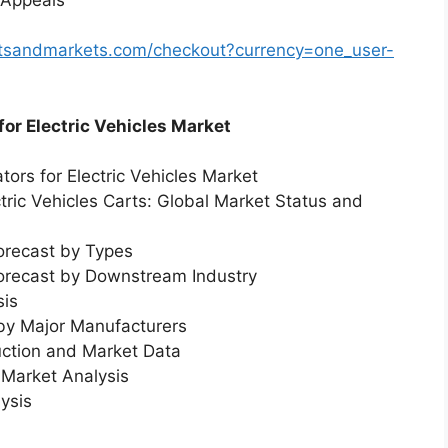
rtsandmarkets.com/checkout?currency=one_user-
for Electric Vehicles Market
tors for Electric Vehicles Market
ctric Vehicles Carts: Global Market Status and
orecast by Types
Forecast by Downstream Industry
sis
 by Major Manufacturers
uction and Market Data
Market Analysis
ysis