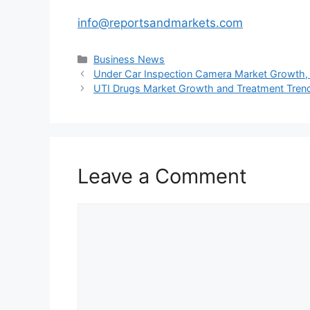
info@reportsandmarkets.com
Categories
Business News
Under Car Inspection Camera Market Growth, O
UTI Drugs Market Growth and Treatment Tren
Leave a Comment
Comment