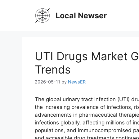
Skip
to
Local Newser
content
UTI Drugs Market G
Trends
2026-05-11
by
NewsER
The global urinary tract infection (UTI) d
the increasing prevalence of infections, 
advancements in pharmaceutical therapie
infections globally, affecting millions of i
populations, and immunocompromised patie
and accessible drug treatments continues 