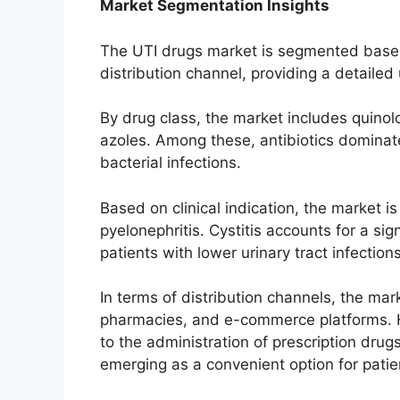
Market Segmentation Insights
The UTI drugs market is segmented based o
distribution channel, providing a detailed 
By drug class, the market includes quinol
azoles. Among these, antibiotics dominate
bacterial infections.
Based on clinical indication, the market is 
pyelonephritis. Cystitis accounts for a si
patients with lower urinary tract infections
In terms of distribution channels, the mar
pharmacies, and e-commerce platforms. H
to the administration of prescription drugs
emerging as a convenient option for pati