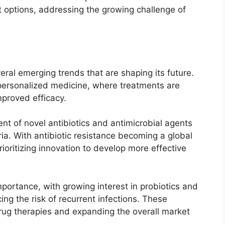
t options, addressing the growing challenge of
eral emerging trends that are shaping its future.
 personalized medicine, where treatments are
improved efficacy.
nt of novel antibiotics and antimicrobial agents
a. With antibiotic resistance becoming a global
oritizing innovation to develop more effective
portance, with growing interest in probiotics and
g the risk of recurrent infections. These
drug therapies and expanding the overall market