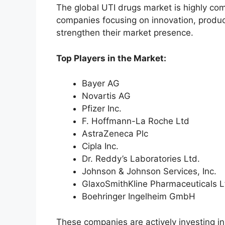
The global UTI drugs market is highly com
companies focusing on innovation, produc
strengthen their market presence.
Top Players in the Market:
Bayer AG
Novartis AG
Pfizer Inc.
F. Hoffmann-La Roche Ltd
AstraZeneca Plc
Cipla Inc.
Dr. Reddy’s Laboratories Ltd.
Johnson & Johnson Services, Inc.
GlaxoSmithKline Pharmaceuticals L
Boehringer Ingelheim GmbH
These companies are actively investing i