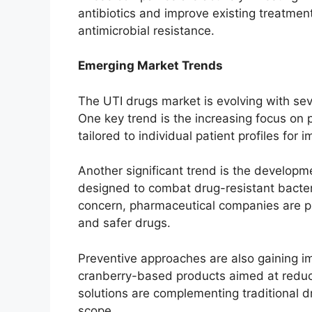
antibiotics and improve existing treatmen
antimicrobial resistance.
Emerging Market Trends
The UTI drugs market is evolving with sev
One key trend is the increasing focus on
tailored to individual patient profiles for 
Another significant trend is the developme
designed to combat drug-resistant bacteri
concern, pharmaceutical companies are pri
and safer drugs.
Preventive approaches are also gaining im
cranberry-based products aimed at reducin
solutions are complementing traditional 
scope.