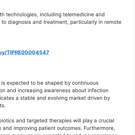
alth technologies, including telemedicine and
 to diagnosis and treatment, particularly in remote
buy/TIPRE00004547
t is expected to be shaped by continuous
on and increasing awareness about infection
cates a stable and evolving market driven by
ts.
otics and targeted therapies will play a crucial
ce and improving patient outcomes. Furthermore,