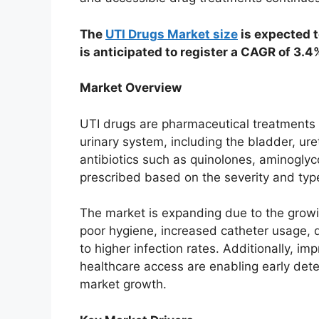
The
UTI Drugs Market size
is expected t
is anticipated to register a CAGR of 3.
Market Overview
UTI drugs are pharmaceutical treatments 
urinary system, including the bladder, ur
antibiotics such as quinolones, aminoglyc
prescribed based on the severity and type
The market is expanding due to the growin
poor hygiene, increased catheter usage, d
to higher infection rates. Additionally, 
healthcare access are enabling early dete
market growth.