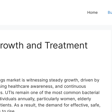
Home
Bu
rowth and Treatment
rugs market is witnessing steady growth, driven by
rising healthcare awareness, and continuous
s. UTIs remain one of the most common bacterial
ndividuals annually, particularly women, elderly
nts. As a result, the demand for effective, safe,
to rise.