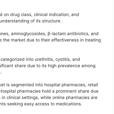
n drug class, clinical indication, and
understanding of its structure.
ones, aminoglycosides, β-lactam antibiotics, and
 the market due to their effectiveness in treating
categorized into urethritis, cystitis, and
gnificant share due to its high prevalence among
.
ket is segmented into hospital pharmacies, retail
ospital pharmacies hold a prominent share due
 in clinical settings, while online pharmacies are
ents seeking easy access to medications.