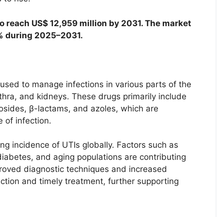
o reach US$ 12,959 million by 2031. The market
4% during 2025–2031.
used to manage infections in various parts of the
ethra, and kidneys. These drugs primarily include
osides, β-lactams, and azoles, which are
 of infection.
g incidence of UTIs globally. Factors such as
iabetes, and aging populations are contributing
improved diagnostic techniques and increased
ction and timely treatment, further supporting