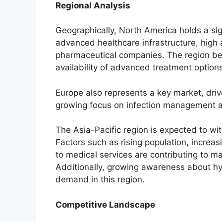
Regional Analysis
Geographically, North America holds a sig
advanced healthcare infrastructure, high
pharmaceutical companies. The region ben
availability of advanced treatment options
Europe also represents a key market, dri
growing focus on infection management a
The Asia-Pacific region is expected to wi
Factors such as rising population, increa
to medical services are contributing to ma
Additionally, growing awareness about hy
demand in this region.
Competitive Landscape