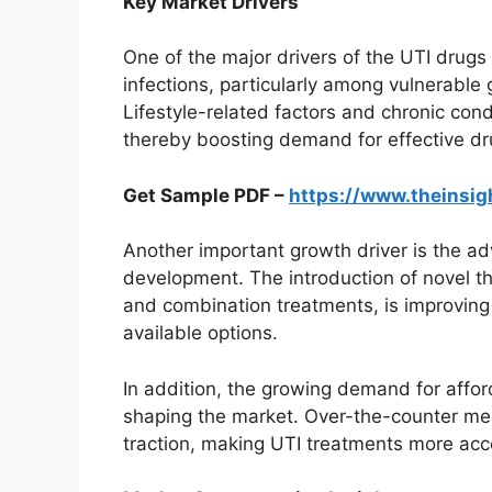
Key Market Drivers
One of the major drivers of the UTI drugs 
infections, particularly among vulnerable
Lifestyle-related factors and chronic condi
thereby boosting demand for effective dr
Get Sample PDF –
https://www.theinsi
Another important growth driver is the 
development. The introduction of novel th
and combination treatments, is improvin
available options.
In addition, the growing demand for affo
shaping the market. Over-the-counter med
traction, making UTI treatments more acce