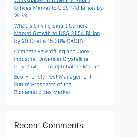
Workspaces to Drive the Smart
Offices Market to US$ 148 Billion by
2033
What Is Driving Smart Camera
Market Growth to US$ 21.54 Billion
by 2033 at a 15.38% CAGR?
Competitive Profiling and Core
Industrial Drivers in Crystalline
Polyethylene Terephthalate Market
Eco-Friendly Pest Management:
Future Prospects of the
Bionematicides Market
Recent Comments