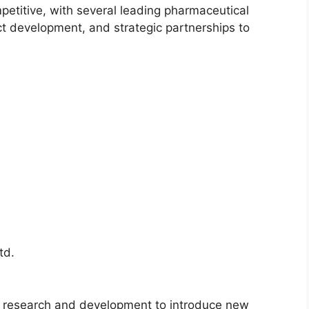
petitive, with several leading pharmaceutical
t development, and strategic partnerships to
td.
n research and development to introduce new