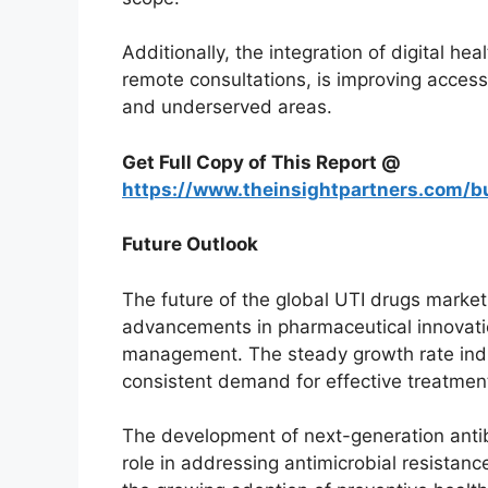
Additionally, the integration of digital he
remote consultations, is improving access
and underserved areas.
Get Full Copy of This Report @
https://www.theinsightpartners.com/
Future Outlook
The future of the global UTI drugs marke
advancements in pharmaceutical innovati
management. The steady growth rate indi
consistent demand for effective treatmen
The development of next-generation antibi
role in addressing antimicrobial resistan