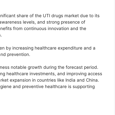
nificant share of the UTI drugs market due to its
 awareness levels, and strong presence of
efits from continuous innovation and the
.
ven by increasing healthcare expenditure and a
nd prevention.
tness notable growth during the forecast period.
sing healthcare investments, and improving access
rket expansion in countries like India and China.
giene and preventive healthcare is supporting