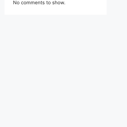
No comments to show.