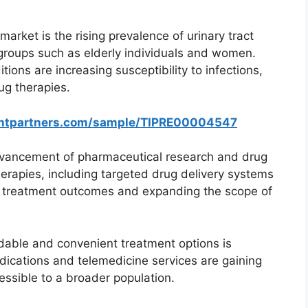
market is the rising prevalence of urinary tract
 groups such as elderly individuals and women.
tions are increasing susceptibility to infections,
ug therapies.
ghtpartners.com/sample/TIPRE00004547
advancement of pharmaceutical research and drug
erapies, including targeted drug delivery systems
g treatment outcomes and expanding the scope of
rdable and convenient treatment options is
ications and telemedicine services are gaining
ssible to a broader population.