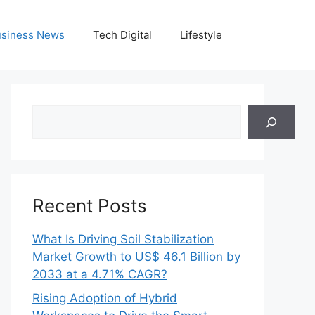
siness News
Tech Digital
Lifestyle
Search
Recent Posts
What Is Driving Soil Stabilization
Market Growth to US$ 46.1 Billion by
2033 at a 4.71% CAGR?
Rising Adoption of Hybrid