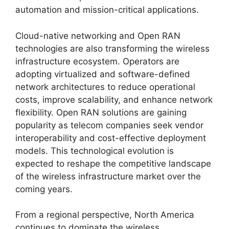
automation and mission-critical applications.
Cloud-native networking and Open RAN
technologies are also transforming the wireless
infrastructure ecosystem. Operators are
adopting virtualized and software-defined
network architectures to reduce operational
costs, improve scalability, and enhance network
flexibility. Open RAN solutions are gaining
popularity as telecom companies seek vendor
interoperability and cost-effective deployment
models. This technological evolution is
expected to reshape the competitive landscape
of the wireless infrastructure market over the
coming years.
From a regional perspective, North America
continues to dominate the wireless