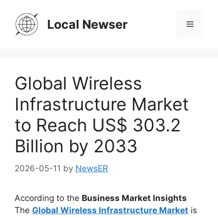
Skip
to
Local Newser
Menu
content
Global Wireless
Infrastructure Market
to Reach US$ 303.2
Billion by 2033
2026-05-11
by
NewsER
According to the
Business Market Insights
The
Global Wireless Infrastructure Market
is