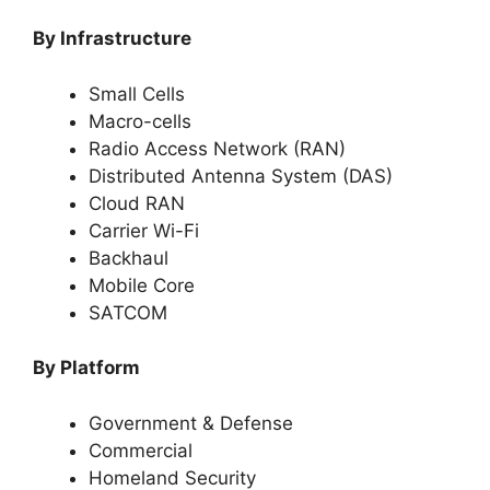
By Infrastructure
Small Cells
Macro-cells
Radio Access Network (RAN)
Distributed Antenna System (DAS)
Cloud RAN
Carrier Wi-Fi
Backhaul
Mobile Core
SATCOM
By Platform
Government & Defense
Commercial
Homeland Security