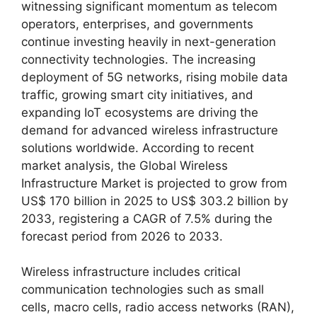
witnessing significant momentum as telecom
operators, enterprises, and governments
continue investing heavily in next-generation
connectivity technologies. The increasing
deployment of 5G networks, rising mobile data
traffic, growing smart city initiatives, and
expanding IoT ecosystems are driving the
demand for advanced wireless infrastructure
solutions worldwide. According to recent
market analysis, the Global Wireless
Infrastructure Market is projected to grow from
US$ 170 billion in 2025 to US$ 303.2 billion by
2033, registering a CAGR of 7.5% during the
forecast period from 2026 to 2033.
Wireless infrastructure includes critical
communication technologies such as small
cells, macro cells, radio access networks (RAN),