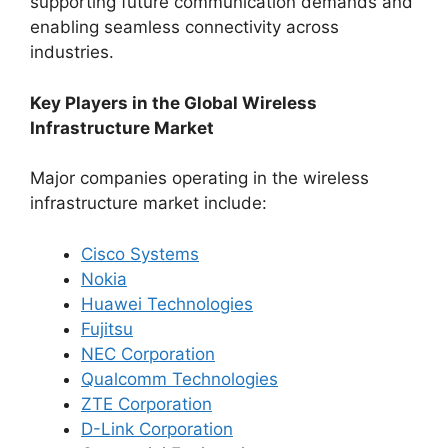
supporting future communication demands and
enabling seamless connectivity across
industries.
Key Players in the Global Wireless
Infrastructure Market
Major companies operating in the wireless
infrastructure market include:
Cisco Systems
Nokia
Huawei Technologies
Fujitsu
NEC Corporation
Qualcomm Technologies
ZTE Corporation
D-Link Corporation