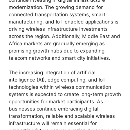
modernization. The growing demand for
connected transportation systems, smart
manufacturing, and IoT-enabled applications is
driving wireless infrastructure investments
across the region. Additionally, Middle East and
Africa markets are gradually emerging as
promising growth hubs due to expanding
telecom networks and smart city initiatives.
The increasing integration of artificial
intelligence (AI), edge computing, and IoT
technologies within wireless communication
systems is expected to create long-term growth
opportunities for market participants. As
businesses continue embracing digital
transformation, reliable and scalable wireless
infrastructure will remain essential for