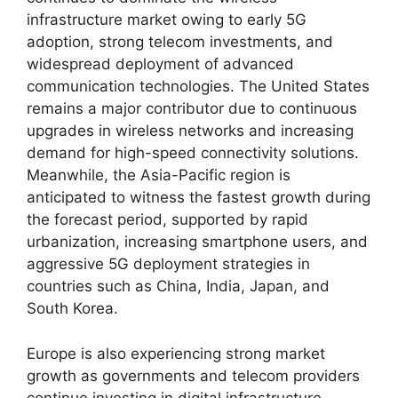
infrastructure market owing to early 5G
adoption, strong telecom investments, and
widespread deployment of advanced
communication technologies. The United States
remains a major contributor due to continuous
upgrades in wireless networks and increasing
demand for high-speed connectivity solutions.
Meanwhile, the Asia-Pacific region is
anticipated to witness the fastest growth during
the forecast period, supported by rapid
urbanization, increasing smartphone users, and
aggressive 5G deployment strategies in
countries such as China, India, Japan, and
South Korea.
Europe is also experiencing strong market
growth as governments and telecom providers
continue investing in digital infrastructure