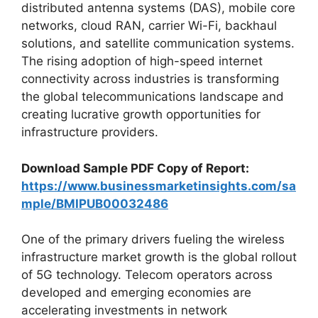
distributed antenna systems (DAS), mobile core
networks, cloud RAN, carrier Wi-Fi, backhaul
solutions, and satellite communication systems.
The rising adoption of high-speed internet
connectivity across industries is transforming
the global telecommunications landscape and
creating lucrative growth opportunities for
infrastructure providers.
Download Sample PDF Copy of Report:
https://www.businessmarketinsights.com/sa
mple/BMIPUB00032486
One of the primary drivers fueling the wireless
infrastructure market growth is the global rollout
of 5G technology. Telecom operators across
developed and emerging economies are
accelerating investments in network