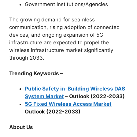
Government Institutions/Agencies
The growing demand for seamless
communication, rising adoption of connected
devices, and ongoing expansion of 5G
infrastructure are expected to propel the
wireless infrastructure market significantly
through 2033.
Trending Keywords –
Public Safety in-Building Wireless DAS
System Market
– Outlook (2022-2033)
5G Fixed Wireless Access Market
Outlook (2022-2033)
About Us