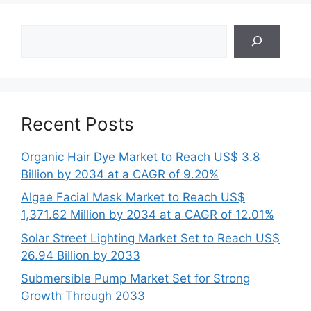
Search
Recent Posts
Organic Hair Dye Market to Reach US$ 3.8
Billion by 2034 at a CAGR of 9.20%
Algae Facial Mask Market to Reach US$
1,371.62 Million by 2034 at a CAGR of 12.01%
Solar Street Lighting Market Set to Reach US$
26.94 Billion by 2033
Submersible Pump Market Set for Strong
Growth Through 2033