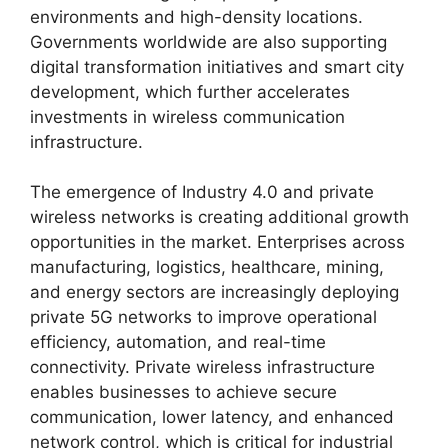
environments and high-density locations.
Governments worldwide are also supporting
digital transformation initiatives and smart city
development, which further accelerates
investments in wireless communication
infrastructure.
The emergence of Industry 4.0 and private
wireless networks is creating additional growth
opportunities in the market. Enterprises across
manufacturing, logistics, healthcare, mining,
and energy sectors are increasingly deploying
private 5G networks to improve operational
efficiency, automation, and real-time
connectivity. Private wireless infrastructure
enables businesses to achieve secure
communication, lower latency, and enhanced
network control, which is critical for industrial