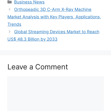
Categories
Business News
Orthopeadic 3D C-Arm X-Ray Machine
Market Analysis with Key Players, Applications,
Trends
Global Streaming Devices Market to Reach
US$ 48.3 Billion by 2033
Leave a Comment
Comment