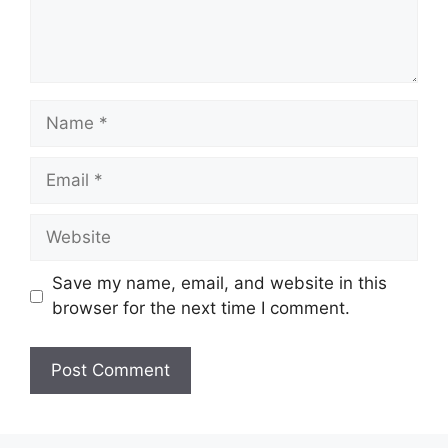
Name
Email
Website
Save my name, email, and website in this
browser for the next time I comment.