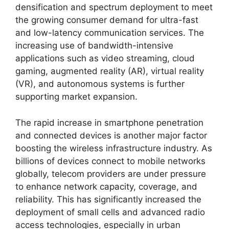
densification and spectrum deployment to meet
the growing consumer demand for ultra-fast
and low-latency communication services. The
increasing use of bandwidth-intensive
applications such as video streaming, cloud
gaming, augmented reality (AR), virtual reality
(VR), and autonomous systems is further
supporting market expansion.
The rapid increase in smartphone penetration
and connected devices is another major factor
boosting the wireless infrastructure industry. As
billions of devices connect to mobile networks
globally, telecom providers are under pressure
to enhance network capacity, coverage, and
reliability. This has significantly increased the
deployment of small cells and advanced radio
access technologies, especially in urban