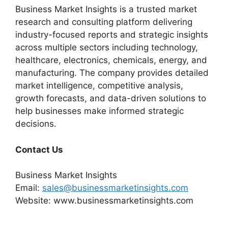
Business Market Insights is a trusted market
research and consulting platform delivering
industry-focused reports and strategic insights
across multiple sectors including technology,
healthcare, electronics, chemicals, energy, and
manufacturing. The company provides detailed
market intelligence, competitive analysis,
growth forecasts, and data-driven solutions to
help businesses make informed strategic
decisions.
Contact Us
Business Market Insights
Email:
sales@businessmarketinsights.com
Website: www.businessmarketinsights.com