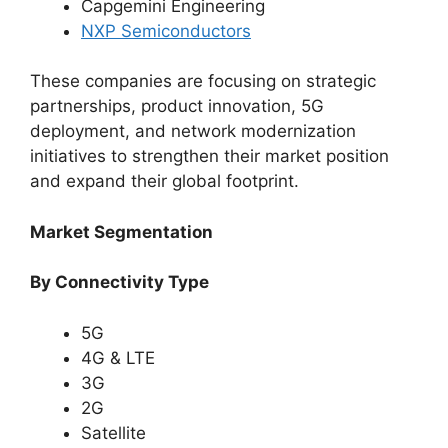
Capgemini Engineering
NXP Semiconductors
These companies are focusing on strategic
partnerships, product innovation, 5G
deployment, and network modernization
initiatives to strengthen their market position
and expand their global footprint.
Market Segmentation
By Connectivity Type
5G
4G & LTE
3G
2G
Satellite