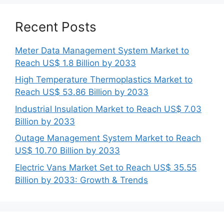
Recent Posts
Meter Data Management System Market to
Reach US$ 1.8 Billion by 2033
High Temperature Thermoplastics Market to
Reach US$ 53.86 Billion by 2033
Industrial Insulation Market to Reach US$ 7.03
Billion by 2033
Outage Management System Market to Reach
US$ 10.70 Billion by 2033
Electric Vans Market Set to Reach US$ 35.55
Billion by 2033: Growth & Trends