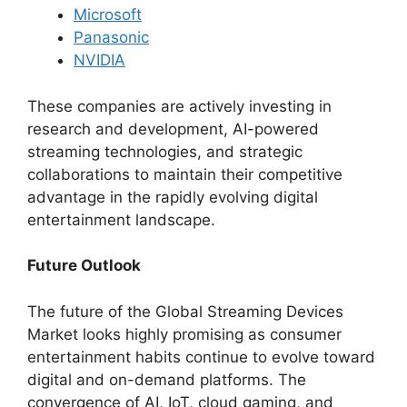
Microsoft
Panasonic
NVIDIA
These companies are actively investing in
research and development, AI-powered
streaming technologies, and strategic
collaborations to maintain their competitive
advantage in the rapidly evolving digital
entertainment landscape.
Future Outlook
The future of the Global Streaming Devices
Market looks highly promising as consumer
entertainment habits continue to evolve toward
digital and on-demand platforms. The
convergence of AI, IoT, cloud gaming, and