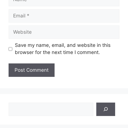
Email
Website
Save my name, email, and website in this
browser for the next time I comment.
Search