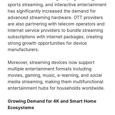
sports streaming, and interactive entertainment
has significantly increased the demand for
advanced streaming hardware. OTT providers
are also partnering with telecom operators and
internet service providers to bundle streaming
subscriptions with internet packages, creating
strong growth opportunities for device
manufacturers.
Moreover, streaming devices now support
multiple entertainment formats including
movies, gaming, music, e-learning, and social
media streaming, making them multifunctional
entertainment hubs for households worldwide.
Growing Demand for 4K and Smart Home
Ecosystems