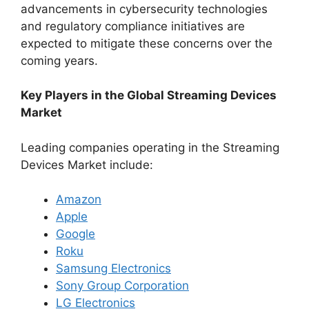
advancements in cybersecurity technologies
and regulatory compliance initiatives are
expected to mitigate these concerns over the
coming years.
Key Players in the Global Streaming Devices
Market
Leading companies operating in the Streaming
Devices Market include:
Amazon
Apple
Google
Roku
Samsung Electronics
Sony Group Corporation
LG Electronics