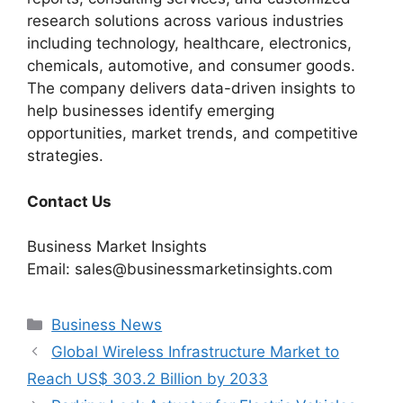
research solutions across various industries
including technology, healthcare, electronics,
chemicals, automotive, and consumer goods.
The company delivers data-driven insights to
help businesses identify emerging
opportunities, market trends, and competitive
strategies.
Contact Us
Business Market Insights
Email: sales@businessmarketinsights.com
Categories
Business News
Global Wireless Infrastructure Market to
Reach US$ 303.2 Billion by 2033