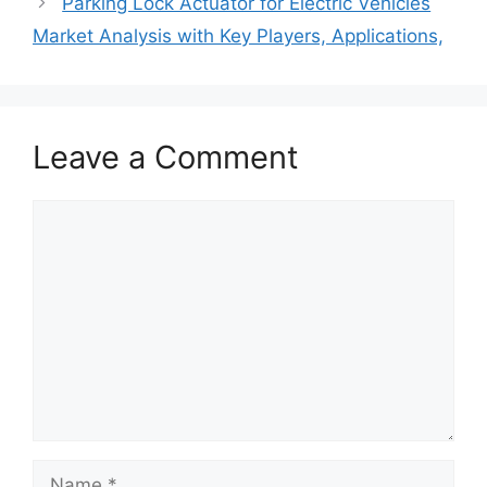
Parking Lock Actuator for Electric Vehicles
Market Analysis with Key Players, Applications,
Leave a Comment
Comment
Name