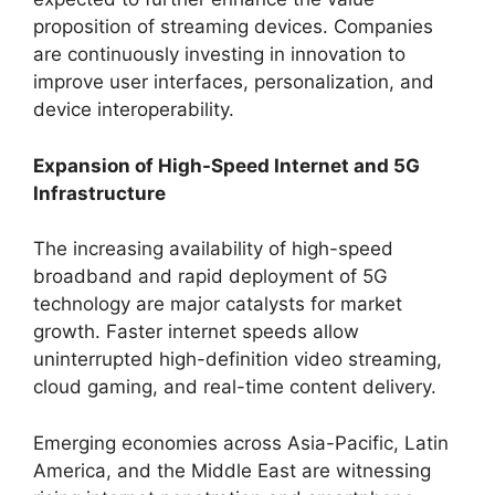
proposition of streaming devices. Companies
are continuously investing in innovation to
improve user interfaces, personalization, and
device interoperability.
Expansion of High-Speed Internet and 5G
Infrastructure
The increasing availability of high-speed
broadband and rapid deployment of 5G
technology are major catalysts for market
growth. Faster internet speeds allow
uninterrupted high-definition video streaming,
cloud gaming, and real-time content delivery.
Emerging economies across Asia-Pacific, Latin
America, and the Middle East are witnessing