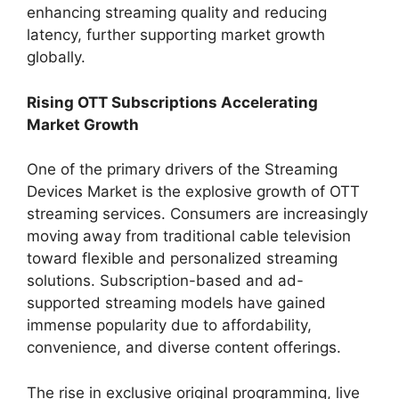
enhancing streaming quality and reducing
latency, further supporting market growth
globally.
Rising OTT Subscriptions Accelerating
Market Growth
One of the primary drivers of the Streaming
Devices Market is the explosive growth of OTT
streaming services. Consumers are increasingly
moving away from traditional cable television
toward flexible and personalized streaming
solutions. Subscription-based and ad-
supported streaming models have gained
immense popularity due to affordability,
convenience, and diverse content offerings.
The rise in exclusive original programming, live