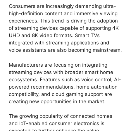
Consumers are increasingly demanding ultra-
high-definition content and immersive viewing
experiences. This trend is driving the adoption
of streaming devices capable of supporting 4K
UHD and 8K video formats. Smart TVs
integrated with streaming applications and
voice assistants are also becoming mainstream.
Manufacturers are focusing on integrating
streaming devices with broader smart home
ecosystems. Features such as voice control, AI-
powered recommendations, home automation
compatibility, and cloud gaming support are
creating new opportunities in the market.
The growing popularity of connected homes
and IoT-enabled consumer electronics is
expected to further enhance the value