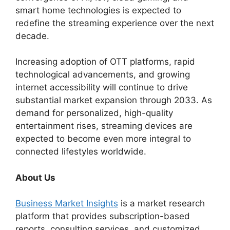
smart home technologies is expected to
redefine the streaming experience over the next
decade.
Increasing adoption of OTT platforms, rapid
technological advancements, and growing
internet accessibility will continue to drive
substantial market expansion through 2033. As
demand for personalized, high-quality
entertainment rises, streaming devices are
expected to become even more integral to
connected lifestyles worldwide.
About Us
Business Market Insights
is a market research
platform that provides subscription-based
reports, consulting services, and customized