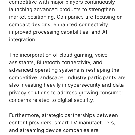
competitive with major players continuously
launching advanced products to strengthen
market positioning. Companies are focusing on
compact designs, enhanced connectivity,
improved processing capabilities, and AI
integration.
The incorporation of cloud gaming, voice
assistants, Bluetooth connectivity, and
advanced operating systems is reshaping the
competitive landscape. Industry participants are
also investing heavily in cybersecurity and data
privacy solutions to address growing consumer
concerns related to digital security.
Furthermore, strategic partnerships between
content providers, smart TV manufacturers,
and streaming device companies are