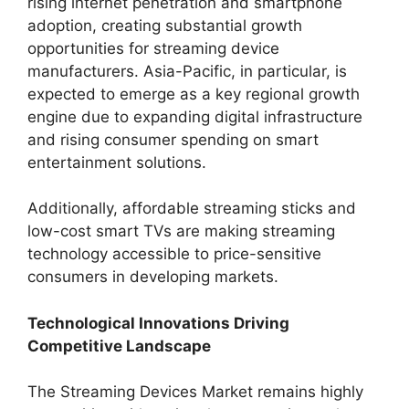
rising internet penetration and smartphone
adoption, creating substantial growth
opportunities for streaming device
manufacturers. Asia-Pacific, in particular, is
expected to emerge as a key regional growth
engine due to expanding digital infrastructure
and rising consumer spending on smart
entertainment solutions.
Additionally, affordable streaming sticks and
low-cost smart TVs are making streaming
technology accessible to price-sensitive
consumers in developing markets.
Technological Innovations Driving
Competitive Landscape
The Streaming Devices Market remains highly