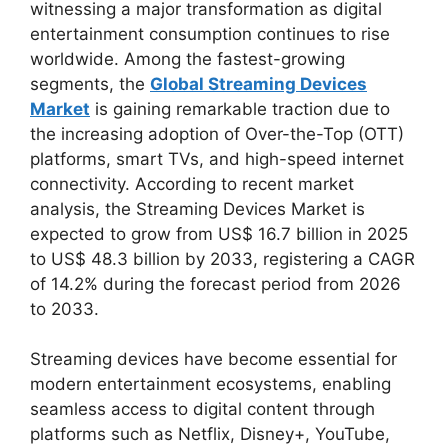
witnessing a major transformation as digital
entertainment consumption continues to rise
worldwide. Among the fastest-growing
segments, the
Global Streaming Devices
Market
is gaining remarkable traction due to
the increasing adoption of Over-the-Top (OTT)
platforms, smart TVs, and high-speed internet
connectivity. According to recent market
analysis, the Streaming Devices Market is
expected to grow from US$ 16.7 billion in 2025
to US$ 48.3 billion by 2033, registering a CAGR
of 14.2% during the forecast period from 2026
to 2033.
Streaming devices have become essential for
modern entertainment ecosystems, enabling
seamless access to digital content through
platforms such as Netflix, Disney+, YouTube,