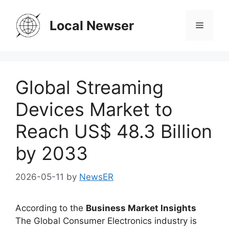
Skip
to
Local Newser
Menu
content
Global Streaming
Devices Market to
Reach US$ 48.3 Billion
by 2033
2026-05-11
by
NewsER
According to the
Business Market Insights
The Global Consumer Electronics industry is