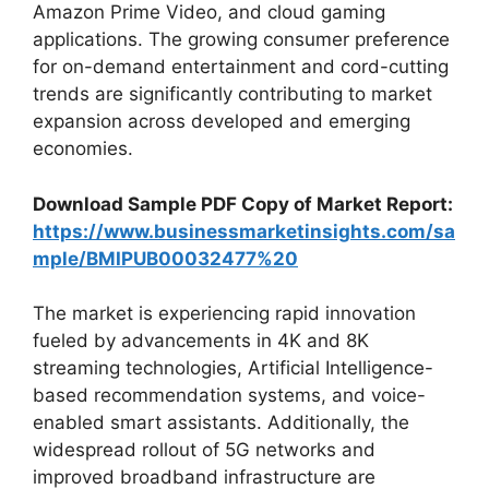
Amazon Prime Video, and cloud gaming
applications. The growing consumer preference
for on-demand entertainment and cord-cutting
trends are significantly contributing to market
expansion across developed and emerging
economies.
Download Sample PDF Copy of Market Report:
https://www.businessmarketinsights.com/sa
mple/BMIPUB00032477%20
The market is experiencing rapid innovation
fueled by advancements in 4K and 8K
streaming technologies, Artificial Intelligence-
based recommendation systems, and voice-
enabled smart assistants. Additionally, the
widespread rollout of 5G networks and
improved broadband infrastructure are