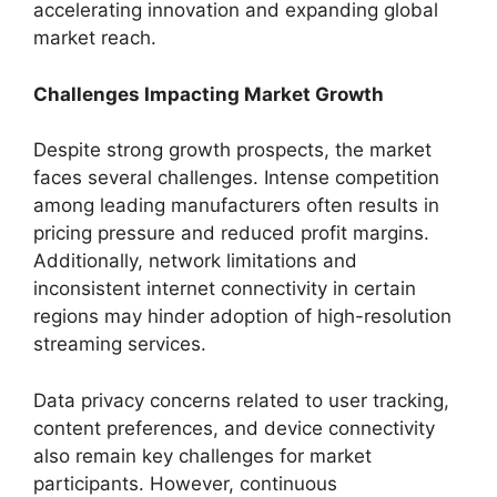
accelerating innovation and expanding global
market reach.
Challenges Impacting Market Growth
Despite strong growth prospects, the market
faces several challenges. Intense competition
among leading manufacturers often results in
pricing pressure and reduced profit margins.
Additionally, network limitations and
inconsistent internet connectivity in certain
regions may hinder adoption of high-resolution
streaming services.
Data privacy concerns related to user tracking,
content preferences, and device connectivity
also remain key challenges for market
participants. However, continuous