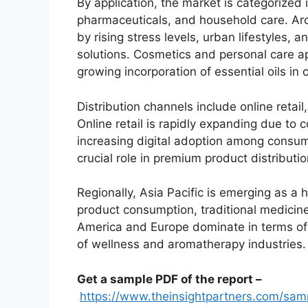
By application, the market is categorized 
pharmaceuticals, and household care. Ar
by rising stress levels, urban lifestyles,
solutions. Cosmetics and personal care ap
growing incorporation of essential oils in
Distribution channels include online retai
Online retail is rapidly expanding due to
increasing digital adoption among consume
crucial role in premium product distributio
Regionally, Asia Pacific is emerging as a
product consumption, traditional medicine
America and Europe dominate in terms o
of wellness and aromatherapy industries.
Get a sample PDF of the report –
https://www.theinsightpartners.com/sa