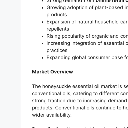
Strong demand from
online retail
Growing adoption of plant-based in
products
Expansion of natural household care
repellents
Rising popularity of organic and co
Increasing integration of essential o
practices
Expanding global consumer base fo
Market Overview
The honeysuckle essential oil market is 
conventional oils, catering to different c
strong traction due to increasing demand
products. Conventional oils continue to ho
wider availability.