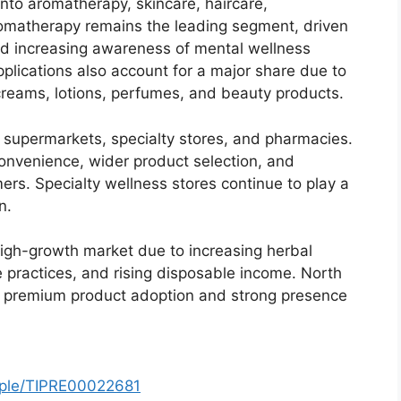
into aromatherapy, skincare, haircare,
omatherapy remains the leading segment, driven
 and increasing awareness of mental wellness
plications also account for a major share due to
 creams, lotions, perfumes, and beauty products.
l, supermarkets, specialty stores, and pharmacies.
 convenience, wider product selection, and
rs. Specialty wellness stores continue to play a
n.
 high-growth market due to increasing herbal
 practices, and rising disposable income. North
f premium product adoption and strong presence
mple/TIPRE00022681