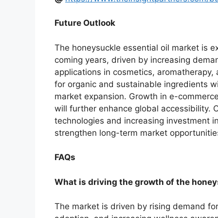
Future Outlook
The honeysuckle essential oil market is 
coming years, driven by increasing dema
applications in cosmetics, aromatherapy,
for organic and sustainable ingredients w
market expansion. Growth in e-commerce 
will further enhance global accessibility
technologies and increasing investment i
strengthen long-term market opportunitie
FAQs
What is driving the growth of the honey
The market is driven by rising demand fo