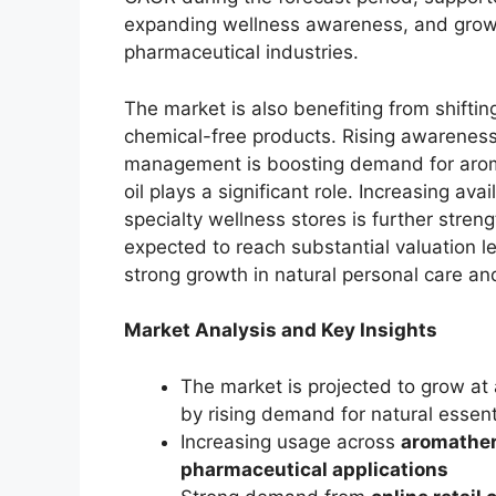
expanding wellness awareness, and grow
pharmaceutical industries.
The market is also benefiting from shift
chemical-free products. Rising awareness
management is boosting demand for arom
oil plays a significant role. Increasing ava
specialty wellness stores is further stren
expected to reach substantial valuation le
strong growth in natural personal care an
Market Analysis and Key Insights
The market is projected to grow at
by rising demand for natural essenti
Increasing usage across
aromather
pharmaceutical applications