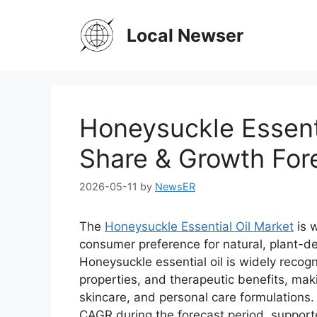
Skip
to
Local Newser
content
Honeysuckle Essenti
Share & Growth For
2026-05-11
by
NewsER
The
Honeysuckle Essential Oil Market
is 
consumer preference for natural, plant-d
Honeysuckle essential oil is widely recogn
properties, and therapeutic benefits, maki
skincare, and personal care formulations.
CAGR during the forecast period, supporte