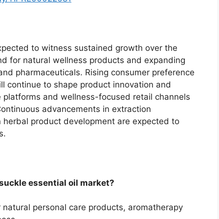
expected to witness sustained growth over the
nd for natural wellness products and expanding
 and pharmaceuticals. Rising consumer preference
ill continue to shape product innovation and
platforms and wellness-focused retail channels
. Continuous advancements in extraction
n herbal product development are expected to
s.
suckle essential oil market?
r natural personal care products, aromatherapy