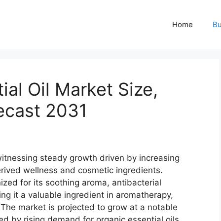
Home
Bu
al Oil Market Size,
ecast 2031
witnessing steady growth driven by increasing
erived wellness and cosmetic ingredients.
ized for its soothing aroma, antibacterial
ng it a valuable ingredient in aromatherapy,
 The market is projected to grow at a notable
d by rising demand for organic essential oils,