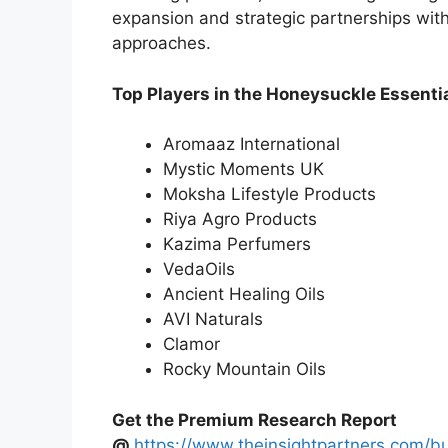
expansion and strategic partnerships wit
approaches.
Top Players in the Honeysuckle Essentia
Aromaaz International
Mystic Moments UK
Moksha Lifestyle Products
Riya Agro Products
Kazima Perfumers
VedaOils
Ancient Healing Oils
AVI Naturals
Clamor
Rocky Mountain Oils
Get the Premium Research Report
@
https://www.theinsightpartners.com/