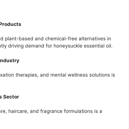
 Products
rd plant-based and chemical-free alternatives in
tly driving demand for honeysuckle essential oil.
Industry
xation therapies, and mental wellness solutions is
s Sector
are, haircare, and fragrance formulations is a