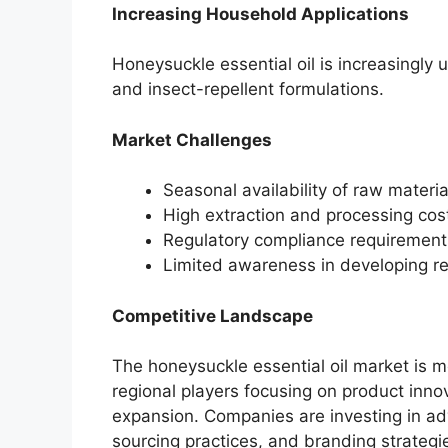
Increasing Household Applications
Honeysuckle essential oil is increasingly 
and insect-repellent formulations.
Market Challenges
Seasonal availability of raw materi
High extraction and processing cost
Regulatory compliance requirement
Limited awareness in developing re
Competitive Landscape
The honeysuckle essential oil market is m
regional players focusing on product innova
expansion. Companies are investing in ad
sourcing practices, and branding strategie