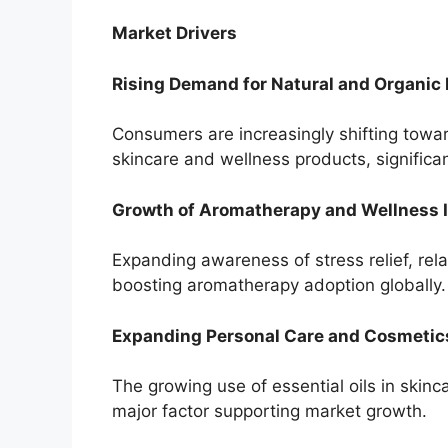
Market Drivers
Rising Demand for Natural and Organic
Consumers are increasingly shifting towa
skincare and wellness products, significan
Growth of Aromatherapy and Wellness 
Expanding awareness of stress relief, rela
boosting aromatherapy adoption globally.
Expanding Personal Care and Cosmetic
The growing use of essential oils in skinc
major factor supporting market growth.