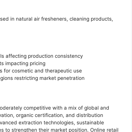
used in natural air fresheners, cleaning products,
als affecting production consistency
s impacting pricing
s for cosmetic and therapeutic use
gions restricting market penetration
oderately competitive with a mix of global and
tion, organic certification, and distribution
vanced extraction technologies, sustainable
s to strengthen their market position. Online retail