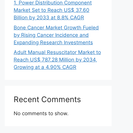
1. Power Distribution Component
Market Set to Reach US$ 37.60
Billion by 2033 at 8.8% CAGR
Bone Cancer Market Growth Fueled
by Rising Cancer Incidence and
Expanding Research Investments
Adult Manual Resuscitator Market to
Reach US$ 787.28 Million by 2034,
Growing at a 4.90% CAGR
Recent Comments
No comments to show.