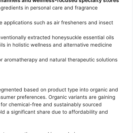
 channels and wellness-focused specialty stores
gredients in personal care and fragrance
 applications such as air fresheners and insect
nventionally extracted honeysuckle essential oils
ils in holistic wellness and alternative medicine
r aromatherapy and natural therapeutic solutions
segmented based on product type into organic and
onsumer preferences. Organic variants are gaining
 for chemical-free and sustainably sourced
ld a significant share due to affordability and