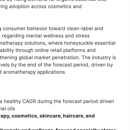
ing adoption across cosmetics and
ing consumer behavior toward clean-label and
 regarding mental wellness and stress
atherapy solutions, where honeysuckle essential
ilability through online retail platforms and
gthening global market penetration. The industry is
vels by the end of the forecast period, driven by
d aromatherapy applications.
 a healthy CAGR during the forecast period driven
al oils
apy, cosmetics, skincare, haircare, and