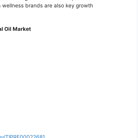
h wellness brands are also key growth
l Oil Market
buy/TIPRE00022681