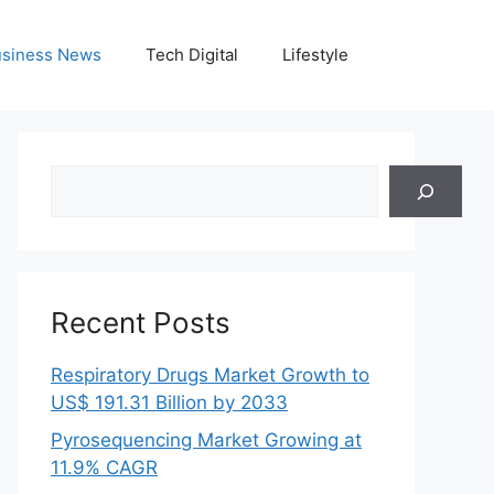
siness News
Tech Digital
Lifestyle
Search
Recent Posts
Respiratory Drugs Market Growth to
US$ 191.31 Billion by 2033
Pyrosequencing Market Growing at
11.9% CAGR