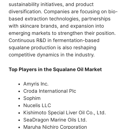
sustainability initiatives, and product
diversification. Companies are focusing on bio-
based extraction technologies, partnerships
with skincare brands, and expansion into
emerging markets to strengthen their position.
Continuous R&D in fermentation-based
squalane production is also reshaping
competitive dynamics in the industry.
Top Players in the Squalane Oil Market
Amyris Inc.
Croda International Plc
Sophim
Nucelis LLC
Kishimoto Special Liver Oil Co., Ltd.
SeaDragon Marine Oils Ltd.
Maruha Nichiro Corporation