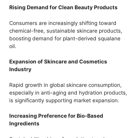
Rising Demand for Clean Beauty Products
Consumers are increasingly shifting toward
chemical-free, sustainable skincare products,
boosting demand for plant-derived squalane
oil.
Expansion of Skincare and Cosmetics
Industry
Rapid growth in global skincare consumption,
especially in anti-aging and hydration products,
is significantly supporting market expansion.
Increasing Preference for Bio-Based
Ingredients