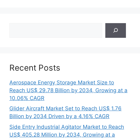
Search
Recent Posts
Aerospace Energy Storage Market Size to
Reach US$ 29.78 Billion by 2034, Growing at a
10.06% CAGR
Glider Aircraft Market Set to Reach US$ 1.76
Billion by 2034 Driven by a 4.16% CAGR
Side Entry Industrial Agitator Market to Reach
US$ 405.28 Million by 2034, Growing at a