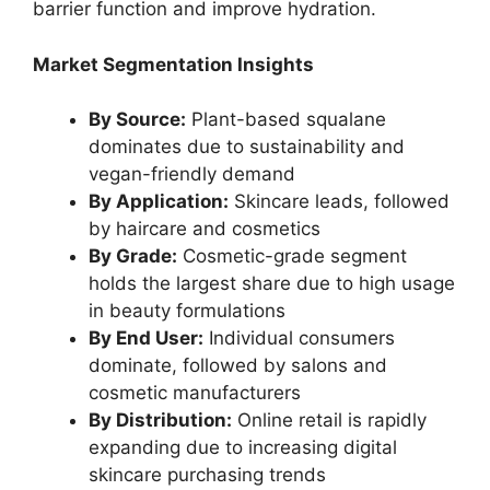
barrier function and improve hydration.
Market Segmentation Insights
By Source:
Plant-based squalane
dominates due to sustainability and
vegan-friendly demand
By Application:
Skincare leads, followed
by haircare and cosmetics
By Grade:
Cosmetic-grade segment
holds the largest share due to high usage
in beauty formulations
By End User:
Individual consumers
dominate, followed by salons and
cosmetic manufacturers
By Distribution:
Online retail is rapidly
expanding due to increasing digital
skincare purchasing trends