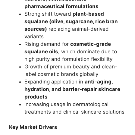
pharmaceutical formulations
Strong shift toward
plant-based
squalane (olive, sugarcane, rice bran
sources)
replacing animal-derived
variants
Rising demand for
cosmetic-grade
squalane oils
, which dominate due to
high purity and formulation flexibility
Growth of premium beauty and clean-
label cosmetic brands globally
Expanding application in
anti-aging,
hydration, and barrier-repair skincare
products
Increasing usage in dermatological
treatments and clinical skincare solutions
Key Market Drivers