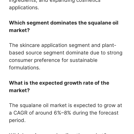
ingredients, and expanding cosmetics
applications.
Which segment dominates the squalane oil
market?
The skincare application segment and plant-
based source segment dominate due to strong
consumer preference for sustainable
formulations.
What is the expected growth rate of the
market?
The squalane oil market is expected to grow at
a CAGR of around 6%–8% during the forecast
period.