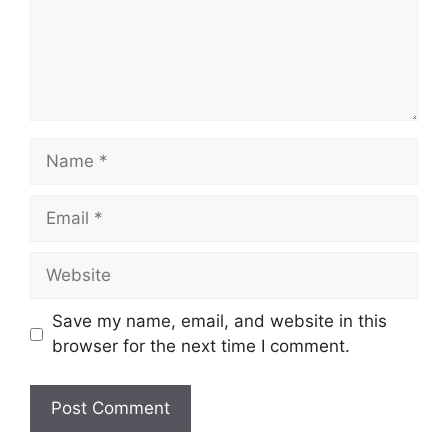
Name
Email
Website
Save my name, email, and website in this
browser for the next time I comment.