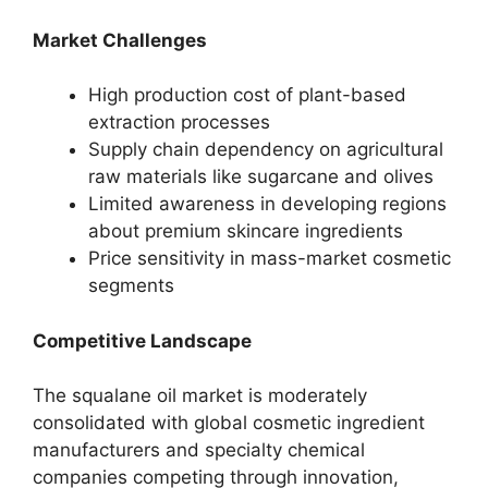
Market Challenges
High production cost of plant-based
extraction processes
Supply chain dependency on agricultural
raw materials like sugarcane and olives
Limited awareness in developing regions
about premium skincare ingredients
Price sensitivity in mass-market cosmetic
segments
Competitive Landscape
The squalane oil market is moderately
consolidated with global cosmetic ingredient
manufacturers and specialty chemical
companies competing through innovation,