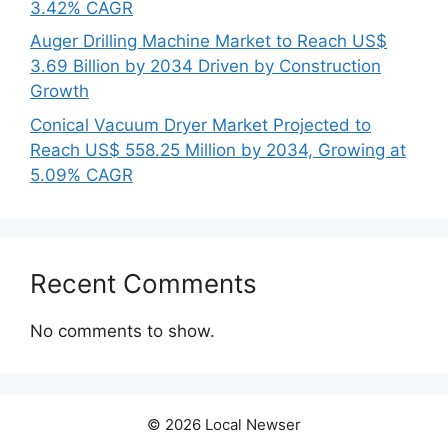
3.42% CAGR
Auger Drilling Machine Market to Reach US$
3.69 Billion by 2034 Driven by Construction
Growth
Conical Vacuum Dryer Market Projected to
Reach US$ 558.25 Million by 2034, Growing at
5.09% CAGR
Recent Comments
No comments to show.
© 2026 Local Newser