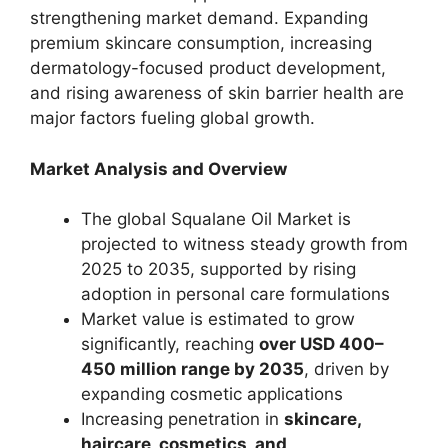
strengthening market demand. Expanding
premium skincare consumption, increasing
dermatology-focused product development,
and rising awareness of skin barrier health are
major factors fueling global growth.
Market Analysis and Overview
The global Squalane Oil Market is
projected to witness steady growth from
2025 to 2035, supported by rising
adoption in personal care formulations
Market value is estimated to grow
significantly, reaching
over USD 400–
450 million range by 2035
, driven by
expanding cosmetic applications
Increasing penetration in
skincare,
haircare, cosmetics, and