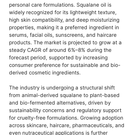
personal care formulations. Squalane oil is
widely recognized for its lightweight texture,
high skin compatibility, and deep moisturizing
properties, making it a preferred ingredient in
serums, facial oils, sunscreens, and haircare
products. The market is projected to grow at a
steady CAGR of around 6%–8% during the
forecast period, supported by increasing
consumer preference for sustainable and bio-
derived cosmetic ingredients.
The industry is undergoing a structural shift
from animal-derived squalane to plant-based
and bio-fermented alternatives, driven by
sustainability concerns and regulatory support
for cruelty-free formulations. Growing adoption
across skincare, haircare, pharmaceuticals, and
even nutraceutical applications is further