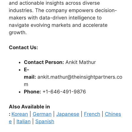
and actionable insights across diverse
industries. The company empowers decision-
makers with data-driven intelligence to
navigate evolving markets and accelerate
growth.
Contact Us:
Contact Person:
Ankit Mathur
E-
mail:
ankit.mathur@theinsightpartners.co
m
Phone:
+1-646-491-9876
Also Available in
:
Korean
|
German
|
Japanese
|
French
|
Chines
e
|
Italian
|
Spanish