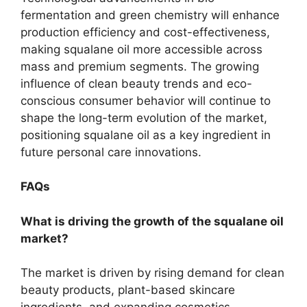
fermentation and green chemistry will enhance
production efficiency and cost-effectiveness,
making squalane oil more accessible across
mass and premium segments. The growing
influence of clean beauty trends and eco-
conscious consumer behavior will continue to
shape the long-term evolution of the market,
positioning squalane oil as a key ingredient in
future personal care innovations.
FAQs
What is driving the growth of the squalane oil
market?
The market is driven by rising demand for clean
beauty products, plant-based skincare