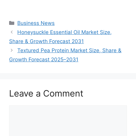
Categories
Business News
Honeysuckle Essential Oil Market Size,
Share & Growth Forecast 2031
Textured Pea Protein Market Size, Share &
Growth Forecast 2025–2031
Leave a Comment
Comment