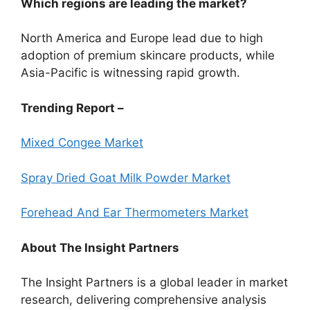
Which regions are leading the market?
North America and Europe lead due to high
adoption of premium skincare products, while
Asia-Pacific is witnessing rapid growth.
Trending Report –
Mixed Congee Market
Spray Dried Goat Milk Powder Market
Forehead And Ear Thermometers Market
About The Insight Partners
The Insight Partners is a global leader in market
research, delivering comprehensive analysis