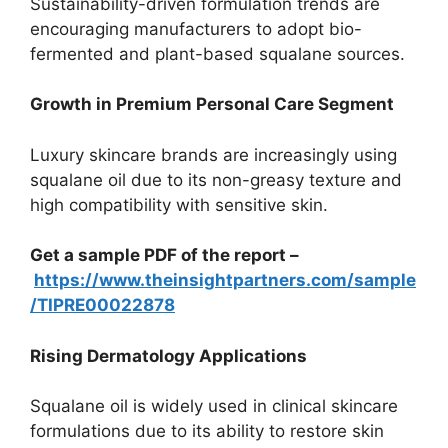
Sustainability-driven formulation trends are
encouraging manufacturers to adopt bio-
fermented and plant-based squalane sources.
Growth in Premium Personal Care Segment
Luxury skincare brands are increasingly using
squalane oil due to its non-greasy texture and
high compatibility with sensitive skin.
Get a sample PDF of the report –
https://www.theinsightpartners.com/sample
/TIPRE00022878
Rising Dermatology Applications
Squalane oil is widely used in clinical skincare
formulations due to its ability to restore skin