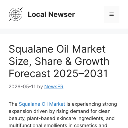
Skip
to
Local Newser
Menu
content
Squalane Oil Market
Size, Share & Growth
Forecast 2025–2031
2026-05-11
by
NewsER
The
Squalane Oil Market
is experiencing strong
expansion driven by rising demand for clean
beauty, plant-based skincare ingredients, and
multifunctional emollients in cosmetics and