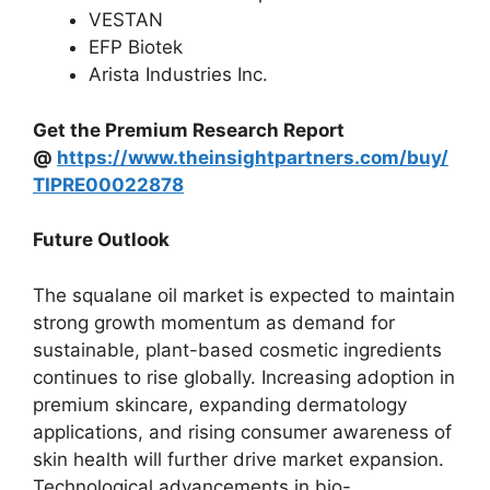
VESTAN
EFP Biotek
Arista Industries Inc.
Get the Premium Research Report
@
https://www.theinsightpartners.com/buy/
TIPRE00022878
Future Outlook
The squalane oil market is expected to maintain
strong growth momentum as demand for
sustainable, plant-based cosmetic ingredients
continues to rise globally. Increasing adoption in
premium skincare, expanding dermatology
applications, and rising consumer awareness of
skin health will further drive market expansion.
Technological advancements in bio-