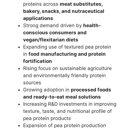
proteins across
meat substitutes,
bakery, snacks, and nutraceutical
applications
Strong demand driven by
health-
conscious consumers and
vegan/flexitarian diets
Expanding use of textured pea protein
in
food manufacturing and protein
fortification
Rising focus on sustainable agriculture
and environmentally friendly protein
sources
Growing adoption in
processed foods
and ready-to-eat meal solutions
Increasing R&D investments in improving
texture, taste, and nutritional profile of
pea protein products
Expansion of pea protein production