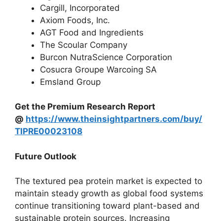
Cargill, Incorporated
Axiom Foods, Inc.
AGT Food and Ingredients
The Scoular Company
Burcon NutraScience Corporation
Cosucra Groupe Warcoing SA
Emsland Group
Get the Premium Research Report
@
https://www.theinsightpartners.com/buy/
TIPRE00023108
Future Outlook
The textured pea protein market is expected to
maintain steady growth as global food systems
continue transitioning toward plant-based and
sustainable protein sources. Increasing