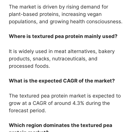
The market is driven by rising demand for
plant-based proteins, increasing vegan
populations, and growing health consciousness.
Where is textured pea protein mainly used?
It is widely used in meat alternatives, bakery
products, snacks, nutraceuticals, and
processed foods.
What is the expected CAGR of the market?
The textured pea protein market is expected to
grow at a CAGR of around 4.3% during the
forecast period.
Which region dominates the textured pea