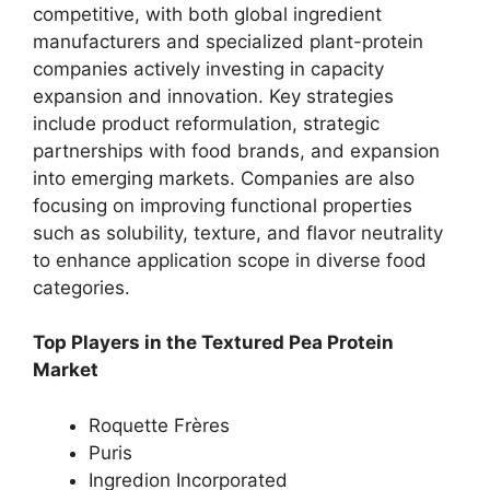
competitive, with both global ingredient
manufacturers and specialized plant-protein
companies actively investing in capacity
expansion and innovation. Key strategies
include product reformulation, strategic
partnerships with food brands, and expansion
into emerging markets. Companies are also
focusing on improving functional properties
such as solubility, texture, and flavor neutrality
to enhance application scope in diverse food
categories.
Top Players in the Textured Pea Protein
Market
Roquette Frères
Puris
Ingredion Incorporated