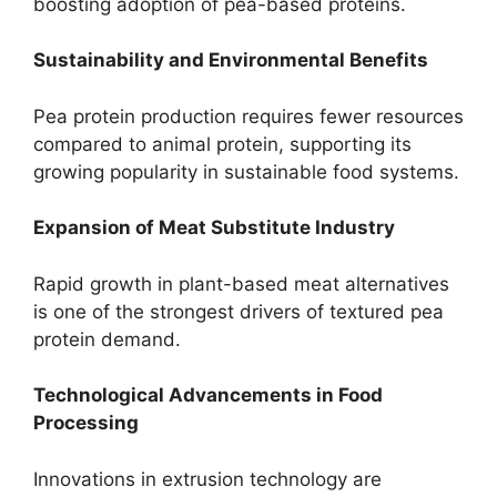
boosting adoption of pea-based proteins.
Sustainability and Environmental Benefits
Pea protein production requires fewer resources
compared to animal protein, supporting its
growing popularity in sustainable food systems.
Expansion of Meat Substitute Industry
Rapid growth in plant-based meat alternatives
is one of the strongest drivers of textured pea
protein demand.
Technological Advancements in Food
Processing
Innovations in extrusion technology are