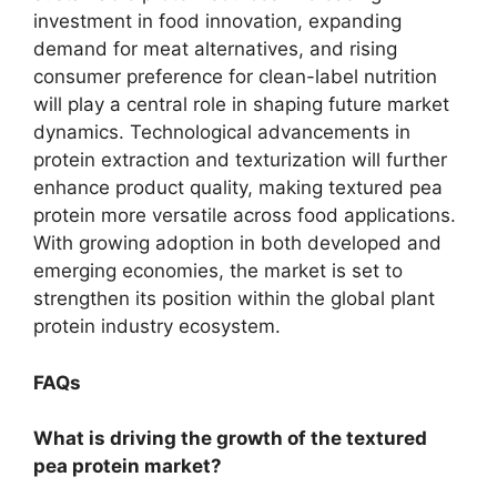
investment in food innovation, expanding
demand for meat alternatives, and rising
consumer preference for clean-label nutrition
will play a central role in shaping future market
dynamics. Technological advancements in
protein extraction and texturization will further
enhance product quality, making textured pea
protein more versatile across food applications.
With growing adoption in both developed and
emerging economies, the market is set to
strengthen its position within the global plant
protein industry ecosystem.
FAQs
What is driving the growth of the textured
pea protein market?