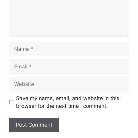
Name
Email
Website
Save my name, email, and website in this
browser for the next time I comment.