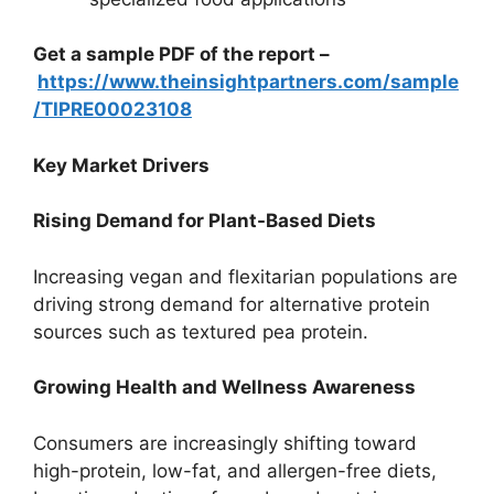
Get a sample PDF of the report –
https://www.theinsightpartners.com/sample
/TIPRE00023108
Key Market Drivers
Rising Demand for Plant-Based Diets
Increasing vegan and flexitarian populations are
driving strong demand for alternative protein
sources such as textured pea protein.
Growing Health and Wellness Awareness
Consumers are increasingly shifting toward
high-protein, low-fat, and allergen-free diets,