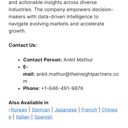
and actionable insights across diverse
industries. The company empowers decision-
makers with data-driven intelligence to
navigate evolving markets and accelerate
growth.
Contact Us:
Contact Person:
Ankit Mathur
E-
mail:
ankit.mathur@theinsightpartners.co
m
Phone:
+1-646-491-9876
Also Available in
:
Korean
|
German
|
Japanese
|
French
|
Chines
e
|
Italian
|
Spanish