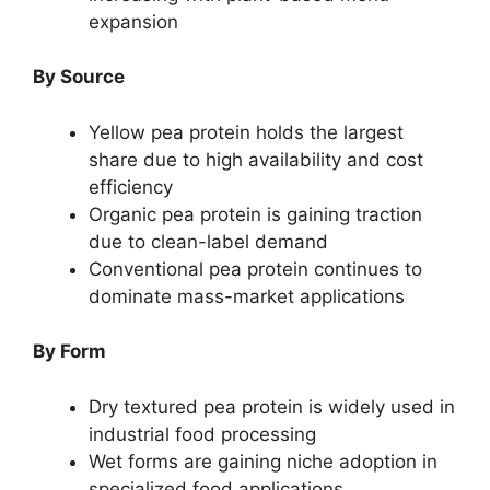
expansion
By Source
Yellow pea protein holds the largest
share due to high availability and cost
efficiency
Organic pea protein is gaining traction
due to clean-label demand
Conventional pea protein continues to
dominate mass-market applications
By Form
Dry textured pea protein is widely used in
industrial food processing
Wet forms are gaining niche adoption in
specialized food applications