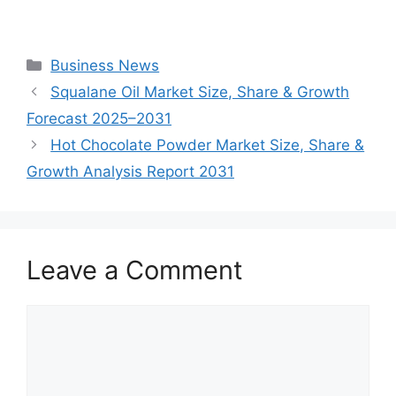
Categories
Business News
Squalane Oil Market Size, Share & Growth
Forecast 2025–2031
Hot Chocolate Powder Market Size, Share &
Growth Analysis Report 2031
Leave a Comment
Comment