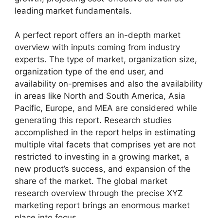
leading market fundamentals.
A perfect report offers an in-depth market
overview with inputs coming from industry
experts. The type of market, organization size,
organization type of the end user, and
availability on-premises and also the availability
in areas like North and South America, Asia
Pacific, Europe, and MEA are considered while
generating this report. Research studies
accomplished in the report helps in estimating
multiple vital facets that comprises yet are not
restricted to investing in a growing market, a
new product’s success, and expansion of the
share of the market. The global market
research overview through the precise XYZ
marketing report brings an enormous market
place into focus.