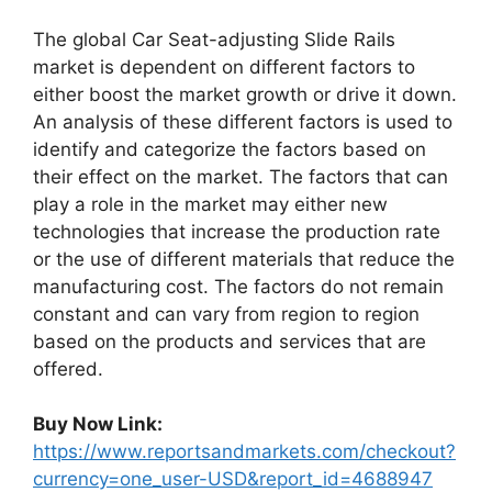
The global Car Seat-adjusting Slide Rails
market is dependent on different factors to
either boost the market growth or drive it down.
An analysis of these different factors is used to
identify and categorize the factors based on
their effect on the market. The factors that can
play a role in the market may either new
technologies that increase the production rate
or the use of different materials that reduce the
manufacturing cost. The factors do not remain
constant and can vary from region to region
based on the products and services that are
offered.
Buy Now Link:
https://www.reportsandmarkets.com/checkout?
currency=one_user-USD&report_id=4688947