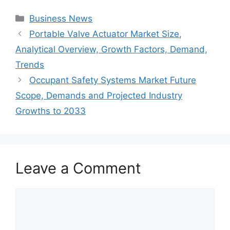
Categories
Business News
Portable Valve Actuator Market Size,
Analytical Overview, Growth Factors, Demand,
Trends
Occupant Safety Systems Market Future
Scope, Demands and Projected Industry
Growths to 2033
Leave a Comment
Comment