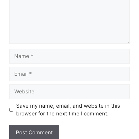
Name
Email
Website
Save my name, email, and website in this
browser for the next time I comment.