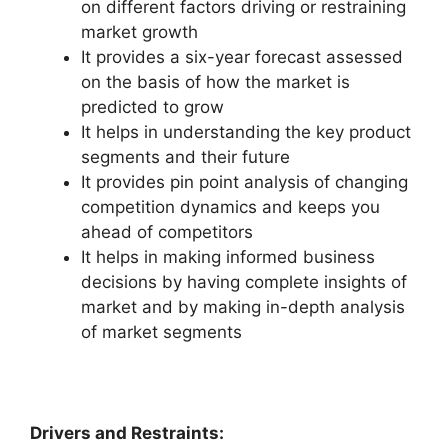
on different factors driving or restraining
market growth
It provides a six-year forecast assessed
on the basis of how the market is
predicted to grow
It helps in understanding the key product
segments and their future
It provides pin point analysis of changing
competition dynamics and keeps you
ahead of competitors
It helps in making informed business
decisions by having complete insights of
market and by making in-depth analysis
of market segments
Drivers and Restraints: