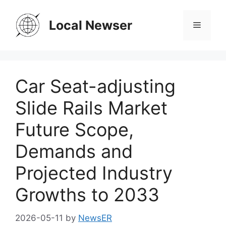
Skip
to
Local Newser
Menu
content
Car Seat-adjusting
Slide Rails Market
Future Scope,
Demands and
Projected Industry
Growths to 2033
2026-05-11
by
NewsER