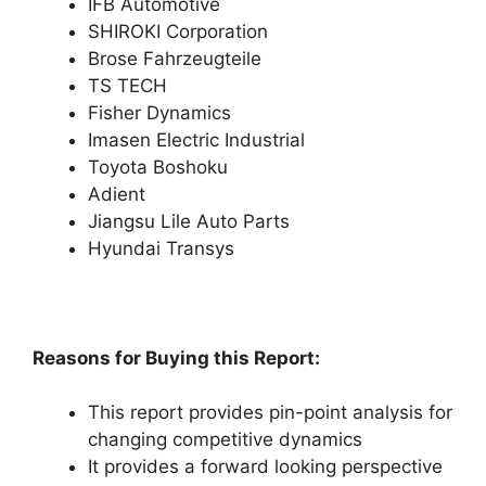
IFB Automotive
SHIROKI Corporation
Brose Fahrzeugteile
TS TECH
Fisher Dynamics
Imasen Electric Industrial
Toyota Boshoku
Adient
Jiangsu Lile Auto Parts
Hyundai Transys
Reasons for Buying this Report:
This report provides pin-point analysis for
changing competitive dynamics
It provides a forward looking perspective