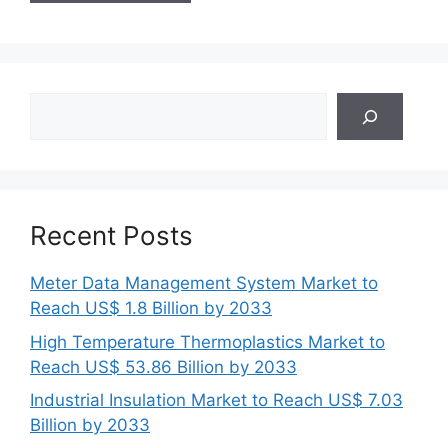
Search
Recent Posts
Meter Data Management System Market to
Reach US$ 1.8 Billion by 2033
High Temperature Thermoplastics Market to
Reach US$ 53.86 Billion by 2033
Industrial Insulation Market to Reach US$ 7.03
Billion by 2033