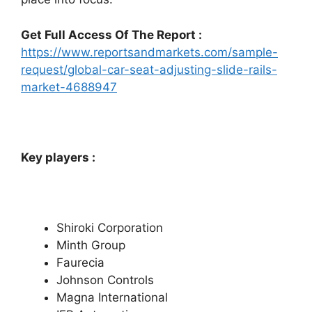
Get Full Access Of The Report :
https://www.reportsandmarkets.com/sample-
request/global-car-seat-adjusting-slide-rails-
market-4688947
Key players :
Shiroki Corporation
Minth Group
Faurecia
Johnson Controls
Magna International