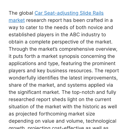
The global
Car Seat-adjusting Slide Rails
market
research report has been crafted in a
way to cater to the needs of both novice and
established players in the ABC industry to
obtain a complete perspective of the market.
Through the market’s comprehensive overview,
it puts forth a market synopsis concerning the
applications and type, featuring the prominent
players and key business resources. The report
wonderfully identifies the latest improvements,
share of the market, and systems applied via
the significant market. The top-notch and fully
researched report sheds light on the current
situation of the market with the historic as well
as projected forthcoming market size
depending on value and volume, technological
growth, projecting cost-effective as well as