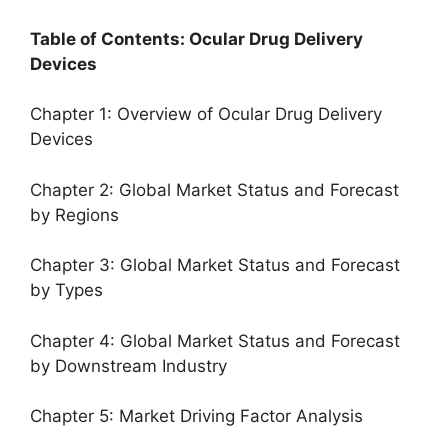
Table of Contents: Ocular Drug Delivery
Devices
Chapter 1: Overview of Ocular Drug Delivery
Devices
Chapter 2: Global Market Status and Forecast
by Regions
Chapter 3: Global Market Status and Forecast
by Types
Chapter 4: Global Market Status and Forecast
by Downstream Industry
Chapter 5: Market Driving Factor Analysis