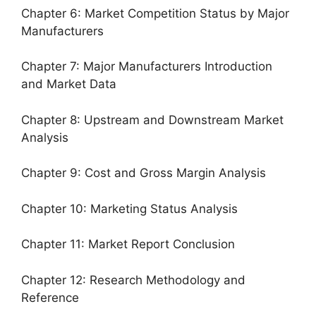
Chapter 6: Market Competition Status by Major
Manufacturers
Chapter 7: Major Manufacturers Introduction
and Market Data
Chapter 8: Upstream and Downstream Market
Analysis
Chapter 9: Cost and Gross Margin Analysis
Chapter 10: Marketing Status Analysis
Chapter 11: Market Report Conclusion
Chapter 12: Research Methodology and
Reference