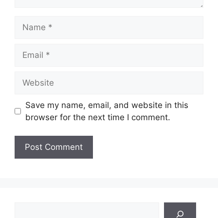
Name
Email
Website
Save my name, email, and website in this
browser for the next time I comment.
Search