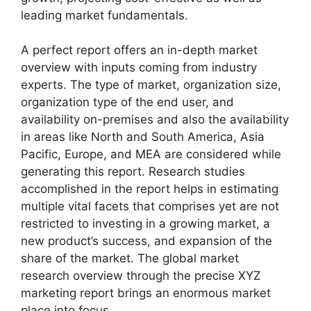
leading market fundamentals.
A perfect report offers an in-depth market
overview with inputs coming from industry
experts. The type of market, organization size,
organization type of the end user, and
availability on-premises and also the availability
in areas like North and South America, Asia
Pacific, Europe, and MEA are considered while
generating this report. Research studies
accomplished in the report helps in estimating
multiple vital facets that comprises yet are not
restricted to investing in a growing market, a
new product’s success, and expansion of the
share of the market. The global market
research overview through the precise XYZ
marketing report brings an enormous market
place into focus.