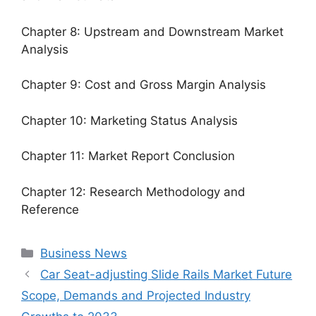
Chapter 8: Upstream and Downstream Market
Analysis
Chapter 9: Cost and Gross Margin Analysis
Chapter 10: Marketing Status Analysis
Chapter 11: Market Report Conclusion
Chapter 12: Research Methodology and
Reference
Categories
Business News
Car Seat-adjusting Slide Rails Market Future
Scope, Demands and Projected Industry