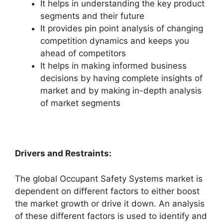
It helps in understanding the key product
segments and their future
It provides pin point analysis of changing
competition dynamics and keeps you
ahead of competitors
It helps in making informed business
decisions by having complete insights of
market and by making in-depth analysis
of market segments
Drivers and Restraints:
The global Occupant Safety Systems market is
dependent on different factors to either boost
the market growth or drive it down. An analysis
of these different factors is used to identify and