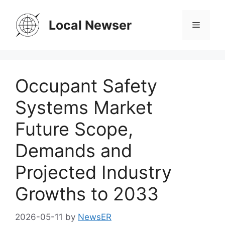
Skip
to
Local Newser
Menu
content
Occupant Safety
Systems Market
Future Scope,
Demands and
Projected Industry
Growths to 2033
2026-05-11
by
NewsER