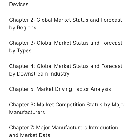
Devices
Chapter 2: Global Market Status and Forecast
by Regions
Chapter 3: Global Market Status and Forecast
by Types
Chapter 4: Global Market Status and Forecast
by Downstream Industry
Chapter 5: Market Driving Factor Analysis
Chapter 6: Market Competition Status by Major
Manufacturers
Chapter 7: Major Manufacturers Introduction
and Market Data