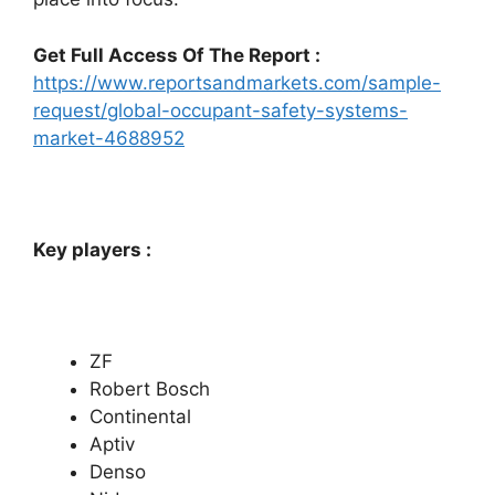
Get Full Access Of The Report :
https://www.reportsandmarkets.com/sample-
request/global-occupant-safety-systems-
market-4688952
Key players :
ZF
Robert Bosch
Continental
Aptiv
Denso