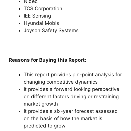
Nidec
TCS Corporation
IEE Sensing
Hyundai Mobis
Joyson Safety Systems
Reasons for Buying this Report:
This report provides pin-point analysis for
changing competitive dynamics
It provides a forward looking perspective
on different factors driving or restraining
market growth
It provides a six-year forecast assessed
on the basis of how the market is
predicted to grow