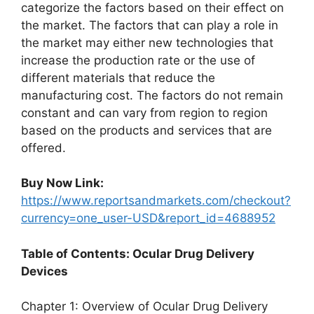
categorize the factors based on their effect on
the market. The factors that can play a role in
the market may either new technologies that
increase the production rate or the use of
different materials that reduce the
manufacturing cost. The factors do not remain
constant and can vary from region to region
based on the products and services that are
offered.
Buy Now Link:
https://www.reportsandmarkets.com/checkout?
currency=one_user-USD&report_id=4688952
Table of Contents: Ocular Drug Delivery
Devices
Chapter 1: Overview of Ocular Drug Delivery