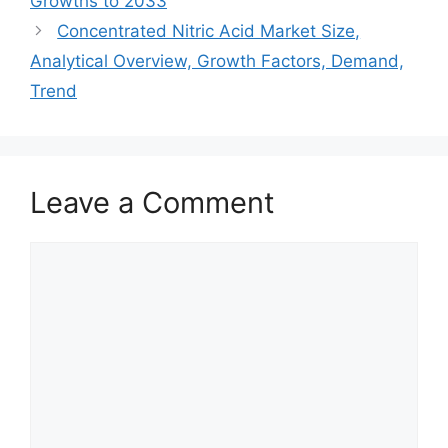
Growths to 2033
Concentrated Nitric Acid Market Size,
Analytical Overview, Growth Factors, Demand,
Trend
Leave a Comment
Comment