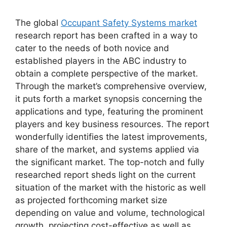
The global
Occupant Safety Systems market
research report has been crafted in a way to
cater to the needs of both novice and
established players in the ABC industry to
obtain a complete perspective of the market.
Through the market’s comprehensive overview,
it puts forth a market synopsis concerning the
applications and type, featuring the prominent
players and key business resources. The report
wonderfully identifies the latest improvements,
share of the market, and systems applied via
the significant market. The top-notch and fully
researched report sheds light on the current
situation of the market with the historic as well
as projected forthcoming market size
depending on value and volume, technological
growth, projecting cost-effective as well as