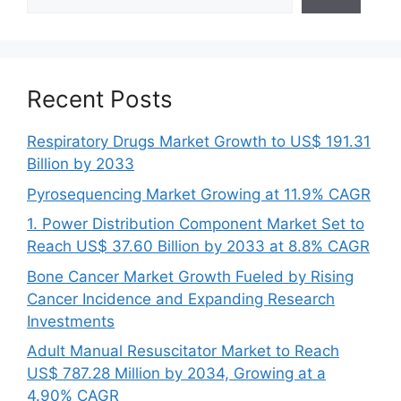
Recent Posts
Respiratory Drugs Market Growth to US$ 191.31
Billion by 2033
Pyrosequencing Market Growing at 11.9% CAGR
1. Power Distribution Component Market Set to
Reach US$ 37.60 Billion by 2033 at 8.8% CAGR
Bone Cancer Market Growth Fueled by Rising
Cancer Incidence and Expanding Research
Investments
Adult Manual Resuscitator Market to Reach
US$ 787.28 Million by 2034, Growing at a
4.90% CAGR