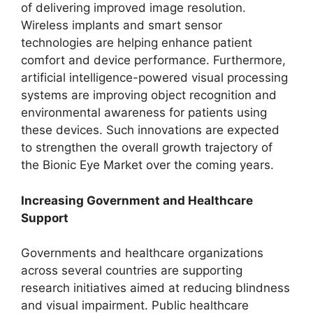
of delivering improved image resolution.
Wireless implants and smart sensor
technologies are helping enhance patient
comfort and device performance. Furthermore,
artificial intelligence-powered visual processing
systems are improving object recognition and
environmental awareness for patients using
these devices. Such innovations are expected
to strengthen the overall growth trajectory of
the Bionic Eye Market over the coming years.
Increasing Government and Healthcare
Support
Governments and healthcare organizations
across several countries are supporting
research initiatives aimed at reducing blindness
and visual impairment. Public healthcare