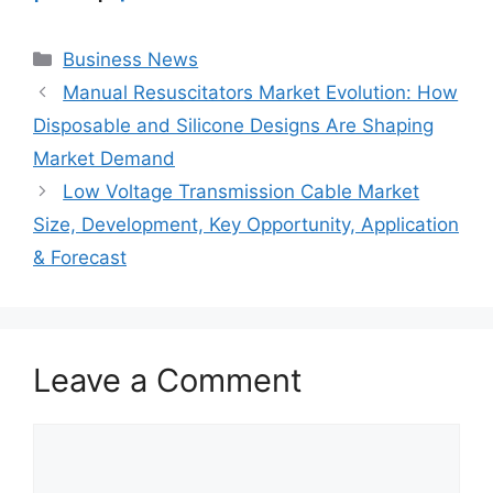
Categories
Business News
Manual Resuscitators Market Evolution: How
Disposable and Silicone Designs Are Shaping
Market Demand
Low Voltage Transmission Cable Market
Size, Development, Key Opportunity, Application
& Forecast
Leave a Comment
Comment