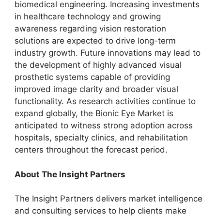
biomedical engineering. Increasing investments
in healthcare technology and growing
awareness regarding vision restoration
solutions are expected to drive long-term
industry growth. Future innovations may lead to
the development of highly advanced visual
prosthetic systems capable of providing
improved image clarity and broader visual
functionality. As research activities continue to
expand globally, the Bionic Eye Market is
anticipated to witness strong adoption across
hospitals, specialty clinics, and rehabilitation
centers throughout the forecast period.
About The Insight Partners
The Insight Partners delivers market intelligence
and consulting services to help clients make