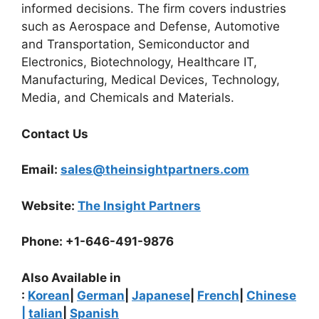
informed decisions. The firm covers industries
such as Aerospace and Defense, Automotive
and Transportation, Semiconductor and
Electronics, Biotechnology, Healthcare IT,
Manufacturing, Medical Devices, Technology,
Media, and Chemicals and Materials.
Contact Us
Email:
sales@theinsightpartners.com
Website:
The Insight Partners
Phone: +1-646-491-9876
Also Available in
:
Korean
|
German
|
Japanese
|
French
|
Chinese
|
talian
|
Spanish