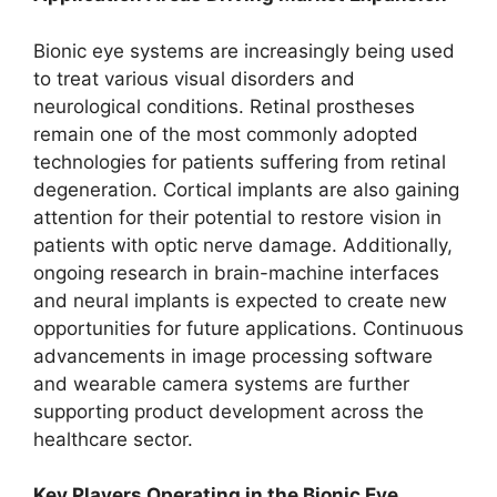
Bionic eye systems are increasingly being used
to treat various visual disorders and
neurological conditions. Retinal prostheses
remain one of the most commonly adopted
technologies for patients suffering from retinal
degeneration. Cortical implants are also gaining
attention for their potential to restore vision in
patients with optic nerve damage. Additionally,
ongoing research in brain-machine interfaces
and neural implants is expected to create new
opportunities for future applications. Continuous
advancements in image processing software
and wearable camera systems are further
supporting product development across the
healthcare sector.
Key Players Operating in the Bionic Eye