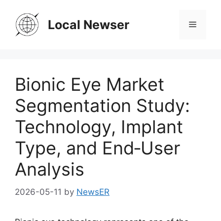
Skip
to
Local Newser
Menu
content
Bionic Eye Market
Segmentation Study:
Technology, Implant
Type, and End‑User
Analysis
2026-05-11
by
NewsER