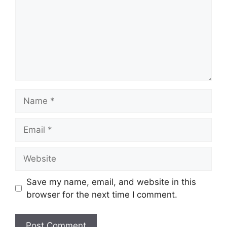
Name
Email
Website
Save my name, email, and website in this
browser for the next time I comment.