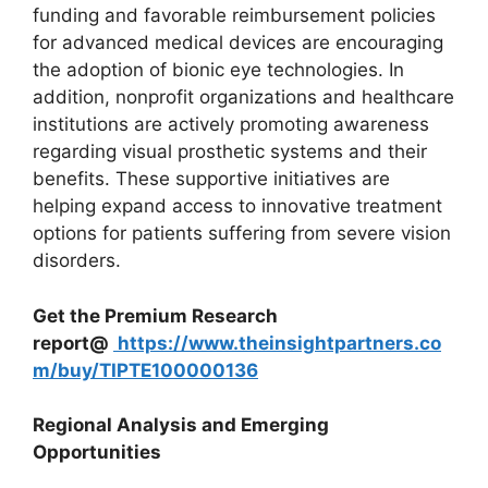
funding and favorable reimbursement policies
for advanced medical devices are encouraging
the adoption of bionic eye technologies. In
addition, nonprofit organizations and healthcare
institutions are actively promoting awareness
regarding visual prosthetic systems and their
benefits. These supportive initiatives are
helping expand access to innovative treatment
options for patients suffering from severe vision
disorders.
Get the Premium Research
report@
https://www.theinsightpartners.co
m/buy/TIPTE100000136
Regional Analysis and Emerging
Opportunities