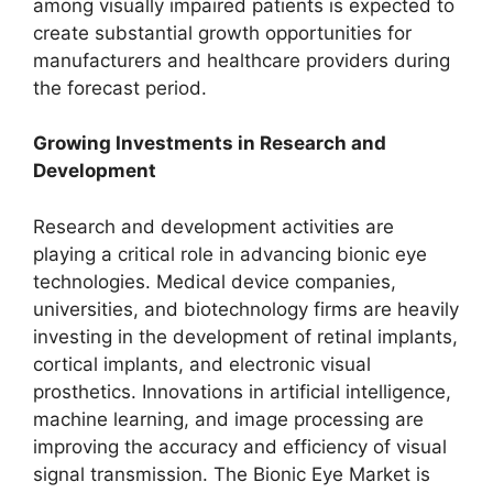
among visually impaired patients is expected to
create substantial growth opportunities for
manufacturers and healthcare providers during
the forecast period.
Growing Investments in Research and
Development
Research and development activities are
playing a critical role in advancing bionic eye
technologies. Medical device companies,
universities, and biotechnology firms are heavily
investing in the development of retinal implants,
cortical implants, and electronic visual
prosthetics. Innovations in artificial intelligence,
machine learning, and image processing are
improving the accuracy and efficiency of visual
signal transmission. The Bionic Eye Market is