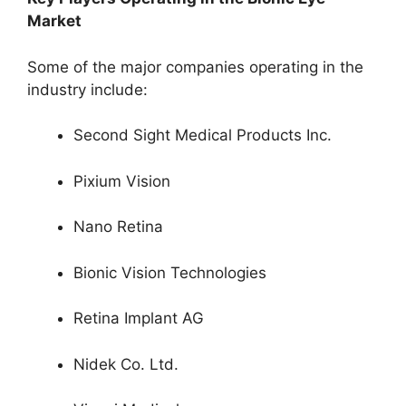
Market
Some of the major companies operating in the
industry include:
Second Sight Medical Products Inc.
Pixium Vision
Nano Retina
Bionic Vision Technologies
Retina Implant AG
Nidek Co. Ltd.