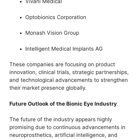
Vivani Medical
Optobionics Corporation
Monash Vision Group
Intelligent Medical Implants AG
These companies are focusing on product
innovation, clinical trials, strategic partnerships,
and technological advancements to strengthen
their market presence globally.
Future Outlook of the Bionic Eye Industry
The future of the industry appears highly
promising due to continuous advancements in
neuroprosthetics, artificial intelligence, and