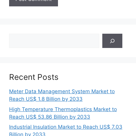
Search
Recent Posts
Meter Data Management System Market to
Reach US$ 1.8 Billion by 2033
High Temperature Thermoplastics Market to
Reach US$ 53.86 Billion by 2033
Industrial Insulation Market to Reach US$ 7.03
Billion by 2033