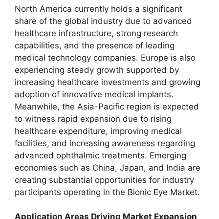
North America currently holds a significant
share of the global industry due to advanced
healthcare infrastructure, strong research
capabilities, and the presence of leading
medical technology companies. Europe is also
experiencing steady growth supported by
increasing healthcare investments and growing
adoption of innovative medical implants.
Meanwhile, the Asia-Pacific region is expected
to witness rapid expansion due to rising
healthcare expenditure, improving medical
facilities, and increasing awareness regarding
advanced ophthalmic treatments. Emerging
economies such as China, Japan, and India are
creating substantial opportunities for industry
participants operating in the Bionic Eye Market.
Application Areas Driving Market Expansion