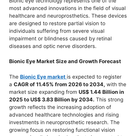
Bionic eye technology represents one of the
most advanced innovations in the field of visual
healthcare and neuroprosthetics. These devices
are designed to restore partial vision to
individuals suffering from severe visual
impairment or blindness caused by retinal
diseases and optic nerve disorders.
Bionic Eye Market Size and Growth Forecast
The
Bionic Eye market
is expected to register
a
CAGR of 11.45% from 2026 to 2034,
with the
market size expanding from
US$ 1.44 Billion in
2025 to US$ 3.83 Billion by 2034.
This strong
growth reflects the increasing adoption of
advanced healthcare technologies and rising
investments in neuroprosthetic research. The
growing focus on restoring functional vision