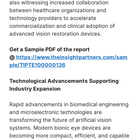
also witnessing increased collaboration
between healthcare organizations and
technology providers to accelerate
commercialization and clinical adoption of
advanced vision restoration devices.
Get a Sample PDF of the report
@
https://www.theinsightpartners.com/sam
ple/TIPTE100000136
Technological Advancements Supporting
Industry Expansion
Rapid advancements in biomedical engineering
and microelectronic technologies are
transforming the future of artificial vision
systems. Modern bionic eye devices are
becoming more compact, efficient, and capable