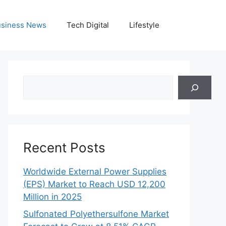
siness News
Tech Digital
Lifestyle
Search
Recent Posts
Worldwide External Power Supplies
(EPS) Market to Reach USD 12,200
Million in 2025
Sulfonated Polyethersulfone Market