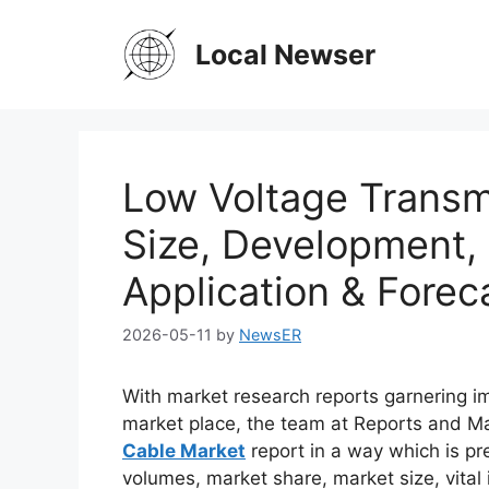
Skip
to
Local Newser
content
Low Voltage Transm
Size, Development,
Application & Forec
2026-05-11
by
NewsER
With market research reports garnering i
market place, the team at Reports and 
Cable Market
report in a way which is pr
volumes, market share, market size, vital 