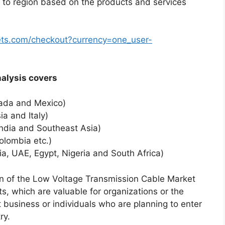
 to region based on the products and services
ts.com/checkout?currency=one_user-
al analysis covers
nada and Mexico)
a and Italy)
India and Southeast Asia)
olombia etc.)
ia, UAE, Egypt, Nigeria and South Africa)
ion of the Low Voltage Transmission Cable Market
s, which are valuable for organizations or the
t business or individuals who are planning to enter
ry.