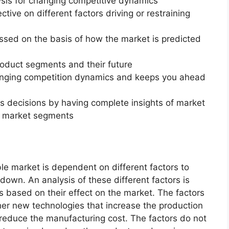
ysis for changing competitive dynamics
ctive on different factors driving or restraining
essed on the basis of how the market is predicted
roduct segments and their future
changing competition dynamics and keeps you ahead
ss decisions by having complete insights of market
f market segments
e market is dependent on different factors to
 down. An analysis of these different factors is
s based on their effect on the market. The factors
ther new technologies that increase the production
t reduce the manufacturing cost. The factors do not