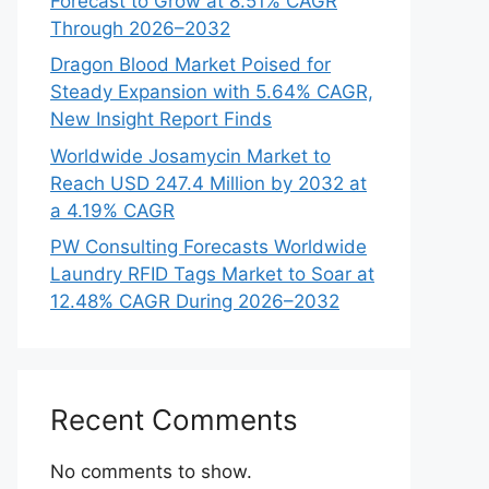
Forecast to Grow at 8.51% CAGR
Through 2026–2032
Dragon Blood Market Poised for
Steady Expansion with 5.64% CAGR,
New Insight Report Finds
Worldwide Josamycin Market to
Reach USD 247.4 Million by 2032 at
a 4.19% CAGR
PW Consulting Forecasts Worldwide
Laundry RFID Tags Market to Soar at
12.48% CAGR During 2026–2032
Recent Comments
No comments to show.