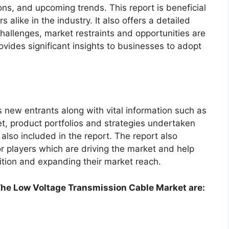
ns, and upcoming trends. This report is beneficial
alike in the industry. It also offers a detailed
hallenges, market restraints and opportunities are
ovides significant insights to businesses to adopt
s new entrants along with vital information such as
t, product portfolios and strategies undertaken
 also included in the report. The report also
 players which are driving the market and help
ition and expanding their market reach.
he Low Voltage Transmission Cable Market are: