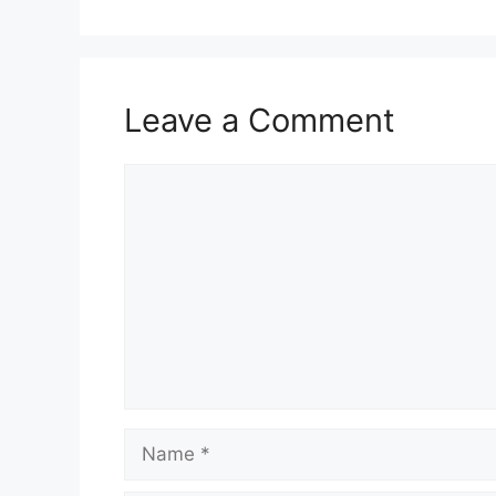
Leave a Comment
Comment
Name