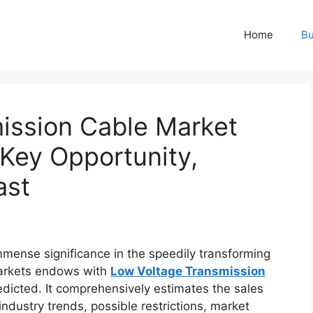
Home
Bu
ission Cable Market
 Key Opportunity,
ast
mmense significance in the speedily transforming
Markets endows with
Low Voltage Transmission
edicted. It comprehensively estimates the sales
industry trends, possible restrictions, market