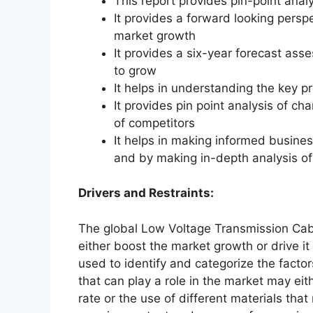
This report provides pin-point anal
It provides a forward looking perspe
market growth
It provides a six-year forecast ass
to grow
It helps in understanding the key p
It provides pin point analysis of 
of competitors
It helps in making informed busine
and by making in-depth analysis o
Drivers and Restraints:
The global Low Voltage Transmission Cabl
either boost the market growth or drive it
used to identify and categorize the factor
that can play a role in the market may ei
rate or the use of different materials tha