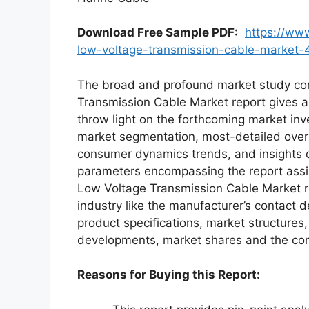
Download Free Sample PDF
:
https://ww
low-voltage-transmission-cable-market
The broad and profound market study con
Transmission Cable Market report gives a
throw light on the forthcoming market i
market segmentation, most-detailed over
consumer dynamics trends, and insights o
parameters encompassing the report assi
Low Voltage Transmission Cable Market rep
industry like the manufacturer’s contact d
product specifications, market structures,
developments, market shares and the co
Reasons for Buying this Report: