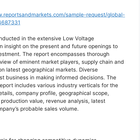
w.reportsandmarkets.com/sample-request/global-
-4687331
ducted in the extensive Low Voltage
n insight on the present and future openings to
nvestment. The report encompasses thorough
view of eminent market players, supply chain and
n latest geographical markets. Diverse
st business in making informed decisions. The
ort includes various industry verticals for the
etails, company profile, geographical scope,
 production value, revenue analysis, latest
mpany’s probable sales volume.