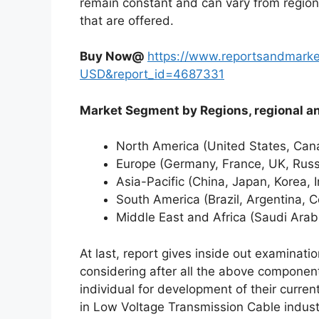
remain constant and can vary from region
that are offered.
Buy Now@
https://www.reportsandmarke
USD&report_id=4687331
Market Segment by Regions, region
North America (United States, Ca
Europe (Germany, France, UK, Russi
Asia-Pacific (China, Japan, Korea, 
South America (Brazil, Argentina, C
Middle East and Africa (Saudi Arab
At last, report gives inside out examinat
considering after all the above component
individual for development of their curren
in Low Voltage Transmission Cable indust