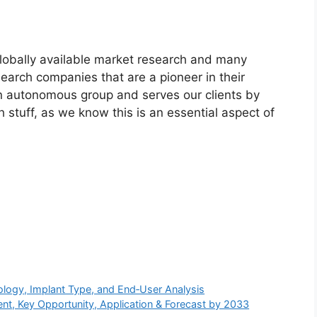
globally available market research and many
arch companies that are a pioneer in their
n autonomous group and serves our clients by
h stuff, as we know this is an essential aspect of
logy, Implant Type, and End‑User Analysis
t, Key Opportunity, Application & Forecast by 2033