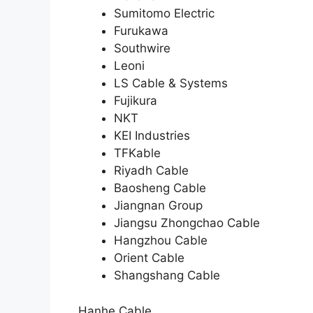
Sumitomo Electric
Furukawa
Southwire
Leoni
LS Cable & Systems
Fujikura
NKT
KEI Industries
TFKable
Riyadh Cable
Baosheng Cable
Jiangnan Group
Jiangsu Zhongchao Cable
Hangzhou Cable
Orient Cable
Shangshang Cable
Hanhe Cable