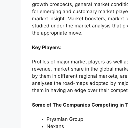
growth prospects, general market conditio
for emerging and customary market players 
market insight. Market boosters, market c
studied under the market analysis that pr
the appropriate move.
Key Players:
Profiles of major market players as well a
revenue, market share in the global marke
by them in different regional markets, are
analyses the road-maps adopted by major
them in having an edge over their compet
Some of The Companies Competing in T
Prysmian Group
Nexans