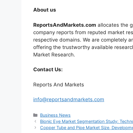
About us
ReportsAndMarkets.com
allocates the 
company reports from reputed market rese
respective domains. We are completely a
offering the trustworthy available researc
Market Research.
Contact Us:
Reports And Markets
info@reportsandmarkets.com
Categories
Business News
Bionic Eye Market Segmentation Study: Techno
Copper Tube and Pipe Market Size, Developmen