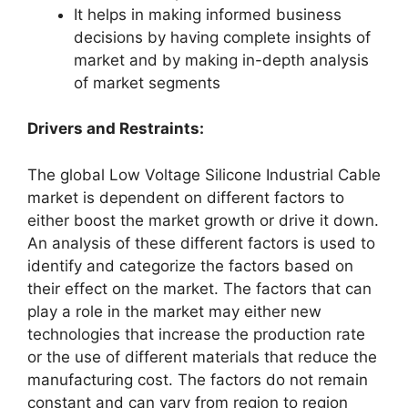
It helps in making informed business
decisions by having complete insights of
market and by making in-depth analysis
of market segments
Drivers and Restraints:
The global Low Voltage Silicone Industrial Cable
market is dependent on different factors to
either boost the market growth or drive it down.
An analysis of these different factors is used to
identify and categorize the factors based on
their effect on the market. The factors that can
play a role in the market may either new
technologies that increase the production rate
or the use of different materials that reduce the
manufacturing cost. The factors do not remain
constant and can vary from region to region