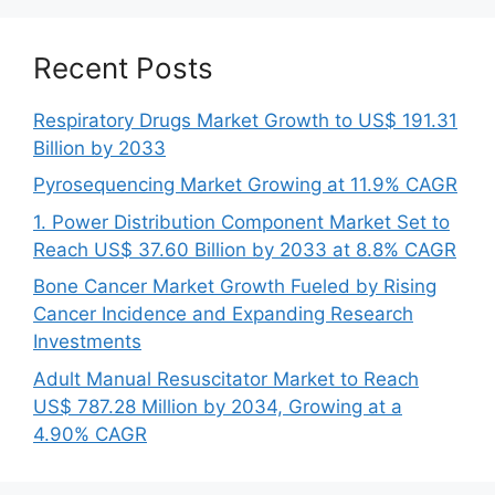
Recent Posts
Respiratory Drugs Market Growth to US$ 191.31
Billion by 2033
Pyrosequencing Market Growing at 11.9% CAGR
1. Power Distribution Component Market Set to
Reach US$ 37.60 Billion by 2033 at 8.8% CAGR
Bone Cancer Market Growth Fueled by Rising
Cancer Incidence and Expanding Research
Investments
Adult Manual Resuscitator Market to Reach
US$ 787.28 Million by 2034, Growing at a
4.90% CAGR