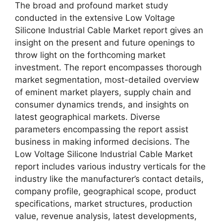
The broad and profound market study
conducted in the extensive Low Voltage
Silicone Industrial Cable Market report gives an
insight on the present and future openings to
throw light on the forthcoming market
investment. The report encompasses thorough
market segmentation, most-detailed overview
of eminent market players, supply chain and
consumer dynamics trends, and insights on
latest geographical markets. Diverse
parameters encompassing the report assist
business in making informed decisions. The
Low Voltage Silicone Industrial Cable Market
report includes various industry verticals for the
industry like the manufacturer’s contact details,
company profile, geographical scope, product
specifications, market structures, production
value, revenue analysis, latest developments,