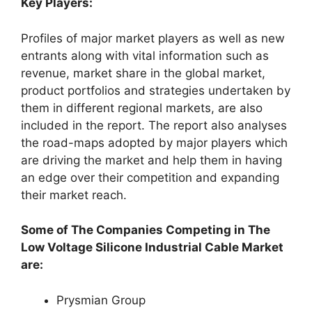
Key Players:
Profiles of major market players as well as new
entrants along with vital information such as
revenue, market share in the global market,
product portfolios and strategies undertaken by
them in different regional markets, are also
included in the report. The report also analyses
the road-maps adopted by major players which
are driving the market and help them in having
an edge over their competition and expanding
their market reach.
Some of The Companies Competing in The
Low Voltage Silicone Industrial Cable Market
are:
Prysmian Group