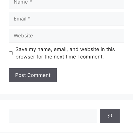
Email
Website
Save my name, email, and website in this
browser for the next time I comment.
Search