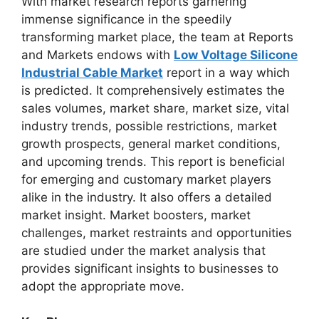
With market research reports garnering
immense significance in the speedily
transforming market place, the team at Reports
and Markets endows with
Low Voltage Silicone
Industrial Cable Market
report in a way which
is predicted. It comprehensively estimates the
sales volumes, market share, market size, vital
industry trends, possible restrictions, market
growth prospects, general market conditions,
and upcoming trends. This report is beneficial
for emerging and customary market players
alike in the industry. It also offers a detailed
market insight. Market boosters, market
challenges, market restraints and opportunities
are studied under the market analysis that
provides significant insights to businesses to
adopt the appropriate move.