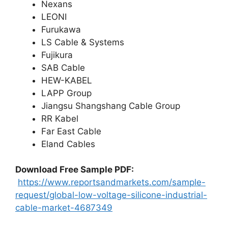
Nexans
LEONI
Furukawa
LS Cable & Systems
Fujikura
SAB Cable
HEW-KABEL
LAPP Group
Jiangsu Shangshang Cable Group
RR Kabel
Far East Cable
Eland Cables
Download Free Sample PDF
:
https://www.reportsandmarkets.com/sample-
request/global-low-voltage-silicone-industrial-
cable-market-4687349