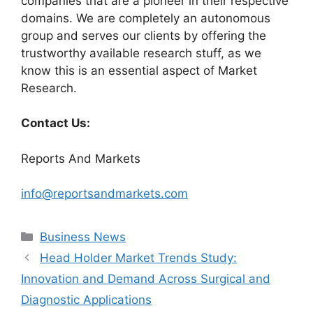
companies that are a pioneer in their respective
domains. We are completely an autonomous
group and serves our clients by offering the
trustworthy available research stuff, as we
know this is an essential aspect of Market
Research.
Contact Us:
Reports And Markets
info@reportsandmarkets.com
Categories
Business News
Head Holder Market Trends Study:
Innovation and Demand Across Surgical and
Diagnostic Applications