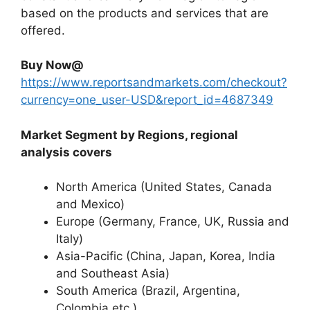
based on the products and services that are
offered.
Buy Now@
https://www.reportsandmarkets.com/checkout?
currency=one_user-USD&report_id=4687349
Market Segment by Regions, regional
analysis covers
North America (United States, Canada
and Mexico)
Europe (Germany, France, UK, Russia and
Italy)
Asia-Pacific (China, Japan, Korea, India
and Southeast Asia)
South America (Brazil, Argentina,
Colombia etc.)