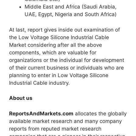
Middle East and Africa (Saudi Arabia,
UAE, Egypt, Nigeria and South Africa)
At last, report gives inside out examination of
the Low Voltage Silicone Industrial Cable
Market considering after all the above
components, which are valuable for
organizations or the individual for development
of their current business or individuals who are
planning to enter in Low Voltage Silicone
Industrial Cable industry.
About us
ReportsAndMarkets.com
allocates the globally
available market research and many company
reports from reputed market research