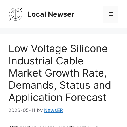
Skip
to
Local Newser
Menu
content
Low Voltage Silicone
Industrial Cable
Market Growth Rate,
Demands, Status and
Application Forecast
2026-05-11
by
NewsER