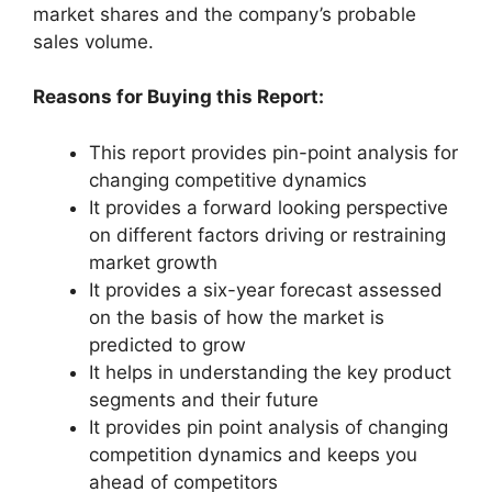
market shares and the company’s probable
sales volume.
Reasons for Buying this Report:
This report provides pin-point analysis for
changing competitive dynamics
It provides a forward looking perspective
on different factors driving or restraining
market growth
It provides a six-year forecast assessed
on the basis of how the market is
predicted to grow
It helps in understanding the key product
segments and their future
It provides pin point analysis of changing
competition dynamics and keeps you
ahead of competitors