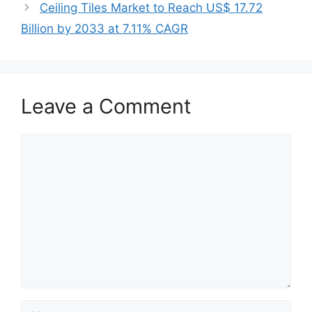
Ceiling Tiles Market to Reach US$ 17.72
Billion by 2033 at 7.11% CAGR
Leave a Comment
Comment
Name