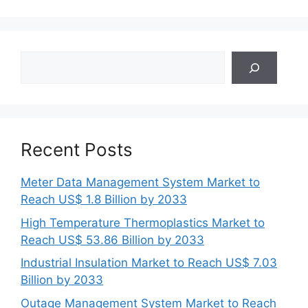
Search
Recent Posts
Meter Data Management System Market to
Reach US$ 1.8 Billion by 2033
High Temperature Thermoplastics Market to
Reach US$ 53.86 Billion by 2033
Industrial Insulation Market to Reach US$ 7.03
Billion by 2033
Outage Management System Market to Reach