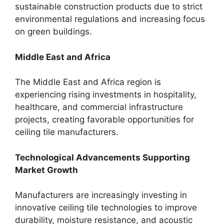
sustainable construction products due to strict
environmental regulations and increasing focus
on green buildings.
Middle East and Africa
The Middle East and Africa region is
experiencing rising investments in hospitality,
healthcare, and commercial infrastructure
projects, creating favorable opportunities for
ceiling tile manufacturers.
Technological Advancements Supporting
Market Growth
Manufacturers are increasingly investing in
innovative ceiling tile technologies to improve
durability, moisture resistance, and acoustic