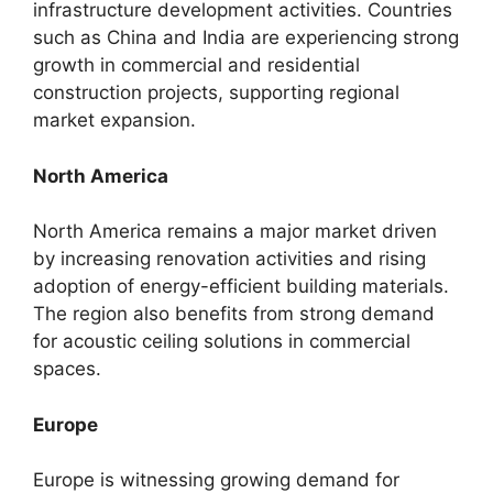
infrastructure development activities. Countries
such as China and India are experiencing strong
growth in commercial and residential
construction projects, supporting regional
market expansion.
North America
North America remains a major market driven
by increasing renovation activities and rising
adoption of energy-efficient building materials.
The region also benefits from strong demand
for acoustic ceiling solutions in commercial
spaces.
Europe
Europe is witnessing growing demand for