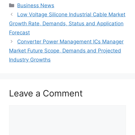
Categories
Business News
Low Voltage Silicone Industrial Cable Market
Growth Rate, Demands, Status and Application
Forecast
Converter Power Management ICs Manager
Market Future Scope, Demands and Projected
Industry Growths
Leave a Comment
Comment