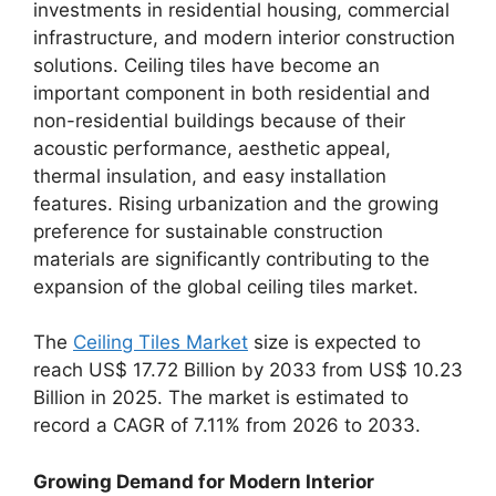
investments in residential housing, commercial
infrastructure, and modern interior construction
solutions. Ceiling tiles have become an
important component in both residential and
non-residential buildings because of their
acoustic performance, aesthetic appeal,
thermal insulation, and easy installation
features. Rising urbanization and the growing
preference for sustainable construction
materials are significantly contributing to the
expansion of the global ceiling tiles market.
The
Ceiling Tiles Market
size is expected to
reach US$ 17.72 Billion by 2033 from US$ 10.23
Billion in 2025. The market is estimated to
record a CAGR of 7.11% from 2026 to 2033.
Growing Demand for Modern Interior