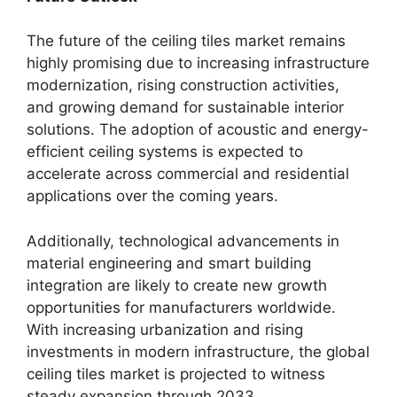
The future of the ceiling tiles market remains
highly promising due to increasing infrastructure
modernization, rising construction activities,
and growing demand for sustainable interior
solutions. The adoption of acoustic and energy-
efficient ceiling systems is expected to
accelerate across commercial and residential
applications over the coming years.
Additionally, technological advancements in
material engineering and smart building
integration are likely to create new growth
opportunities for manufacturers worldwide.
With increasing urbanization and rising
investments in modern infrastructure, the global
ceiling tiles market is projected to witness
steady expansion through 2033.