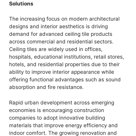
Solutions
The increasing focus on modern architectural
designs and interior aesthetics is driving
demand for advanced ceiling tile products
across commercial and residential sectors.
Ceiling tiles are widely used in offices,
hospitals, educational institutions, retail stores,
hotels, and residential properties due to their
ability to improve interior appearance while
offering functional advantages such as sound
absorption and fire resistance.
Rapid urban development across emerging
economies is encouraging construction
companies to adopt innovative building
materials that improve energy efficiency and
indoor comfort. The growing renovation and