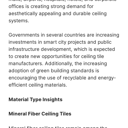
offices is creating strong demand for
aesthetically appealing and durable ceiling
systems.
Governments in several countries are increasing
investments in smart city projects and public
infrastructure development, which is expected
to create new opportunities for ceiling tile
manufacturers. Additionally, the increasing
adoption of green building standards is
encouraging the use of recyclable and energy-
efficient ceiling materials.
Material Type Insights
Mineral Fiber Ceiling Tiles