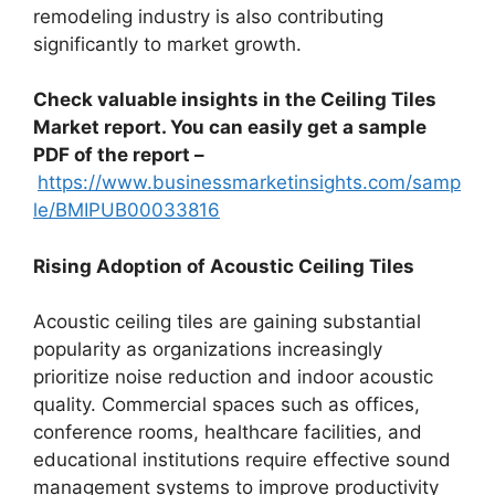
remodeling industry is also contributing
significantly to market growth.
Check valuable insights in the Ceiling Tiles
Market report. You can easily get a sample
PDF of the report –
https://www.businessmarketinsights.com/samp
le/BMIPUB00033816
Rising Adoption of Acoustic Ceiling Tiles
Acoustic ceiling tiles are gaining substantial
popularity as organizations increasingly
prioritize noise reduction and indoor acoustic
quality. Commercial spaces such as offices,
conference rooms, healthcare facilities, and
educational institutions require effective sound
management systems to improve productivity