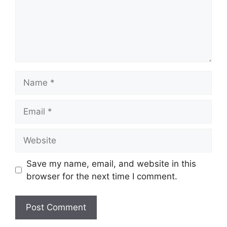
Name
Email
Website
Save my name, email, and website in this
browser for the next time I comment.