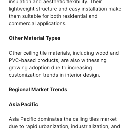
insulation and aesthetic flexibility. Their
lightweight structure and easy installation make
them suitable for both residential and
commercial applications.
Other Material Types
Other ceiling tile materials, including wood and
PVC-based products, are also witnessing
growing adoption due to increasing
customization trends in interior design.
Regional Market Trends
Asia Pacific
Asia Pacific dominates the ceiling tiles market
due to rapid urbanization, industrialization, and