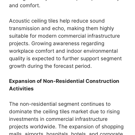
and comfort.
Acoustic ceiling tiles help reduce sound
transmission and echo, making them highly
suitable for modern commercial infrastructure
projects. Growing awareness regarding
workplace comfort and indoor environmental
quality is expected to further support segment
growth during the forecast period.
Expansion of Non-Residential Construction
Activities
The non-residential segment continues to
dominate the ceiling tiles market due to rising
investments in commercial infrastructure
projects worldwide. The expansion of shopping
malls, airports, hospitals, hotels, and corporate