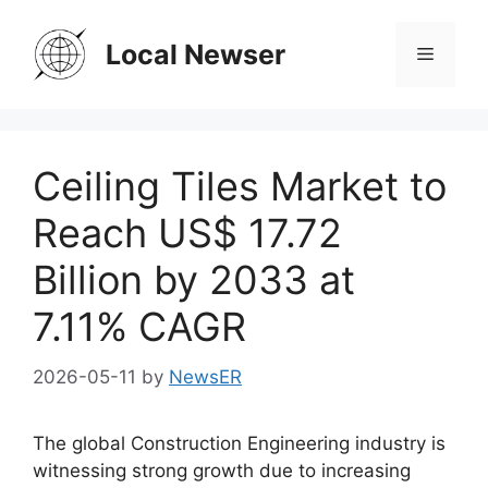
Skip
to
Local Newser
Menu
content
Ceiling Tiles Market to
Reach US$ 17.72
Billion by 2033 at
7.11% CAGR
2026-05-11
by
NewsER
The global Construction Engineering industry is
witnessing strong growth due to increasing