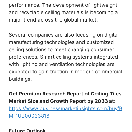
performance. The development of lightweight
and recyclable ceiling materials is becoming a
major trend across the global market.
Several companies are also focusing on digital
manufacturing technologies and customized
ceiling solutions to meet changing consumer
preferences. Smart ceiling systems integrated
with lighting and ventilation technologies are
expected to gain traction in modern commercial
buildings.
Get Premium Research Report of Ceiling Tiles
Market Size and Growth Report by 2033 at:
https://www.businessmarketinsights.com/buy/B
MIPUB00033816
Future Outlook