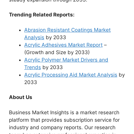
Trending Related Reports:
Abrasion Resistant Coatings Market
Analysis
by 2033
Acrylic Adhesives Market Report
–
(Growth and Size by 2033)
Acrylic Polymer Market Drivers and
Trends
by 2033
Acrylic Processing Aid Market Analysis
by
2033
About Us
Business Market Insights is a market research
platform that provides subscription service for
industry and company reports. Our research