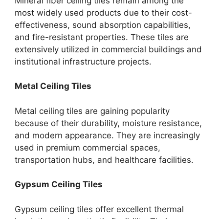
Mineral fiber ceiling tiles remain among the
most widely used products due to their cost-
effectiveness, sound absorption capabilities,
and fire-resistant properties. These tiles are
extensively utilized in commercial buildings and
institutional infrastructure projects.
Metal Ceiling Tiles
Metal ceiling tiles are gaining popularity
because of their durability, moisture resistance,
and modern appearance. They are increasingly
used in premium commercial spaces,
transportation hubs, and healthcare facilities.
Gypsum Ceiling Tiles
Gypsum ceiling tiles offer excellent thermal