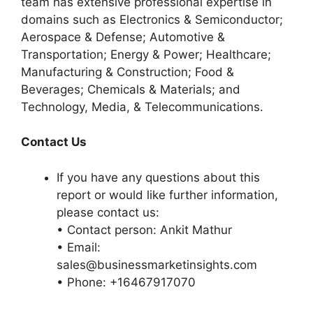
team has extensive professional expertise in
domains such as Electronics & Semiconductor;
Aerospace & Defense; Automotive &
Transportation; Energy & Power; Healthcare;
Manufacturing & Construction; Food &
Beverages; Chemicals & Materials; and
Technology, Media, & Telecommunications.
Contact Us
If you have any questions about this
report or would like further information,
please contact us:
• Contact person: Ankit Mathur
• Email:
sales@businessmarketinsights.com
• Phone: +16467917070