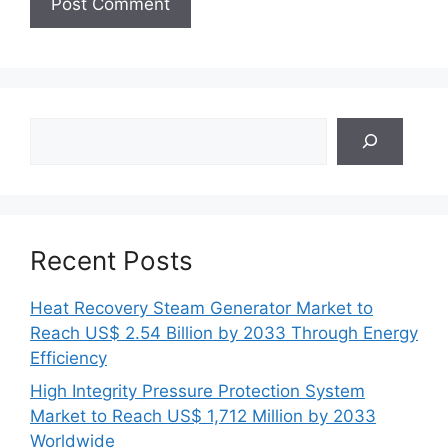
Search
Recent Posts
Heat Recovery Steam Generator Market to
Reach US$ 2.54 Billion by 2033 Through Energy
Efficiency
High Integrity Pressure Protection System
Market to Reach US$ 1,712 Million by 2033
Worldwide