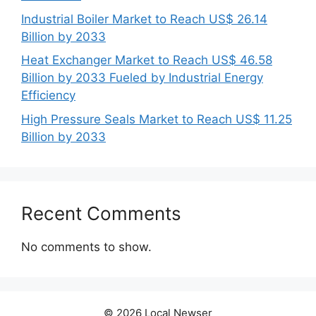
Industrial Boiler Market to Reach US$ 26.14
Billion by 2033
Heat Exchanger Market to Reach US$ 46.58
Billion by 2033 Fueled by Industrial Energy
Efficiency
High Pressure Seals Market to Reach US$ 11.25
Billion by 2033
Recent Comments
No comments to show.
© 2026 Local Newser