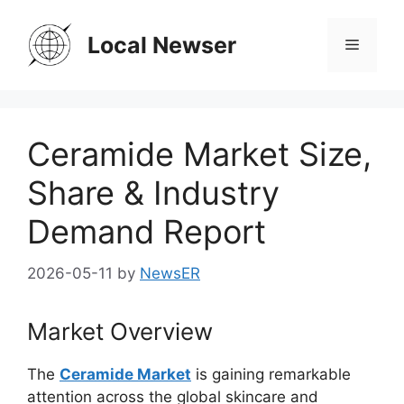
Skip
to
Local Newser
Menu
content
Ceramide Market Size,
Share & Industry
Demand Report
2026-05-11
by
NewsER
Market Overview
The
Ceramide Market
is gaining remarkable
attention across the global skincare and