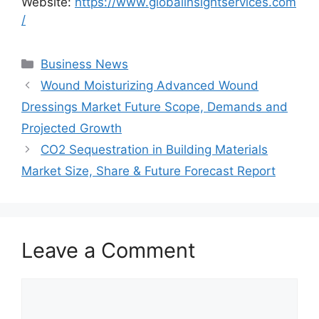
Website:
https://www.globalinsightservices.com
/
Categories
Business News
Wound Moisturizing Advanced Wound
Dressings Market Future Scope, Demands and
Projected Growth
CO2 Sequestration in Building Materials
Market Size, Share & Future Forecast Report
Leave a Comment
Comment