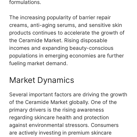
formulations.
The increasing popularity of barrier repair
creams, anti-aging serums, and sensitive skin
products continues to accelerate the growth of
the Ceramide Market. Rising disposable
incomes and expanding beauty-conscious
populations in emerging economies are further
fueling market demand.
Market Dynamics
Several important factors are driving the growth
of the Ceramide Market globally. One of the
primary drivers is the rising awareness
regarding skincare health and protection
against environmental stressors. Consumers
are actively investing in premium skincare