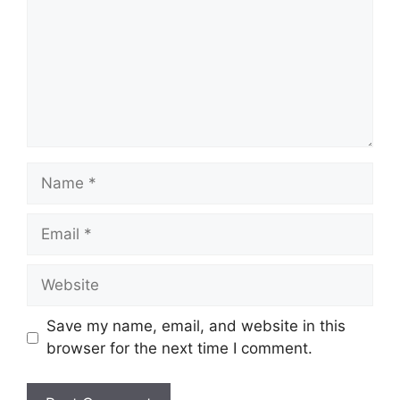
Name
Email
Website
Save my name, email, and website in this
browser for the next time I comment.