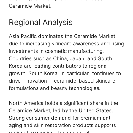
Ceramide Market.
Regional Analysis
Asia Pacific dominates the Ceramide Market
due to increasing skincare awareness and rising
investments in cosmetic manufacturing.
Countries such as China, Japan, and South
Korea are leading contributors to regional
growth. South Korea, in particular, continues to
drive innovation in ceramide-based skincare
formulations and beauty technologies.
North America holds a significant share in the
Ceramide Market, led by the United States.
Strong consumer demand for premium anti-
aging and skin restoration products supports
regional expansion. Technological