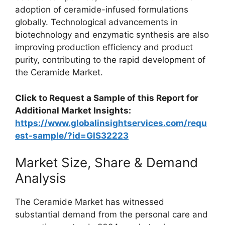
adoption of ceramide-infused formulations
globally. Technological advancements in
biotechnology and enzymatic synthesis are also
improving production efficiency and product
purity, contributing to the rapid development of
the Ceramide Market.
Click to Request a Sample of this Report for
Additional Market Insights:
https://www.globalinsightservices.com/requ
est-sample/?id=GIS32223
Market Size, Share & Demand
Analysis
The Ceramide Market has witnessed
substantial demand from the personal care and