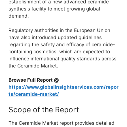
establishment of a new advanced ceramide
synthesis facility to meet growing global
demand.
Regulatory authorities in the European Union
have also introduced updated guidelines
regarding the safety and efficacy of ceramide-
containing cosmetics, which are expected to
influence international quality standards across
the Ceramide Market.
Browse Full Report @
https://www.globalinsightservices.com/repor
ts/ceramide-market/
Scope of the Report
The Ceramide Market report provides detailed