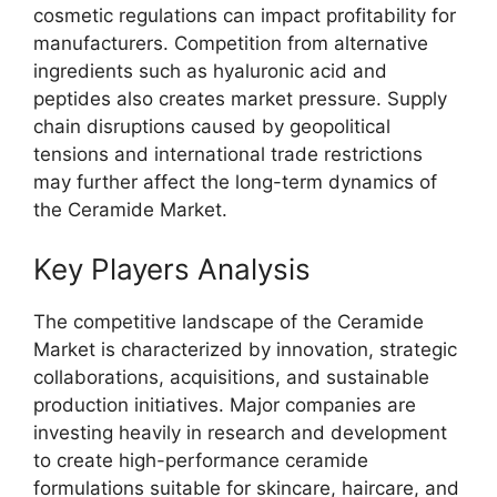
cosmetic regulations can impact profitability for
manufacturers. Competition from alternative
ingredients such as hyaluronic acid and
peptides also creates market pressure. Supply
chain disruptions caused by geopolitical
tensions and international trade restrictions
may further affect the long-term dynamics of
the Ceramide Market.
Key Players Analysis
The competitive landscape of the Ceramide
Market is characterized by innovation, strategic
collaborations, acquisitions, and sustainable
production initiatives. Major companies are
investing heavily in research and development
to create high-performance ceramide
formulations suitable for skincare, haircare, and