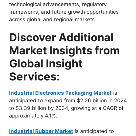
technological advancements, regulatory
frameworks, and future growth opportunities
across global and regional markets.
Discover Additional
Market Insights from
Global Insight
Services:
Industrial Electronics Packaging Market
is
anticipated to expand from $2.26 billion in 2024
to $3.39 billion by 2034, growing at a CAGR of
approximately 4.1%.
Industrial Rubber Market
is anticipated to