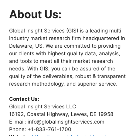
About Us:
Global Insight Services (GIS) is a leading multi-
industry market research firm headquartered in
Delaware, US. We are committed to providing
our clients with highest quality data, analysis,
and tools to meet all their market research
needs. With GIS, you can be assured of the
quality of the deliverables, robust & transparent
research methodology, and superior service.
Contact Us:
Global Insight Services LLC
16192, Coastal Highway, Lewes, DE 19958
E-mail: info@globalinsightservices.com
Phone: +1-833-761-1700