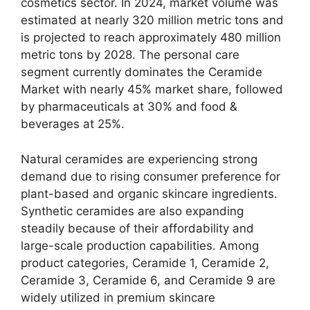
cosmetics sector. In 2024, market volume was
estimated at nearly 320 million metric tons and
is projected to reach approximately 480 million
metric tons by 2028. The personal care
segment currently dominates the Ceramide
Market with nearly 45% market share, followed
by pharmaceuticals at 30% and food &
beverages at 25%.
Natural ceramides are experiencing strong
demand due to rising consumer preference for
plant-based and organic skincare ingredients.
Synthetic ceramides are also expanding
steadily because of their affordability and
large-scale production capabilities. Among
product categories, Ceramide 1, Ceramide 2,
Ceramide 3, Ceramide 6, and Ceramide 9 are
widely utilized in premium skincare