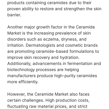
products containing ceramides due to their
proven ability to restore and strengthen the skin
barrier.
Another major growth factor in the Ceramide
Market is the increasing prevalence of skin
disorders such as eczema, dryness, and
irritation. Dermatologists and cosmetic brands
are promoting ceramide-based formulations to
improve skin recovery and hydration.
Additionally, advancements in fermentation and
biotechnology processes are helping
manufacturers produce high-purity ceramides
more efficiently.
However, the Ceramide Market also faces
certain challenges. High production costs,
fluctuating raw material prices, and strict