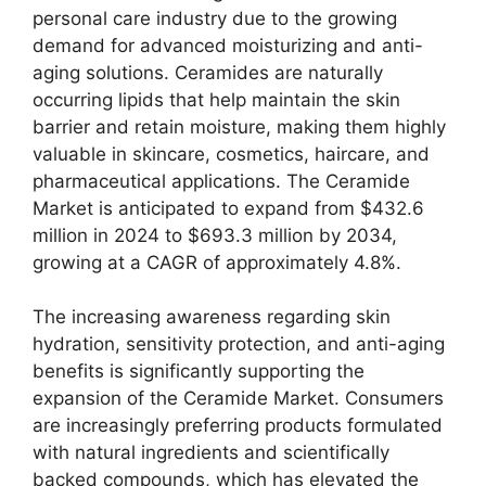
personal care industry due to the growing
demand for advanced moisturizing and anti-
aging solutions. Ceramides are naturally
occurring lipids that help maintain the skin
barrier and retain moisture, making them highly
valuable in skincare, cosmetics, haircare, and
pharmaceutical applications. The Ceramide
Market is anticipated to expand from $432.6
million in 2024 to $693.3 million by 2034,
growing at a CAGR of approximately 4.8%.
The increasing awareness regarding skin
hydration, sensitivity protection, and anti-aging
benefits is significantly supporting the
expansion of the Ceramide Market. Consumers
are increasingly preferring products formulated
with natural ingredients and scientifically
backed compounds, which has elevated the