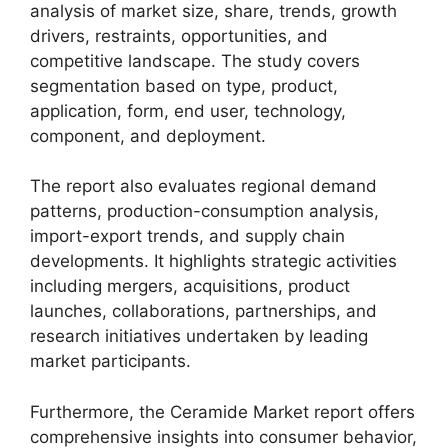
analysis of market size, share, trends, growth
drivers, restraints, opportunities, and
competitive landscape. The study covers
segmentation based on type, product,
application, form, end user, technology,
component, and deployment.
The report also evaluates regional demand
patterns, production-consumption analysis,
import-export trends, and supply chain
developments. It highlights strategic activities
including mergers, acquisitions, product
launches, collaborations, partnerships, and
research initiatives undertaken by leading
market participants.
Furthermore, the Ceramide Market report offers
comprehensive insights into consumer behavior,