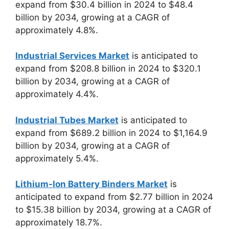
expand from $30.4 billion in 2024 to $48.4
billion by 2034, growing at a CAGR of
approximately 4.8%.
Industrial Services Market
is anticipated to
expand from $208.8 billion in 2024 to $320.1
billion by 2034, growing at a CAGR of
approximately 4.4%.
Industrial Tubes Market
is anticipated to
expand from $689.2 billion in 2024 to $1,164.9
billion by 2034, growing at a CAGR of
approximately 5.4%.
Lithium-Ion Battery Binders Market
is
anticipated to expand from $2.77 billion in 2024
to $15.38 billion by 2034, growing at a CAGR of
approximately 18.7%.