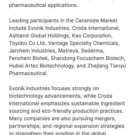
pharmaceutical applications.
Leading participants in the Ceramide Market
include Evonik Industries, Croda International,
Ashland Global Holdings, Kao Corporation,
Toyobo Co Ltd, Vantage Specialty Chemicals,
Jarchem Industries, Matreya, Sederma,
Fenchem Biotek, Shandong Focuschem Biotech,
Hubei Artec Biotechnology, and Zhejiang Tianyu
Pharmaceutical.
Evonik Industries focuses strongly on
biotechnology advancements, while Croda
International emphasizes sustainable ingredient
sourcing and eco-friendly production practices.
Many companies are also pursuing mergers,
partnerships, and regional expansion strategies
to strengthen their position in the global