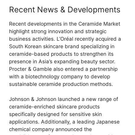
Recent News & Developments
Recent developments in the Ceramide Market
highlight strong innovation and strategic
business activities. L’Oréal recently acquired a
South Korean skincare brand specializing in
ceramide-based products to strengthen its
presence in Asia’s expanding beauty sector.
Procter & Gamble also entered a partnership
with a biotechnology company to develop
sustainable ceramide production methods.
Johnson & Johnson launched a new range of
ceramide-enriched skincare products
specifically designed for sensitive skin
applications. Additionally, a leading Japanese
chemical company announced the