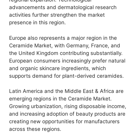
advancements and dermatological research
activities further strengthen the market
presence in this region.
Europe also represents a major region in the
Ceramide Market, with Germany, France, and
the United Kingdom contributing substantially.
European consumers increasingly prefer natural
and organic skincare ingredients, which
supports demand for plant-derived ceramides.
Latin America and the Middle East & Africa are
emerging regions in the Ceramide Market.
Growing urbanization, rising disposable income,
and increasing adoption of beauty products are
creating new opportunities for manufacturers
across these regions.