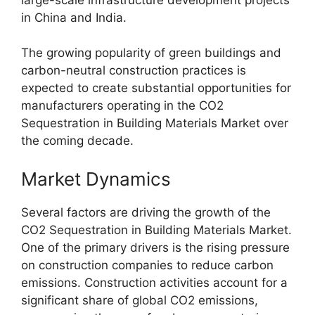
in China and India.
The growing popularity of green buildings and
carbon-neutral construction practices is
expected to create substantial opportunities for
manufacturers operating in the CO2
Sequestration in Building Materials Market over
the coming decade.
Market Dynamics
Several factors are driving the growth of the
CO2 Sequestration in Building Materials Market.
One of the primary drivers is the rising pressure
on construction companies to reduce carbon
emissions. Construction activities account for a
significant share of global CO2 emissions,