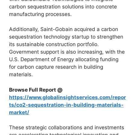
carbon sequestration solutions into concrete
manufacturing processes.
Additionally, Saint-Gobain acquired a carbon
sequestration technology startup to strengthen
its sustainable construction portfolio.
Government support is also increasing, with the
U.S. Department of Energy allocating funding
for carbon capture research in building
materials.
Browse Full Report @
https://www.globalinsightservices.com/repor
ts/co2-sequestration-in-building-materials-
market/
These strategic collaborations and investments