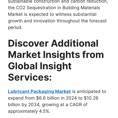
sustainable construction and carbon reduction,
the CO2 Sequestration in Building Materials
Market is expected to witness substantial
growth and innovation throughout the forecast
period.
Discover Additional
Market Insights from
Global Insight
Services:
Lubricant Packaging Market
is anticipated to
expand from $6.6 billion in 2024 to $10.26
billion by 2034, growing at a CAGR of
approximately 4.5%.