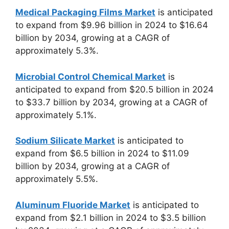
Medical Packaging Films Market
is anticipated
to expand from $9.96 billion in 2024 to $16.64
billion by 2034, growing at a CAGR of
approximately 5.3%.
Microbial Control Chemical Market
is
anticipated to expand from $20.5 billion in 2024
to $33.7 billion by 2034, growing at a CAGR of
approximately 5.1%.
Sodium Silicate Market
is anticipated to
expand from $6.5 billion in 2024 to $11.09
billion by 2034, growing at a CAGR of
approximately 5.5%.
Aluminum Fluoride Market
is anticipated to
expand from $2.1 billion in 2024 to $3.5 billion