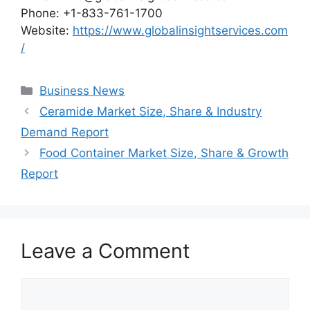
Phone: +1-833-761-1700
Website:
https://www.globalinsightservices.com
/
Categories
Business News
Ceramide Market Size, Share & Industry
Demand Report
Food Container Market Size, Share & Growth
Report
Leave a Comment
Comment