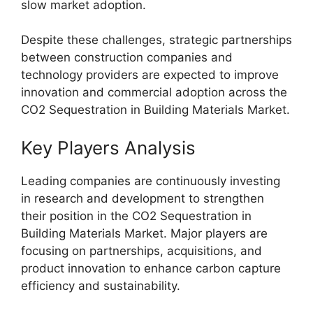
slow market adoption.
Despite these challenges, strategic partnerships
between construction companies and
technology providers are expected to improve
innovation and commercial adoption across the
CO2 Sequestration in Building Materials Market.
Key Players Analysis
Leading companies are continuously investing
in research and development to strengthen
their position in the CO2 Sequestration in
Building Materials Market. Major players are
focusing on partnerships, acquisitions, and
product innovation to enhance carbon capture
efficiency and sustainability.