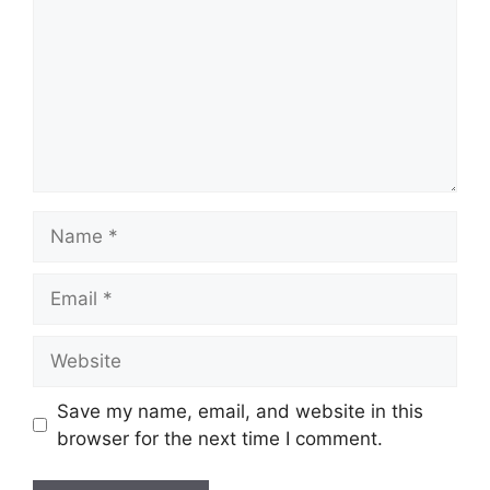
Name
Email
Website
Save my name, email, and website in this
browser for the next time I comment.