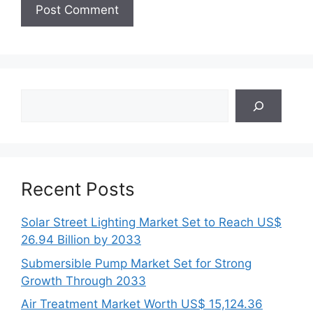
Search
Recent Posts
Solar Street Lighting Market Set to Reach US$
26.94 Billion by 2033
Submersible Pump Market Set for Strong
Growth Through 2033
Air Treatment Market Worth US$ 15,124.36