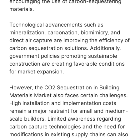
encouraging the use of carbon-sequestering
materials.
Technological advancements such as
mineralization, carbonation, biomimicry, and
direct air capture are improving the efficiency of
carbon sequestration solutions. Additionally,
government policies promoting sustainable
construction are creating favorable conditions
for market expansion.
However, the CO2 Sequestration in Building
Materials Market also faces certain challenges.
High installation and implementation costs
remain a major restraint for small and medium-
scale builders. Limited awareness regarding
carbon capture technologies and the need for
modifications in existing supply chains can also