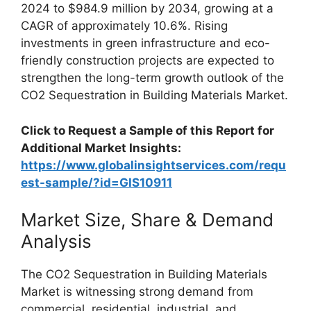
2024 to $984.9 million by 2034, growing at a
CAGR of approximately 10.6%. Rising
investments in green infrastructure and eco-
friendly construction projects are expected to
strengthen the long-term growth outlook of the
CO2 Sequestration in Building Materials Market.
Click to Request a Sample of this Report for
Additional Market Insights:
https://www.globalinsightservices.com/requ
est-sample/?id=GIS10911
Market Size, Share & Demand
Analysis
The CO2 Sequestration in Building Materials
Market is witnessing strong demand from
commercial, residential, industrial, and