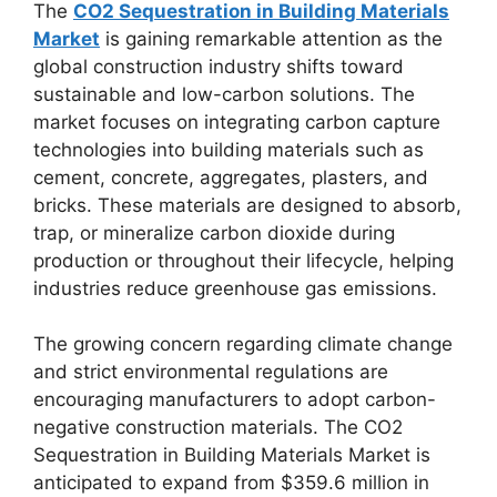
The
CO2 Sequestration in Building Materials
Market
is gaining remarkable attention as the
global construction industry shifts toward
sustainable and low-carbon solutions. The
market focuses on integrating carbon capture
technologies into building materials such as
cement, concrete, aggregates, plasters, and
bricks. These materials are designed to absorb,
trap, or mineralize carbon dioxide during
production or throughout their lifecycle, helping
industries reduce greenhouse gas emissions.
The growing concern regarding climate change
and strict environmental regulations are
encouraging manufacturers to adopt carbon-
negative construction materials. The CO2
Sequestration in Building Materials Market is
anticipated to expand from $359.6 million in