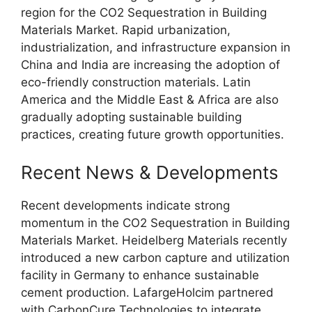
region for the CO2 Sequestration in Building
Materials Market. Rapid urbanization,
industrialization, and infrastructure expansion in
China and India are increasing the adoption of
eco-friendly construction materials. Latin
America and the Middle East & Africa are also
gradually adopting sustainable building
practices, creating future growth opportunities.
Recent News & Developments
Recent developments indicate strong
momentum in the CO2 Sequestration in Building
Materials Market. Heidelberg Materials recently
introduced a new carbon capture and utilization
facility in Germany to enhance sustainable
cement production. LafargeHolcim partnered
with CarbonCure Technologies to integrate