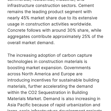
infrastructure construction sectors. Cement
remains the leading product segment with
nearly 45% market share due to its extensive
usage in construction activities worldwide.
Concrete follows with around 30% share, while
aggregates contribute approximately 25% of the
overall market demand.
The increasing adoption of carbon capture
technologies in construction materials is
boosting market expansion. Governments
across North America and Europe are
introducing incentives for sustainable building
materials, further accelerating the demand
within the CO2 Sequestration in Building
Materials Market. Demand is also increasing in
Asia Pacific because of rapid urbanization and
large-scale infrastructure development projects