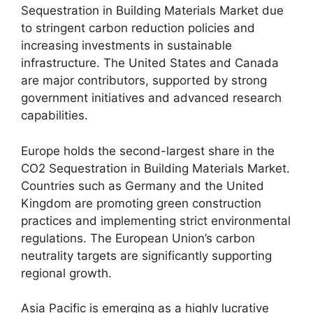
Sequestration in Building Materials Market due
to stringent carbon reduction policies and
increasing investments in sustainable
infrastructure. The United States and Canada
are major contributors, supported by strong
government initiatives and advanced research
capabilities.
Europe holds the second-largest share in the
CO2 Sequestration in Building Materials Market.
Countries such as Germany and the United
Kingdom are promoting green construction
practices and implementing strict environmental
regulations. The European Union’s carbon
neutrality targets are significantly supporting
regional growth.
Asia Pacific is emerging as a highly lucrative