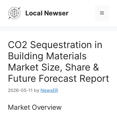
Skip
to
Local Newser
Menu
content
CO2 Sequestration in
Building Materials
Market Size, Share &
Future Forecast Report
2026-05-11
by
NewsER
Market Overview