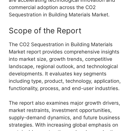
are accelerating technological innovation and
commercial adoption across the CO2
Sequestration in Building Materials Market.
Scope of the Report
The CO2 Sequestration in Building Materials
Market report provides comprehensive insights
into market size, growth trends, competitive
landscape, regional outlook, and technological
developments. It evaluates key segments
including type, product, technology, application,
functionality, process, and end-user industries.
The report also examines major growth drivers,
market restraints, investment opportunities,
supply-demand dynamics, and future business
strategies. With increasing global emphasis on