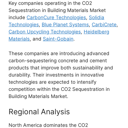
Key companies operating in the CO2
Sequestration in Building Materials Market
include
CarbonCure Technologies
,
Solidia
Technologies
,
Blue Planet Systems
,
CarbiCrete
,
Carbon Upcycling Technologies
,
Heidelberg
Materials
, and
Saint-Gobain
.
These companies are introducing advanced
carbon-sequestering concrete and cement
products that improve both sustainability and
durability. Their investments in innovative
technologies are expected to intensify
competition within the CO2 Sequestration in
Building Materials Market.
Regional Analysis
North America dominates the CO2