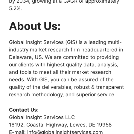
by 2034, growing at a CAGR of approximately
5.2%.
About Us:
Global Insight Services (GIS) is a leading multi-
industry market research firm headquartered in
Delaware, US. We are committed to providing
our clients with highest quality data, analysis,
and tools to meet all their market research
needs. With GIS, you can be assured of the
quality of the deliverables, robust & transparent
research methodology, and superior service.
Contact Us:
Global Insight Services LLC
16192, Coastal Highway, Lewes, DE 19958
E-mail: info@globalinsightservices.com