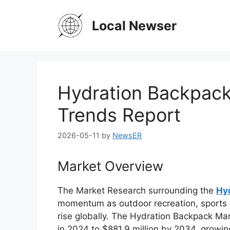
Skip
to
Local Newser
content
Hydration Backpack
Trends Report
2026-05-11
by
NewsER
Market Overview
The
Market Research
surrounding the
Hy
momentum as outdoor recreation, sports p
rise globally. The Hydration Backpack Mar
in 2024 to $881.9 million by 2034, growi