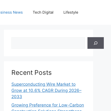
siness News
Tech Digital
Lifestyle
Search
Recent Posts
Superconducting Wire Market to
Grow at 10.6% CAGR During 2026–
2033
Growing Preference for Low-Carbon