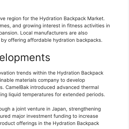
tive region for the Hydration Backpack Market.
es, and growing interest in fitness activities in
pansion. Local manufacturers are also
 by offering affordable hydration backpacks.
elopments
vation trends within the Hydration Backpack
ainable materials company to develop
ems. CamelBak introduced advanced thermal
ing liquid temperatures for extended periods.
ugh a joint venture in Japan, strengthening
cured major investment funding to increase
roduct offerings in the Hydration Backpack