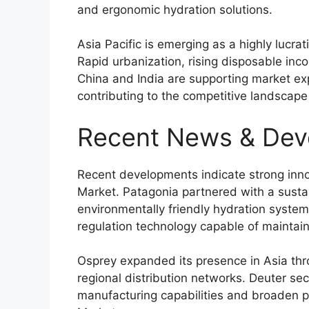
and ergonomic hydration solutions.
Asia Pacific is emerging as a highly lucra
Rapid urbanization, rising disposable incom
China and India are supporting market ex
contributing to the competitive landscape
Recent News & Dev
Recent developments indicate strong inno
Market. Patagonia partnered with a sust
environmentally friendly hydration syst
regulation technology capable of maintain
Osprey expanded its presence in Asia thro
regional distribution networks. Deuter se
manufacturing capabilities and broaden p