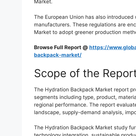
Market.
The European Union has also introduced u
manufacturers. These regulations are en
Market to adopt greener production metho
Browse Full Report @
https://www.globa
backpack-market/
Scope of the Repor
The Hydration Backpack Market report pr
segments including type, product, material
regional performance. The report evaluat
landscape, supply-demand analysis, impo
The Hydration Backpack Market study furt
technology integration, sustainable prod