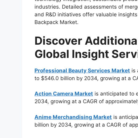
industries. Detailed assessments of merge
and R&D initiatives offer valuable insights
Backpack Market.
Discover Additiona
Global Insight Serv
Professional Beauty Services Market
is 
to $546.0 billion by 2034, growing at a 
Action Camera Market
is anticipated to 
2034, growing at a CAGR of approximatel
Anime Merchandising Market
is anticip
billion by 2034, growing at a CAGR of ap