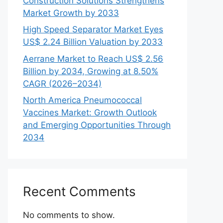
Construction Solutions Strengthens
Market Growth by 2033
High Speed Separator Market Eyes
US$ 2.24 Billion Valuation by 2033
Aerrane Market to Reach US$ 2.56
Billion by 2034, Growing at 8.50%
CAGR (2026–2034)
North America Pneumococcal
Vaccines Market: Growth Outlook
and Emerging Opportunities Through
2034
Recent Comments
No comments to show.