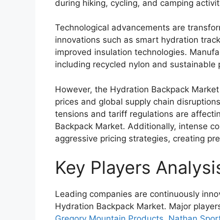
during hiking, cycling, and camping activit
Technological advancements are transfor
innovations such as smart hydration track
improved insulation technologies. Manufac
including recycled nylon and sustainable 
However, the Hydration Backpack Market a
prices and global supply chain disruptions
tensions and tariff regulations are affecti
Backpack Market. Additionally, intense c
aggressive pricing strategies, creating pr
Key Players Analysi
Leading companies are continuously innova
Hydration Backpack Market. Major player
Gregory Mountain Products
,
Nathan Spor