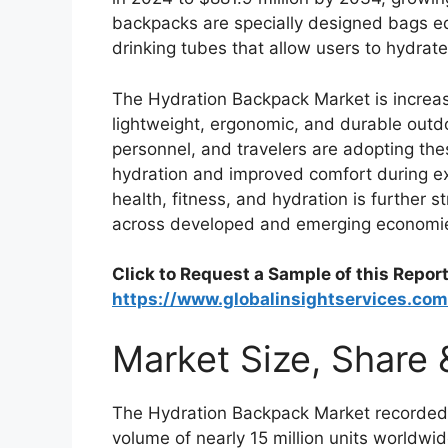
backpacks are specially designed bags eq
drinking tubes that allow users to hydrate
The Hydration Backpack Market is increa
lightweight, ergonomic, and durable outdoor
personnel, and travelers are adopting th
hydration and improved comfort during e
health, fitness, and hydration is further
across developed and emerging economi
Click to Request a Sample of this Report
https://www.globalinsightservices.co
Market Size, Share
The Hydration Backpack Market recorded
volume of nearly 15 million units worldw