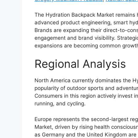
The Hydration Backpack Market remains h
advanced product engineering, smart hydr
Brands are expanding their direct-to-co
engagement and brand visibility. Strategic
expansions are becoming common growth 
Regional Analysis
North America currently dominates the H
popularity of outdoor sports and adventur
Consumers in this region actively invest 
running, and cycling.
Europe represents the second-largest reg
Market, driven by rising health conscious
as Germany and the United Kingdom are e