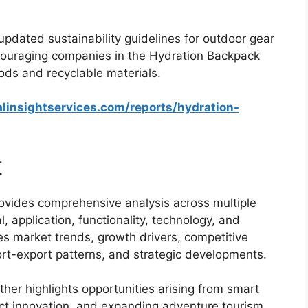
pdated sustainability guidelines for outdoor gear
couraging companies in the Hydration Backpack
ds and recyclable materials.
linsightservices.com/reports/hydration-
t
ovides comprehensive analysis across multiple
, application, functionality, technology, and
es market trends, growth drivers, competitive
rt-export patterns, and strategic developments.
her highlights opportunities arising from smart
uct innovation, and expanding adventure tourism