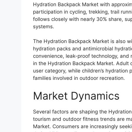
Hydration Backpack Market with approxim
participation in cycling, trekking, trail r
follows closely with nearly 30% share, su
systems.
The Hydration Backpack Market is also wi
hydration packs and antimicrobial hydrati
convenience, leak-proof technology, and 
in the Hydration Backpack Market. Adult 
user category, while children’s hydration
families involved in outdoor recreation.
Market Dynamics
Several factors are shaping the Hydratio
tourism and outdoor fitness trends are m
Market. Consumers are increasingly seek