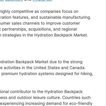
ighly competitive as companies focus on
ation features, and sustainable manufacturing.
nsumer sales channels to improve customer
 partnerships, acquisitions, and regional
strategies in the Hydration Backpack Market.
ydration Backpack Market due to the strong
e activities in the United States and Canada.
in premium hydration systems designed for hiking,
ional contributor to the Hydration Backpack
ness and outdoor leisure culture. Countries such
xperiencing increasing demand for eco-friendly