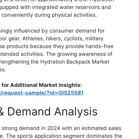
uipped with integrated water reservoirs and
 conveniently during physical activities.
singly influenced by consumer demand for
 gear. Athletes, hikers, cyclists, military
ese products because they provide hands-free
xtended activities. The growing awareness of
 strengthening the Hydration Backpack Market
es.
 for Additional Market Insights:
m/request-sample/?id=GIS25581
 & Demand Analysis
 strong demand in 2024 with an estimated sales
ide. The sports application segment dominates the