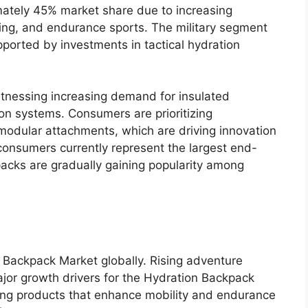
ately 45% market share due to increasing
unning, and endurance sports. The military segment
pported by investments in tactical hydration
tnessing increasing demand for insulated
on systems. Consumers are prioritizing
modular attachments, which are driving innovation
consumers currently represent the largest end-
 packs are gradually gaining popularity among
n Backpack Market globally. Rising adventure
ajor growth drivers for the Hydration Backpack
ing products that enhance mobility and endurance