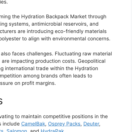
ies.
ming the Hydration Backpack Market through
ing systems, antimicrobial reservoirs, and
turers are introducing eco-friendly materials
polyester to align with environmental concerns.
lso faces challenges. Fluctuating raw material
 are impacting production costs. Geopolitical
ng international trade within the Hydration
ompetition among brands often leads to
essure on profit margins.
s
ting to maintain competitive positions in the
s include
CamelBak
,
Osprey Packs
,
Deuter
,
ts
,
Salomon
, and
HydraPak
.