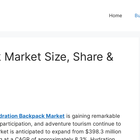
Home
Bu
 Market Size, Share &
dration Backpack Market
is gaining remarkable
articipation, and adventure tourism continue to
ket is anticipated to expand from $398.3 million
ng at a CAGR of approximately 8.3%. Hydration