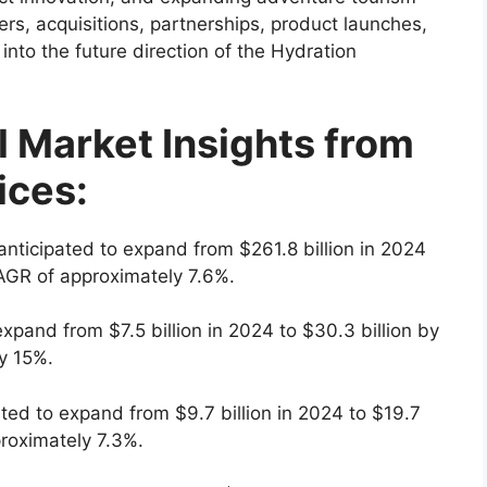
rs, acquisitions, partnerships, product launches,
 into the future direction of the Hydration
l Market Insights from
ices:
anticipated to expand from $261.8 billion in 2024
CAGR of approximately 7.6%.
expand from $7.5 billion in 2024 to $30.3 billion by
y 15%.
ated to expand from $9.7 billion in 2024 to $19.7
proximately 7.3%.